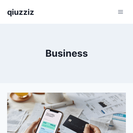
Skip
qiuzziz
to
content
Business