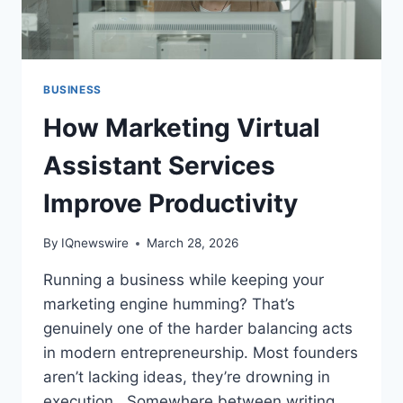
BUSINESS
How Marketing Virtual
Assistant Services
Improve Productivity
By
IQnewswire
March 28, 2026
Running a business while keeping your
marketing engine humming? That’s
genuinely one of the harder balancing acts
in modern entrepreneurship. Most founders
aren’t lacking ideas, they’re drowning in
execution. Somewhere between writing