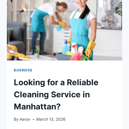
CULTURE
OF
RECOGNITION
BUSINESS
Looking for a Reliable
Cleaning Service in
Manhattan?
By
Aarav
March 13, 2026