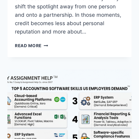
shift the spotlight away from one person
and onto a partnership. In those moments,
credit becomes less about personal
reputation and more about…
CREDIT
READ MORE
AS
A
SHARED
RESPONSIBILITY