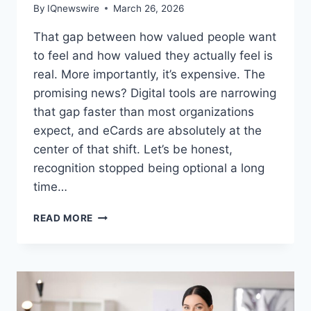
By
IQnewswire
March 26, 2026
That gap between how valued people want
to feel and how valued they actually feel is
real. More importantly, it’s expensive. The
promising news? Digital tools are narrowing
that gap faster than most organizations
expect, and eCards are absolutely at the
center of that shift. Let’s be honest,
recognition stopped being optional a long
time…
15
READ MORE
WAYS
ECARDS
HELP
BUILD
A
STRONG