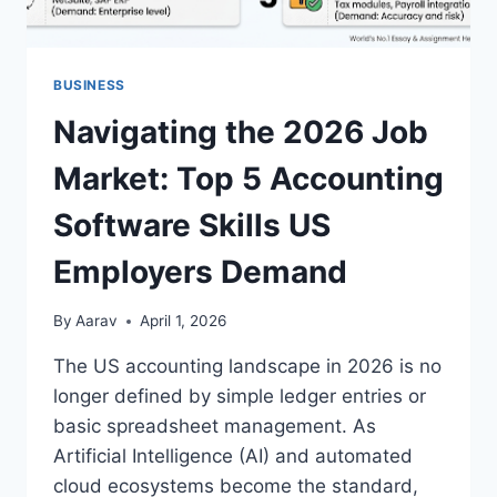
BUSINESS
Navigating the 2026 Job
Market: Top 5 Accounting
Software Skills US
Employers Demand
By
Aarav
April 1, 2026
The US accounting landscape in 2026 is no
longer defined by simple ledger entries or
basic spreadsheet management. As
Artificial Intelligence (AI) and automated
cloud ecosystems become the standard,