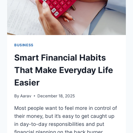
BUSINESS
Smart Financial Habits
That Make Everyday Life
Easier
By
Aarav
December 18, 2025
Most people want to feel more in control of
their money, but it’s easy to get caught up
in day-to-day responsibilities and put
financial planning on the back burner.