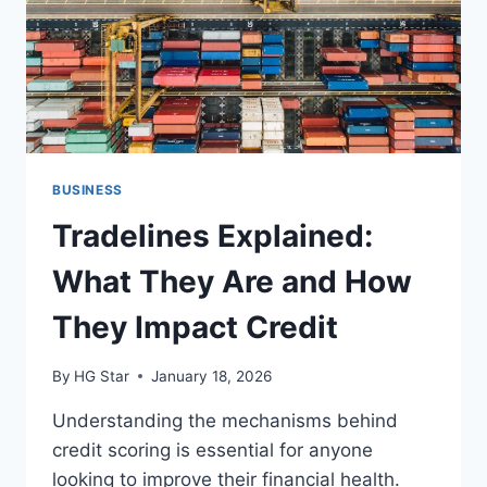
BUSINESS
Tradelines Explained:
What They Are and How
They Impact Credit
By
HG Star
January 18, 2026
Understanding the mechanisms behind
credit scoring is essential for anyone
looking to improve their financial health.