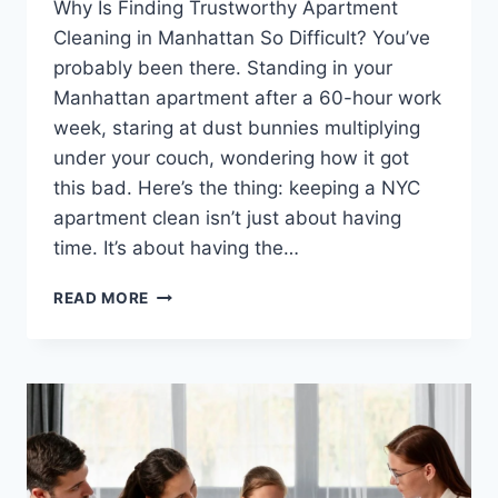
Why Is Finding Trustworthy Apartment
Cleaning in Manhattan So Difficult? You’ve
probably been there. Standing in your
Manhattan apartment after a 60-hour work
week, staring at dust bunnies multiplying
under your couch, wondering how it got
this bad. Here’s the thing: keeping a NYC
apartment clean isn’t just about having
time. It’s about having the…
LOOKING
READ MORE
FOR
A
RELIABLE
CLEANING
SERVICE
IN
MANHATTAN?