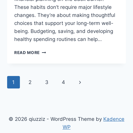
These habits don’t require major lifestyle
changes. They’re about making thoughtful
choices that support your long-term well-
being. Budgeting, saving, and developing
healthy spending routines can help…
SMART
READ MORE
FINANCIAL
HABITS
THAT
MAKE
Page
Next
1
2
3
4
EVERYDAY
LIFE
navigation
Page
EASIER
© 2026 qiuzziz - WordPress Theme by
Kadence
WP