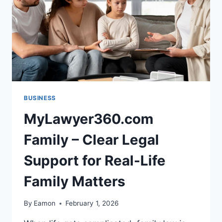
BUSINESS
MyLawyer360.com
Family – Clear Legal
Support for Real-Life
Family Matters
By
Eamon
February 1, 2026