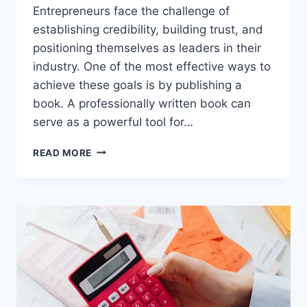
Entrepreneurs face the challenge of
establishing credibility, building trust, and
positioning themselves as leaders in their
industry. One of the most effective ways to
achieve these goals is by publishing a
book. A professionally written book can
serve as a powerful tool for…
WHY
READ MORE
EVERY
ENTREPRENEUR
SHOULD
CONSIDER
PUBLISHING
THEIR
OWN
BOOK