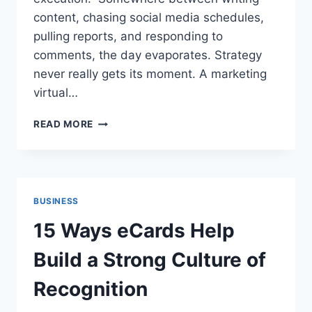
content, chasing social media schedules,
pulling reports, and responding to
comments, the day evaporates. Strategy
never really gets its moment. A marketing
virtual…
HOW
READ MORE
MARKETING
VIRTUAL
ASSISTANT
SERVICES
IMPROVE
BUSINESS
PRODUCTIVITY
15 Ways eCards Help
Build a Strong Culture of
Recognition