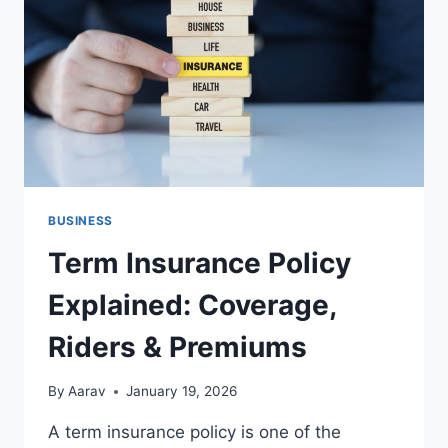
LIFE
FAMILY
MATTERS
BUSINESS
Term Insurance Policy
Explained: Coverage,
Riders & Premiums
By
Aarav
January 19, 2026
A term insurance policy is one of the