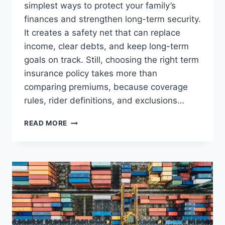
simplest ways to protect your family’s
finances and strengthen long-term security.
It creates a safety net that can replace
income, clear debts, and keep long-term
goals on track. Still, choosing the right term
insurance policy takes more than
comparing premiums, because coverage
rules, rider definitions, and exclusions…
TERM
READ MORE
INSURANCE
POLICY
EXPLAINED:
COVERAGE,
RIDERS
&
PREMIUMS