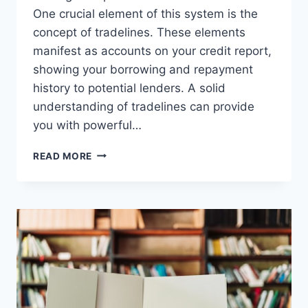
One crucial element of this system is the
concept of tradelines. These elements
manifest as accounts on your credit report,
showing your borrowing and repayment
history to potential lenders. A solid
understanding of tradelines can provide
you with powerful…
TRADELINES
READ MORE
EXPLAINED:
WHAT
THEY
ARE
AND
HOW
THEY
IMPACT
CREDIT