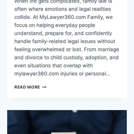
When life gets complicated, family law is
often where emotions and legal realities
collide. At MyLawyer360.com Family, we
focus on helping everyday people
understand, prepare for, and confidently
handle family-related legal issues without
feeling overwhelmed or lost. From marriage
and divorce to child custody, adoption, and
even situations that overlap with
mylawyer360.com injuries or personal…
MYLAWYER360.COM
READ MORE
FAMILY
–
CLEAR
LEGAL
SUPPORT
FOR
REAL-