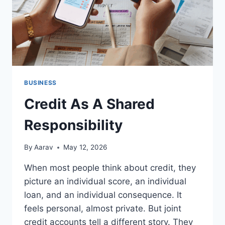
BUSINESS
Credit As A Shared
Responsibility
By
Aarav
May 12, 2026
When most people think about credit, they
picture an individual score, an individual
loan, and an individual consequence. It
feels personal, almost private. But joint
credit accounts tell a different story. They