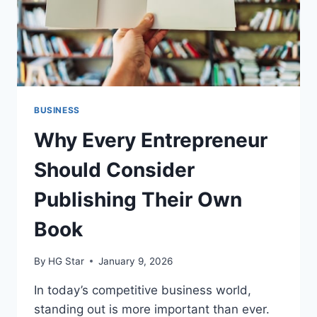
BUSINESS
Why Every Entrepreneur
Should Consider
Publishing Their Own
Book
By
HG Star
January 9, 2026
In today’s competitive business world,
standing out is more important than ever.