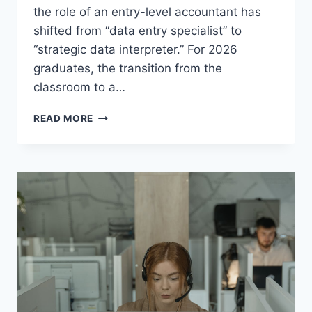
the role of an entry-level accountant has
shifted from “data entry specialist” to
“strategic data interpreter.” For 2026
graduates, the transition from the
classroom to a…
NAVIGATING
READ MORE
THE
2026
JOB
MARKET:
TOP
5
ACCOUNTING
SOFTWARE
SKILLS
US
EMPLOYERS
DEMAND