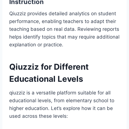
Instruction
Qiuzziz provides detailed analytics on student
performance, enabling teachers to adapt their
teaching based on real data. Reviewing reports
helps identify topics that may require additional
explanation or practice.
Qiuzziz for Different
Educational Levels
qiuzziz is a versatile platform suitable for all
educational levels, from elementary school to
higher education. Let’s explore how it can be
used across these levels: