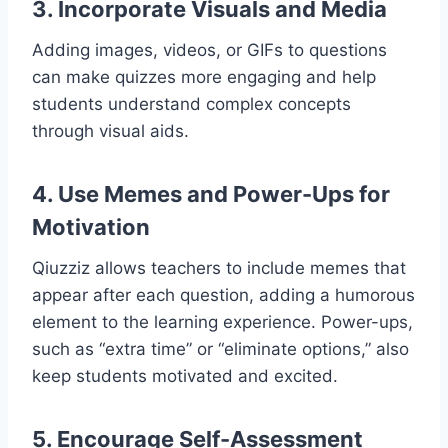
3. Incorporate Visuals and Media
Adding images, videos, or GIFs to questions
can make quizzes more engaging and help
students understand complex concepts
through visual aids.
4. Use Memes and Power-Ups for
Motivation
Qiuzziz allows teachers to include memes that
appear after each question, adding a humorous
element to the learning experience. Power-ups,
such as “extra time” or “eliminate options,” also
keep students motivated and excited.
5. Encourage Self-Assessment