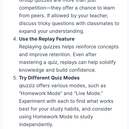
Group quizzes are more than just
competition—they offer a chance to learn
from peers. If allowed by your teacher,
discuss tricky questions with classmates to
expand your understanding.
Use the Replay Feature
Replaying quizzes helps reinforce concepts
and improve retention. Even after
mastering a quiz, replays can help solidify
knowledge and build confidence.
Try Different Quiz Modes
qiuzziz offers various modes, such as
“Homework Mode” and “Live Mode.”
Experiment with each to find what works
best for your study habits, and consider
using Homework Mode to study
independently.