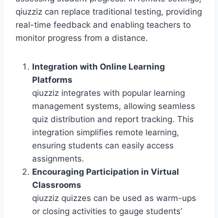
qiuzziz can replace traditional testing, providing
real-time feedback and enabling teachers to
monitor progress from a distance.
Integration with Online Learning
Platforms
qiuzziz integrates with popular learning
management systems, allowing seamless
quiz distribution and report tracking. This
integration simplifies remote learning,
ensuring students can easily access
assignments.
Encouraging Participation in Virtual
Classrooms
qiuzziz quizzes can be used as warm-ups
or closing activities to gauge students’