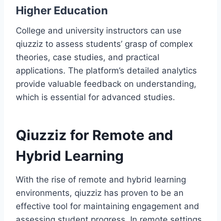
Higher Education
College and university instructors can use
qiuzziz to assess students’ grasp of complex
theories, case studies, and practical
applications. The platform’s detailed analytics
provide valuable feedback on understanding,
which is essential for advanced studies.
Qiuzziz for Remote and
Hybrid Learning
With the rise of remote and hybrid learning
environments, qiuzziz has proven to be an
effective tool for maintaining engagement and
assessing student progress. In remote settings,