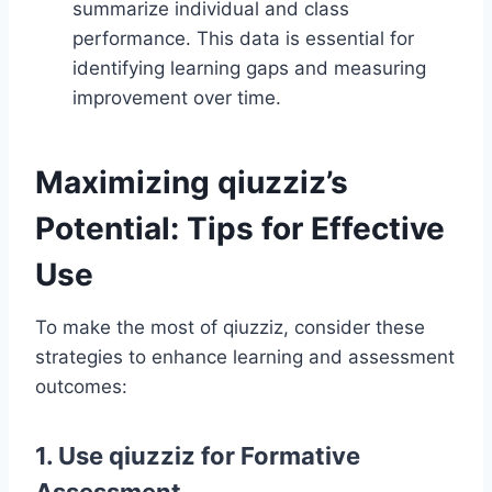
summarize individual and class
performance. This data is essential for
identifying learning gaps and measuring
improvement over time.
Maximizing qiuzziz’s
Potential: Tips for Effective
Use
To make the most of qiuzziz, consider these
strategies to enhance learning and assessment
outcomes:
1. Use qiuzziz for Formative