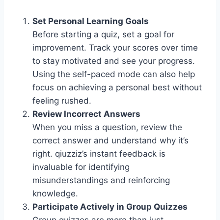
Set Personal Learning Goals
Before starting a quiz, set a goal for
improvement. Track your scores over time
to stay motivated and see your progress.
Using the self-paced mode can also help
focus on achieving a personal best without
feeling rushed.
Review Incorrect Answers
When you miss a question, review the
correct answer and understand why it’s
right. qiuzziz’s instant feedback is
invaluable for identifying
misunderstandings and reinforcing
knowledge.
Participate Actively in Group Quizzes