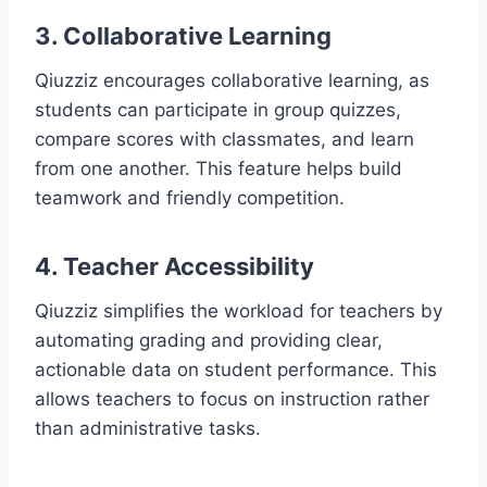
3. Collaborative Learning
Qiuzziz encourages collaborative learning, as
students can participate in group quizzes,
compare scores with classmates, and learn
from one another. This feature helps build
teamwork and friendly competition.
4. Teacher Accessibility
Qiuzziz simplifies the workload for teachers by
automating grading and providing clear,
actionable data on student performance. This
allows teachers to focus on instruction rather
than administrative tasks.