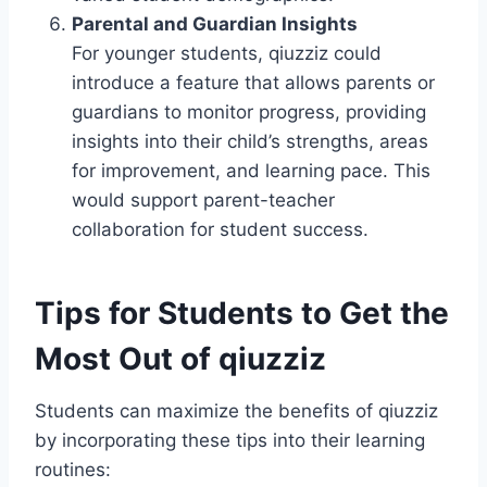
Parental and Guardian Insights
For younger students, qiuzziz could
introduce a feature that allows parents or
guardians to monitor progress, providing
insights into their child’s strengths, areas
for improvement, and learning pace. This
would support parent-teacher
collaboration for student success.
Tips for Students to Get the
Most Out of qiuzziz
Students can maximize the benefits of qiuzziz
by incorporating these tips into their learning
routines: