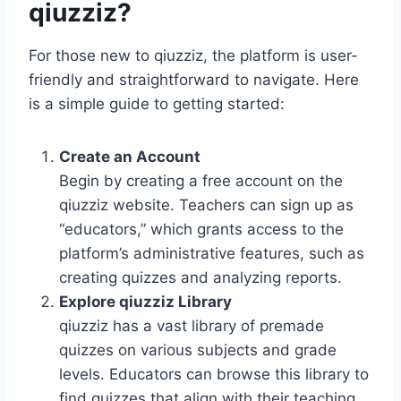
qiuzziz?
For those new to qiuzziz, the platform is user-
friendly and straightforward to navigate. Here
is a simple guide to getting started:
Create an Account
Begin by creating a free account on the
qiuzziz website. Teachers can sign up as
“educators,” which grants access to the
platform’s administrative features, such as
creating quizzes and analyzing reports.
Explore qiuzziz Library
qiuzziz has a vast library of premade
quizzes on various subjects and grade
levels. Educators can browse this library to
find quizzes that align with their teaching