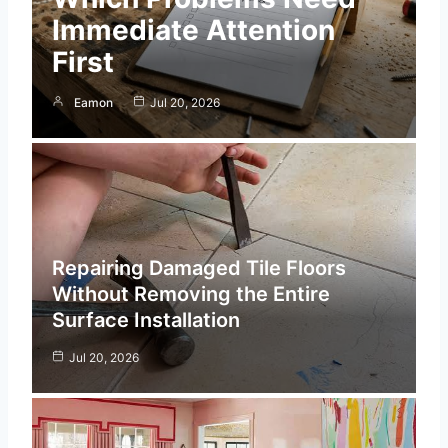
Immediate Attention
First
Eamon
Jul 20, 2026
Repairing Damaged Tile Floors
Without Removing the Entire
Surface Installation
Jul 20, 2026