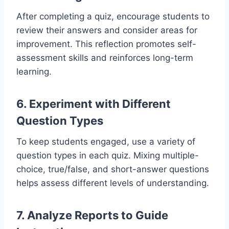
After completing a quiz, encourage students to
review their answers and consider areas for
improvement. This reflection promotes self-
assessment skills and reinforces long-term
learning.
6. Experiment with Different
Question Types
To keep students engaged, use a variety of
question types in each quiz. Mixing multiple-
choice, true/false, and short-answer questions
helps assess different levels of understanding.
7. Analyze Reports to Guide