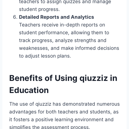
teachers to assign quizzes and manage
student progress.
Detailed Reports and Analytics
Teachers receive in-depth reports on
student performance, allowing them to
track progress, analyze strengths and
weaknesses, and make informed decisions
to adjust lesson plans.
Benefits of Using qiuzziz in
Education
The use of qiuzziz has demonstrated numerous
advantages for both teachers and students, as
it fosters a positive learning environment and
simplifies the assessment process.