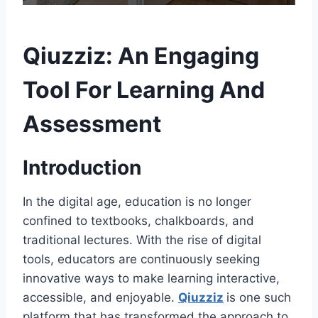
Qiuzziz: An Engaging
Tool For Learning And
Assessment
Introduction
In the digital age, education is no longer
confined to textbooks, chalkboards, and
traditional lectures. With the rise of digital
tools, educators are continuously seeking
innovative ways to make learning interactive,
accessible, and enjoyable.
Qiuzziz
is one such
platform that has transformed the approach to