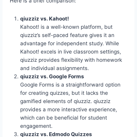
Here is a brief comparison:
qiuzziz vs. Kahoot!
Kahoot! is a well-known platform, but
qiuzziz’s self-paced feature gives it an
advantage for independent study. While
Kahoot! excels in live classroom settings,
qiuzziz provides flexibility with homework
and individual assignments.
qiuzziz vs. Google Forms
Google Forms is a straightforward option
for creating quizzes, but it lacks the
gamified elements of qiuzziz. qiuzziz
provides a more interactive experience,
which can be beneficial for student
engagement.
qiuzziz vs. Edmodo Quizzes