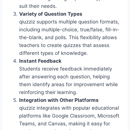
suit their needs.
Variety of Question Types
qiuzziz supports multiple question formats,
including multiple-choice, true/false, fill-in-
the-blank, and polls. This flexibility allows
teachers to create quizzes that assess
different types of knowledge.
Instant Feedback
Students receive feedback immediately
after answering each question, helping
them identify areas for improvement while
reinforcing their learning.
Integration with Other Platforms
qiuzziz integrates with popular educational
platforms like Google Classroom, Microsoft
Teams, and Canvas, making it easy for