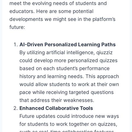
meet the evolving needs of students and
educators. Here are some potential
developments we might see in the platform’s
future:
AI-Driven Personalized Learning Paths
By utilizing artificial intelligence, qiuzziz
could develop more personalized quizzes
based on each student’s performance
history and learning needs. This approach
would allow students to work at their own
pace while receiving targeted questions
that address their weaknesses.
Enhanced Collaborative Tools
Future updates could introduce new ways
for students to work together on quizzes,