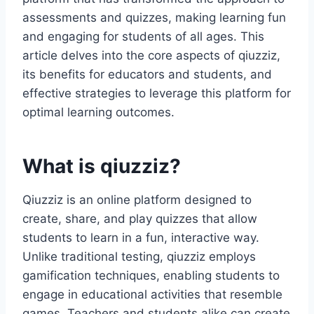
assessments and quizzes, making learning fun
and engaging for students of all ages. This
article delves into the core aspects of qiuzziz,
its benefits for educators and students, and
effective strategies to leverage this platform for
optimal learning outcomes.
What is qiuzziz?
Qiuzziz is an online platform designed to
create, share, and play quizzes that allow
students to learn in a fun, interactive way.
Unlike traditional testing, qiuzziz employs
gamification techniques, enabling students to
engage in educational activities that resemble
games. Teachers and students alike can create