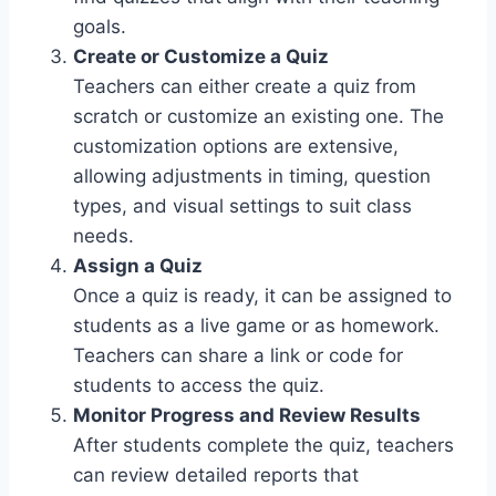
goals.
Create or Customize a Quiz
Teachers can either create a quiz from
scratch or customize an existing one. The
customization options are extensive,
allowing adjustments in timing, question
types, and visual settings to suit class
needs.
Assign a Quiz
Once a quiz is ready, it can be assigned to
students as a live game or as homework.
Teachers can share a link or code for
students to access the quiz.
Monitor Progress and Review Results
After students complete the quiz, teachers
can review detailed reports that