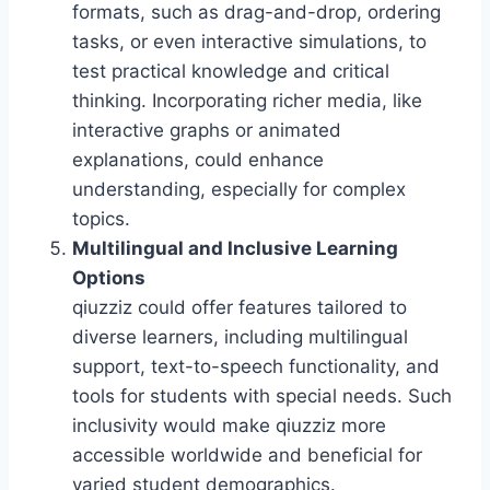
formats, such as drag-and-drop, ordering
tasks, or even interactive simulations, to
test practical knowledge and critical
thinking. Incorporating richer media, like
interactive graphs or animated
explanations, could enhance
understanding, especially for complex
topics.
Multilingual and Inclusive Learning
Options
qiuzziz could offer features tailored to
diverse learners, including multilingual
support, text-to-speech functionality, and
tools for students with special needs. Such
inclusivity would make qiuzziz more
accessible worldwide and beneficial for
varied student demographics.