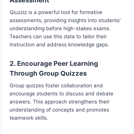
Assessment
Qiuzziz is a powerful tool for formative
assessments, providing insights into students’
understanding before high-stakes exams.
Teachers can use this data to tailor their
instruction and address knowledge gaps.
2. Encourage Peer Learning
Through Group Quizzes
Group quizzes foster collaboration and
encourage students to discuss and debate
answers. This approach strengthens their
understanding of concepts and promotes
teamwork skills.