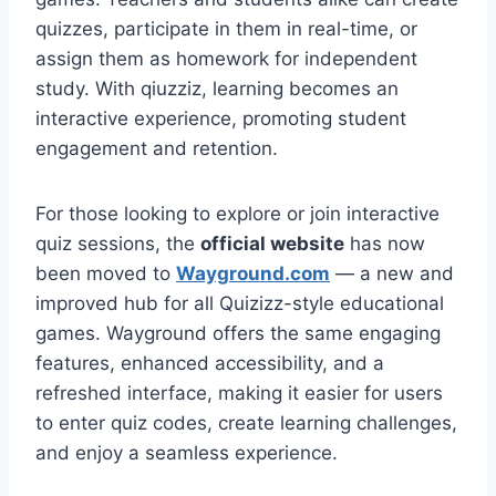
quizzes, participate in them in real-time, or
assign them as homework for independent
study. With qiuzziz, learning becomes an
interactive experience, promoting student
engagement and retention.
For those looking to explore or join interactive
quiz sessions, the
official website
has now
been moved to
Wayground.com
— a new and
improved hub for all Quizizz-style educational
games. Wayground offers the same engaging
features, enhanced accessibility, and a
refreshed interface, making it easier for users
to enter quiz codes, create learning challenges,
and enjoy a seamless experience.