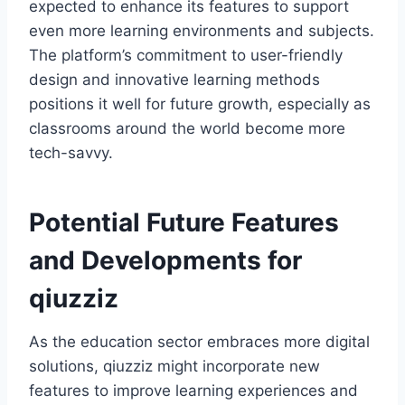
expected to enhance its features to support
even more learning environments and subjects.
The platform’s commitment to user-friendly
design and innovative learning methods
positions it well for future growth, especially as
classrooms around the world become more
tech-savvy.
Potential Future Features
and Developments for
qiuzziz
As the education sector embraces more digital
solutions, qiuzziz might incorporate new
features to improve learning experiences and