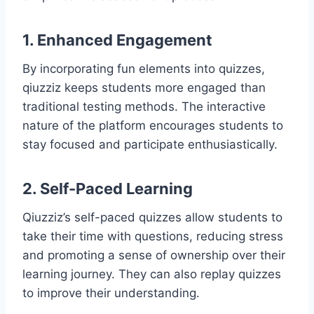
1. Enhanced Engagement
By incorporating fun elements into quizzes,
qiuzziz keeps students more engaged than
traditional testing methods. The interactive
nature of the platform encourages students to
stay focused and participate enthusiastically.
2. Self-Paced Learning
Qiuzziz’s self-paced quizzes allow students to
take their time with questions, reducing stress
and promoting a sense of ownership over their
learning journey. They can also replay quizzes
to improve their understanding.