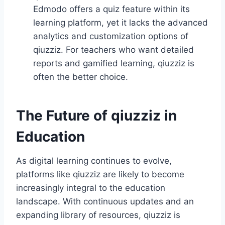
Edmodo offers a quiz feature within its
learning platform, yet it lacks the advanced
analytics and customization options of
qiuzziz. For teachers who want detailed
reports and gamified learning, qiuzziz is
often the better choice.
The Future of qiuzziz in
Education
As digital learning continues to evolve,
platforms like qiuzziz are likely to become
increasingly integral to the education
landscape. With continuous updates and an
expanding library of resources, qiuzziz is