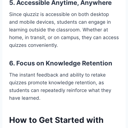
5. Accessible Anytime, Anywhere
Since qiuzziz is accessible on both desktop
and mobile devices, students can engage in
learning outside the classroom. Whether at
home, in transit, or on campus, they can access
quizzes conveniently.
6. Focus on Knowledge Retention
The instant feedback and ability to retake
quizzes promote knowledge retention, as
students can repeatedly reinforce what they
have learned.
How to Get Started with