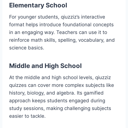
Elementary School
For younger students, qiuzziz’s interactive
format helps introduce foundational concepts
in an engaging way. Teachers can use it to
reinforce math skills, spelling, vocabulary, and
science basics.
Middle and High School
At the middle and high school levels, qiuzziz
quizzes can cover more complex subjects like
history, biology, and algebra. Its gamified
approach keeps students engaged during
study sessions, making challenging subjects
easier to tackle.