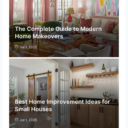
The Complete Guide to Modern
Home Makeovers
Jul 1, 2026
Best Home Improvement Ideas for
Small Houses
Jul 1, 2026