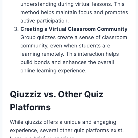
understanding during virtual lessons. This
method helps maintain focus and promotes
active participation.
Creating a Virtual Classroom Community
Group quizzes create a sense of classroom
community, even when students are
learning remotely. This interaction helps
build bonds and enhances the overall
online learning experience.
Qiuzziz vs. Other Quiz
Platforms
While qiuzziz offers a unique and engaging
experience, several other quiz platforms exist.