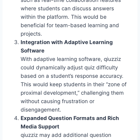
such as real-time collaboration features
where students can discuss answers
within the platform. This would be
beneficial for team-based learning and
projects.
Integration with Adaptive Learning
Software
With adaptive learning software, qiuzziz
could dynamically adjust quiz difficulty
based on a student’s response accuracy.
This would keep students in their “zone of
proximal development,” challenging them
without causing frustration or
disengagement.
Expanded Question Formats and Rich
Media Support
qiuzziz may add additional question