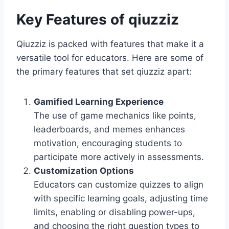
Key Features of qiuzziz
Qiuzziz is packed with features that make it a
versatile tool for educators. Here are some of
the primary features that set qiuzziz apart:
Gamified Learning Experience
The use of game mechanics like points,
leaderboards, and memes enhances
motivation, encouraging students to
participate more actively in assessments.
Customization Options
Educators can customize quizzes to align
with specific learning goals, adjusting time
limits, enabling or disabling power-ups,
and choosing the right question types to