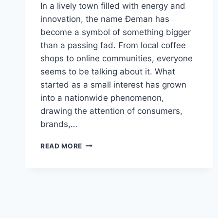
In a lively town filled with energy and
innovation, the name Đeman has
become a symbol of something bigger
than a passing fad. From local coffee
shops to online communities, everyone
seems to be talking about it. What
started as a small interest has grown
into a nationwide phenomenon,
drawing the attention of consumers,
brands,…
ĐEMAN
READ MORE
–
EXPLORING
ITS
MEANING,
DEMAND,
AND
ECONOMIC