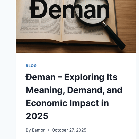
BLOG
Đeman – Exploring Its
Meaning, Demand, and
Economic Impact in
2025
By
Eamon
October 27, 2025