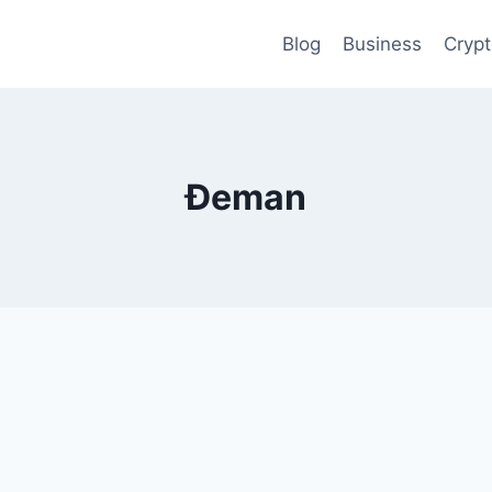
Blog
Business
Cryp
Đeman