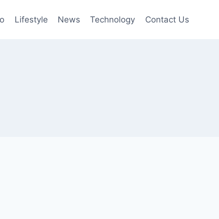
to
Lifestyle
News
Technology
Contact Us