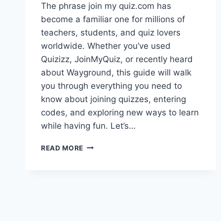
The phrase join my quiz.com has
become a familiar one for millions of
teachers, students, and quiz lovers
worldwide. Whether you’ve used
Quizizz, JoinMyQuiz, or recently heard
about Wayground, this guide will walk
you through everything you need to
know about joining quizzes, entering
codes, and exploring new ways to learn
while having fun. Let’s…
JOIN
READ MORE
MY
QUIZ.COM
–
YOUR
ULTIMATE
GUIDE
TO