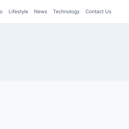
to
Lifestyle
News
Technology
Contact Us