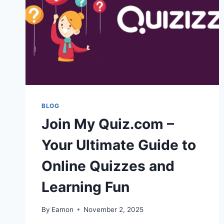
BLOG
Join My Quiz.com –
Your Ultimate Guide to
Online Quizzes and
Learning Fun
By
Eamon
November 2, 2025