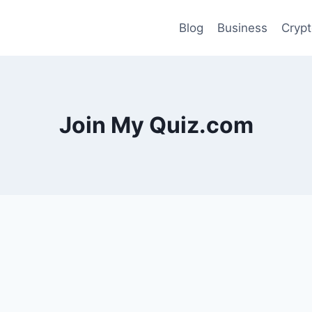
Blog
Business
Cryp
Join My Quiz.com