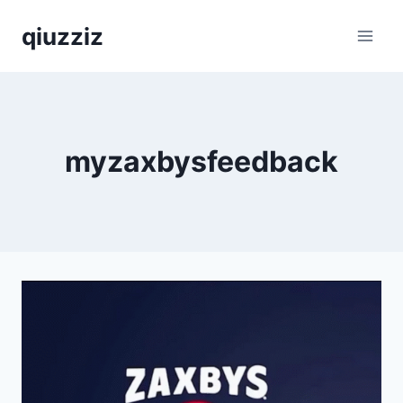
Skip
qiuzziz
to
content
myzaxbysfeedback