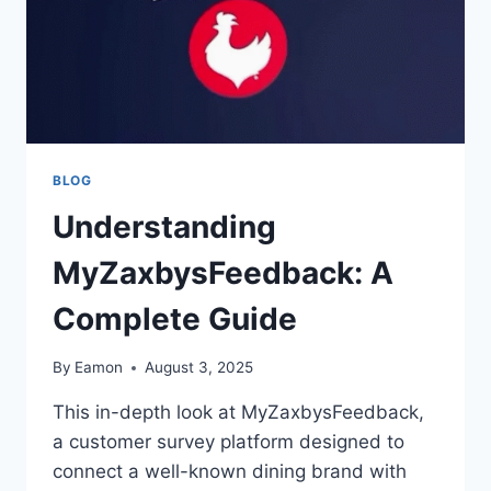
BLOG
Understanding
MyZaxbysFeedback: A
Complete Guide
By
Eamon
August 3, 2025
This in-depth look at MyZaxbysFeedback,
a customer survey platform designed to
connect a well-known dining brand with