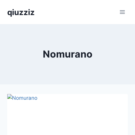
Skip
qiuzziz
to
content
Nomurano