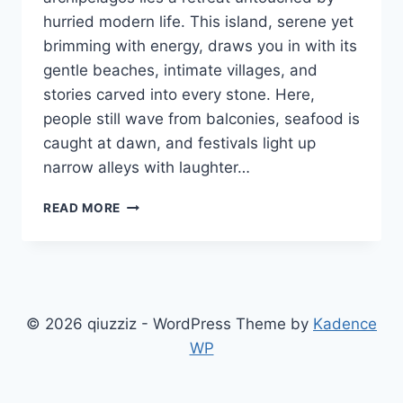
hurried modern life. This island, serene yet
brimming with energy, draws you in with its
gentle beaches, intimate villages, and
stories carved into every stone. Here,
people still wave from balconies, seafood is
caught at dawn, and festivals light up
narrow alleys with laughter…
WHAT
READ MORE
MAKES
NOMURANO
THE
QUIETEST
HIDDEN
ISLAND
© 2026 qiuzziz - WordPress Theme by
Kadence
GEM
WP
IN
COASTAL
ITALY?