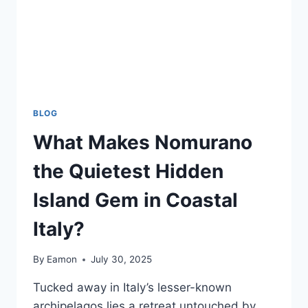
BLOG
What Makes Nomurano
the Quietest Hidden
Island Gem in Coastal
Italy?
By
Eamon
July 30, 2025
Tucked away in Italy’s lesser-known
archipelagos lies a retreat untouched by