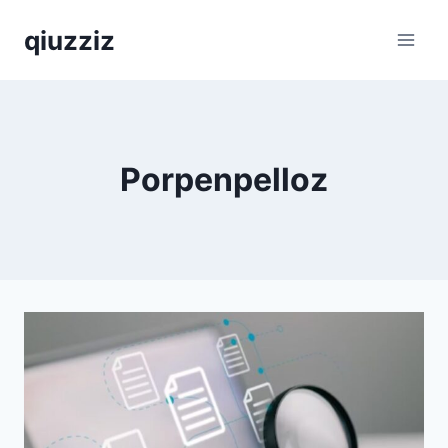
Skip
qiuzziz
to
content
Porpenpelloz