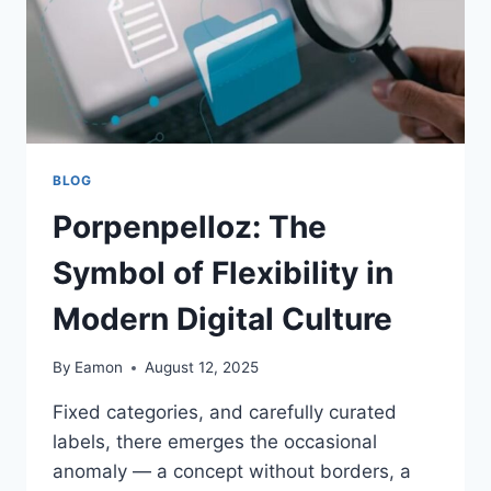
BLOG
Porpenpelloz: The
Symbol of Flexibility in
Modern Digital Culture
By
Eamon
August 12, 2025
Fixed categories, and carefully curated
labels, there emerges the occasional
anomaly — a concept without borders, a