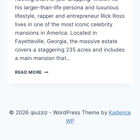
his larger-than-life persona and luxurious
lifestyle, rapper and entrepreneur Rick Ross
lives in one of the most iconic celebrity
mansions in America. Located in
Fayetteville, Georgia, the massive estate
covers a staggering 235 acres and includes
a main mansion that…
INSIDE
READ MORE
THE
EMPIRE:
A
DEEP
DIVE
INTO
© 2026 qiuzziz - WordPress Theme by
Kadence
RICK
WP
ROSS
HOUSE
AND