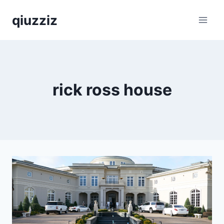
Skip
qiuzziz
to
content
rick ross house