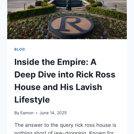
BLOG
Inside the Empire: A
Deep Dive into Rick Ross
House and His Lavish
Lifestyle
By
Eamon
June 14, 2025
The answer to the query rick ross house is
nothing short of jaw-dropping. Known for