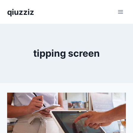
Skip
qiuzziz
to
content
tipping screen