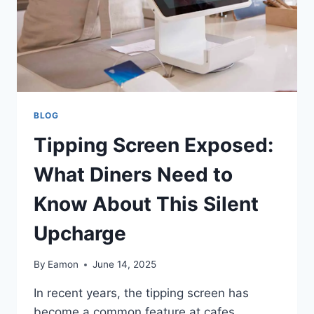
BLOG
Tipping Screen Exposed:
What Diners Need to
Know About This Silent
Upcharge
By
Eamon
June 14, 2025
In recent years, the tipping screen has
become a common feature at cafes,