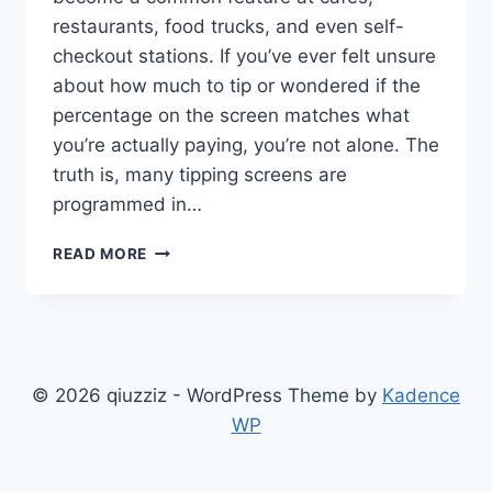
restaurants, food trucks, and even self-
checkout stations. If you’ve ever felt unsure
about how much to tip or wondered if the
percentage on the screen matches what
you’re actually paying, you’re not alone. The
truth is, many tipping screens are
programmed in…
TIPPING
READ MORE
SCREEN
EXPOSED:
WHAT
DINERS
NEED
TO
© 2026 qiuzziz - WordPress Theme by
Kadence
KNOW
WP
ABOUT
THIS
SILENT