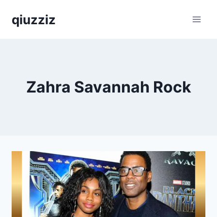
Skip
qiuzziz
to
content
Zahra Savannah Rock