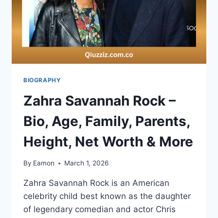
BIOGRAPHY
Zahra Savannah Rock –
Bio, Age, Family, Parents,
Height, Net Worth & More
By
Eamon
March 1, 2026
Zahra Savannah Rock is an American
celebrity child best known as the daughter
of legendary comedian and actor Chris