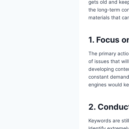
gets old and keep
the long-term con
materials that can
1. Focus 
The primary actio
of issues that wi
developing conten
constant demand f
engines would ke
2. Conduc
Keywords are stil
Identify extremel