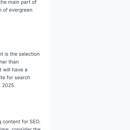
 the main part of
on of evergreen
 is the selection
ther than
 will have a
te for search
s 2025.
g content for SEO.
time, consider the