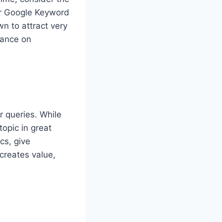
 or Google Keyword
wn to attract very
idance on
r queries. While
topic in great
cs, give
creates value,