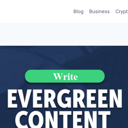
Blog
Business
Cryp