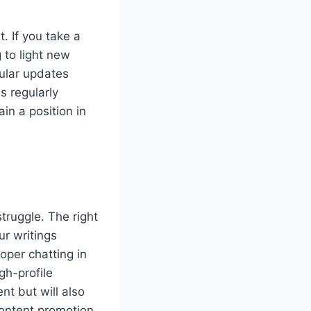
. If you take a
 to light new
gular updates
s regularly
ain a position in
truggle. The right
ur writings
oper chatting in
gh-profile
nt but will also
content promotion,