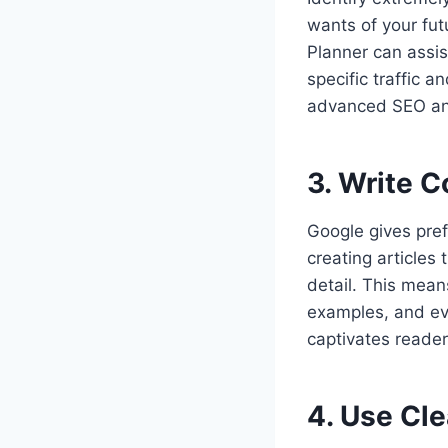
wants of your fut
Planner can assist
specific traffic 
advanced SEO and 
3. Write 
Google gives pref
creating articles 
detail. This mean
examples, and eve
captivates reader
4. Use Cl