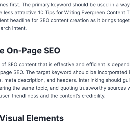
nes first. The primary keyword should be used in a way
 less attractive 10 Tips for Writing Evergreen Content 
lent headline for SEO content creation as it brings togeth
arch intent.
ze On-Page SEO
f SEO content that is effective and efficient is depend
-page SEO. The target keyword should be incorporated i
le, meta description, and headers. Interlinking should gu
vering the same topic, and quoting trustworthy sources 
user-friendliness and the content’s credibility.
 Visual Elements