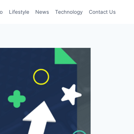
to
Lifestyle
News
Technology
Contact Us