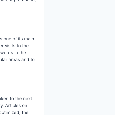
 one of its main
r visits to the
ywords in the
ular areas and to
ken to the next
y. Articles on
 optimized, the