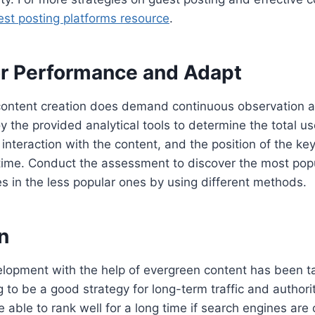
est posting platforms resource
.
or Performance and Adapt
ontent creation does demand continuous observation as
 the provided analytical tools to determine the total use
f interaction with the content, and the position of the ke
 time. Conduct the assessment to discover the most pop
ies in the less popular ones by using different methods.
n
lopment with the help of evergreen content has been ta
g to be a good strategy for long-term traffic and authorit
e able to rank well for a long time if search engines are