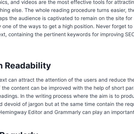
ics, and videos are the most effective tools for attracti
hing else. The whole reading procedure turns easier, the
haps the audience is captivated to remain on the site for 
ly one of the ways to get a high position. Never forget t
text, containing the pertinent keywords for improving SEO
n Readability
ext can attract the attention of the users and reduce th
f the content can be improved with the help of short par
adings. In the writing process where the aim is to produ
nd devoid of jargon but at the same time contain the req
e Hemingway Editor and Grammarly can play an important