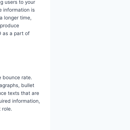
ng users to your
 information is
a longer time,
o produce
 as a part of
e bounce rate.
agraphs, bullet
ce texts that are
uired information,
 role.