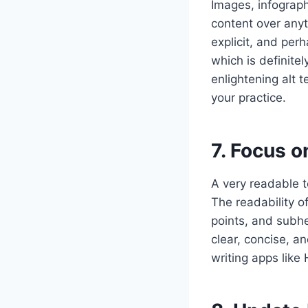
Images, infograph
content over anyt
explicit, and per
which is definite
enlightening alt 
your practice.
7. Focus o
A very readable t
The readability o
points, and subhe
clear, concise, a
writing apps lik