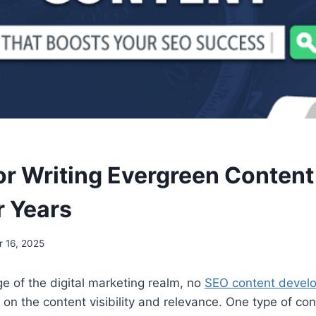
for Writing Evergreen Content
r Years
 16, 2025
ge of the digital marketing realm, no
SEO content devel
t on the content visibility and relevance. One type of co