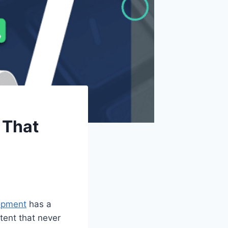
 That
opment
has a
ntent that never