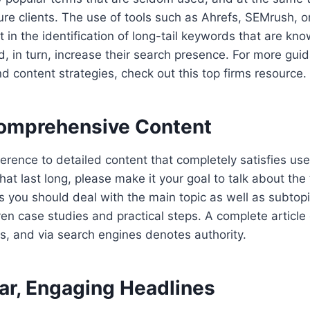
ure clients. The use of tools such as Ahrefs, SEMrush,
 in the identification of long-tail keywords that are kno
and, in turn, increase their search presence. For more gu
content strategies, check out this top firms resource.
Comprehensive Content
erence to detailed content that completely satisfies use
that last long, please make it your goal to talk about the 
s you should deal with the main topic as well as subtopi
n case studies and practical steps. A complete article 
s, and via search engines denotes authority.
ear, Engaging Headlines