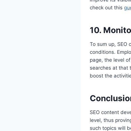
check out this
gu
10. Monit
To sum up, SEO c
conditions. Employ
page, the level o
searches at that
boost the activit
Conclusio
SEO content deve
level, thus provin
such topics will b