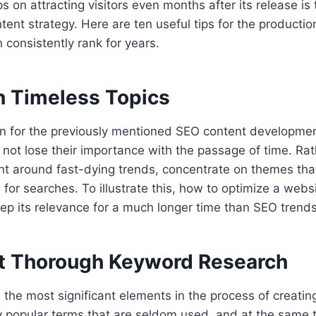
s on attracting visitors even months after its release is
tent strategy. Here are ten useful tips for the producti
 consistently rank for years.
on Timeless Topics
n for the previously mentioned SEO content development
ll not lose their importance with the passage of time. Ra
t around fast-dying trends, concentrate on themes that
or searches. To illustrate this, how to optimize a websi
ep its relevance for a much longer time than SEO trend
t Thorough Keyword Research
l the most significant elements in the process of creatin
y popular terms that are seldom used, and at the same 