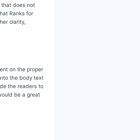
 that does not
That Ranks for
er clarity,
ent on the proper
nto the body text
ide the readers to
would be a great