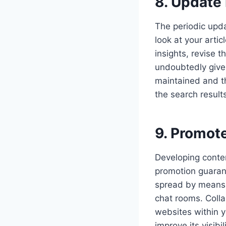
8. Update
The periodic updat
look at your arti
insights, revise 
undoubtedly give 
maintained and the
the search result
9. Promote
Developing conten
promotion guarant
spread by means o
chat rooms. Colla
websites within y
improve its visib