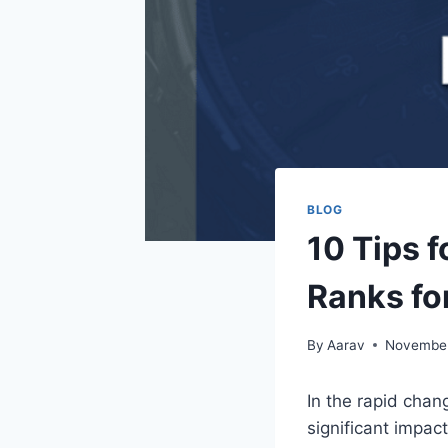
BLOG
10 Tips 
Ranks fo
By
Aarav
November
In the rapid chan
significant impac