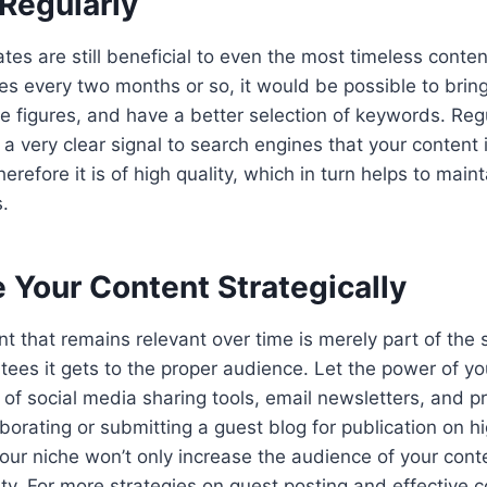
 Regularly
es are still beneficial to even the most timeless content
cles every two months or so, it would be possible to bring
the figures, and have a better selection of keywords. Re
a very clear signal to search engines that your content i
refore it is of high quality, which in turn helps to maint
s.
 Your Content Strategically
t that remains relevant over time is merely part of the s
ees it gets to the proper audience. Let the power of yo
f social media sharing tools, email newsletters, and pr
borating or submitting a guest blog for publication on hi
our niche won’t only increase the audience of your conte
ility. For more strategies on guest posting and effective 