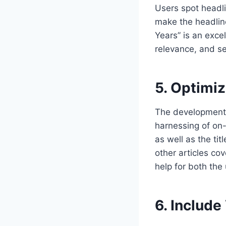
Users spot headli
make the headline
Years” is an excel
relevance, and se
5. Optimi
The development o
harnessing of on
as well as the tit
other articles co
help for both the 
6. Include