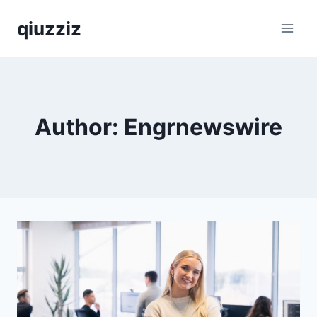
Skip
qiuzziz
to
content
Author: Engrnewswire