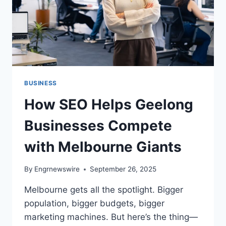
BUSINESS
How SEO Helps Geelong
Businesses Compete
with Melbourne Giants
By
Engrnewswire
September 26, 2025
Melbourne gets all the spotlight. Bigger
population, bigger budgets, bigger
marketing machines. But here’s the thing—