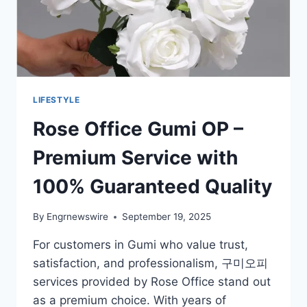
LIFESTYLE
Rose Office Gumi OP –
Premium Service with
100% Guaranteed Quality
By
Engrnewswire
September 19, 2025
For customers in Gumi who value trust,
satisfaction, and professionalism, 구미오피
services provided by Rose Office stand out
as a premium choice. With years of