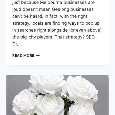
just because Melbourne businesses are
loud doesn’t mean Geelong businesses
can’t be heard. In fact, with the right
strategy, locals are finding ways to pop up
in searches right alongside (or even above)
the big-city players. That strategy? SEO.
Or,…
HOW
READ MORE
SEO
HELPS
GEELONG
BUSINESSES
COMPETE
WITH
MELBOURNE
GIANTS