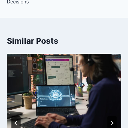
Decisions
Similar Posts