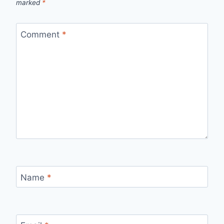
marked
*
Comment
*
Name
*