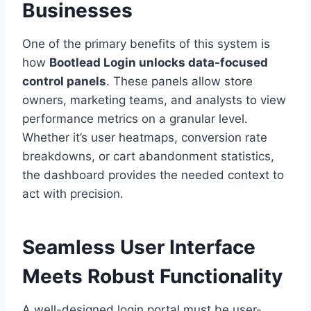
Businesses
One of the primary benefits of this system is
how
Bootlead Login unlocks data-focused
control panels
. These panels allow store
owners, marketing teams, and analysts to view
performance metrics on a granular level.
Whether it’s user heatmaps, conversion rate
breakdowns, or cart abandonment statistics,
the dashboard provides the needed context to
act with precision.
Seamless User Interface
Meets Robust Functionality
A well-designed login portal must be user-