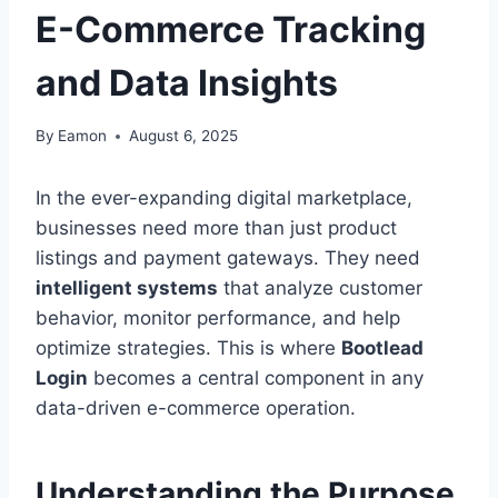
E-Commerce Tracking
and Data Insights
By
Eamon
August 6, 2025
In the ever-expanding digital marketplace,
businesses need more than just product
listings and payment gateways. They need
intelligent systems
that analyze customer
behavior, monitor performance, and help
optimize strategies. This is where
Bootlead
Login
becomes a central component in any
data-driven e-commerce operation.
Understanding the Purpose