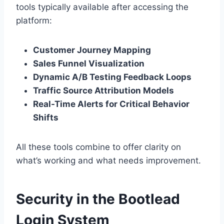
tools typically available after accessing the
platform:
Customer Journey Mapping
Sales Funnel Visualization
Dynamic A/B Testing Feedback Loops
Traffic Source Attribution Models
Real-Time Alerts for Critical Behavior
Shifts
All these tools combine to offer clarity on
what’s working and what needs improvement.
Security in the Bootlead
Login System