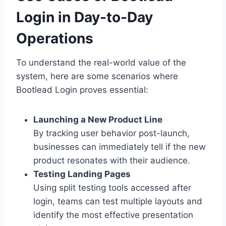
Login in Day-to-Day
Operations
To understand the real-world value of the
system, here are some scenarios where
Bootlead Login proves essential:
Launching a New Product Line
By tracking user behavior post-launch,
businesses can immediately tell if the new
product resonates with their audience.
Testing Landing Pages
Using split testing tools accessed after
login, teams can test multiple layouts and
identify the most effective presentation