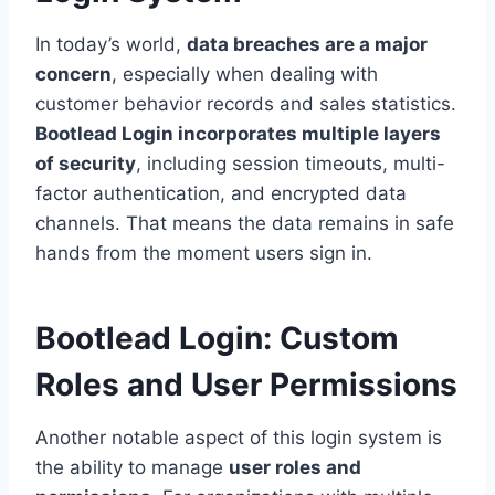
In today’s world,
data breaches are a major
concern
, especially when dealing with
customer behavior records and sales statistics.
Bootlead Login incorporates multiple layers
of security
, including session timeouts, multi-
factor authentication, and encrypted data
channels. That means the data remains in safe
hands from the moment users sign in.
Bootlead Login: Custom
Roles and User Permissions
Another notable aspect of this login system is
the ability to manage
user roles and