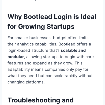
Why Bootlead Login is Ideal
for Growing Startups
For smaller businesses, budget often limits
their analytics capabilities. Bootlead offers a
login-based structure that’s
scalable and
modular
, allowing startups to begin with core
features and expand as they grow. This
adaptability means companies only pay for
what they need but can scale rapidly without
changing platforms.
Troubleshooting and