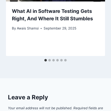
What AI in Software Testing Gets
Right, And Where It Still Stumbles
By
Awais Shamsi
September 29, 2025
Leave a Reply
Your email address will not be published.
Required fields are