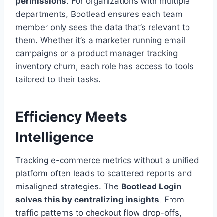
permissions
. For organizations with multiple
departments, Bootlead ensures each team
member only sees the data that’s relevant to
them. Whether it’s a marketer running email
campaigns or a product manager tracking
inventory churn, each role has access to tools
tailored to their tasks.
Efficiency Meets
Intelligence
Tracking e-commerce metrics without a unified
platform often leads to scattered reports and
misaligned strategies. The
Bootlead Login
solves this by centralizing insights
. From
traffic patterns to checkout flow drop-offs,