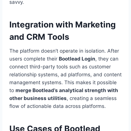
savvy.
Integration with Marketing
and CRM Tools
The platform doesn’t operate in isolation. After
users complete their
Bootlead Login
, they can
connect third-party tools such as customer
relationship systems, ad platforms, and content
management systems. This makes it possible
to
merge Bootlead’s analytical strength with
other business utilities
, creating a seamless
flow of actionable data across platforms.
Use Cases of Bootlead