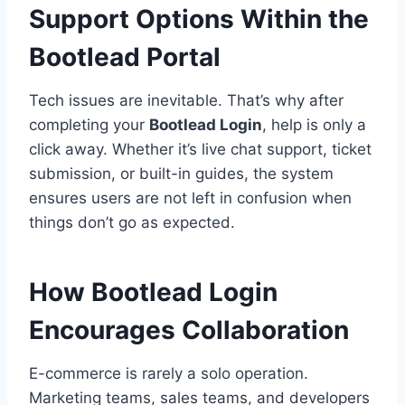
Support Options Within the
Bootlead Portal
Tech issues are inevitable. That’s why after
completing your
Bootlead Login
, help is only a
click away. Whether it’s live chat support, ticket
submission, or built-in guides, the system
ensures users are not left in confusion when
things don’t go as expected.
How Bootlead Login
Encourages Collaboration
E-commerce is rarely a solo operation.
Marketing teams, sales teams, and developers