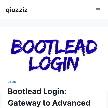
Skip
qiuzziz
to
content
BLOG
Bootlead Login:
Gateway to Advanced