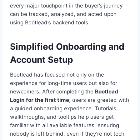
every major touchpoint in the buyer’s journey
can be tracked, analyzed, and acted upon
using Bootlead’s backend tools.
Simplified Onboarding and
Account Setup
Bootlead has focused not only on the
experience for long-time users but also for
newcomers. After completing the
Bootlead
Login for the first time
, users are greeted with
a guided onboarding experience. Tutorials,
walkthroughs, and tooltips help users get
familiar with all available features, ensuring
nobody is left behind, even if they’re not tech-