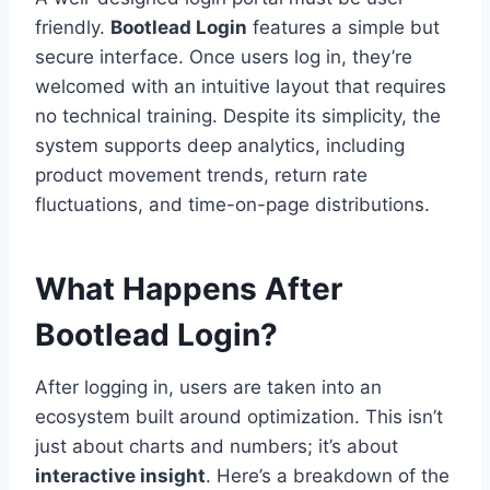
friendly.
Bootlead Login
features a simple but
secure interface. Once users log in, they’re
welcomed with an intuitive layout that requires
no technical training. Despite its simplicity, the
system supports deep analytics, including
product movement trends, return rate
fluctuations, and time-on-page distributions.
What Happens After
Bootlead Login?
After logging in, users are taken into an
ecosystem built around optimization. This isn’t
just about charts and numbers; it’s about
interactive insight
. Here’s a breakdown of the