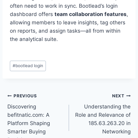
often need to work in sync. Bootlead’s login
dashboard offers
team collaboration features
,
allowing members to leave insights, tag others
on reports, and assign tasks—all from within
the analytical suite.
Post
#
bootlead login
Tags:
Post
PREVIOUS
NEXT
Discovering
Understanding the
navigation
befitnatic.com: A
Role and Relevance of
Platform Shaping
185.63.263.20 in
Smarter Buying
Networking