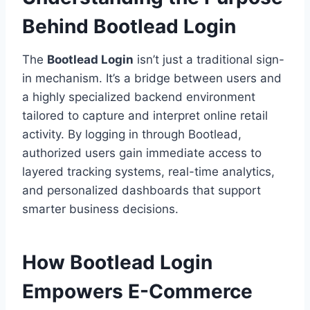
Behind Bootlead Login
The
Bootlead Login
isn’t just a traditional sign-
in mechanism. It’s a bridge between users and
a highly specialized backend environment
tailored to capture and interpret online retail
activity. By logging in through Bootlead,
authorized users gain immediate access to
layered tracking systems, real-time analytics,
and personalized dashboards that support
smarter business decisions.
How Bootlead Login
Empowers E-Commerce