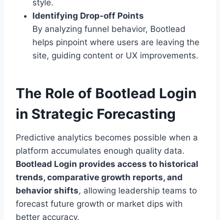
style.
Identifying Drop-off Points
By analyzing funnel behavior, Bootlead
helps pinpoint where users are leaving the
site, guiding content or UX improvements.
The Role of Bootlead Login
in Strategic Forecasting
Predictive analytics becomes possible when a
platform accumulates enough quality data.
Bootlead Login provides access to historical
trends, comparative growth reports, and
behavior shifts
, allowing leadership teams to
forecast future growth or market dips with
better accuracy.