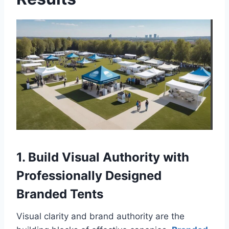
1. Build Visual Authority with
Professionally Designed
Branded Tents
Visual clarity and brand authority are the