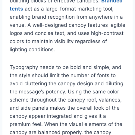
building blocks of effective canopies.
Branded
tents
act as a large-format marketing tool,
enabling brand recognition from anywhere in a
venue. A well-designed canopy features legible
logos and concise text, and uses high-contrast
colors to maintain visibility regardless of
lighting conditions.
Typography needs to be bold and simple, and
the style should limit the number of fonts to
avoid cluttering the canopy design and diluting
the message’s potency. Using the same color
scheme throughout the canopy roof, valances,
and side panels makes the overall look of the
canopy appear integrated and gives it a
premium feel. When the visual elements of the
canopy are balanced properly, the canopy