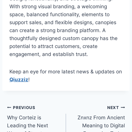
With strong visual branding, a welcoming
space, balanced functionality, elements to
support sales, and flexible designs, canopies
can create a strong branding platform. A
thoughtfully designed custom canopy has the
potential to attract customers, create
engagement, and establish trust.
Keep an eye for more latest news & updates on
Qiuzziz
!
Post
PREVIOUS
NEXT
Why Corteiz is
Znxnz From Ancient
navigation
Leading the Next
Meaning to Digital