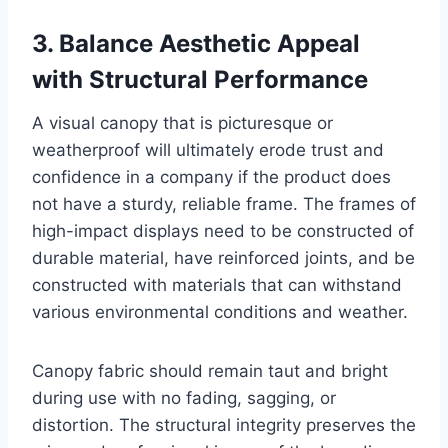
3. Balance Aesthetic Appeal
with Structural Performance
A visual canopy that is picturesque or
weatherproof will ultimately erode trust and
confidence in a company if the product does
not have a sturdy, reliable frame. The frames of
high-impact displays need to be constructed of
durable material, have reinforced joints, and be
constructed with materials that can withstand
various environmental conditions and weather.
Canopy fabric should remain taut and bright
during use with no fading, sagging, or
distortion. The structural integrity preserves the