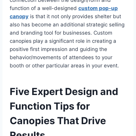
connection between the design/form and
function of a well-designed
custom pop-up
canopy
is that it not only provides shelter but
also has become an additional strategic selling
and branding tool for businesses. Custom
canopies play a significant role in creating a
positive first impression and guiding the
behavior/movements of attendees to your
booth or other particular areas in your event.
Five Expert Design and
Function Tips for
Canopies That Drive
Results