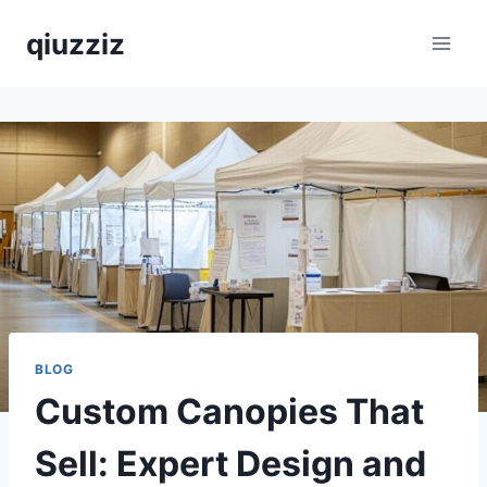
Skip
qiuzziz
to
content
BLOG
Custom Canopies That
Sell: Expert Design and