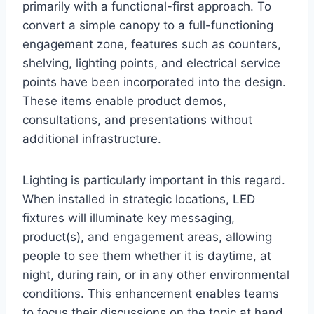
primarily with a functional-first approach. To
convert a simple canopy to a full-functioning
engagement zone, features such as counters,
shelving, lighting points, and electrical service
points have been incorporated into the design.
These items enable product demos,
consultations, and presentations without
additional infrastructure.
Lighting is particularly important in this regard.
When installed in strategic locations, LED
fixtures will illuminate key messaging,
product(s), and engagement areas, allowing
people to see them whether it is daytime, at
night, during rain, or in any other environmental
conditions. This enhancement enables teams
to focus their discussions on the topic at hand,