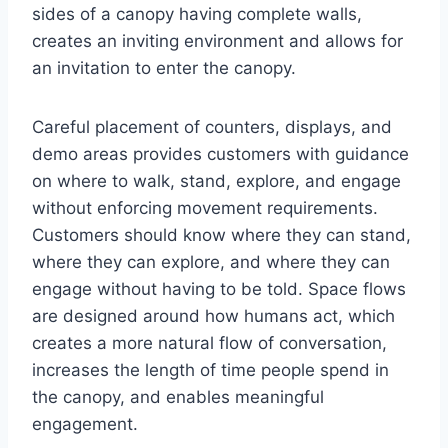
sides of a canopy having complete walls,
creates an inviting environment and allows for
an invitation to enter the canopy.
Careful placement of counters, displays, and
demo areas provides customers with guidance
on where to walk, stand, explore, and engage
without enforcing movement requirements.
Customers should know where they can stand,
where they can explore, and where they can
engage without having to be told. Space flows
are designed around how humans act, which
creates a more natural flow of conversation,
increases the length of time people spend in
the canopy, and enables meaningful
engagement.