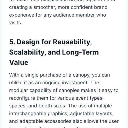
creating a smoother, more confident brand
experience for any audience member who
visits.
5. Design for Reusability,
Scalability, and Long-Term
Value
With a single purchase of a canopy, you can
utilize it as an ongoing investment. The
modular capability of canopies makes it easy to
reconfigure them for various event types,
spaces, and booth sizes. The use of multiple
interchangeable graphics, adjustable layouts,
and adaptable accessories also allows the user