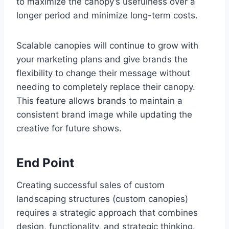
to maximize the canopy’s usefulness over a
longer period and minimize long-term costs.
Scalable canopies will continue to grow with
your marketing plans and give brands the
flexibility to change their message without
needing to completely replace their canopy.
This feature allows brands to maintain a
consistent brand image while updating the
creative for future shows.
End Point
Creating successful sales of custom
landscaping structures (custom canopies)
requires a strategic approach that combines
design, functionality, and strategic thinking.