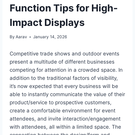
Function Tips for High-
Impact Displays
By
Aarav
January 14, 2026
Competitive trade shows and outdoor events
present a multitude of different businesses
competing for attention in a crowded space. In
addition to the traditional factors of visibility,
it’s now expected that every business will be
able to instantly communicate the value of their
product/service to prospective customers,
create a comfortable environment for event
attendees, and invite interaction/engagement
with attendees, all within a limited space. The