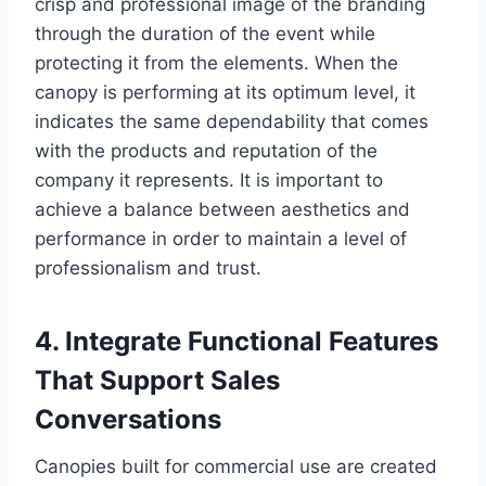
crisp and professional image of the branding
through the duration of the event while
protecting it from the elements. When the
canopy is performing at its optimum level, it
indicates the same dependability that comes
with the products and reputation of the
company it represents. It is important to
achieve a balance between aesthetics and
performance in order to maintain a level of
professionalism and trust.
4. Integrate Functional Features
That Support Sales
Conversations
Canopies built for commercial use are created