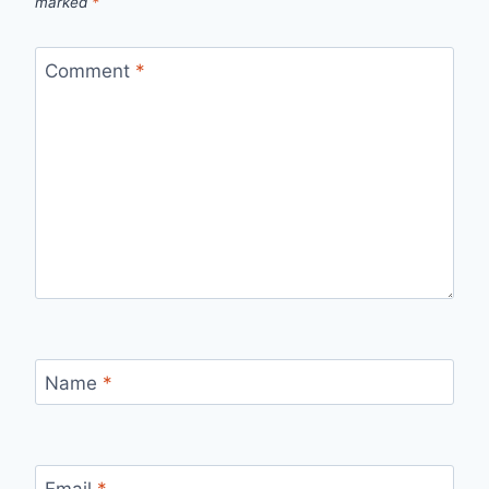
marked
*
Comment
*
Name
*
Email
*