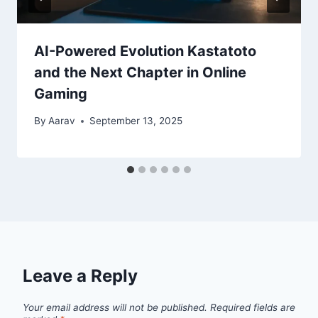
AI-Powered Evolution Kastatoto
and the Next Chapter in Online
Gaming
By
Aarav
September 13, 2025
Leave a Reply
Your email address will not be published.
Required fields are