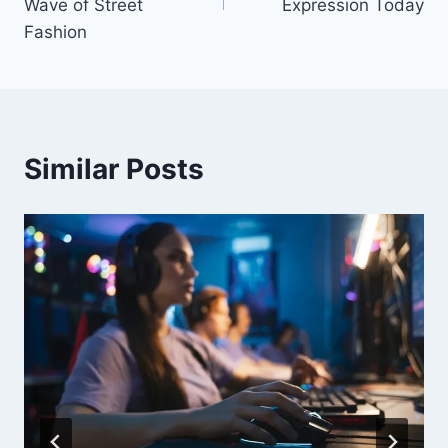
Wave of Street
Expression Today
Fashion
Similar Posts