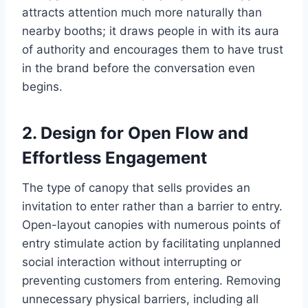
attracts attention much more naturally than
nearby booths; it draws people in with its aura
of authority and encourages them to have trust
in the brand before the conversation even
begins.
2. Design for Open Flow and
Effortless Engagement
The type of canopy that sells provides an
invitation to enter rather than a barrier to entry.
Open-layout canopies with numerous points of
entry stimulate action by facilitating unplanned
social interaction without interrupting or
preventing customers from entering. Removing
unnecessary physical barriers, including all