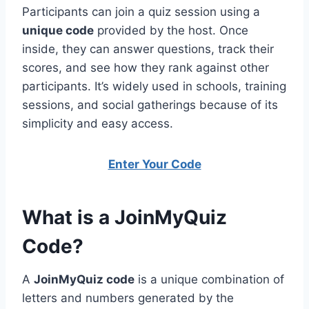
Participants can join a quiz session using a
unique code
provided by the host. Once
inside, they can answer questions, track their
scores, and see how they rank against other
participants. It’s widely used in schools, training
sessions, and social gatherings because of its
simplicity and easy access.
Enter Your Code
What is a JoinMyQuiz
Code?
A
JoinMyQuiz code
is a unique combination of
letters and numbers generated by the