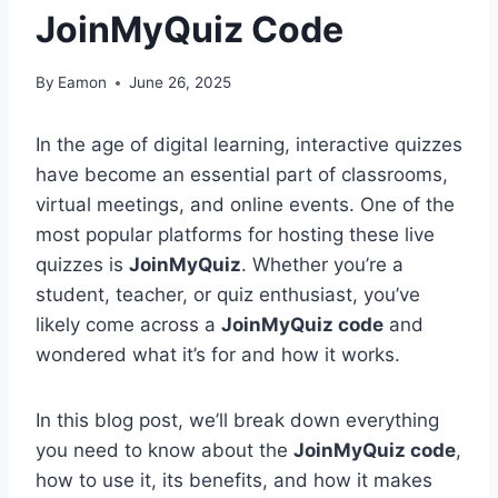
JoinMyQuiz Code
By
Eamon
June 26, 2025
In the age of digital learning, interactive quizzes
have become an essential part of classrooms,
virtual meetings, and online events. One of the
most popular platforms for hosting these live
quizzes is
JoinMyQuiz
. Whether you’re a
student, teacher, or quiz enthusiast, you’ve
likely come across a
JoinMyQuiz code
and
wondered what it’s for and how it works.
In this blog post, we’ll break down everything
you need to know about the
JoinMyQuiz code
,
how to use it, its benefits, and how it makes