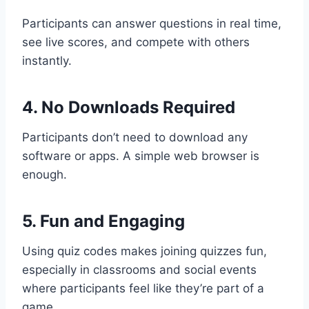
Participants can answer questions in real time,
see live scores, and compete with others
instantly.
4. No Downloads Required
Participants don’t need to download any
software or apps. A simple web browser is
enough.
5. Fun and Engaging
Using quiz codes makes joining quizzes fun,
especially in classrooms and social events
where participants feel like they’re part of a
game.