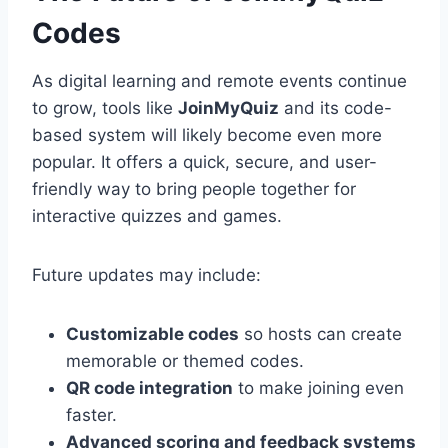
Codes
As digital learning and remote events continue
to grow, tools like
JoinMyQuiz
and its code-
based system will likely become even more
popular. It offers a quick, secure, and user-
friendly way to bring people together for
interactive quizzes and games.
Future updates may include:
Customizable codes
so hosts can create
memorable or themed codes.
QR code integration
to make joining even
faster.
Advanced scoring and feedback systems