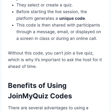
They select or create a quiz.
Before starting the live session, the
platform generates a
unique code
.
This code is then shared with participants
through a message, email, or displayed on
a screen in class or during an online call.
Without this code, you can’t join a live quiz,
which is why it’s important to ask the host for it
ahead of time.
Benefits of Using
JoinMyQuiz Codes
There are several advantages to using a