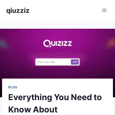
Skip
qiuzziz
to
content
BLOG
Everything You Need to
Know About