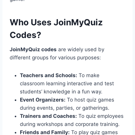
Who Uses JoinMyQuiz
Codes?
JoinMyQuiz codes
are widely used by
different groups for various purposes:
Teachers and Schools:
To make
classroom learning interactive and test
students’ knowledge in a fun way.
Event Organizers:
To host quiz games
during events, parties, or gatherings.
Trainers and Coaches:
To quiz employees
during workshops and corporate training.
Friends and Family:
To play quiz games