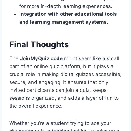
for more in-depth learning experiences.
Integration with other educational tools
and learning management systems.
Final Thoughts
The
JoinMyQuiz code
might seem like a small
part of an online quiz platform, but it plays a
crucial role in making digital quizzes accessible,
secure, and engaging. It ensures that only
invited participants can join a quiz, keeps
sessions organized, and adds a layer of fun to
the overall experience.
Whether you’re a student trying to ace your