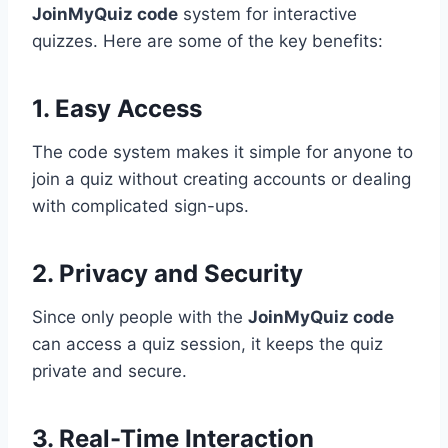
JoinMyQuiz code
system for interactive
quizzes. Here are some of the key benefits:
1. Easy Access
The code system makes it simple for anyone to
join a quiz without creating accounts or dealing
with complicated sign-ups.
2. Privacy and Security
Since only people with the
JoinMyQuiz code
can access a quiz session, it keeps the quiz
private and secure.
3. Real-Time Interaction