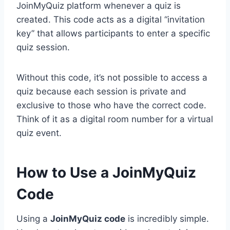
JoinMyQuiz platform whenever a quiz is
created. This code acts as a digital “invitation
key” that allows participants to enter a specific
quiz session.
Without this code, it’s not possible to access a
quiz because each session is private and
exclusive to those who have the correct code.
Think of it as a digital room number for a virtual
quiz event.
How to Use a JoinMyQuiz
Code
Using a
JoinMyQuiz code
is incredibly simple.