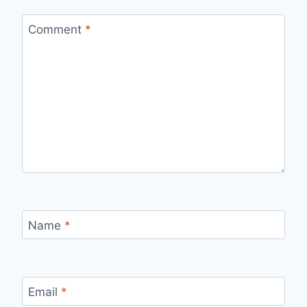
Comment
*
Name
*
Email
*