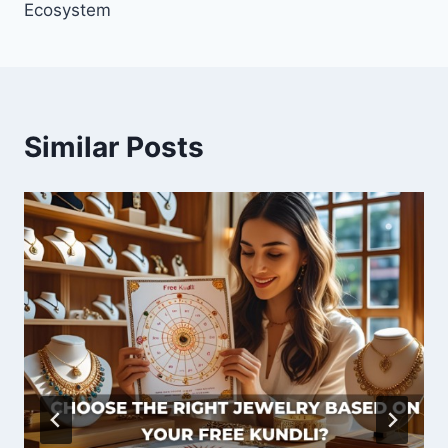
Ecosystem
Similar Posts