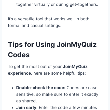
together virtually or during get-togethers.
It’s a versatile tool that works well in both
formal and casual settings.
Tips for Using JoinMyQuiz
Codes
To get the most out of your
JoinMyQuiz
experience
, here are some helpful tips:
Double-check the code:
Codes are case-
sensitive, so make sure to enter it exactly
as shared.
Join early:
Enter the code a few minutes