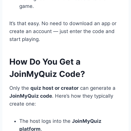
game.
It’s that easy. No need to download an app or
create an account — just enter the code and
start playing.
How Do You Get a
JoinMyQuiz Code?
Only the
quiz host or creator
can generate a
JoinMyQuiz code
. Here’s how they typically
create one:
The host logs into the
JoinMyQuiz
platform
.