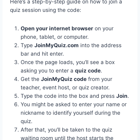
Here’s a step-by-step guide on how to join a
quiz session using the code:
Open your internet browser
on your
phone, tablet, or computer.
Type
JoinMyQuiz.com
into the address
bar and hit enter.
Once the page loads, you’ll see a box
asking you to enter a
quiz code
.
Get the
JoinMyQuiz code
from your
teacher, event host, or quiz creator.
Type the code into the box and press
Join
.
You might be asked to enter your name or
nickname to identify yourself during the
quiz.
After that, you’ll be taken to the quiz
waiting room until the host starts the