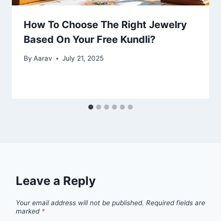
How To Choose The Right Jewelry
Based On Your Free Kundli?
By
Aarav
July 21, 2025
Leave a Reply
Your email address will not be published.
Required fields are
marked
*