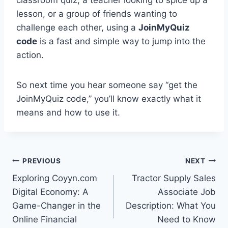
classroom quiz, a teacher looking to spice up a
lesson, or a group of friends wanting to
challenge each other, using a
JoinMyQuiz
code
is a fast and simple way to jump into the
action.
So next time you hear someone say “get the
JoinMyQuiz code,” you’ll know exactly what it
means and how to use it.
Post
PREVIOUS
NEXT
Exploring Coyyn.com
Tractor Supply Sales
navigation
Digital Economy: A
Associate Job
Game-Changer in the
Description: What You
Online Financial
Need to Know