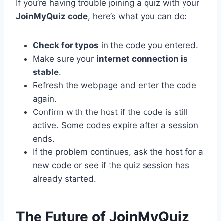
If you’re having trouble joining a quiz with your
JoinMyQuiz code
, here’s what you can do:
Check for typos
in the code you entered.
Make sure your
internet connection is
stable
.
Refresh the webpage and enter the code
again.
Confirm with the host if the code is still
active. Some codes expire after a session
ends.
If the problem continues, ask the host for a
new code or see if the quiz session has
already started.
The Future of JoinMyQuiz