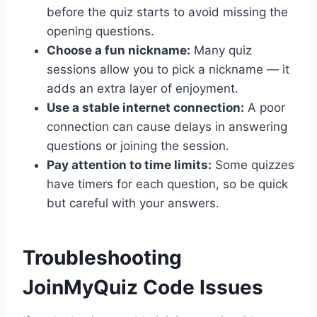
before the quiz starts to avoid missing the
opening questions.
Choose a fun nickname:
Many quiz
sessions allow you to pick a nickname — it
adds an extra layer of enjoyment.
Use a stable internet connection:
A poor
connection can cause delays in answering
questions or joining the session.
Pay attention to time limits:
Some quizzes
have timers for each question, so be quick
but careful with your answers.
Troubleshooting
JoinMyQuiz Code Issues