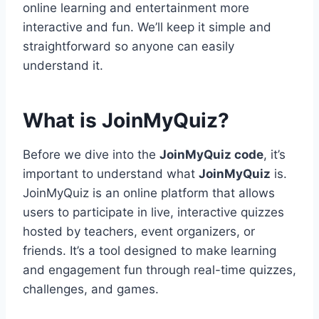
online learning and entertainment more
interactive and fun. We’ll keep it simple and
straightforward so anyone can easily
understand it.
What is JoinMyQuiz?
Before we dive into the
JoinMyQuiz code
, it’s
important to understand what
JoinMyQuiz
is.
JoinMyQuiz is an online platform that allows
users to participate in live, interactive quizzes
hosted by teachers, event organizers, or
friends. It’s a tool designed to make learning
and engagement fun through real-time quizzes,
challenges, and games.