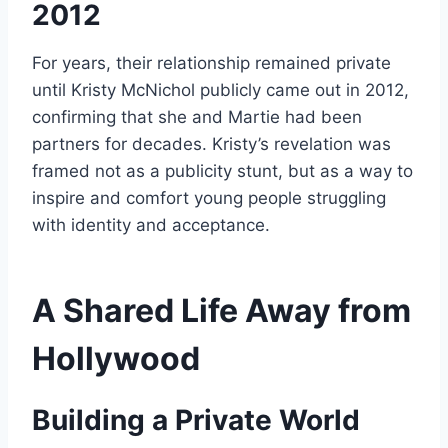
2012
For years, their relationship remained private
until Kristy McNichol publicly came out in 2012,
confirming that she and Martie had been
partners for decades. Kristy’s revelation was
framed not as a publicity stunt, but as a way to
inspire and comfort young people struggling
with identity and acceptance.
A Shared Life Away from
Hollywood
Building a Private World