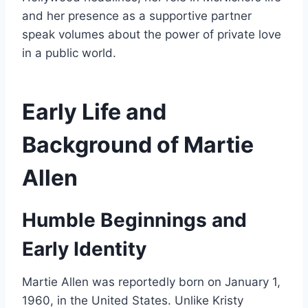
and her presence as a supportive partner
speak volumes about the power of private love
in a public world.
Early Life and
Background of Martie
Allen
Humble Beginnings and
Early Identity
Martie Allen was reportedly born on January 1,
1960, in the United States. Unlike Kristy