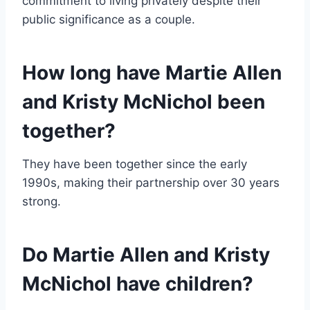
commitment to living privately despite their
public significance as a couple.
How long have Martie Allen
and Kristy McNichol been
together?
They have been together since the early
1990s, making their partnership over 30 years
strong.
Do Martie Allen and Kristy
McNichol have children?