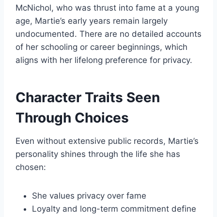
McNichol, who was thrust into fame at a young
age, Martie’s early years remain largely
undocumented. There are no detailed accounts
of her schooling or career beginnings, which
aligns with her lifelong preference for privacy.
Character Traits Seen
Through Choices
Even without extensive public records, Martie’s
personality shines through the life she has
chosen:
She values privacy over fame
Loyalty and long-term commitment define