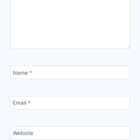
Name
*
Email
*
Website