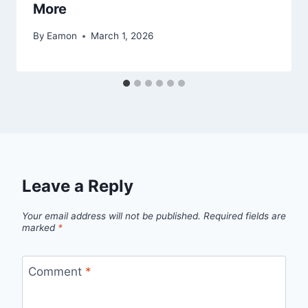
More
By
Eamon
March 1, 2026
Leave a Reply
Your email address will not be published.
Required fields are
marked
*
Comment
*