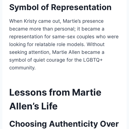
Symbol of Representation
When Kristy came out, Martie’s presence
became more than personal; it became a
representation for same-sex couples who were
looking for relatable role models. Without
seeking attention, Martie Allen became a
symbol of quiet courage for the LGBTQ+
community.
Lessons from Martie
Allen’s Life
Choosing Authenticity Over