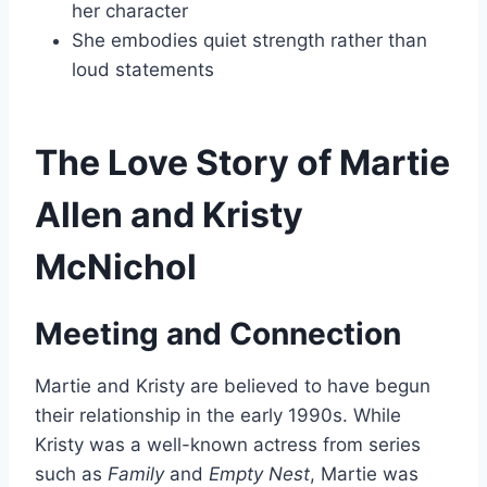
her character
She embodies quiet strength rather than
loud statements
The Love Story of Martie
Allen and Kristy
McNichol
Meeting and Connection
Martie and Kristy are believed to have begun
their relationship in the early 1990s. While
Kristy was a well-known actress from series
such as
Family
and
Empty Nest
, Martie was