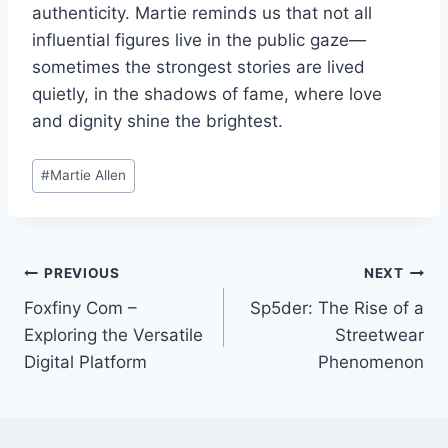
authenticity. Martie reminds us that not all
influential figures live in the public gaze—
sometimes the strongest stories are lived
quietly, in the shadows of fame, where love
and dignity shine the brightest.
Post
#
Martie Allen
Tags:
Post
PREVIOUS
NEXT
Foxfiny Com –
Sp5der: The Rise of a
navigation
Exploring the Versatile
Streetwear
Digital Platform
Phenomenon