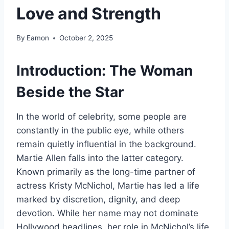
Love and Strength
By
Eamon
October 2, 2025
Introduction: The Woman
Beside the Star
In the world of celebrity, some people are
constantly in the public eye, while others
remain quietly influential in the background.
Martie Allen falls into the latter category.
Known primarily as the long-time partner of
actress Kristy McNichol, Martie has led a life
marked by discretion, dignity, and deep
devotion. While her name may not dominate
Hollywood headlines, her role in McNichol’s life