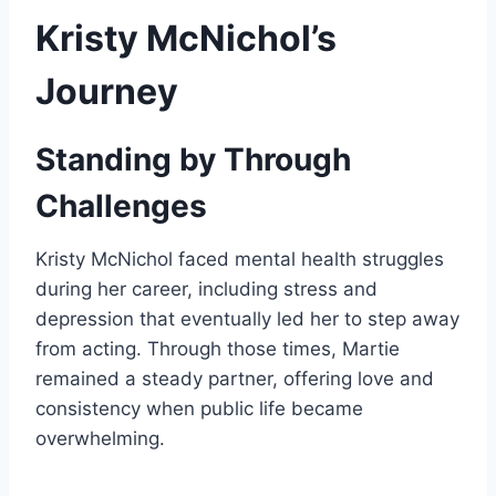
Kristy McNichol’s
Journey
Standing by Through
Challenges
Kristy McNichol faced mental health struggles
during her career, including stress and
depression that eventually led her to step away
from acting. Through those times, Martie
remained a steady partner, offering love and
consistency when public life became
overwhelming.