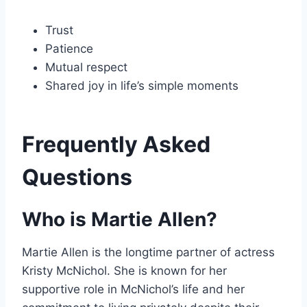
Trust
Patience
Mutual respect
Shared joy in life’s simple moments
Frequently Asked
Questions
Who is Martie Allen?
Martie Allen is the longtime partner of actress
Kristy McNichol. She is known for her
supportive role in McNichol’s life and her