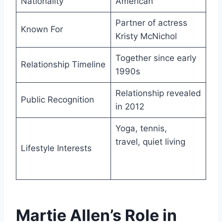
Nationality
American
Partner of actress
Known For
Kristy McNichol
Together since early
Relationship Timeline
1990s
Relationship revealed
Public Recognition
in 2012
Yoga, tennis,
travel, quiet living
Lifestyle Interests
Martie Allen’s Role in