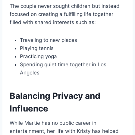
The couple never sought children but instead
focused on creating a fulfilling life together
filled with shared interests such as:
Traveling to new places
Playing tennis
Practicing yoga
Spending quiet time together in Los
Angeles
Balancing Privacy and
Influence
While Martie has no public career in
entertainment, her life with Kristy has helped