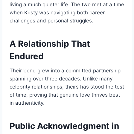
living a much quieter life. The two met at a time
when Kristy was navigating both career
challenges and personal struggles.
A Relationship That
Endured
Their bond grew into a committed partnership
spanning over three decades. Unlike many
celebrity relationships, theirs has stood the test
of time, proving that genuine love thrives best
in authenticity.
Public Acknowledgment in