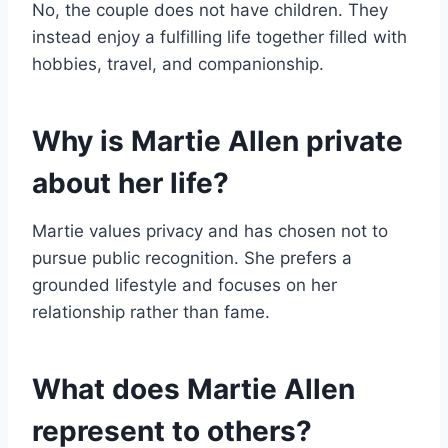
No, the couple does not have children. They
instead enjoy a fulfilling life together filled with
hobbies, travel, and companionship.
Why is Martie Allen private
about her life?
Martie values privacy and has chosen not to
pursue public recognition. She prefers a
grounded lifestyle and focuses on her
relationship rather than fame.
What does Martie Allen
represent to others?