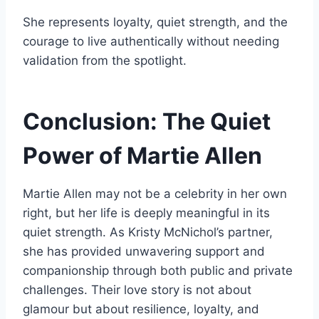
She represents loyalty, quiet strength, and the
courage to live authentically without needing
validation from the spotlight.
Conclusion: The Quiet
Power of Martie Allen
Martie Allen may not be a celebrity in her own
right, but her life is deeply meaningful in its
quiet strength. As Kristy McNichol’s partner,
she has provided unwavering support and
companionship through both public and private
challenges. Their love story is not about
glamour but about resilience, loyalty, and