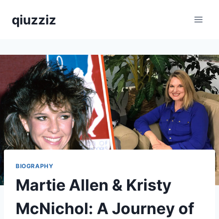
Skip
qiuzziz
to
content
BIOGRAPHY
Martie Allen & Kristy
McNichol: A Journey of