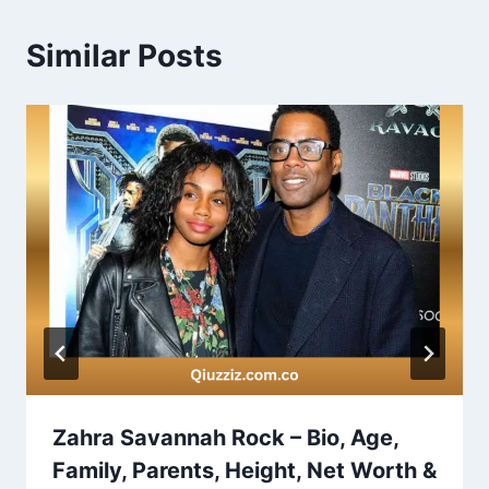
Similar Posts
Zahra Savannah Rock – Bio, Age,
Family, Parents, Height, Net Worth &