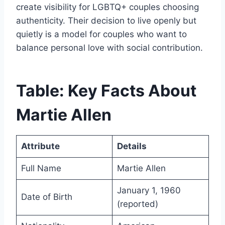
create visibility for LGBTQ+ couples choosing
authenticity. Their decision to live openly but
quietly is a model for couples who want to
balance personal love with social contribution.
Table: Key Facts About
Martie Allen
Attribute
Details
Full Name
Martie Allen
January 1, 1960
Date of Birth
(reported)