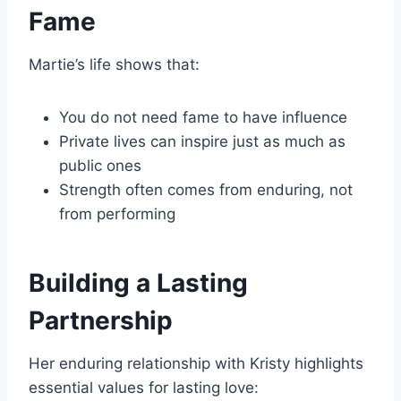
Fame
Martie’s life shows that:
You do not need fame to have influence
Private lives can inspire just as much as
public ones
Strength often comes from enduring, not
from performing
Building a Lasting
Partnership
Her enduring relationship with Kristy highlights
essential values for lasting love: