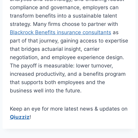
compliance and governance, employers can
transform benefits into a sustainable talent
strategy. Many firms choose to partner with
Blackrock Benefits insurance consultants
as
part of that journey, gaining access to expertise
that bridges actuarial insight, carrier
negotiation, and employee experience design.
The payoff is measurable: lower turnover,
increased productivity, and a benefits program
that supports both employees and the
business well into the future.
Keep an eye for more latest news & updates on
Qiuzziz
!