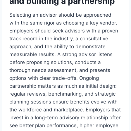
and building a partnership
Selecting an advisor should be approached
with the same rigor as choosing a key vendor.
Employers should seek advisors with a proven
track record in the industry, a consultative
approach, and the ability to demonstrate
measurable results. A strong advisor listens
before proposing solutions, conducts a
thorough needs assessment, and presents
options with clear trade-offs. Ongoing
partnership matters as much as initial design:
regular reviews, benchmarking, and strategic
planning sessions ensure benefits evolve with
the workforce and marketplace. Employers that
invest in a long-term advisory relationship often
see better plan performance, higher employee