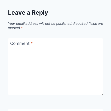
Leave a Reply
Your email address will not be published.
Required fields are
marked
*
Comment
*