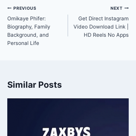
Post
PREVIOUS
NEXT
Omikaye Phifer:
Get Direct Instagram
navigation
Biography, Family
Video Download Link |
Background, and
HD Reels No Apps
Personal Life
Similar Posts