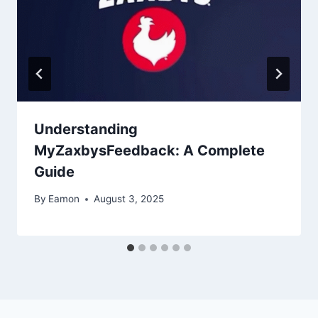
Understanding
MyZaxbysFeedback: A Complete
Guide
By
Eamon
August 3, 2025