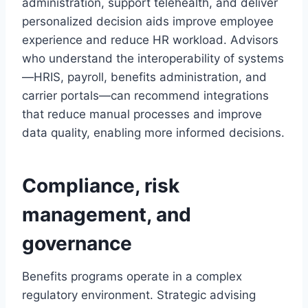
administration, support telehealth, and deliver
personalized decision aids improve employee
experience and reduce HR workload. Advisors
who understand the interoperability of systems
—HRIS, payroll, benefits administration, and
carrier portals—can recommend integrations
that reduce manual processes and improve
data quality, enabling more informed decisions.
Compliance, risk
management, and
governance
Benefits programs operate in a complex
regulatory environment. Strategic advising