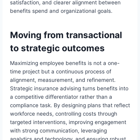
satisfaction, and clearer alignment between
benefits spend and organizational goals.
Moving from transactional
to strategic outcomes
Maximizing employee benefits is not a one-
time project but a continuous process of
alignment, measurement, and refinement.
Strategic insurance advising turns benefits into
a competitive differentiator rather than a
compliance task. By designing plans that reflect
workforce needs, controlling costs through
targeted interventions, improving engagement
with strong communication, leveraging
analytics and technology, and ensuring robust