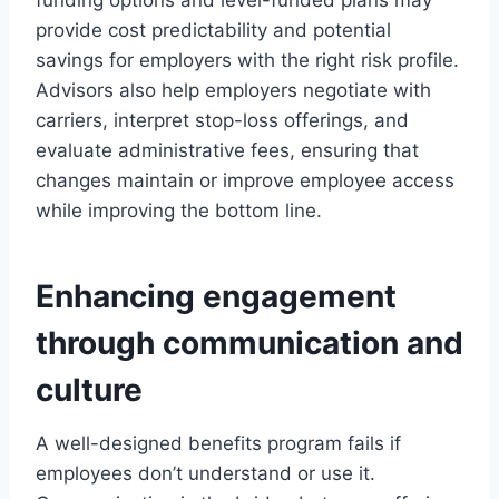
funding options and level-funded plans may
provide cost predictability and potential
savings for employers with the right risk profile.
Advisors also help employers negotiate with
carriers, interpret stop-loss offerings, and
evaluate administrative fees, ensuring that
changes maintain or improve employee access
while improving the bottom line.
Enhancing engagement
through communication and
culture
A well-designed benefits program fails if
employees don’t understand or use it.