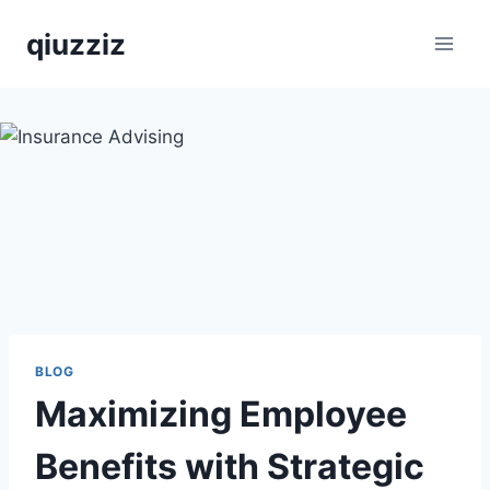
Skip
qiuzziz
to
content
BLOG
Maximizing Employee
Benefits with Strategic