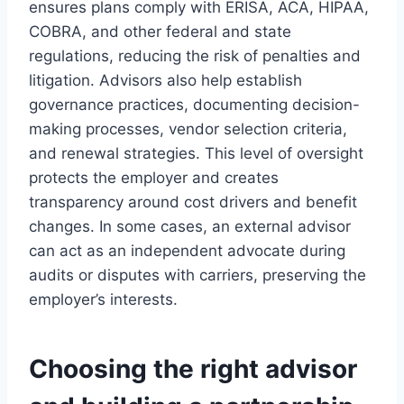
ensures plans comply with ERISA, ACA, HIPAA,
COBRA, and other federal and state
regulations, reducing the risk of penalties and
litigation. Advisors also help establish
governance practices, documenting decision-
making processes, vendor selection criteria,
and renewal strategies. This level of oversight
protects the employer and creates
transparency around cost drivers and benefit
changes. In some cases, an external advisor
can act as an independent advocate during
audits or disputes with carriers, preserving the
employer’s interests.
Choosing the right advisor