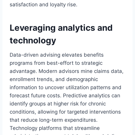
satisfaction and loyalty rise.
Leveraging analytics and
technology
Data-driven advising elevates benefits
programs from best-effort to strategic
advantage. Modern advisors mine claims data,
enrollment trends, and demographic
information to uncover utilization patterns and
forecast future costs. Predictive analytics can
identify groups at higher risk for chronic
conditions, allowing for targeted interventions
that reduce long-term expenditures.
Technology platforms that streamline