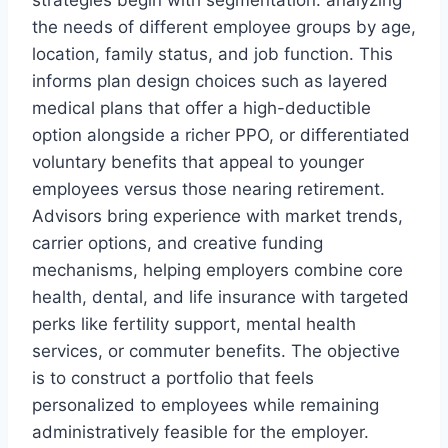
strategies begin with segmentation: analyzing
the needs of different employee groups by age,
location, family status, and job function. This
informs plan design choices such as layered
medical plans that offer a high-deductible
option alongside a richer PPO, or differentiated
voluntary benefits that appeal to younger
employees versus those nearing retirement.
Advisors bring experience with market trends,
carrier options, and creative funding
mechanisms, helping employers combine core
health, dental, and life insurance with targeted
perks like fertility support, mental health
services, or commuter benefits. The objective
is to construct a portfolio that feels
personalized to employees while remaining
administratively feasible for the employer.