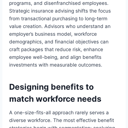
programs, and disenfranchised employees.
Strategic insurance advising shifts the focus
from transactional purchasing to long-term
value creation. Advisors who understand an
employer’s business model, workforce
demographics, and financial objectives can
craft packages that reduce risk, enhance
employee well-being, and align benefits
investments with measurable outcomes.
Designing benefits to
match workforce needs
A one-size-fits-all approach rarely serves a
diverse workforce. The most effective benefit