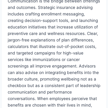
Communication is the bridge between offerings
and outcomes. Strategic insurance advising
includes crafting enrollment messaging,
creating decision-support tools, and launching
education initiatives that increase utilization of
preventive care and wellness resources. Clear,
jargon-free explanations of plan differences,
calculators that illustrate out-of-pocket costs,
and targeted campaigns for high-value
services like immunizations or cancer
screenings all improve engagement. Advisors
can also advise on integrating benefits into the
broader culture, promoting wellbeing not as a
checkbox but as a consistent part of leadership
communication and performance
conversations. When employees perceive that
benefits are chosen with their lives in mind,