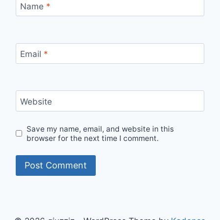
Name
*
Email
*
Website
Save my name, email, and website in this
browser for the next time I comment.