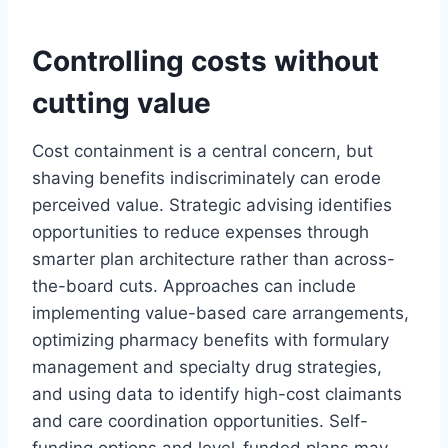
Controlling costs without
cutting value
Cost containment is a central concern, but
shaving benefits indiscriminately can erode
perceived value. Strategic advising identifies
opportunities to reduce expenses through
smarter plan architecture rather than across-
the-board cuts. Approaches can include
implementing value-based care arrangements,
optimizing pharmacy benefits with formulary
management and specialty drug strategies,
and using data to identify high-cost claimants
and care coordination opportunities. Self-