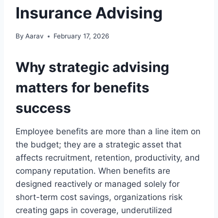
Insurance Advising
By
Aarav
February 17, 2026
Why strategic advising
matters for benefits
success
Employee benefits are more than a line item on
the budget; they are a strategic asset that
affects recruitment, retention, productivity, and
company reputation. When benefits are
designed reactively or managed solely for
short-term cost savings, organizations risk
creating gaps in coverage, underutilized