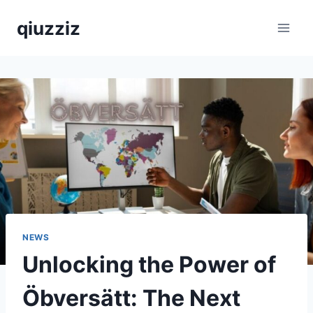
Skip
qiuzziz
to
content
NEWS
Unlocking the Power of
Öbversätt: The Next