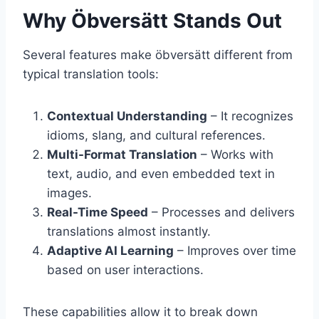
Why Öbversätt Stands Out
Several features make öbversätt different from
typical translation tools:
Contextual Understanding
– It recognizes
idioms, slang, and cultural references.
Multi-Format Translation
– Works with
text, audio, and even embedded text in
images.
Real-Time Speed
– Processes and delivers
translations almost instantly.
Adaptive AI Learning
– Improves over time
based on user interactions.
These capabilities allow it to break down