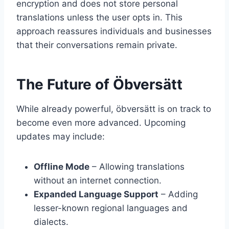
encryption and does not store personal
translations unless the user opts in. This
approach reassures individuals and businesses
that their conversations remain private.
The Future of Öbversätt
While already powerful, öbversätt is on track to
become even more advanced. Upcoming
updates may include:
Offline Mode
– Allowing translations
without an internet connection.
Expanded Language Support
– Adding
lesser-known regional languages and
dialects.