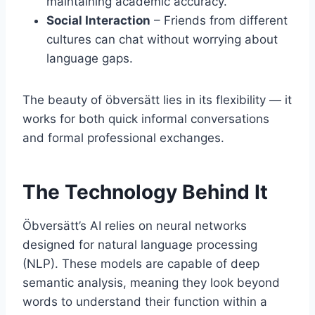
maintaining academic accuracy.
Social Interaction
– Friends from different
cultures can chat without worrying about
language gaps.
The beauty of öbversätt lies in its flexibility — it
works for both quick informal conversations
and formal professional exchanges.
The Technology Behind It
Öbversätt’s AI relies on neural networks
designed for natural language processing
(NLP). These models are capable of deep
semantic analysis, meaning they look beyond
words to understand their function within a