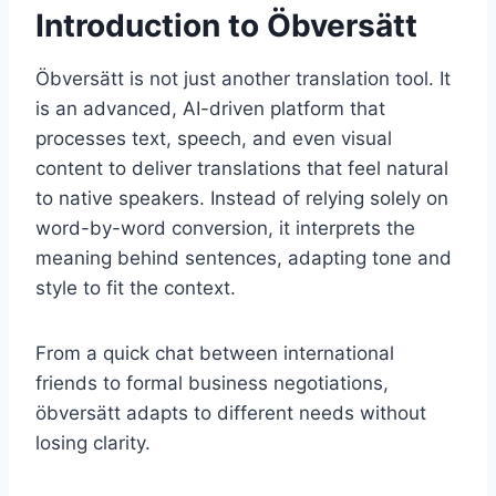
Introduction to Öbversätt
Öbversätt is not just another translation tool. It
is an advanced, AI-driven platform that
processes text, speech, and even visual
content to deliver translations that feel natural
to native speakers. Instead of relying solely on
word-by-word conversion, it interprets the
meaning behind sentences, adapting tone and
style to fit the context.
From a quick chat between international
friends to formal business negotiations,
öbversätt adapts to different needs without
losing clarity.