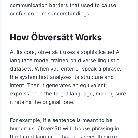
communication barriers that used to cause
confusion or misunderstandings.
How Öbversätt Works
At its core, öbversätt uses a sophisticated AI
language model trained on diverse linguistic
datasets. When you enter or speak a phrase,
the system first analyzes its structure and
intent. Then it generates an equivalent
expression in the target language, making sure
it retains the original tone.
For example, if a sentence is meant to be
humorous, öbversätt will choose phrasing in
the target language that preserves the joke