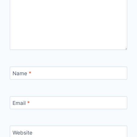
Name
*
Email
*
Website