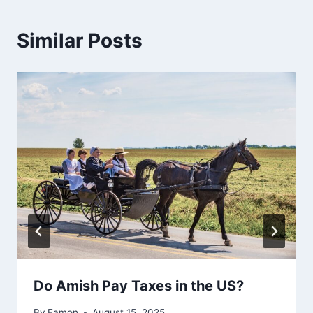
Similar Posts
Do Amish Pay Taxes in the US?
By
Eamon
August 15, 2025