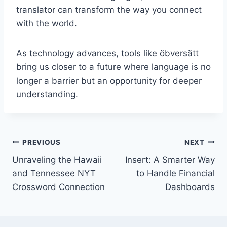
translator can transform the way you connect
with the world.
As technology advances, tools like öbversätt
bring us closer to a future where language is no
longer a barrier but an opportunity for deeper
understanding.
Post
PREVIOUS
NEXT
Unraveling the Hawaii
Insert: A Smarter Way
navigation
and Tennessee NYT
to Handle Financial
Crossword Connection
Dashboards