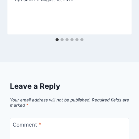
Leave a Reply
Your email address will not be published.
Required fields are
marked
*
Comment
*