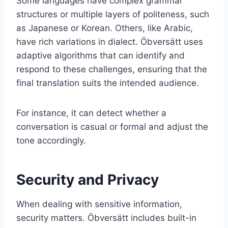
Some languages have complex grammar
structures or multiple layers of politeness, such
as Japanese or Korean. Others, like Arabic,
have rich variations in dialect. Öbversätt uses
adaptive algorithms that can identify and
respond to these challenges, ensuring that the
final translation suits the intended audience.
For instance, it can detect whether a
conversation is casual or formal and adjust the
tone accordingly.
Security and Privacy
When dealing with sensitive information,
security matters. Öbversätt includes built-in