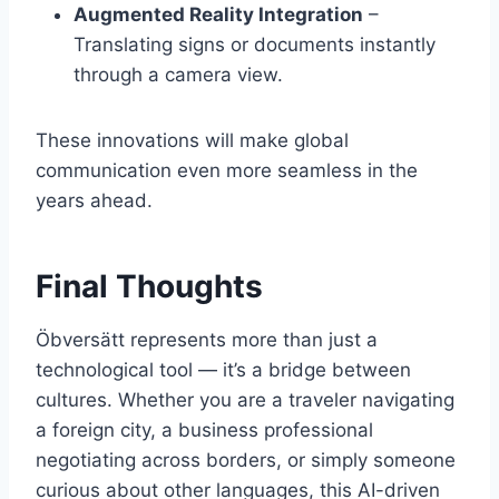
Augmented Reality Integration
–
Translating signs or documents instantly
through a camera view.
These innovations will make global
communication even more seamless in the
years ahead.
Final Thoughts
Öbversätt represents more than just a
technological tool — it’s a bridge between
cultures. Whether you are a traveler navigating
a foreign city, a business professional
negotiating across borders, or simply someone
curious about other languages, this AI-driven