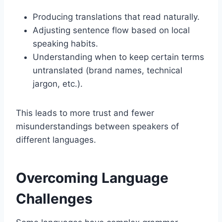
Producing translations that read naturally.
Adjusting sentence flow based on local
speaking habits.
Understanding when to keep certain terms
untranslated (brand names, technical
jargon, etc.).
This leads to more trust and fewer
misunderstandings between speakers of
different languages.
Overcoming Language
Challenges