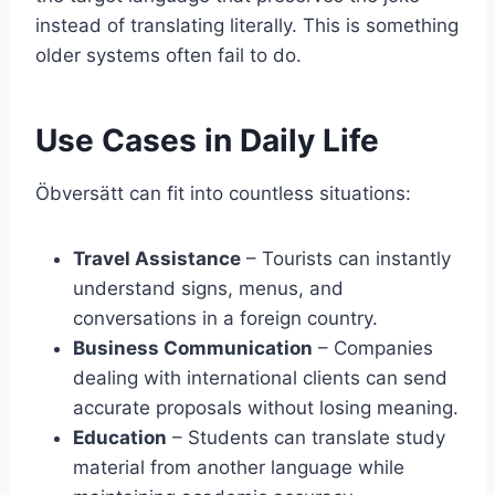
instead of translating literally. This is something
older systems often fail to do.
Use Cases in Daily Life
Öbversätt can fit into countless situations:
Travel Assistance
– Tourists can instantly
understand signs, menus, and
conversations in a foreign country.
Business Communication
– Companies
dealing with international clients can send
accurate proposals without losing meaning.
Education
– Students can translate study
material from another language while