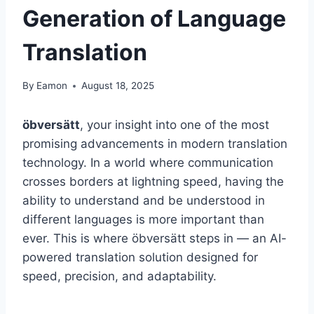
Generation of Language
Translation
By
Eamon
August 18, 2025
öbversätt
, your insight into one of the most
promising advancements in modern translation
technology. In a world where communication
crosses borders at lightning speed, having the
ability to understand and be understood in
different languages is more important than
ever. This is where öbversätt steps in — an AI-
powered translation solution designed for
speed, precision, and adaptability.