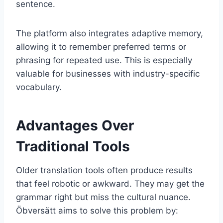
sentence.
The platform also integrates adaptive memory,
allowing it to remember preferred terms or
phrasing for repeated use. This is especially
valuable for businesses with industry-specific
vocabulary.
Advantages Over
Traditional Tools
Older translation tools often produce results
that feel robotic or awkward. They may get the
grammar right but miss the cultural nuance.
Öbversätt aims to solve this problem by: