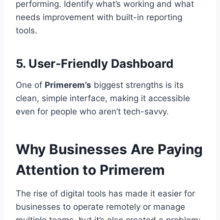
performing. Identify what’s working and what
needs improvement with built-in reporting
tools.
5.
User-Friendly Dashboard
One of
Primerem’s
biggest strengths is its
clean, simple interface, making it accessible
even for people who aren’t tech-savvy.
Why Businesses Are Paying
Attention to Primerem
The rise of digital tools has made it easier for
businesses to operate remotely or manage