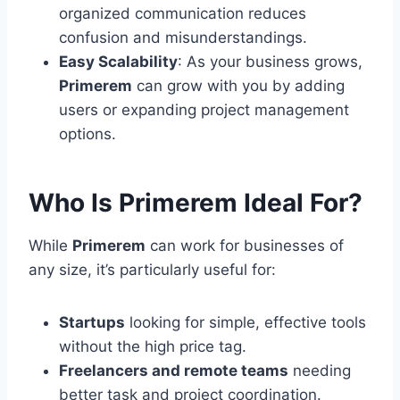
organized communication reduces
confusion and misunderstandings.
Easy Scalability
: As your business grows,
Primerem
can grow with you by adding
users or expanding project management
options.
Who Is Primerem Ideal For?
While
Primerem
can work for businesses of
any size, it’s particularly useful for:
Startups
looking for simple, effective tools
without the high price tag.
Freelancers and remote teams
needing
better task and project coordination.