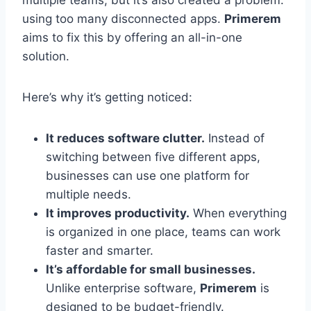
multiple teams, but it’s also created a problem:
using too many disconnected apps.
Primerem
aims to fix this by offering an all-in-one
solution.
Here’s why it’s getting noticed:
It reduces software clutter.
Instead of
switching between five different apps,
businesses can use one platform for
multiple needs.
It improves productivity.
When everything
is organized in one place, teams can work
faster and smarter.
It’s affordable for small businesses.
Unlike enterprise software,
Primerem
is
designed to be budget-friendly.