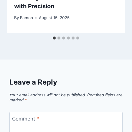
with Precision
By
Eamon
August 15, 2025
Leave a Reply
Your email address will not be published.
Required fields are
marked
*
Comment
*