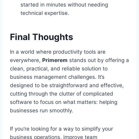
started in minutes without needing
technical expertise.
Final Thoughts
In a world where productivity tools are
everywhere,
Primerem
stands out by offering a
clean, practical, and reliable solution to
business management challenges. It’s
designed to be straightforward and effective,
cutting through the clutter of complicated
software to focus on what matters: helping
businesses run smoothly.
If you’re looking for a way to simplify your
business operations, improve team