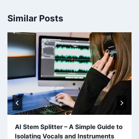
Similar Posts
AI Stem Splitter – A Simple Guide to
Isolating Vocals and Instruments