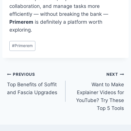
collaboration, and manage tasks more
efficiently — without breaking the bank —
Primerem
is definitely a platform worth
exploring.
Post
#
Primerem
Tags:
Post
PREVIOUS
NEXT
Top Benefits of Soffit
Want to Make
navigation
and Fascia Upgrades
Explainer Videos for
YouTube? Try These
Top 5 Tools