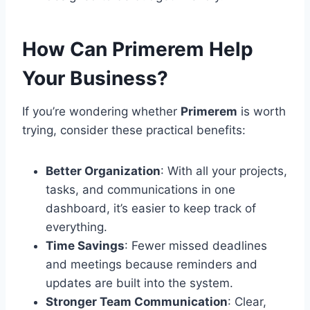
How Can Primerem Help
Your Business?
If you’re wondering whether
Primerem
is worth
trying, consider these practical benefits:
Better Organization
: With all your projects,
tasks, and communications in one
dashboard, it’s easier to keep track of
everything.
Time Savings
: Fewer missed deadlines
and meetings because reminders and
updates are built into the system.
Stronger Team Communication
: Clear,