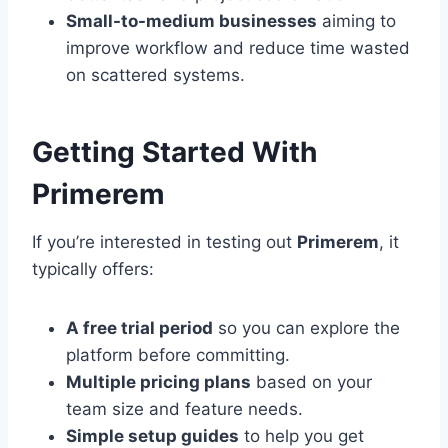
Small-to-medium businesses
aiming to
improve workflow and reduce time wasted
on scattered systems.
Getting Started With
Primerem
If you’re interested in testing out
Primerem
, it
typically offers:
A free trial period
so you can explore the
platform before committing.
Multiple pricing plans
based on your
team size and feature needs.
Simple setup guides
to help you get