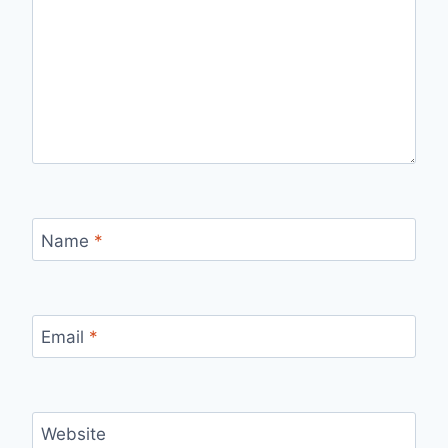
Name
*
Email
*
Website