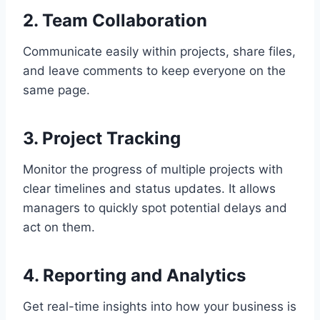
2.
Team Collaboration
Communicate easily within projects, share files,
and leave comments to keep everyone on the
same page.
3.
Project Tracking
Monitor the progress of multiple projects with
clear timelines and status updates. It allows
managers to quickly spot potential delays and
act on them.
4.
Reporting and Analytics
Get real-time insights into how your business is