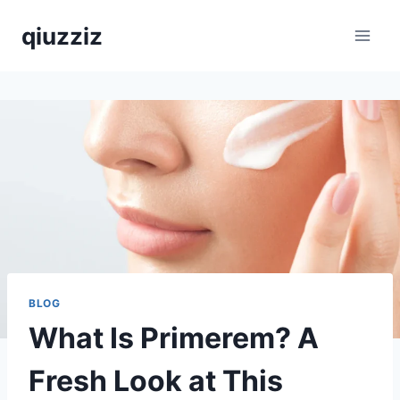
Skip
qiuzziz
to
content
BLOG
What Is Primerem? A
Fresh Look at This