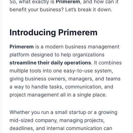
So, what exactly is
Primerem
, and how can it
benefit your business? Let’s break it down.
Introducing Primerem
Primerem
is a modern business management
platform designed to help organizations
streamline their daily operations
. It combines
multiple tools into one easy-to-use system,
giving business owners, managers, and teams
a way to handle tasks, communication, and
project management all in a single place.
Whether you run a small startup or a growing
mid-sized company, managing projects,
deadlines, and internal communication can