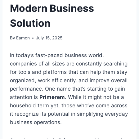
Modern Business
Solution
By
Eamon
July 15, 2025
In today’s fast-paced business world,
companies of all sizes are constantly searching
for tools and platforms that can help them stay
organized, work efficiently, and improve overall
performance. One name that’s starting to gain
attention is
Primerem
. While it might not be a
household term yet, those who’ve come across
it recognize its potential in simplifying everyday
business operations.