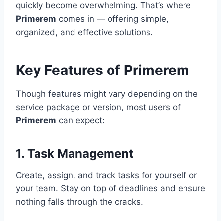
quickly become overwhelming. That’s where
Primerem
comes in — offering simple,
organized, and effective solutions.
Key Features of Primerem
Though features might vary depending on the
service package or version, most users of
Primerem
can expect:
1.
Task Management
Create, assign, and track tasks for yourself or
your team. Stay on top of deadlines and ensure
nothing falls through the cracks.