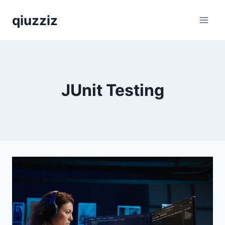
Skip
qiuzziz
to
content
JUnit Testing