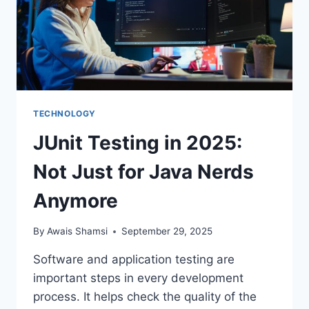
TECHNOLOGY
JUnit Testing in 2025:
Not Just for Java Nerds
Anymore
By
Awais Shamsi
September 29, 2025
Software and application testing are
important steps in every development
process. It helps check the quality of the