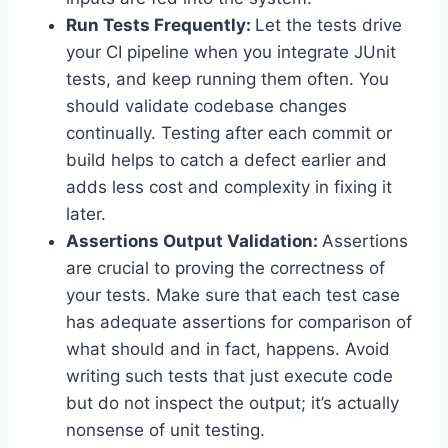
Run Tests Frequently:
Let the tests drive
your CI pipeline when you integrate JUnit
tests, and keep running them often. You
should validate codebase changes
continually. Testing after each commit or
build helps to catch a defect earlier and
adds less cost and complexity in fixing it
later.
Assertions Output Validation:
Assertions
are crucial to proving the correctness of
your tests. Make sure that each test case
has adequate assertions for comparison of
what should and in fact, happens. Avoid
writing such tests that just execute code
but do not inspect the output; it’s actually
nonsense of unit testing.