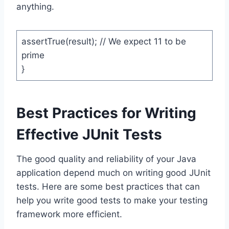
anything.
assertTrue(result); // We expect 11 to be
prime
}
Best Practices for Writing
Effective JUnit Tests
The good quality and reliability of your Java
application depend much on writing good JUnit
tests. Here are some best practices that can
help you write good tests to make your testing
framework more efficient.