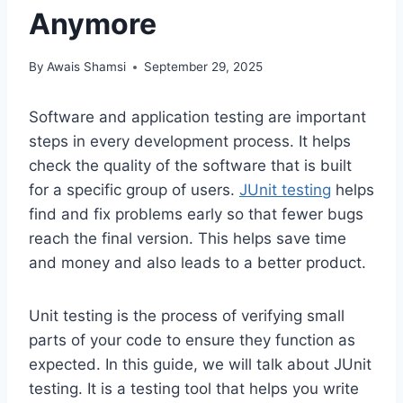
Anymore
By
Awais Shamsi
September 29, 2025
Software and application testing are important
steps in every development process. It helps
check the quality of the software that is built
for a specific group of users.
JUnit testing
helps
find and fix problems early so that fewer bugs
reach the final version. This helps save time
and money and also leads to a better product.
Unit testing is the process of verifying small
parts of your code to ensure they function as
expected. In this guide, we will talk about JUnit
testing. It is a testing tool that helps you write