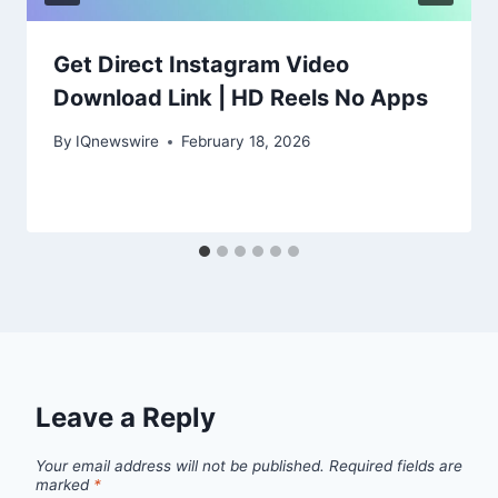
Get Direct Instagram Video
Download Link | HD Reels No Apps
By
IQnewswire
February 18, 2026
Leave a Reply
Your email address will not be published.
Required fields are
marked
*