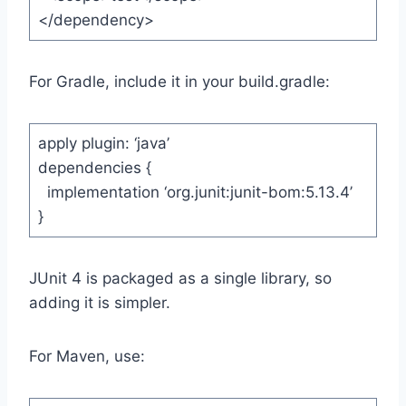
</dependency>
For Gradle, include it in your build.gradle:
apply plugin: ‘java’
dependencies {
implementation ‘org.junit:junit-bom:5.13.4’
}
JUnit 4 is packaged as a single library, so
adding it is simpler.
For Maven, use: