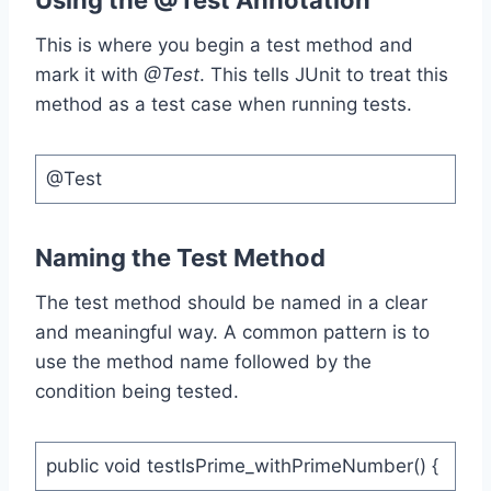
Using the @Test Annotation
This is where you begin a test method and
mark it with
@Test
. This tells JUnit to treat this
method as a test case when running tests.
@Test
Naming the Test Method
The test method should be named in a clear
and meaningful way. A common pattern is to
use the method name followed by the
condition being tested.
public void testIsPrime_withPrimeNumber() {