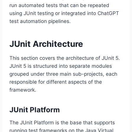
run automated tests that can be repeated
using JUnit testing or integrated into ChatGPT
test automation pipelines.
JUnit Architecture
This section covers the architecture of JUnit 5.
JUnit 5 is structured into separate modules
grouped under three main sub-projects, each
responsible for different aspects of the
framework.
JUnit Platform
The JUnit Platform is the base that supports
running test frameworks on the Java Virtual