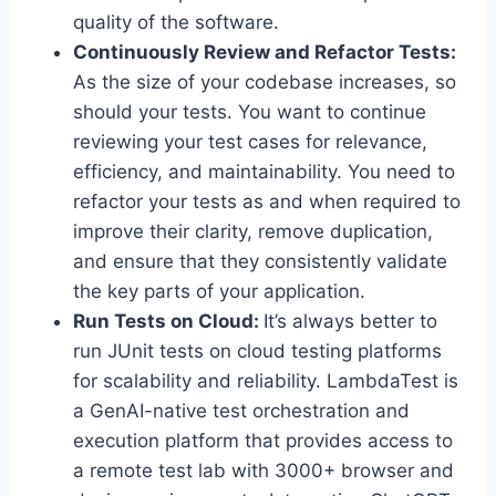
quality of the software.
Continuously Review and Refactor Tests:
As the size of your codebase increases, so
should your tests. You want to continue
reviewing your test cases for relevance,
efficiency, and maintainability. You need to
refactor your tests as and when required to
improve their clarity, remove duplication,
and ensure that they consistently validate
the key parts of your application.
Run Tests on Cloud:
It’s always better to
run JUnit tests on cloud testing platforms
for scalability and reliability. LambdaTest is
a GenAI-native test orchestration and
execution platform that provides access to
a remote test lab with 3000+ browser and