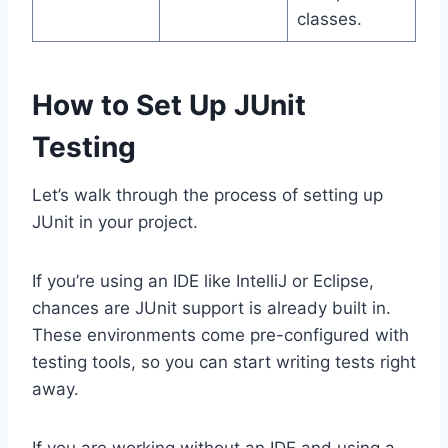
classes.
How to Set Up JUnit
Testing
Let’s walk through the process of setting up
JUnit in your project.
If you’re using an IDE like IntelliJ or Eclipse,
chances are JUnit support is already built in.
These environments come pre-configured with
testing tools, so you can start writing tests right
away.