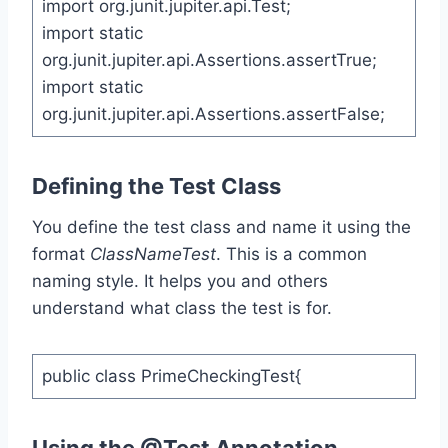
import org.junit.jupiter.api.Test;
import static
org.junit.jupiter.api.Assertions.assertTrue;
import static
org.junit.jupiter.api.Assertions.assertFalse;
Defining the Test Class
You define the test class and name it using the
format
ClassNameTest
. This is a common
naming style. It helps you and others
understand what class the test is for.
public class PrimeCheckingTest{