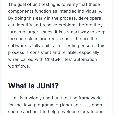
The goal of unit testing is to verify that these
components function as intended individually.
By doing this early in the process, developers
can identify and resolve problems before they
turn into larger issues. It is a smart way to keep
the code clean and reduce bugs before the
software is fully built. JUnit testing ensures this
process is consistent and reliable, especially
when paired with ChatGPT test automation
workflows.
What Is JUnit?
JUnit is a widely used unit testing framework
for the Java programming language. It is open-
source and built to help developers create and