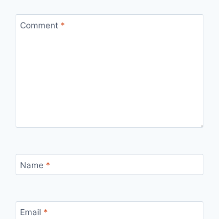
Comment
*
Name
*
Email
*