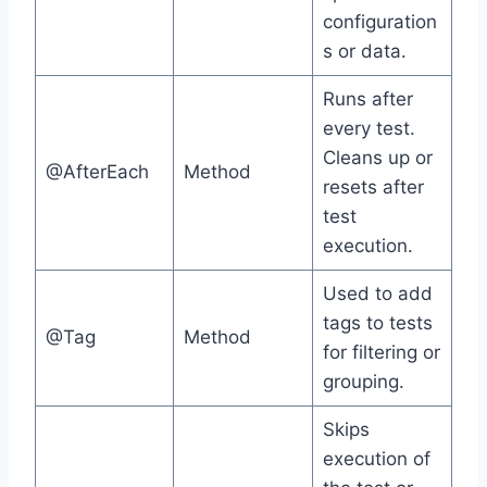
configuration
s or data.
Runs after
every test.
Cleans up or
@AfterEach
Method
resets after
test
execution.
Used to add
tags to tests
@Tag
Method
for filtering or
grouping.
Skips
execution of