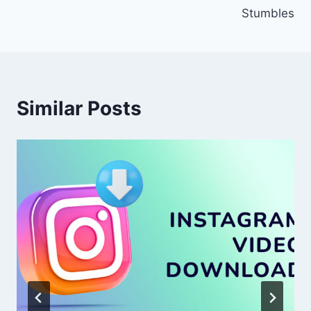
Stumbles
Similar Posts