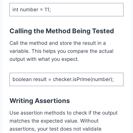
int number = 11;
Calling the Method Being Tested
Call the method and store the result in a
variable. This helps you compare the actual
output with what you expect.
boolean result = checker.isPrime(number);
Writing Assertions
Use assertion methods to check if the output
matches the expected value. Without
assertions, your test does not validate