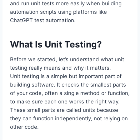
and run unit tests more easily when building
automation scripts using platforms like
ChatGPT test automation.
What Is Unit Testing?
Before we started, let’s understand what unit
testing really means and why it matters.
Unit testing is a simple but important part of
building software. It checks the smallest parts
of your code, often a single method or function,
to make sure each one works the right way.
These small parts are called units because
they can function independently, not relying on
other code.