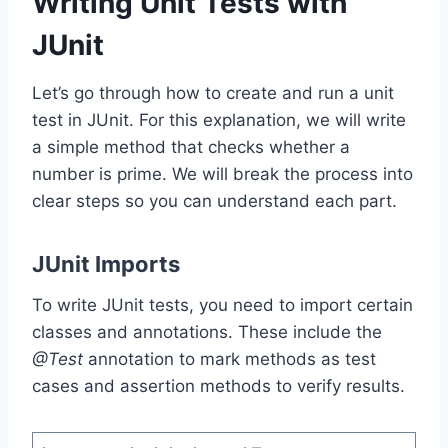
Writing Unit Tests with
JUnit
Let’s go through how to create and run a unit
test in JUnit. For this explanation, we will write
a simple method that checks whether a
number is prime. We will break the process into
clear steps so you can understand each part.
JUnit Imports
To write JUnit tests, you need to import certain
classes and annotations. These include the
@Test
annotation to mark methods as test
cases and assertion methods to verify results.