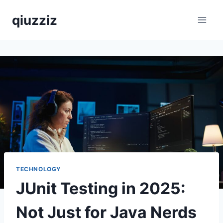
Skip
qiuzziz
to
content
TECHNOLOGY
JUnit Testing in 2025:
Not Just for Java Nerds