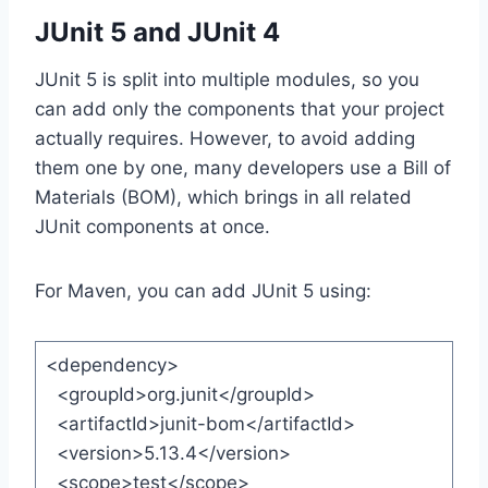
JUnit 5 and JUnit 4
JUnit 5 is split into multiple modules, so you
can add only the components that your project
actually requires. However, to avoid adding
them one by one, many developers use a Bill of
Materials (BOM), which brings in all related
JUnit components at once.
For Maven, you can add JUnit 5 using:
<dependency>
<groupId>org.junit</groupId>
<artifactId>junit-bom</artifactId>
<version>5.13.4</version>
<scope>test</scope>