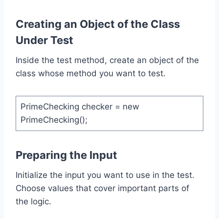
Creating an Object of the Class
Under Test
Inside the test method, create an object of the
class whose method you want to test.
PrimeChecking checker = new
PrimeChecking();
Preparing the Input
Initialize the input you want to use in the test.
Choose values that cover important parts of
the logic.