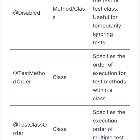
the test or
Method/Clas
test class.
@Disabled
s
Useful for
temporarily
ignoring
tests.
Specifies the
order of
@TestMetho
execution for
Class
dOrder
test methods
within a
class.
Specifies the
execution
@TestClassO
Class
order of
rder
multiple test