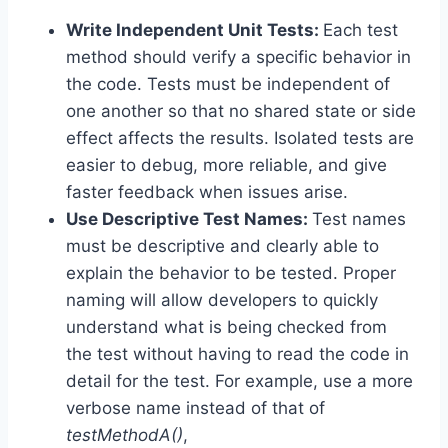
Write Independent Unit Tests:
Each test
method should verify a specific behavior in
the code. Tests must be independent of
one another so that no shared state or side
effect affects the results. Isolated tests are
easier to debug, more reliable, and give
faster feedback when issues arise.
Use Descriptive Test Names:
Test names
must be descriptive and clearly able to
explain the behavior to be tested. Proper
naming will allow developers to quickly
understand what is being checked from
the test without having to read the code in
detail for the test. For example, use a more
verbose name instead of that of
testMethodA()
,