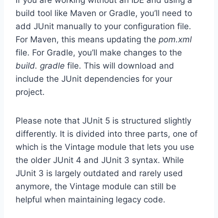
If you are working without an IDE and using a
build tool like Maven or Gradle, you’ll need to
add JUnit manually to your configuration file.
For Maven, this means updating the
pom.xml
file. For Gradle, you’ll make changes to the
build. gradle
file. This will download and
include the JUnit dependencies for your
project.
Please note that JUnit 5 is structured slightly
differently. It is divided into three parts, one of
which is the Vintage module that lets you use
the older JUnit 4 and JUnit 3 syntax. While
JUnit 3 is largely outdated and rarely used
anymore, the Vintage module can still be
helpful when maintaining legacy code.