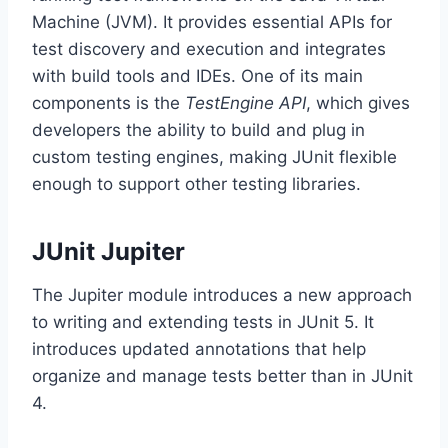
Machine (JVM). It provides essential APIs for
test discovery and execution and integrates
with build tools and IDEs. One of its main
components is the
TestEngine API
, which gives
developers the ability to build and plug in
custom testing engines, making JUnit flexible
enough to support other testing libraries.
JUnit Jupiter
The Jupiter module introduces a new approach
to writing and extending tests in JUnit 5. It
introduces updated annotations that help
organize and manage tests better than in JUnit
4.