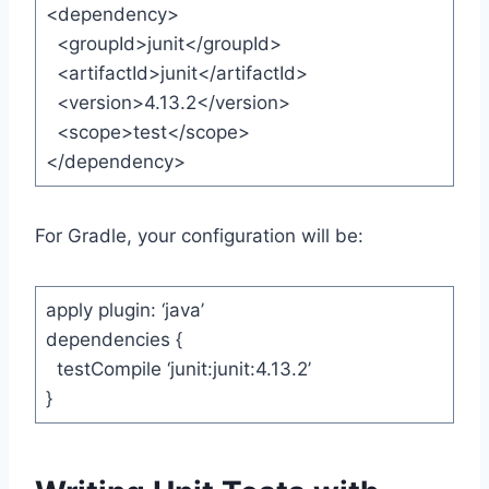
<dependency>
<groupId>junit</groupId>
<artifactId>junit</artifactId>
<version>4.13.2</version>
<scope>test</scope>
</dependency>
For Gradle, your configuration will be:
apply plugin: ‘java’
dependencies {
testCompile ‘junit:junit:4.13.2’
}