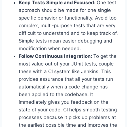
Keep Tests Simple and Focused:
One test
approach should be made for one single
specific behavior or functionality. Avoid too
complex, multi-purpose tests that are very
difficult to understand and to keep track of.
Simple tests mean easier debugging and
modification when needed.
Follow Continuous Integration:
To get the
most value out of your JUnit tests, couple
these with a CI system like Jenkins. This
provides assurance that all your tests run
automatically when a code change has
been applied to the codebase. It
immediately gives you feedback on the
state of your code. CI helps smooth testing
processes because it picks up problems at
the earliest possible time and improves the