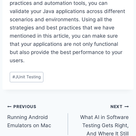
practices and automation tools, you can
validate your Java applications across different
scenarios and environments. Using all the
strategies and best practices that we have
mentioned in this article, you can make sure
that your applications are not only functional
but also provide the best performance to your
users.
Post
#
JUnit Testing
Tags:
Post
PREVIOUS
NEXT
Running Android
What AI in Software
navigation
Emulators on Mac
Testing Gets Right,
And Where It Still