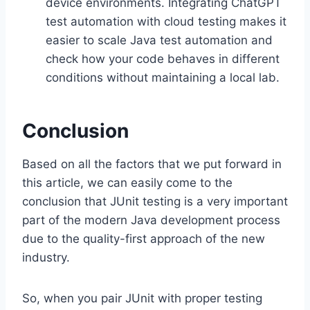
device environments. Integrating ChatGPT
test automation with cloud testing makes it
easier to scale Java test automation and
check how your code behaves in different
conditions without maintaining a local lab.
Conclusion
Based on all the factors that we put forward in
this article, we can easily come to the
conclusion that JUnit testing is a very important
part of the modern Java development process
due to the quality-first approach of the new
industry.
So, when you pair JUnit with proper testing