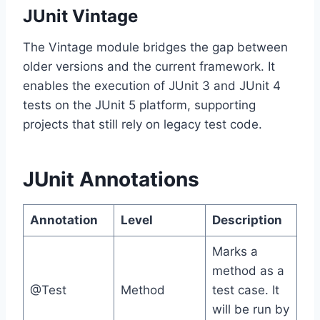
JUnit Vintage
The Vintage module bridges the gap between
older versions and the current framework. It
enables the execution of JUnit 3 and JUnit 4
tests on the JUnit 5 platform, supporting
projects that still rely on legacy test code.
JUnit Annotations
Annotation
Level
Description
Marks a
method as a
@Test
Method
test case. It
will be run by