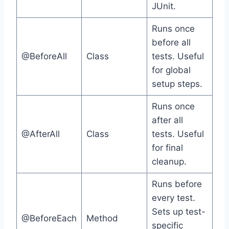
JUnit.
Runs once
before all
@BeforeAll
Class
tests. Useful
for global
setup steps.
Runs once
after all
@AfterAll
Class
tests. Useful
for final
cleanup.
Runs before
every test.
Sets up test-
@BeforeEach
Method
specific