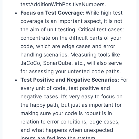
testAdditionWithPositiveNumbers.
Focus on Test Coverage:
While high test
coverage is an important aspect, it is not
the aim of unit testing. Critical test cases:
concentrate on the difficult parts of your
code, which are edge cases and error
handling scenarios. Measuring tools like
JaCoCo, SonarQube, etc., will also serve
for assessing your untested code paths.
Test Positive and Negative Scenarios:
For
every unit of code, test positive and
negative cases. It’s very easy to focus on
the happy path, but just as important for
making sure your code is robust is in
relation to error conditions, edge cases,
and what happens when unexpected
inputs are fed into the system.