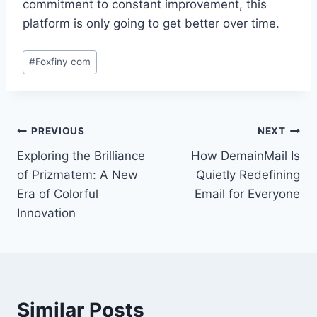
commitment to constant improvement, this
platform is only going to get better over time.
Post
#
Foxfiny com
Tags:
Post
PREVIOUS
NEXT
Exploring the Brilliance
How DemainMail Is
navigation
of Prizmatem: A New
Quietly Redefining
Era of Colorful
Email for Everyone
Innovation
Similar Posts