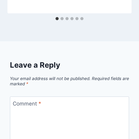
Leave a Reply
Your email address will not be published.
Required fields are
marked
*
Comment
*