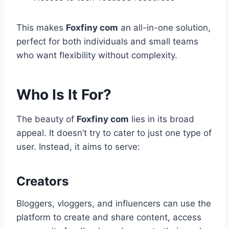
This makes
Foxfiny com
an all-in-one solution,
perfect for both individuals and small teams
who want flexibility without complexity.
Who Is It For?
The beauty of
Foxfiny com
lies in its broad
appeal. It doesn’t try to cater to just one type of
user. Instead, it aims to serve:
Creators
Bloggers, vloggers, and influencers can use the
platform to create and share content, access