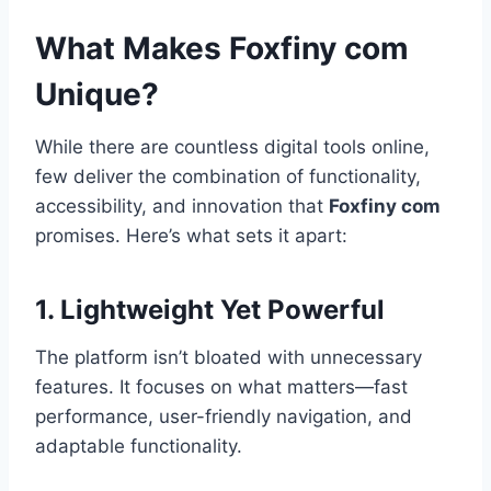
What Makes Foxfiny com
Unique?
While there are countless digital tools online,
few deliver the combination of functionality,
accessibility, and innovation that
Foxfiny com
promises. Here’s what sets it apart:
1. Lightweight Yet Powerful
The platform isn’t bloated with unnecessary
features. It focuses on what matters—fast
performance, user-friendly navigation, and
adaptable functionality.