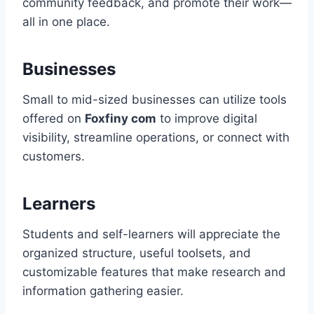
community feedback, and promote their work—
all in one place.
Businesses
Small to mid-sized businesses can utilize tools
offered on
Foxfiny com
to improve digital
visibility, streamline operations, or connect with
customers.
Learners
Students and self-learners will appreciate the
organized structure, useful toolsets, and
customizable features that make research and
information gathering easier.