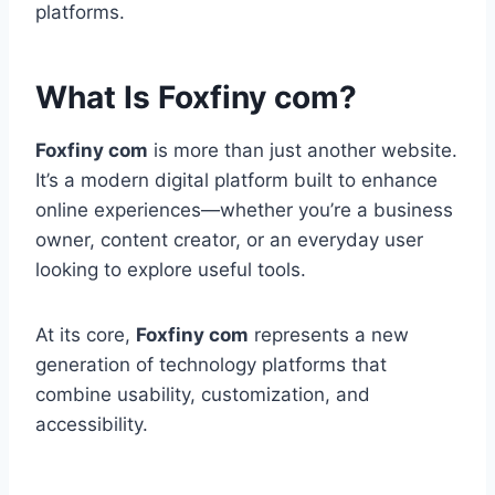
platforms.
What Is Foxfiny com?
Foxfiny com
is more than just another website.
It’s a modern digital platform built to enhance
online experiences—whether you’re a business
owner, content creator, or an everyday user
looking to explore useful tools.
At its core,
Foxfiny com
represents a new
generation of technology platforms that
combine usability, customization, and
accessibility.