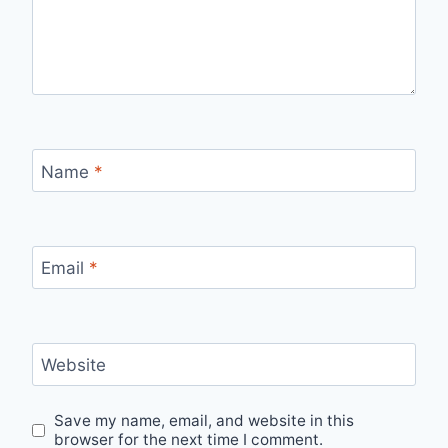
Name
*
Email
*
Website
Save my name, email, and website in this
browser for the next time I comment.