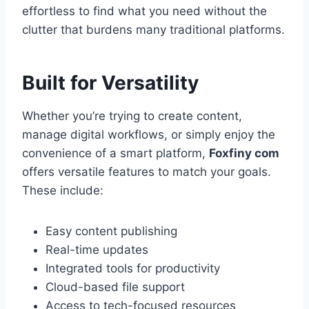
effortless to find what you need without the
clutter that burdens many traditional platforms.
Built for Versatility
Whether you’re trying to create content,
manage digital workflows, or simply enjoy the
convenience of a smart platform,
Foxfiny com
offers versatile features to match your goals.
These include:
Easy content publishing
Real-time updates
Integrated tools for productivity
Cloud-based file support
Access to tech-focused resources