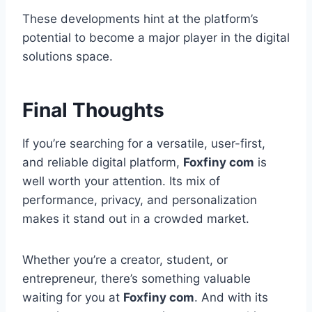
These developments hint at the platform’s
potential to become a major player in the digital
solutions space.
Final Thoughts
If you’re searching for a versatile, user-first,
and reliable digital platform,
Foxfiny com
is
well worth your attention. Its mix of
performance, privacy, and personalization
makes it stand out in a crowded market.
Whether you’re a creator, student, or
entrepreneur, there’s something valuable
waiting for you at
Foxfiny com
. And with its