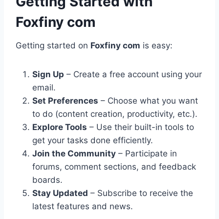
Getting Started with
Foxfiny com
Getting started on
Foxfiny com
is easy:
Sign Up
– Create a free account using your
email.
Set Preferences
– Choose what you want
to do (content creation, productivity, etc.).
Explore Tools
– Use their built-in tools to
get your tasks done efficiently.
Join the Community
– Participate in
forums, comment sections, and feedback
boards.
Stay Updated
– Subscribe to receive the
latest features and news.