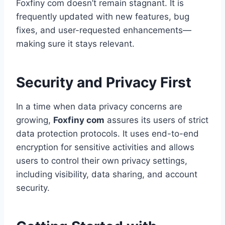
Foxfiny com doesn’t remain stagnant. It is
frequently updated with new features, bug
fixes, and user-requested enhancements—
making sure it stays relevant.
Security and Privacy First
In a time when data privacy concerns are
growing,
Foxfiny com
assures its users of strict
data protection protocols. It uses end-to-end
encryption for sensitive activities and allows
users to control their own privacy settings,
including visibility, data sharing, and account
security.