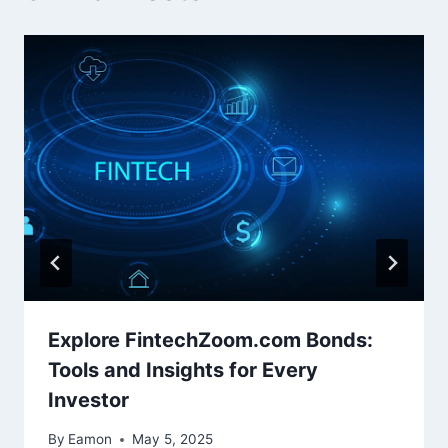
Explore FintechZoom.com Bonds:
Tools and Insights for Every
Investor
By
Eamon
May 5, 2025