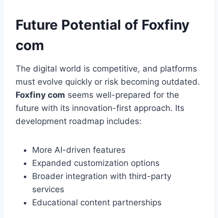
Future Potential of Foxfiny
com
The digital world is competitive, and platforms
must evolve quickly or risk becoming outdated.
Foxfiny com
seems well-prepared for the
future with its innovation-first approach. Its
development roadmap includes:
More AI-driven features
Expanded customization options
Broader integration with third-party
services
Educational content partnerships