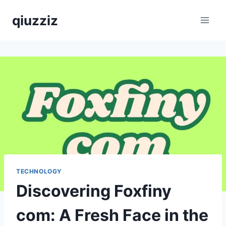
Skip
qiuzziz
to
content
TECHNOLOGY
Discovering Foxfiny
com: A Fresh Face in the