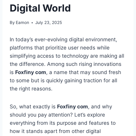
Digital World
By
Eamon
July 23, 2025
In today’s ever-evolving digital environment,
platforms that prioritize user needs while
simplifying access to technology are making all
the difference. Among such rising innovations
is
Foxfiny com
, a name that may sound fresh
to some but is quickly gaining traction for all
the right reasons.
So, what exactly is
Foxfiny com
, and why
should you pay attention? Let’s explore
everything from its purpose and features to
how it stands apart from other digital