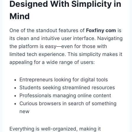
Designed With Simplicity in
Mind
One of the standout features of
Foxfiny com
is
its clean and intuitive user interface. Navigating
the platform is easy—even for those with
limited tech experience. This simplicity makes it
appealing for a wide range of users:
Entrepreneurs looking for digital tools
Students seeking streamlined resources
Professionals managing online content
Curious browsers in search of something
new
Everything is well-organized, making it