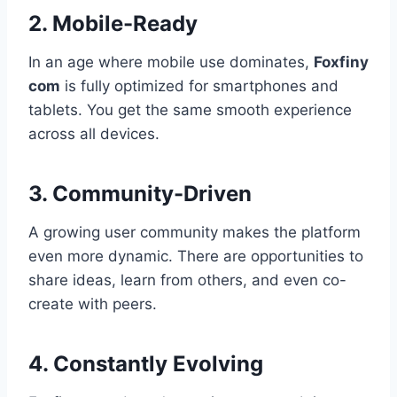
2. Mobile-Ready
In an age where mobile use dominates,
Foxfiny
com
is fully optimized for smartphones and
tablets. You get the same smooth experience
across all devices.
3. Community-Driven
A growing user community makes the platform
even more dynamic. There are opportunities to
share ideas, learn from others, and even co-
create with peers.
4. Constantly Evolving