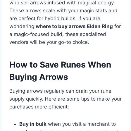
who sell arrows infused with magical energy.
These arrows scale with your magic stats and
are perfect for hybrid builds. If you are
wondering
where to buy arrows Elden Ring
for
a magic-focused build, these specialized
vendors will be your go-to choice.
How to Save Runes When
Buying Arrows
Buying arrows regularly can drain your rune
supply quickly. Here are some tips to make your
purchases more efficient:
Buy in bulk
when you visit a merchant to