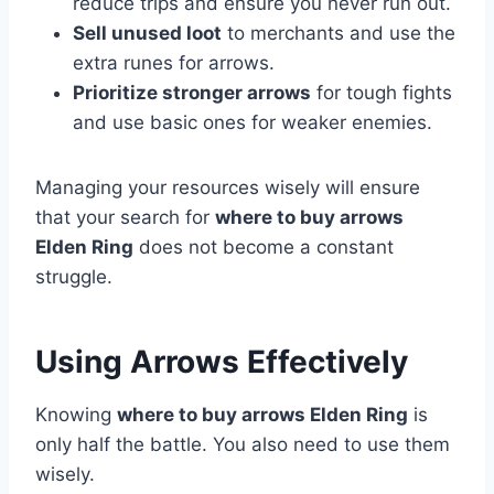
reduce trips and ensure you never run out.
Sell unused loot
to merchants and use the
extra runes for arrows.
Prioritize stronger arrows
for tough fights
and use basic ones for weaker enemies.
Managing your resources wisely will ensure
that your search for
where to buy arrows
Elden Ring
does not become a constant
struggle.
Using Arrows Effectively
Knowing
where to buy arrows Elden Ring
is
only half the battle. You also need to use them
wisely.