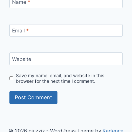
Name
*
Email
*
Website
Save my name, email, and website in this
browser for the next time I comment.
© 2026 qiuzziz - WordPress Theme by
Kadence