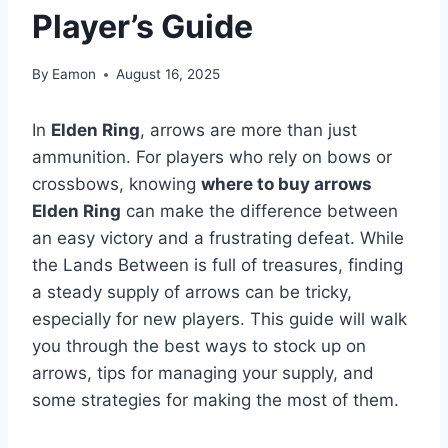
Player’s Guide
By
Eamon
August 16, 2025
In
Elden Ring
, arrows are more than just
ammunition. For players who rely on bows or
crossbows, knowing
where to buy arrows
Elden Ring
can make the difference between
an easy victory and a frustrating defeat. While
the Lands Between is full of treasures, finding
a steady supply of arrows can be tricky,
especially for new players. This guide will walk
you through the best ways to stock up on
arrows, tips for managing your supply, and
some strategies for making the most of them.