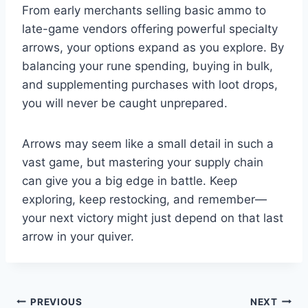
From early merchants selling basic ammo to
late-game vendors offering powerful specialty
arrows, your options expand as you explore. By
balancing your rune spending, buying in bulk,
and supplementing purchases with loot drops,
you will never be caught unprepared.
Arrows may seem like a small detail in such a
vast game, but mastering your supply chain
can give you a big edge in battle. Keep
exploring, keep restocking, and remember—
your next victory might just depend on that last
arrow in your quiver.
Post
PREVIOUS
NEXT