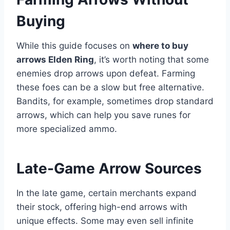
Buying
While this guide focuses on
where to buy
arrows Elden Ring
, it’s worth noting that some
enemies drop arrows upon defeat. Farming
these foes can be a slow but free alternative.
Bandits, for example, sometimes drop standard
arrows, which can help you save runes for
more specialized ammo.
Late-Game Arrow Sources
In the late game, certain merchants expand
their stock, offering high-end arrows with
unique effects. Some may even sell infinite