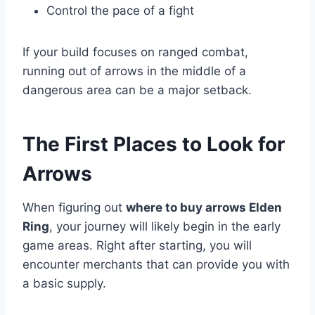
Control the pace of a fight
If your build focuses on ranged combat,
running out of arrows in the middle of a
dangerous area can be a major setback.
The First Places to Look for
Arrows
When figuring out
where to buy arrows Elden
Ring
, your journey will likely begin in the early
game areas. Right after starting, you will
encounter merchants that can provide you with
a basic supply.