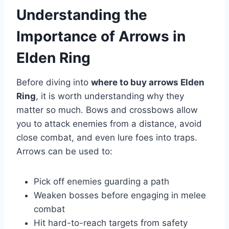
Understanding the
Importance of Arrows in
Elden Ring
Before diving into
where to buy arrows Elden
Ring
, it is worth understanding why they
matter so much. Bows and crossbows allow
you to attack enemies from a distance, avoid
close combat, and even lure foes into traps.
Arrows can be used to:
Pick off enemies guarding a path
Weaken bosses before engaging in melee
combat
Hit hard-to-reach targets from safety