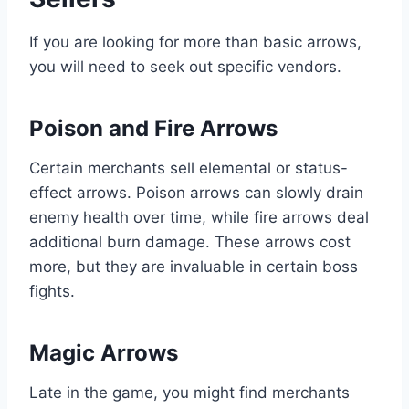
If you are looking for more than basic arrows,
you will need to seek out specific vendors.
Poison and Fire Arrows
Certain merchants sell elemental or status-
effect arrows. Poison arrows can slowly drain
enemy health over time, while fire arrows deal
additional burn damage. These arrows cost
more, but they are invaluable in certain boss
fights.
Magic Arrows
Late in the game, you might find merchants