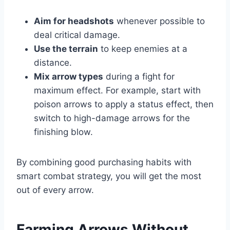
Aim for headshots
whenever possible to
deal critical damage.
Use the terrain
to keep enemies at a
distance.
Mix arrow types
during a fight for
maximum effect. For example, start with
poison arrows to apply a status effect, then
switch to high-damage arrows for the
finishing blow.
By combining good purchasing habits with
smart combat strategy, you will get the most
out of every arrow.
Farming Arrows Without