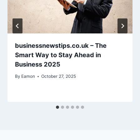
businessnewstips.co.uk – The
Smart Way to Stay Ahead in
Business 2025
By
Eamon
October 27, 2025