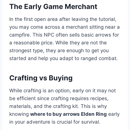
The Early Game Merchant
In the first open area after leaving the tutorial,
you may come across a merchant sitting near a
campfire. This NPC often sells basic arrows for
a reasonable price. While they are not the
strongest type, they are enough to get you
started and help you adapt to ranged combat.
Crafting vs Buying
While crafting is an option, early on it may not
be efficient since crafting requires recipes,
materials, and the crafting kit. This is why
knowing
where to buy arrows Elden Ring
early
in your adventure is crucial for survival.