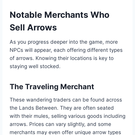
Notable Merchants Who
Sell Arrows
As you progress deeper into the game, more
NPCs will appear, each offering different types
of arrows. Knowing their locations is key to
staying well stocked.
The Traveling Merchant
These wandering traders can be found across
the Lands Between. They are often seated
with their mules, selling various goods including
arrows. Prices can vary slightly, and some
merchants may even offer unique arrow types