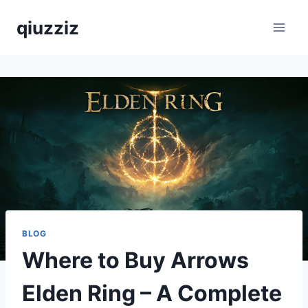
Skip
qiuzziz
to
content
BLOG
Where to Buy Arrows
Elden Ring – A Complete