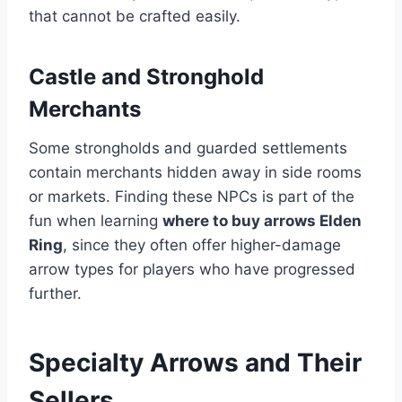
that cannot be crafted easily.
Castle and Stronghold
Merchants
Some strongholds and guarded settlements
contain merchants hidden away in side rooms
or markets. Finding these NPCs is part of the
fun when learning
where to buy arrows Elden
Ring
, since they often offer higher-damage
arrow types for players who have progressed
further.
Specialty Arrows and Their
Sellers