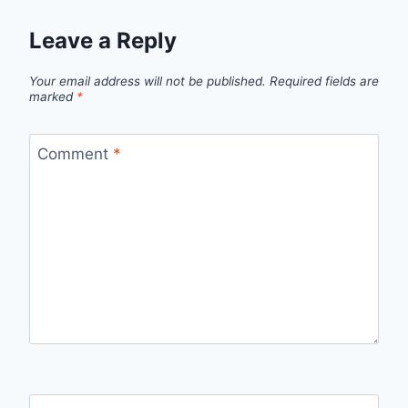
Leave a Reply
Your email address will not be published.
Required fields are
marked
*
Comment
*