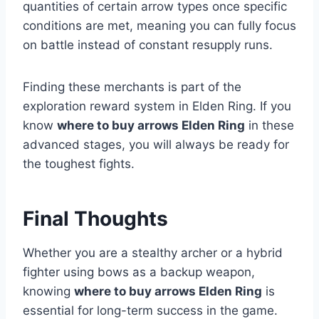
quantities of certain arrow types once specific
conditions are met, meaning you can fully focus
on battle instead of constant resupply runs.
Finding these merchants is part of the
exploration reward system in Elden Ring. If you
know
where to buy arrows Elden Ring
in these
advanced stages, you will always be ready for
the toughest fights.
Final Thoughts
Whether you are a stealthy archer or a hybrid
fighter using bows as a backup weapon,
knowing
where to buy arrows Elden Ring
is
essential for long-term success in the game.