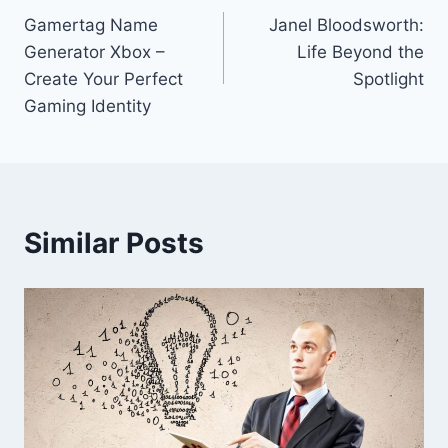
Gamertag Name
Janel Bloodsworth:
navigation
Generator Xbox –
Life Beyond the
Create Your Perfect
Spotlight
Gaming Identity
Similar Posts