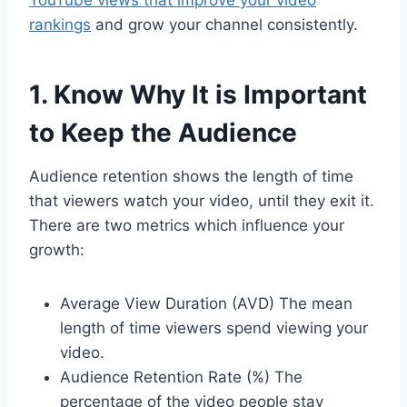
YouTube views that improve your video
rankings
and grow your channel consistently.
1. Know Why It is Important
to Keep the Audience
Audience retention shows the length of time
that viewers watch your video, until they exit it.
There are two metrics which influence your
growth:
Average View Duration (AVD) The mean
length of time viewers spend viewing your
video.
Audience Retention Rate (%) The
percentage of the video people stay