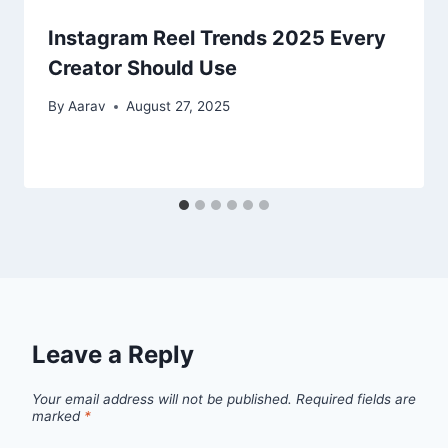
Instagram Reel Trends 2025 Every
Creator Should Use
By
Aarav
August 27, 2025
Leave a Reply
Your email address will not be published.
Required fields are
marked
*