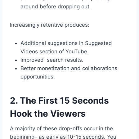
around before dropping out.
Increasingly retentive produces:
Additional suggestions in Suggested
Videos section of YouTube.
Improved search results.
Better monetization and collaborations
opportunities.
2. The First 15 Seconds
Hook the Viewers
A majority of these drop-offs occur in the
beginning– as early as 10-15 seconds. You