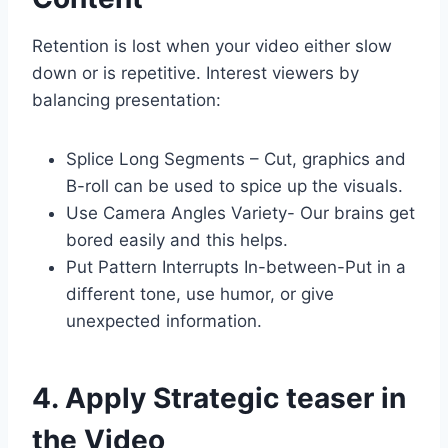
Retention is lost when your video either slow
down or is repetitive. Interest viewers by
balancing presentation:
Splice Long Segments – Cut, graphics and
B-roll can be used to spice up the visuals.
Use Camera Angles Variety- Our brains get
bored easily and this helps.
Put Pattern Interrupts In-between-Put in a
different tone, use humor, or give
unexpected information.
4. Apply Strategic teaser in
the Video