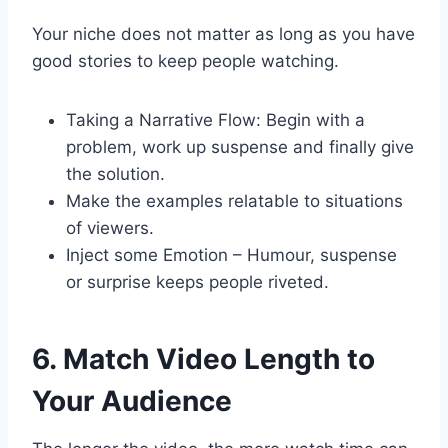
Your niche does not matter as long as you have
good stories to keep people watching.
Taking a Narrative Flow: Begin with a
problem, work up suspense and finally give
the solution.
Make the examples relatable to situations
of viewers.
Inject some Emotion – Humour, suspense
or surprise keeps people riveted.
6. Match Video Length to
Your Audience