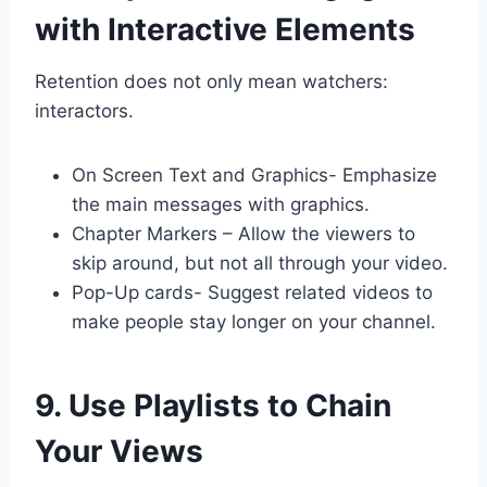
with Interactive Elements
Retention does not only mean watchers:
interactors.
On Screen Text and Graphics- Emphasize
the main messages with graphics.
Chapter Markers – Allow the viewers to
skip around, but not all through your video.
Pop-Up cards- Suggest related videos to
make people stay longer on your channel.
9. Use Playlists to Chain
Your Views