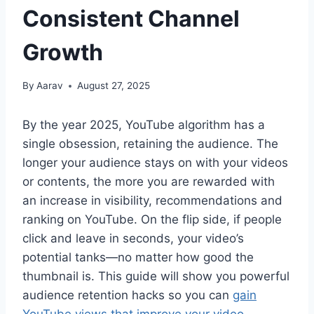
Consistent Channel
Growth
By
Aarav
August 27, 2025
By the year 2025, YouTube algorithm has a
single obsession, retaining the audience. The
longer your audience stays on with your videos
or contents, the more you are rewarded with
an increase in visibility, recommendations and
ranking on YouTube. On the flip side, if people
click and leave in seconds, your video’s
potential tanks—no matter how good the
thumbnail is. This guide will show you powerful
audience retention hacks so you can
gain