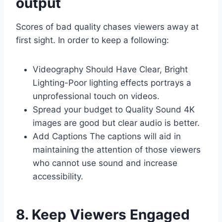
output
Scores of bad quality chases viewers away at
first sight. In order to keep a following:
Videography Should Have Clear, Bright
Lighting-Poor lighting effects portrays a
unprofessional touch on videos.
Spread your budget to Quality Sound 4K
images are good but clear audio is better.
Add Captions The captions will aid in
maintaining the attention of those viewers
who cannot use sound and increase
accessibility.
8. Keep Viewers Engaged