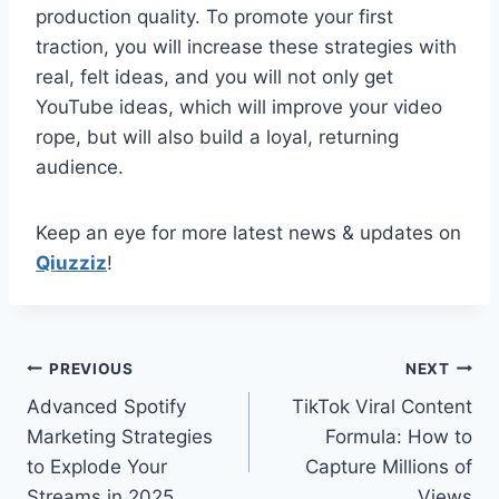
production quality. To promote your first
traction, you will increase these strategies with
real, felt ideas, and you will not only get
YouTube ideas, which will improve your video
rope, but will also build a loyal, returning
audience.
Keep an eye for more latest news & updates on
Qiuzziz
!
Post
PREVIOUS
NEXT
Advanced Spotify
TikTok Viral Content
navigation
Marketing Strategies
Formula: How to
to Explode Your
Capture Millions of
Streams in 2025
Views