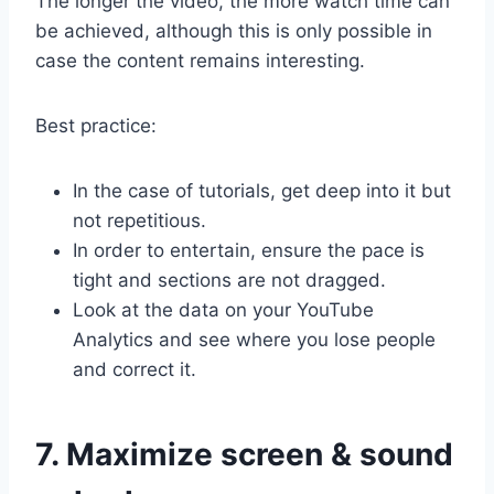
The longer the video, the more watch time can
be achieved, although this is only possible in
case the content remains interesting.
Best practice:
In the case of tutorials, get deep into it but
not repetitious.
In order to entertain, ensure the pace is
tight and sections are not dragged.
Look at the data on your YouTube
Analytics and see where you lose people
and correct it.
7. Maximize screen & sound