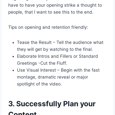
have to have your opening strike a thought to
people, that I want to see this to the end.
Tips on opening and retention friendly:
Tease the Result – Tell the audience what
they will get by watching to the final.
Elaborate Intros and Fillers or Standard
Greetings -Cut the Fluff.
Use Visual Interest – Begin with the fast
montage, dramatic reveal or major
spotlight of the video.
3. Successfully Plan your
Content