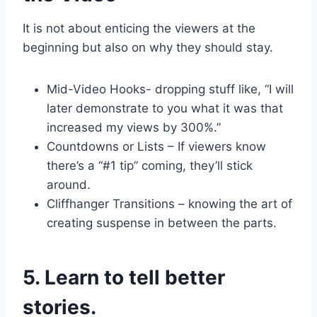
It is not about enticing the viewers at the
beginning but also on why they should stay.
Mid-Video Hooks- dropping stuff like, “I will
later demonstrate to you what it was that
increased my views by 300%.”
Countdowns or Lists – If viewers know
there’s a “#1 tip” coming, they’ll stick
around.
Cliffhanger Transitions – knowing the art of
creating suspense in between the parts.
5. Learn to tell better
stories.