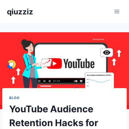
Skip
qiuzziz
to
content
BLOG
YouTube Audience
Retention Hacks for