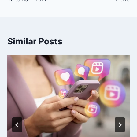
Similar Posts