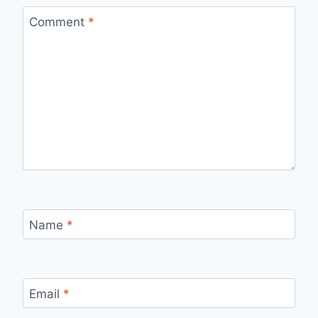
Comment
*
Name
*
Email
*