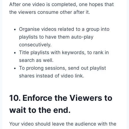
After one video is completed, one hopes that
the viewers consume other after it.
Organise videos related to a group into
playlists to have them auto-play
consecutively.
Title playlists with keywords, to rank in
search as well.
To prolong sessions, send out playlist
shares instead of video link.
10. Enforce the Viewers to
wait to the end.
Your video should leave the audience with the