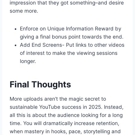
impression that they got something–and desire
some more.
Enforce on Unique Information Reward by
giving a final bonus point towards the end.
Add End Screens- Put links to other videos
of interest to make the viewing sessions
longer.
Final Thoughts
More uploads aren’t the magic secret to
sustainable YouTube success in 2025. Instead,
all this is about the audience looking for a long
time. You will dramatically increase retention,
when mastery in hooks, pace, storytelling and