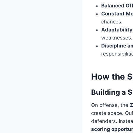
Balanced Of
Constant M
chances.
Adaptability
weaknesses.
Discipline a
responsibiliti
How the S
Building a 
On offense, the
Z
create space. Qu
defenders. Instea
scoring opportun