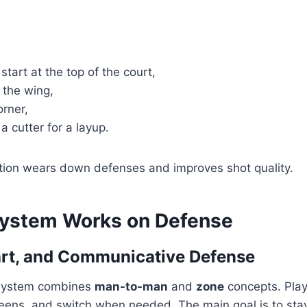
start at the top of the court,
 the wing,
orner,
 a cutter for a layup.
tion wears down defenses and improves shot quality.
ystem Works on Defense
art, and Communicative Defense
 system combines
man-to-man
and
zone
concepts. Play
creens, and switch when needed. The main goal is to st