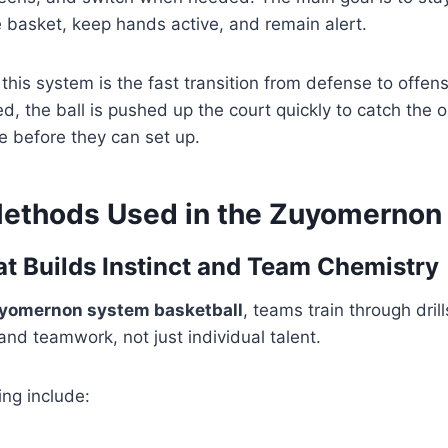
 basket, keep hands active, and remain alert.
 this system is the fast transition from defense to offen
d, the ball is pushed up the court quickly to catch the 
e before they can set up.
Methods Used in the Zuyomernon
at Builds Instinct and Team Chemistry
yomernon system basketball
, teams train through dril
nd teamwork, not just individual talent.
ing include: