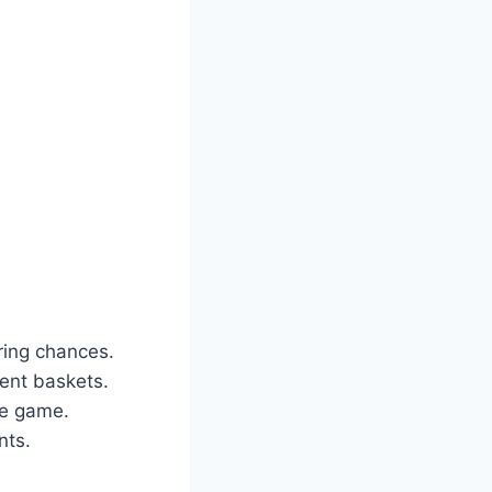
ring chances.
ent baskets.
he game.
nts.