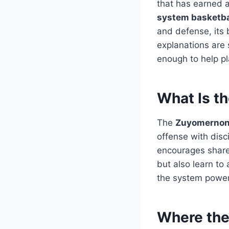
that has earned a
system basketba
and defense, its 
explanations are 
enough to help p
What Is t
The
Zuyomernon 
offense with disc
encourages shared
but also learn to
the system powerf
Where th