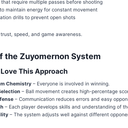
s that require multiple passes before shooting
 to maintain energy for constant movement
ation drills to prevent open shots
d trust, speed, and game awareness.
of the Zuyomernon System
Love This Approach
am Chemistry
– Everyone is involved in winning.
Selection
– Ball movement creates high-percentage sco
fense
– Communication reduces errors and easy oppon
th
– Each player develops skills and understanding of t
lity
– The system adjusts well against different oppone