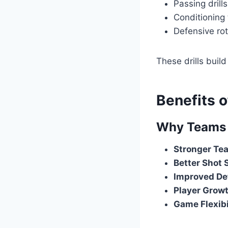
Passing drill
Conditioning
Defensive rot
These drills buil
Benefits 
Why Teams 
Stronger Te
Better Shot 
Improved De
Player Grow
Game Flexibi