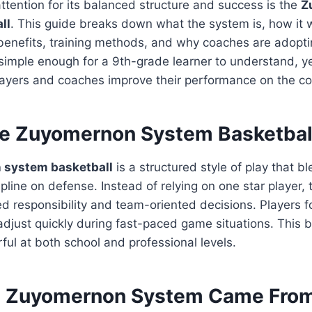
ttention for its balanced structure and success is the
Z
ll
. This guide breaks down what the system is, how it 
benefits, training methods, and why coaches are adoptin
simple enough for a 9th-grade learner to understand, ye
layers and coaches improve their performance on the co
he Zuyomernon System Basketbal
system basketball
is a structured style of play that bl
ipline on defense. Instead of relying on one star player,
 responsibility and team-oriented decisions. Players fo
 adjust quickly during fast-paced game situations. This
ul at both school and professional levels.
e Zuyomernon System Came Fro