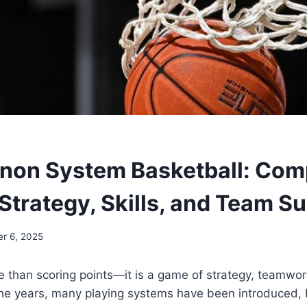
on System Basketball: Com
 Strategy, Skills, and Team S
r 6, 2025
e than scoring points—it is a game of strategy, teamwo
the years, many playing systems have been introduced,