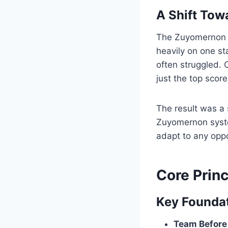
A Shift Tow
The Zuyomernon s
heavily on one s
often struggled.
just the top score
The result was a 
Zuyomernon syst
adapt to any opp
Core Prin
Key Foundat
Team Before 