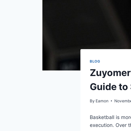
BLOG
Zuyomern
Guide to
By
Eamon
Novembe
Basketball is mor
execution. Over 