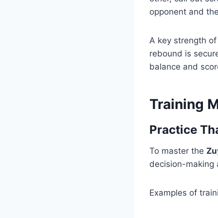
opponent and the
A key strength of
rebound is secure
balance and scor
Training 
Practice Th
To master the
Zu
decision-making a
Examples of train