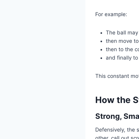
For example:
The ball may 
then move to
then to the c
and finally to
This constant mo
How the S
Strong, Sm
Defensively, the
other, call out s