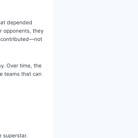
that depended
r opponents, they
 contributed—not
y. Over time, the
e teams that can
 superstar.