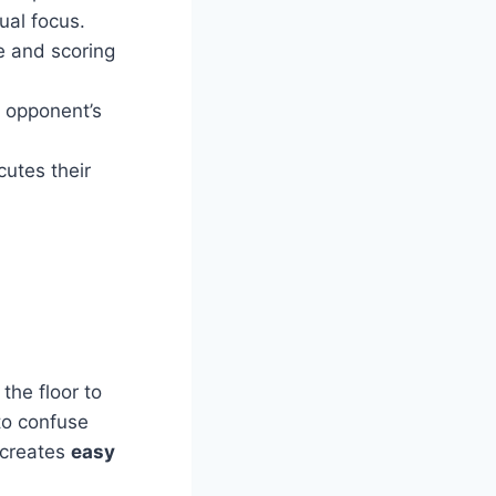
ual focus.
e and scoring
e opponent’s
utes their
the floor to
to confuse
 creates
easy