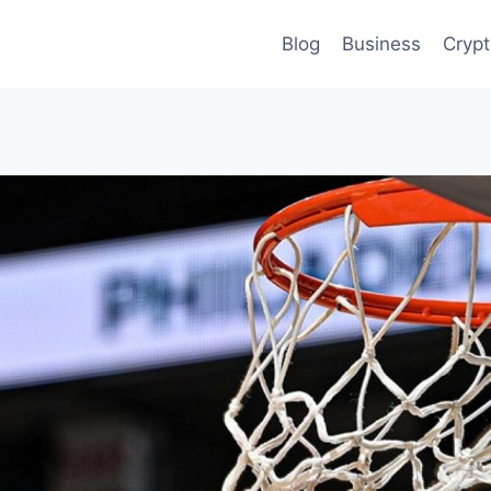
Blog
Business
Cryp