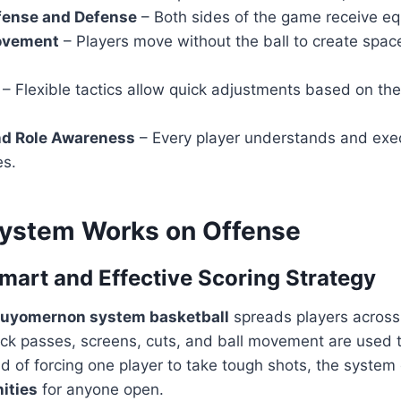
fense and Defense
– Both sides of the game receive eq
ovement
– Players move without the ball to create spac
– Flexible tactics allow quick adjustments based on th
nd Role Awareness
– Every player understands and exec
es.
ystem Works on Offense
Smart and Effective Scoring Strategy
uyomernon system basketball
spreads players across 
ick passes, screens, cuts, and ball movement are used 
d of forcing one player to take tough shots, the system
ities
for anyone open.