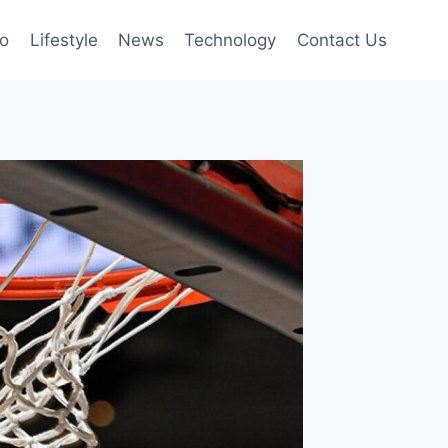
to
Lifestyle
News
Technology
Contact Us