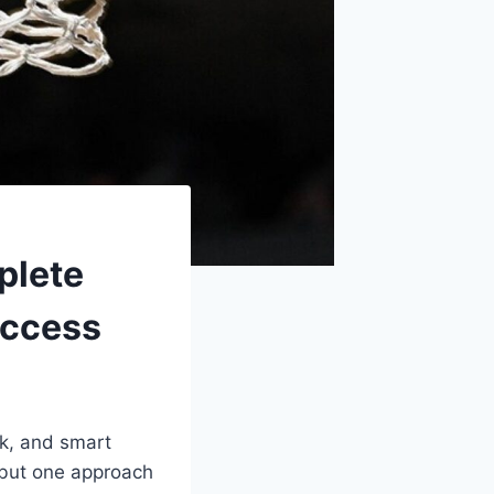
plete
uccess
rk, and smart
 but one approach