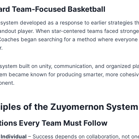
ard Team-Focused Basketball
ystem developed as a response to earlier strategies 
tandout player. When star-centered teams faced stronge
 Coaches began searching for a method where everyone
r.
system built on unity, communication, and organized pla
em became known for producing smarter, more cohesiv
onent.
ciples of the Zuyomernon System
ions Every Team Must Follow
Individual
– Success depends on collaboration, not one