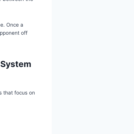
se. Once a
opponent off
 System
ls that focus on