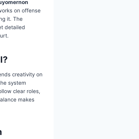
uyomernon
works on offense
g it. The
t detailed
urt.
l?
ends creativity on
 the system
llow clear roles,
 balance makes
m