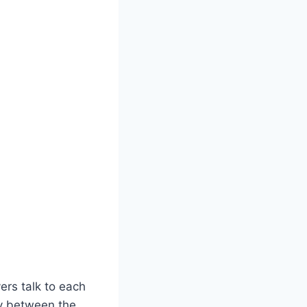
ers talk to each
ay between the