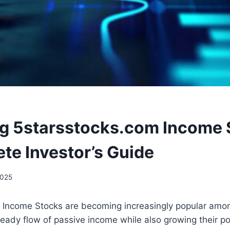
g 5starsstocks.com Income 
te Investor’s Guide
2025
 Income Stocks are becoming increasingly popular amo
teady flow of passive income while also growing their por