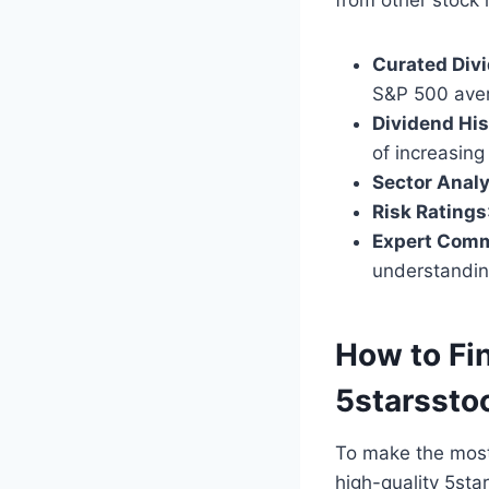
Curated Divi
S&P 500 ave
Dividend His
of increasing
Sector Analy
Risk Ratings
Expert Com
understandin
How to Fi
5starssto
To make the most 
high-quality 5st