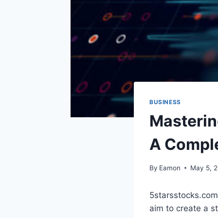
BUSINESS
Masterin
A Comple
By
Eamon
May 5, 
5starsstocks.com
aim to create a s