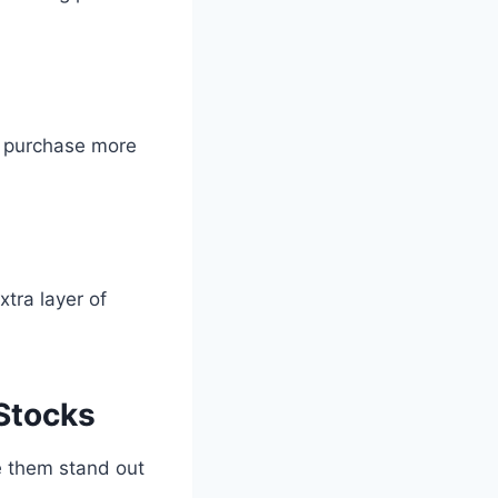
o purchase more
tra layer of
Stocks
e them stand out