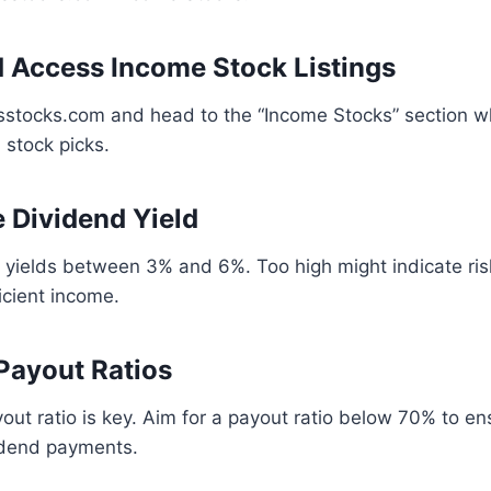
nd Access Income Stock Listings
sstocks.com and head to the “Income Stocks” section wh
 stock picks.
e Dividend Yield
 yields between 3% and 6%. Too high might indicate ris
icient income.
 Payout Ratios
out ratio is key. Aim for a payout ratio below 70% to 
idend payments.