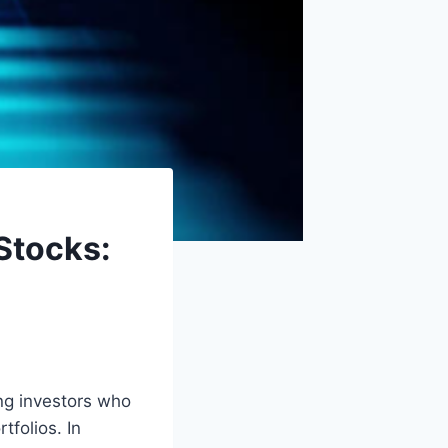
Stocks:
ng investors who
tfolios. In