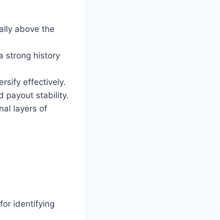
cally above the
 strong history
rsify effectively.
d payout stability.
nal layers of
or identifying