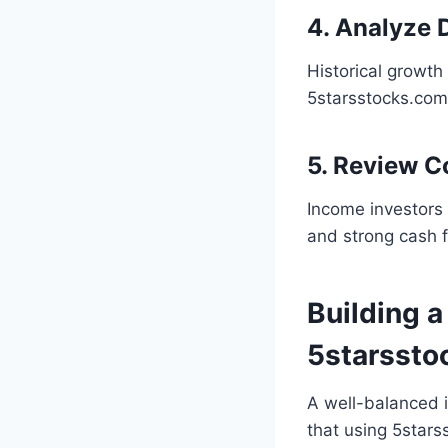
4. Analyze 
Historical growth
5starsstocks.com 
5. Review 
Income investors 
and strong cash 
Building a
5starssto
A well-balanced i
that using 5star