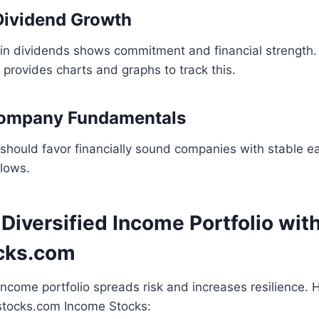
Dividend Growth
 in dividends shows commitment and financial strength.
provides charts and graphs to track this.
Company Fundamentals
should favor financially sound companies with stable ea
flows.
 Diversified Income Portfolio wit
cks.com
ncome portfolio spreads risk and increases resilience. 
sstocks.com Income Stocks: