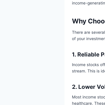
income-generating
Why Choo
There are severa
of your investmen
1. Reliable
Income stocks off
stream. This is i
2. Lower Vol
Most income stock
healthcare. These