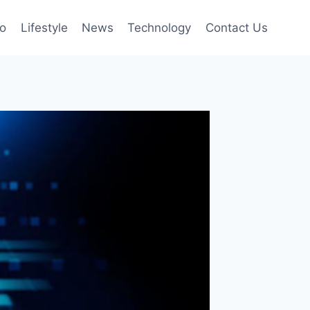
to
Lifestyle
News
Technology
Contact Us