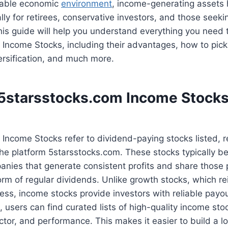
table economic
environment
, income-generating asset
lly for retirees, conservative investors, and those seekin
is guide will help you understand everything you need
Income Stocks, including their advantages, how to pick
versification, and much more.
5starsstocks.com Income Stock
 Income Stocks refer to dividend-paying stocks listed,
he platform 5starsstocks.com. These stocks typically be
nies that generate consistent profits and share those p
form of regular dividends. Unlike growth stocks, which re
ss, income stocks provide investors with reliable payo
 users can find curated lists of high-quality income st
sector, and performance. This makes it easier to build a lo