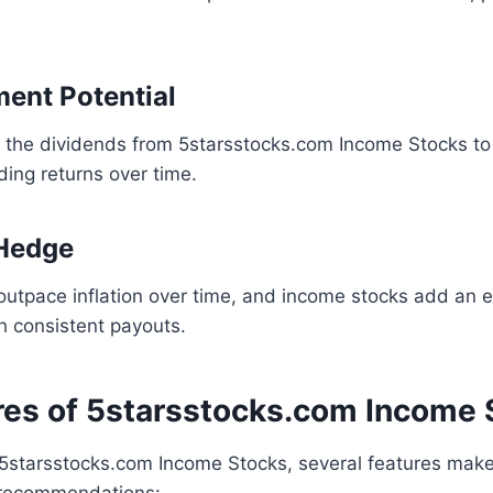
ment Potential
e the dividends from 5starsstocks.com Income Stocks t
ing returns over time.
 Hedge
outpace inflation over time, and income stocks add an ex
h consistent payouts.
res of 5starsstocks.com Income 
5starsstocks.com Income Stocks, several features mak
 recommendations: