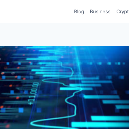
Blog
Business
Cryp