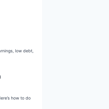
rnings, low debt,
h
Here’s how to do