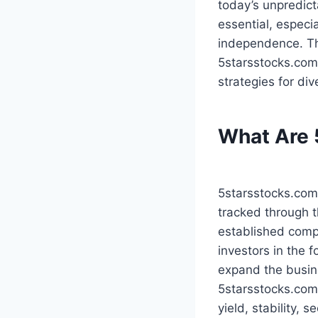
today’s unpredic
essential, especia
independence. Th
5starsstocks.com 
strategies for di
What Are 
5starsstocks.com
tracked through t
established compa
investors in the 
expand the busine
5starsstocks.com,
yield, stability, 