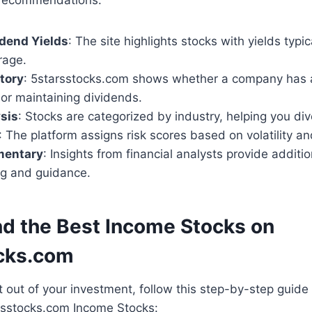
dend Yields
: The site highlights stocks with yields typi
rage.
tory
: 5starsstocks.com shows whether a company has a
 or maintaining dividends.
sis
: Stocks are categorized by industry, helping you dive
: The platform assigns risk scores based on volatility an
mentary
: Insights from financial analysts provide additio
g and guidance.
nd the Best Income Stocks on
cks.com
out of your investment, follow this step-by-step guide f
arsstocks.com Income Stocks: