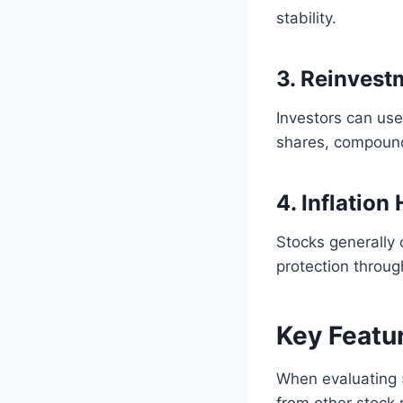
stability.
3. Reinvest
Investors can us
shares, compound
4. Inflation
Stocks generally 
protection throug
Key Featu
When evaluating 
from other stock