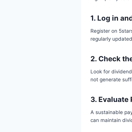
1. Log in a
Register on 5star
regularly updated
2. Check th
Look for dividend
not generate suff
3. Evaluate
A sustainable pay
can maintain div