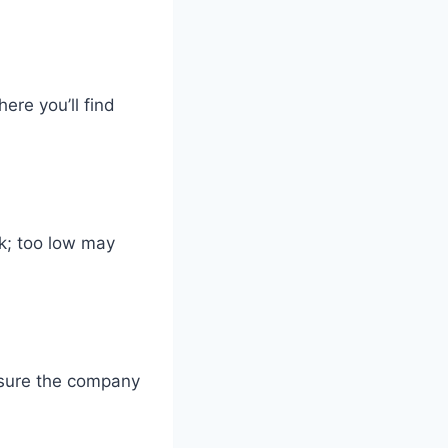
ere you’ll find
k; too low may
ensure the company