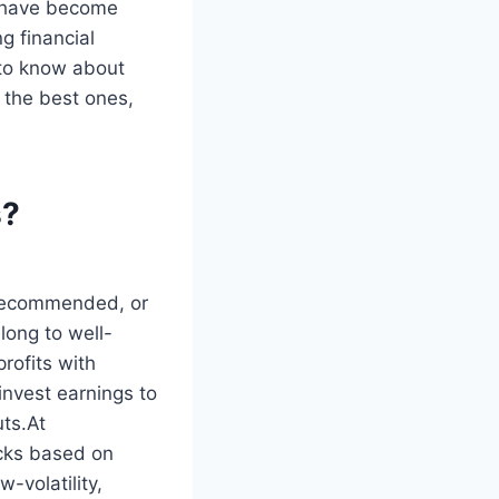
s have become
g financial
 to know about
 the best ones,
s?
 recommended, or
long to well-
rofits with
invest earnings to
uts.At
ocks based on
w-volatility,