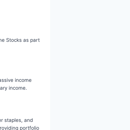
me Stocks as part
passive income
mary income.
er staples, and
oviding portfolio