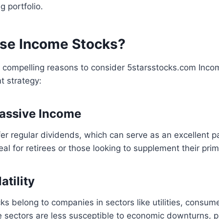
 portfolio.
se Income Stocks?
l compelling reasons to consider 5starsstocks.com Inco
t strategy:
 Passive Income
er regular dividends, which can serve as an excellent 
deal for retirees or those looking to supplement their pri
atility
s belong to companies in sectors like utilities, consum
 sectors are less susceptible to economic downturns, pr