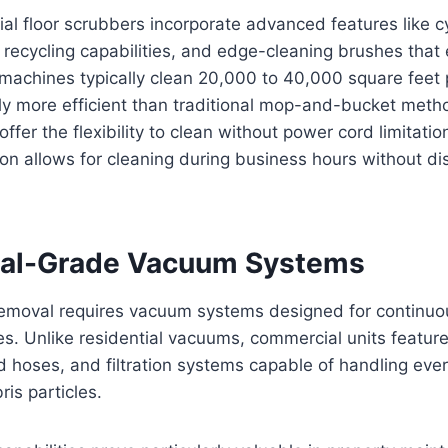
 floor scrubbers incorporate advanced features like cy
 recycling capabilities, and edge-cleaning brushes that
machines typically clean 20,000 to 40,000 square feet 
ly more efficient than traditional mop-and-bucket meth
er the flexibility to clean without power cord limitation
on allows for cleaning during business hours without di
al-Grade Vacuum Systems
 removal requires vacuum systems designed for continuo
es. Unlike residential vacuums, commercial units featur
d hoses, and filtration systems capable of handling ever
ris particles.