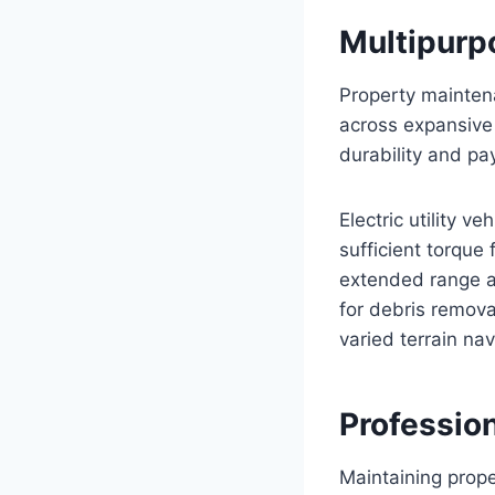
Multipurpo
Property mainten
across expansive 
durability and pa
Electric utility v
sufficient torque
extended range an
for debris remova
varied terrain nav
Professio
Maintaining prope