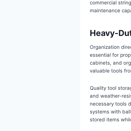
commercial strin
maintenance capab
Heavy-Dut
Organization dire
essential for pro
cabinets, and or
valuable tools f
Quality tool stor
and weather-resis
necessary tools d
systems with ball
stored items whil