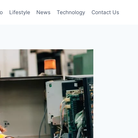
to
Lifestyle
News
Technology
Contact Us