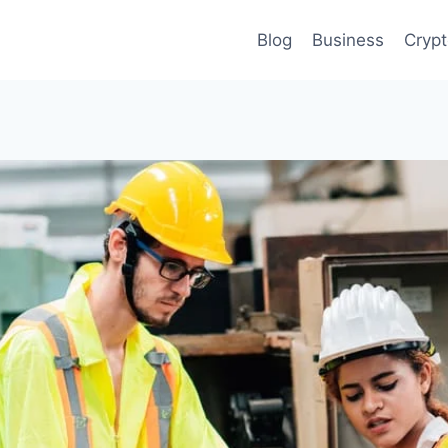
Blog
Business
Cryp