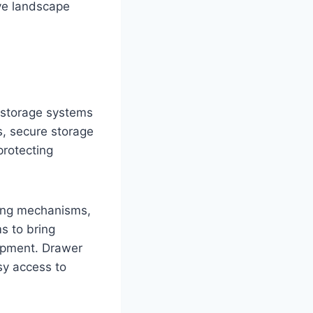
ve landscape
l storage systems
s, secure storage
rotecting
king mechanisms,
s to bring
uipment. Drawer
sy access to