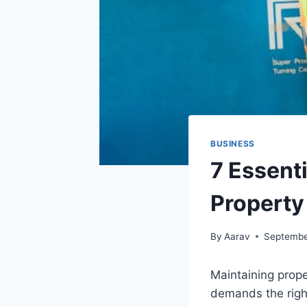
BUSINESS
7 Essent
Property
By
Aarav
Septembe
Maintaining prope
demands the righ