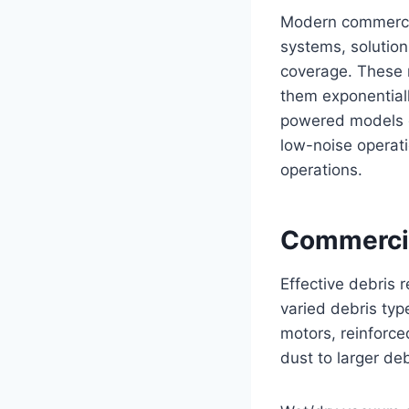
Modern commercial
systems, solution
coverage. These 
them exponential
powered models off
low-noise operati
operations.
Commerci
Effective debris
varied debris typ
motors, reinforce
dust to larger deb