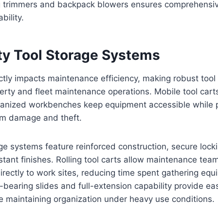
g trimmers and backpack blowers ensures comprehensi
ility.
y Tool Storage Systems
ctly impacts maintenance efficiency, making robust too
perty and fleet maintenance operations. Mobile tool cart
ganized workbenches keep equipment accessible while p
rom damage and theft.
age systems feature reinforced construction, secure loc
tant finishes. Rolling tool carts allow maintenance team
irectly to work sites, reducing time spent gathering eq
-bearing slides and full-extension capability provide ea
e maintaining organization under heavy use conditions.