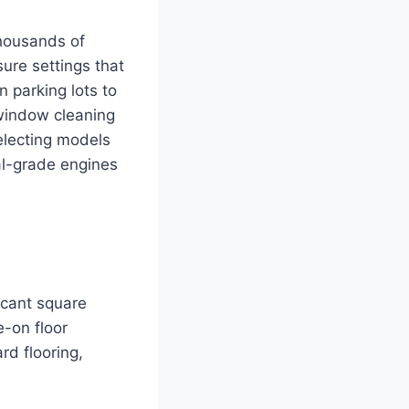
thousands of
ure settings that
n parking lots to
 window cleaning
electing models
ial-grade engines
icant square
e-on floor
rd flooring,