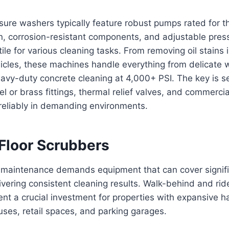
sure washers typically feature robust pumps rated for 
n, corrosion-resistant components, and adjustable press
le for various cleaning tasks. From removing oil stains i
hicles, these machines handle everything from delicate
eavy-duty concrete cleaning at 4,000+ PSI. The key is s
eel or brass fittings, thermal relief valves, and commerc
reliably in demanding environments.
 Floor Scrubbers
r maintenance demands equipment that can cover signif
ivering consistent cleaning results. Walk-behind and rid
nt a crucial investment for properties with expansive ha
ses, retail spaces, and parking garages.