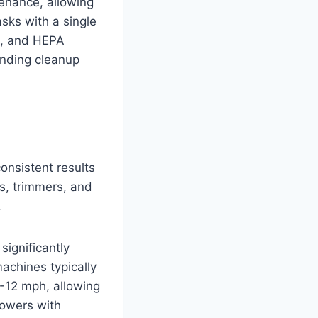
tenance, allowing
asks with a single
s, and HEPA
anding cleanup
onsistent results
s, trimmers, and
.
ignificantly
achines typically
-12 mph, allowing
mowers with