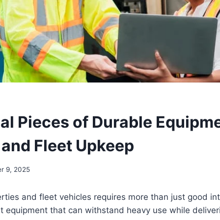
ial Pieces of Durable Equipme
 and Fleet Upkeep
r 9, 2025
rties and fleet vehicles requires more than just good in
t equipment that can withstand heavy use while deliver