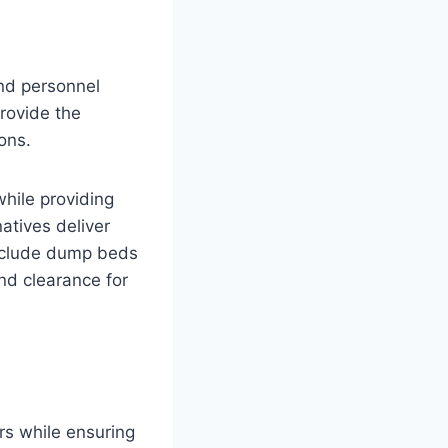
and personnel
rovide the
ons.
while providing
atives deliver
include dump beds
und clearance for
rs while ensuring