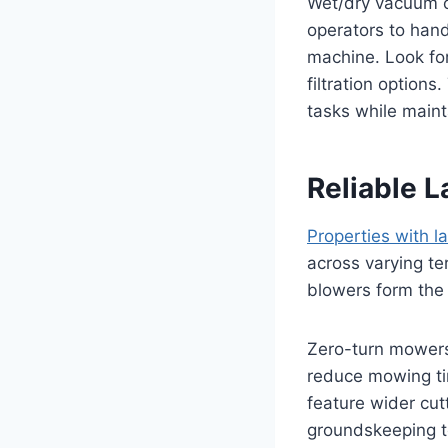
Wet/dry vacuum ca
operators to hand
machine. Look fo
filtration optio
tasks while maint
Reliable 
Properties with 
across varying t
blowers form the
Zero-turn mowers 
reduce mowing tim
feature wider cu
groundskeeping t