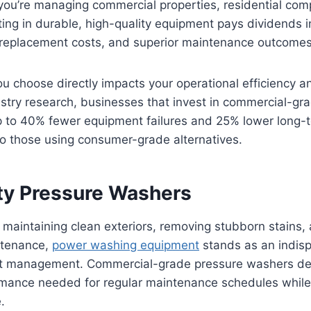
you’re managing commercial properties, residential comp
sting in durable, high-quality equipment pays dividends 
replacement costs, and superior maintenance outcomes
 choose directly impacts your operational efficiency a
ustry research, businesses that invest in commercial-g
 to 40% fewer equipment failures and 25% lower long
o those using consumer-grade alternatives.
y Pressure Washers
maintaining clean exteriors, removing stubborn stains,
ntenance,
power washing equipment
stands as an indisp
et management. Commercial-grade pressure washers del
rmance needed for regular maintenance schedules while
.