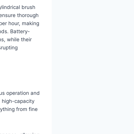
lindrical brush
 ensure thorough
per hour, making
ods. Battery-
s, while their
srupting
us operation and
e high-capacity
ything from fine