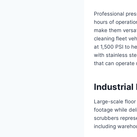
Professional pres
hours of operatio
make them versati
cleaning fleet ve
at 1,500 PSI to h
with stainless st
that can operate 
Industrial
Large-scale floo
footage while del
scrubbers represe
including warehou