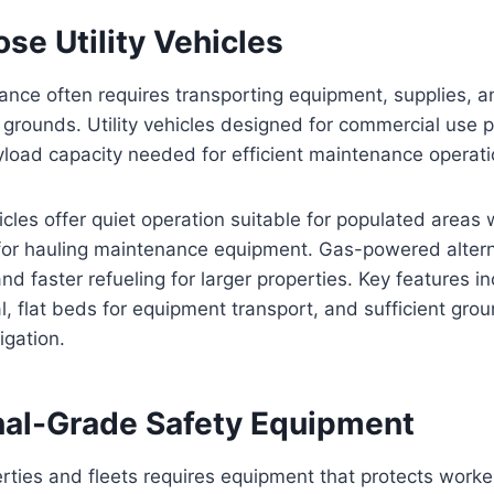
se Utility Vehicles
ance often requires transporting equipment, supplies, 
grounds. Utility vehicles designed for commercial use p
yload capacity needed for efficient maintenance operati
ehicles offer quiet operation suitable for populated areas 
 for hauling maintenance equipment. Gas-powered altern
d faster refueling for larger properties. Key features 
l, flat beds for equipment transport, and sufficient gro
igation.
nal-Grade Safety Equipment
rties and fleets requires equipment that protects worke