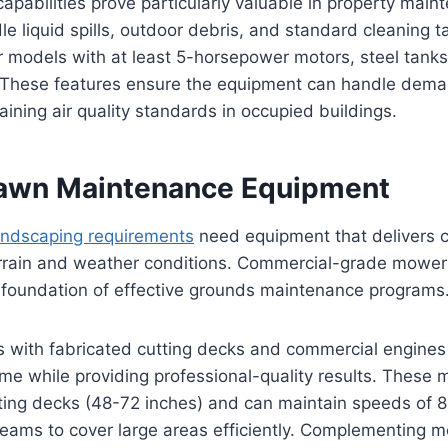
pabilities prove particularly valuable in property main
le liquid spills, outdoor debris, and standard cleaning t
r models with at least 5-horsepower motors, steel tank
ns. These features ensure the equipment can handle dem
aining air quality standards in occupied buildings.
Lawn Maintenance Equipment
landscaping requirements
need equipment that delivers c
errain and weather conditions. Commercial-grade mower
 foundation of effective grounds maintenance programs
with fabricated cutting decks and commercial engines s
e while providing professional-quality results. These m
tting decks (48-72 inches) and can maintain speeds of 8
eams to cover large areas efficiently. Complementing 