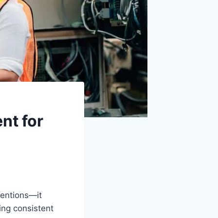
nt for
tentions—it
ing consistent