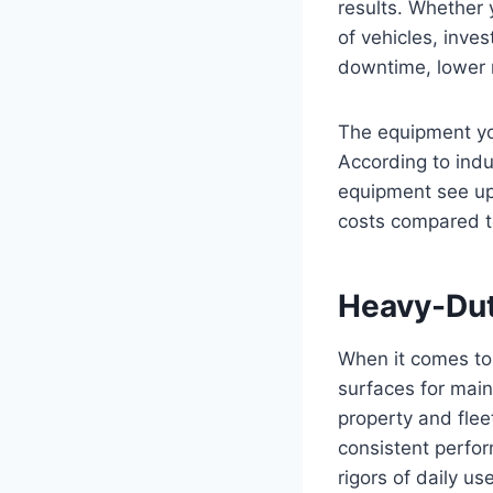
results. Whether 
of vehicles, inve
downtime, lower 
The equipment you
According to ind
equipment see up
costs compared t
Heavy-Dut
When it comes to 
surfaces for mai
property and fle
consistent perfo
rigors of daily use