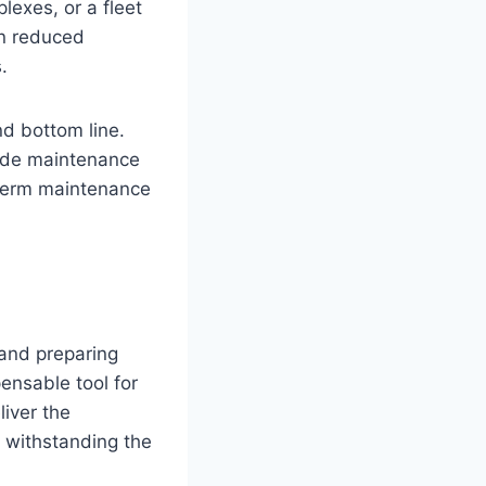
lexes, or a fleet
in reduced
.
nd bottom line.
rade maintenance
-term maintenance
 and preparing
ensable tool for
iver the
 withstanding the