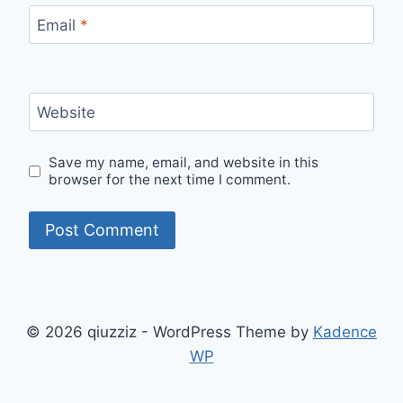
Email
*
Website
Save my name, email, and website in this
browser for the next time I comment.
© 2026 qiuzziz - WordPress Theme by
Kadence
WP