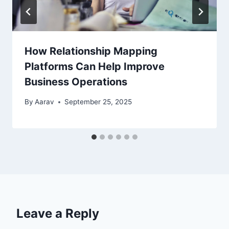
How Relationship Mapping
Platforms Can Help Improve
Business Operations
By
Aarav
September 25, 2025
Leave a Reply