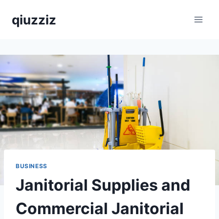
Skip
qiuzziz
to
content
BUSINESS
Janitorial Supplies and
Commercial Janitorial