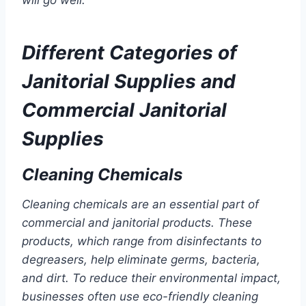
will go well.
Different Categories of
Janitorial Supplies and
Commercial Janitorial
Supplies
Cleaning Chemicals
Cleaning chemicals are an essential part of
commercial and janitorial products. These
products, which range from disinfectants to
degreasers, help eliminate germs, bacteria,
and dirt. To reduce their environmental impact,
businesses often use eco-friendly cleaning