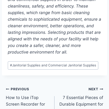
cleanliness, safety, and efficiency. These
supplies, which range from basic cleaning
chemicals to sophisticated equipment, ensure a
cleaner environment, better operations, and
lasting impressions. Selecting products that are
aligned with the needs of your facility will help
you create a safer, cleaner, and more
productive environment for all.
Post
#
Janitorial Supplies and Commercial Janitorial Supplies
Tags:
Post
PREVIOUS
NEXT
How to Use iTop
7 Essential Pieces of
navigation
Screen Recorder for
Durable Equipment for