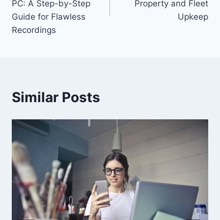
PC: A Step-by-Step
Property and Fleet
Guide for Flawless
Upkeep
Recordings
Similar Posts