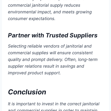
commercial janitorial supply reduces
environmental impact, and meets growing
consumer expectations.
Partner with Trusted Suppliers
Selecting reliable vendors of janitorial and
commercial supplies will ensure consistent
quality and prompt delivery. Often, long-term
supplier relations result in savings and
improved product support.
Conclusion
It is important to invest in the correct janitorial
and commercial supplies in order to maintain