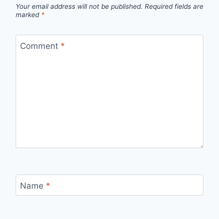
Your email address will not be published.
Required fields are
marked
*
Comment
*
Name
*