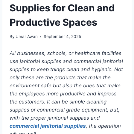
Supplies for Clean and
Productive Spaces
By
Umar Awan
September 4, 2025
All businesses, schools, or healthcare facilities
use janitorial supplies and commercial janitorial
supplies to keep things clean and hygienic. Not
only these are the products that make the
environment safe but also the ones that make
the employees more productive and impress
the customers. It can be simple cleaning
supplies or commercial grade equipment; but,
with the proper janitorial supplies and
commercial janitorial supplies
, the operation