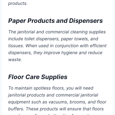
products.
Paper Products and Dispensers
The janitorial and commercial cleaning supplies
include toilet dispensers, paper towels, and
tissues. When used in conjunction with efficient
dispensers, they improve hygiene and reduce
waste.
Floor Care Supplies
To maintain spotless floors, you will need
janitorial products and commercial janitorial
equipment such as vacuums, brooms, and floor
buffers. These products will ensure that floors