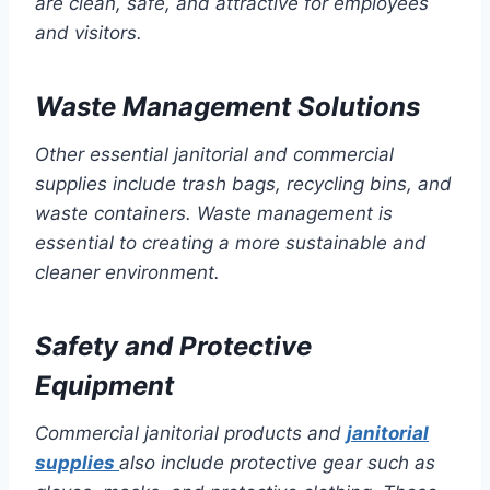
are clean, safe, and attractive for employees
and visitors.
Waste Management Solutions
Other essential janitorial and commercial
supplies include trash bags, recycling bins, and
waste containers. Waste management is
essential to creating a more sustainable and
cleaner environment.
Safety and Protective
Equipment
Commercial janitorial products and
janitorial
supplies
also include protective gear such as