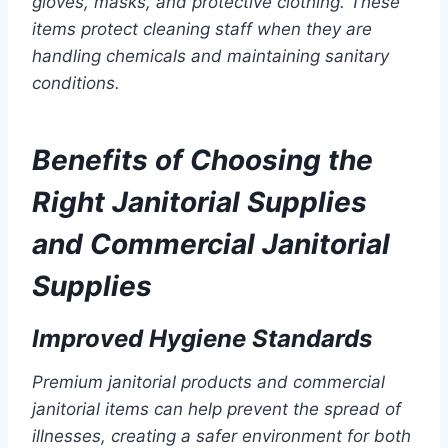
gloves, masks, and protective clothing. These
items protect cleaning staff when they are
handling chemicals and maintaining sanitary
conditions.
Benefits of Choosing the
Right Janitorial Supplies
and Commercial Janitorial
Supplies
Improved Hygiene Standards
Premium janitorial products and commercial
janitorial items can help prevent the spread of
illnesses, creating a safer environment for both