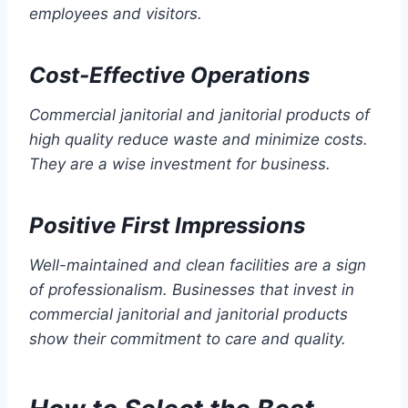
employees and visitors.
Cost-Effective Operations
Commercial janitorial and janitorial products of
high quality reduce waste and minimize costs.
They are a wise investment for business.
Positive First Impressions
Well-maintained and clean facilities are a sign
of professionalism. Businesses that invest in
commercial janitorial and janitorial products
show their commitment to care and quality.