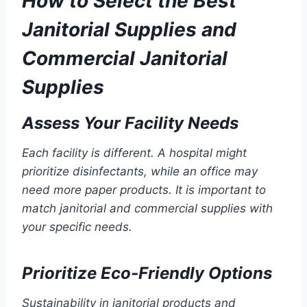
How to Select the Best
Janitorial Supplies and
Commercial Janitorial
Supplies
Assess Your Facility Needs
Each facility is different. A hospital might
prioritize disinfectants, while an office may
need more paper products. It is important to
match janitorial and commercial supplies with
your specific needs.
Prioritize Eco-Friendly Options
Sustainability in janitorial products and