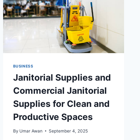
BUSINESS
Janitorial Supplies and
Commercial Janitorial
Supplies for Clean and
Productive Spaces
By
Umar Awan
September 4, 2025