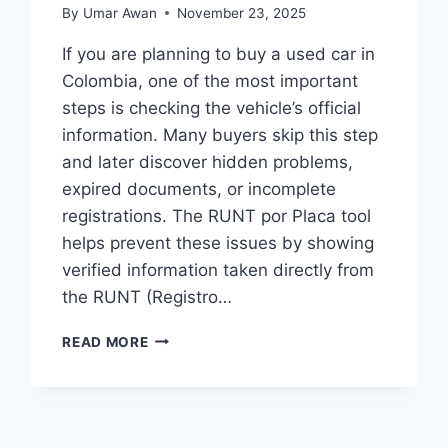
By
Umar Awan
November 23, 2025
If you are planning to buy a used car in
Colombia, one of the most important
steps is checking the vehicle’s official
information. Many buyers skip this step
and later discover hidden problems,
expired documents, or incomplete
registrations. The RUNT por Placa tool
helps prevent these issues by showing
verified information taken directly from
the RUNT (Registro…
RUNT
READ MORE
POR
PLACA:
WHY
EVERY
VEHICLE