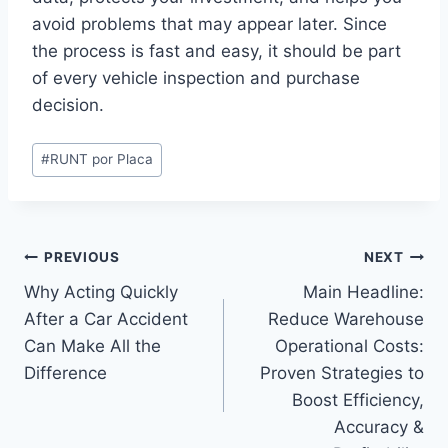
avoid problems that may appear later. Since
the process is fast and easy, it should be part
of every vehicle inspection and purchase
decision.
Post
#
RUNT por Placa
Tags:
Post
PREVIOUS
NEXT
Why Acting Quickly
Main Headline:
navigation
After a Car Accident
Reduce Warehouse
Can Make All the
Operational Costs:
Difference
Proven Strategies to
Boost Efficiency,
Accuracy &