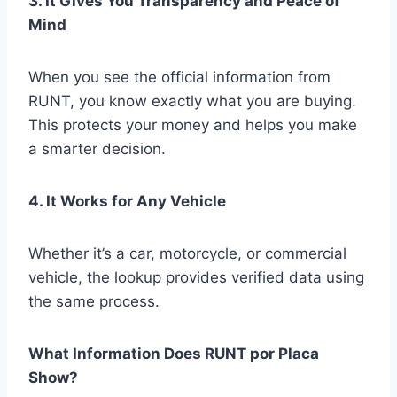
3. It Gives You Transparency and Peace of
Mind
When you see the official information from
RUNT, you know exactly what you are buying.
This protects your money and helps you make
a smarter decision.
4. It Works for Any Vehicle
Whether it’s a car, motorcycle, or commercial
vehicle, the lookup provides verified data using
the same process.
What Information Does RUNT por Placa
Show?