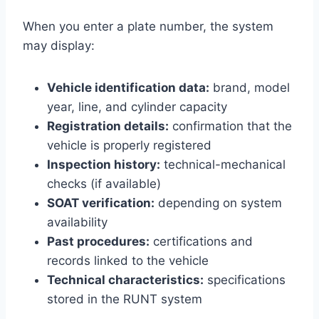
When you enter a plate number, the system
may display:
Vehicle identification data:
brand, model
year, line, and cylinder capacity
Registration details:
confirmation that the
vehicle is properly registered
Inspection history:
technical-mechanical
checks (if available)
SOAT verification:
depending on system
availability
Past procedures:
certifications and
records linked to the vehicle
Technical characteristics:
specifications
stored in the RUNT system