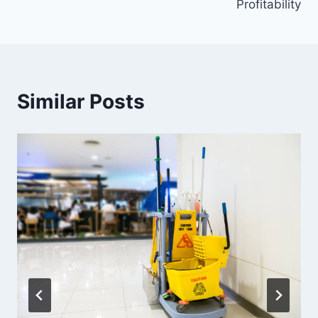
Profitability
Similar Posts