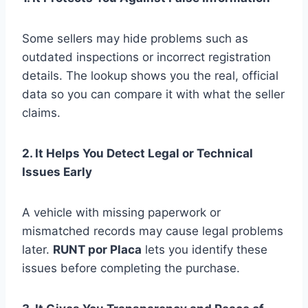
Some sellers may hide problems such as
outdated inspections or incorrect registration
details. The lookup shows you the real, official
data so you can compare it with what the seller
claims.
2. It Helps You Detect Legal or Technical
Issues Early
A vehicle with missing paperwork or
mismatched records may cause legal problems
later.
RUNT por Placa
lets you identify these
issues before completing the purchase.