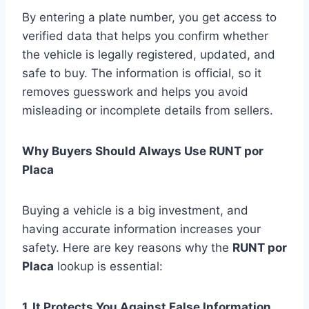
By entering a plate number, you get access to
verified data that helps you confirm whether
the vehicle is legally registered, updated, and
safe to buy. The information is official, so it
removes guesswork and helps you avoid
misleading or incomplete details from sellers.
Why Buyers Should Always Use RUNT por
Placa
Buying a vehicle is a big investment, and
having accurate information increases your
safety. Here are key reasons why the
RUNT por
Placa
lookup is essential:
1. It Protects You Against False Information