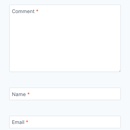
Comment
*
Name
*
Email
*