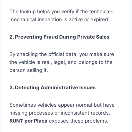
The lookup helps you verify if the technical-
mechanical inspection is active or expired.
2. Preventing Fraud During Private Sales
By checking the official data, you make sure
the vehicle is real, legal, and belongs to the
person selling it.
3. Detecting Administrative Issues
Sometimes vehicles appear normal but have
missing processes or inconsistent records.
RUNT por Placa
exposes these problems.