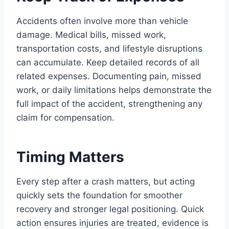
Accidents often involve more than vehicle
damage. Medical bills, missed work,
transportation costs, and lifestyle disruptions
can accumulate. Keep detailed records of all
related expenses. Documenting pain, missed
work, or daily limitations helps demonstrate the
full impact of the accident, strengthening any
claim for compensation.
Timing Matters
Every step after a crash matters, but acting
quickly sets the foundation for smoother
recovery and stronger legal positioning. Quick
action ensures injuries are treated, evidence is