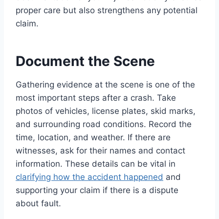
proper care but also strengthens any potential
claim.
Document the Scene
Gathering evidence at the scene is one of the
most important steps after a crash. Take
photos of vehicles, license plates, skid marks,
and surrounding road conditions. Record the
time, location, and weather. If there are
witnesses, ask for their names and contact
information. These details can be vital in
clarifying how the accident happened
and
supporting your claim if there is a dispute
about fault.