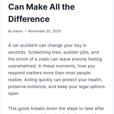
Can Make All the
Difference
By
Aarav
November 20, 2025
A car accident can change your day in
seconds. Screeching tires, sudden jolts, and
the shock of a crash can leave anyone feeling
overwhelmed. In these moments, how you
respond matters more than most people
realize. Acting quickly can protect your health,
preserve evidence, and keep your legal options
open.
This guide breaks down the steps to take after