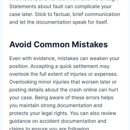
Statements about fault can complicate your
case later. Stick to factual, brief communication
and let the documentation speak for itself.
Avoid Common Mistakes
Even with evidence, mistakes can weaken your
position. Accepting a quick settlement may
overlook the full extent of injuries or expenses.
Overlooking minor injuries that worsen later or
posting details about the crash online can hurt
your case. Being aware of these errors helps
you maintain strong documentation and
protects your legal rights. You can also review
guidance on accident documentation and
claims to ensure you are following