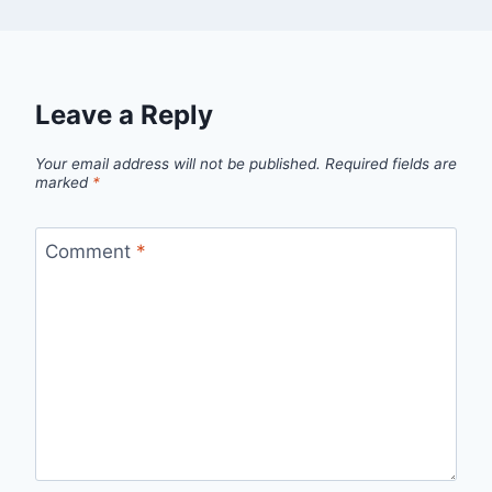
Leave a Reply
Your email address will not be published.
Required fields are
marked
*
Comment
*