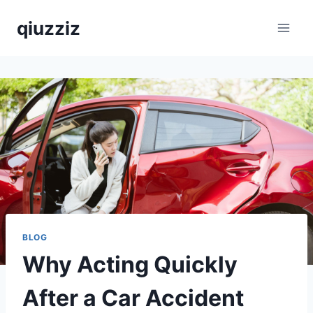
Skip
qiuzziz
to
content
BLOG
Why Acting Quickly
After a Car Accident