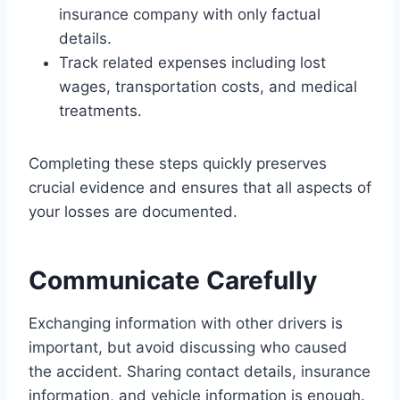
insurance company with only factual
details.
Track related expenses including lost
wages, transportation costs, and medical
treatments.
Completing these steps quickly preserves
crucial evidence and ensures that all aspects of
your losses are documented.
Communicate Carefully
Exchanging information with other drivers is
important, but avoid discussing who caused
the accident. Sharing contact details, insurance
information, and vehicle information is enough.