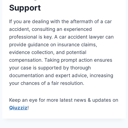
Support
If you are dealing with the aftermath of a car
accident, consulting an experienced
professional is key. A car accident lawyer can
provide guidance on insurance claims,
evidence collection, and potential
compensation. Taking prompt action ensures
your case is supported by thorough
documentation and expert advice, increasing
your chances of a fair resolution.
Keep an eye for more latest news & updates on
Qiuzziz
!