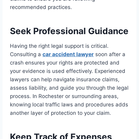
recommended practices.
Seek Professional Guidance
Having the right legal support is critical.
Consulting a
car accident lawyer
soon after a
crash ensures your rights are protected and
your evidence is used effectively. Experienced
lawyers can help navigate insurance claims,
assess liability, and guide you through the legal
process. In Rochester or surrounding areas,
knowing local traffic laws and procedures adds
another layer of protection to your claim.
Keep Track of Expenses