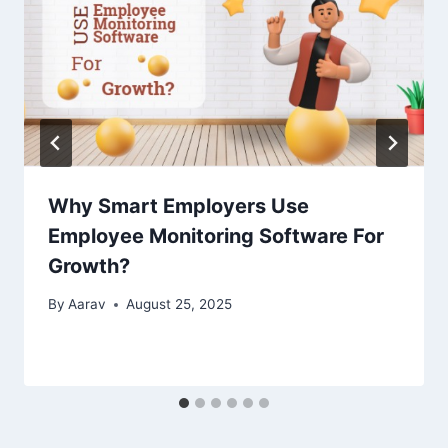
Why Smart Employers Use
Employee Monitoring Software For
Growth?
By
Aarav
August 25, 2025