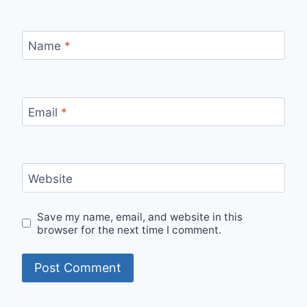
Name
*
Email
*
Website
Save my name, email, and website in this
browser for the next time I comment.