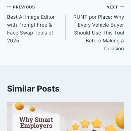
Post
PREVIOUS
NEXT
Best AI Image Editor
RUNT por Placa: Why
navigation
with Prompt Free &
Every Vehicle Buyer
Face Swap Tools of
Should Use This Tool
2025
Before Making a
Decision
Similar Posts