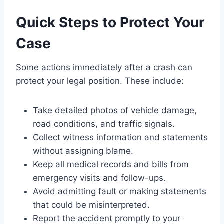
Quick Steps to Protect Your
Case
Some actions immediately after a crash can
protect your legal position. These include:
Take detailed photos of vehicle damage,
road conditions, and traffic signals.
Collect witness information and statements
without assigning blame.
Keep all medical records and bills from
emergency visits and follow-ups.
Avoid admitting fault or making statements
that could be misinterpreted.
Report the accident promptly to your