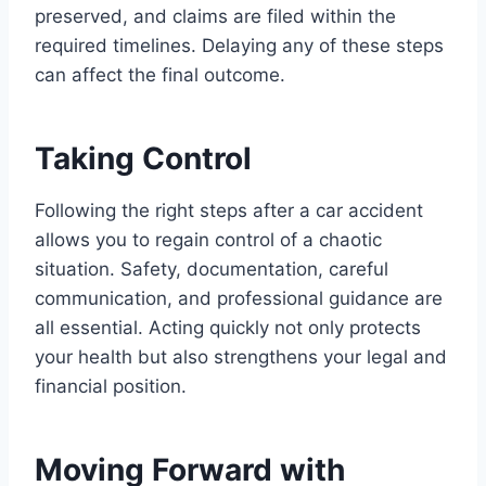
preserved, and claims are filed within the
required timelines. Delaying any of these steps
can affect the final outcome.
Taking Control
Following the right steps after a car accident
allows you to regain control of a chaotic
situation. Safety, documentation, careful
communication, and professional guidance are
all essential. Acting quickly not only protects
your health but also strengthens your legal and
financial position.
Moving Forward with