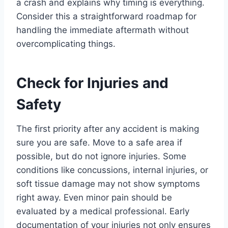
a crash and explains why timing is everything.
Consider this a straightforward roadmap for
handling the immediate aftermath without
overcomplicating things.
Check for Injuries and
Safety
The first priority after any accident is making
sure you are safe. Move to a safe area if
possible, but do not ignore injuries. Some
conditions like concussions, internal injuries, or
soft tissue damage may not show symptoms
right away. Even minor pain should be
evaluated by a medical professional. Early
documentation of your injuries not only ensures