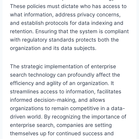
These policies must dictate who has access to
what information, address privacy concerns,
and establish protocols for data indexing and
retention. Ensuring that the system is compliant
with regulatory standards protects both the
organization and its data subjects.
The strategic implementation of enterprise
search technology can profoundly affect the
efficiency and agility of an organization. It
streamlines access to information, facilitates
informed decision-making, and allows
organizations to remain competitive in a data-
driven world. By recognizing the importance of
enterprise search, companies are setting
themselves up for continued success and