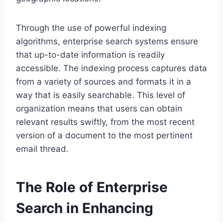
Through the use of powerful indexing
algorithms, enterprise search systems ensure
that up-to-date information is readily
accessible. The indexing process captures data
from a variety of sources and formats it in a
way that is easily searchable. This level of
organization means that users can obtain
relevant results swiftly, from the most recent
version of a document to the most pertinent
email thread.
The Role of Enterprise
Search in Enhancing