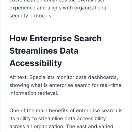
experience and aligns with organizational
security protocols.
How Enterprise Search
Streamlines Data
Accessibility
Alt text: Specialists monitor data dashboards,
showing what is enterprise search for real-time
information retrieval.
One of the main benefits of enterprise search is
its ability to streamline data accessibility
across an organization. The vast and varied