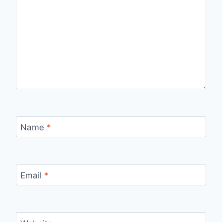
Name
*
Email
*