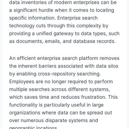
data inventories of modern enterprises can be
a significant hurdle when it comes to locating
specific information. Enterprise search
technology cuts through this complexity by
providing a unified gateway to data types, such
as documents, emails, and database records.
An efficient enterprise search platform removes
the inherent barriers associated with data silos
by enabling cross-repository searching.
Employees are no longer required to perform
multiple searches across different systems,
which saves time and reduces frustration. This
functionality is particularly useful in large
organizations where data can be spread out
over numerous disparate systems and
geographic locations.