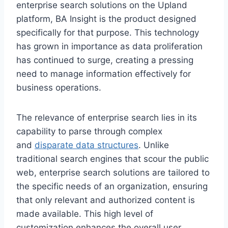
enterprise search solutions on the Upland
platform, BA Insight is the product designed
specifically for that purpose. This technology
has grown in importance as data proliferation
has continued to surge, creating a pressing
need to manage information effectively for
business operations.
The relevance of enterprise search lies in its
capability to parse through complex
and
disparate data structures
. Unlike
traditional search engines that scour the public
web, enterprise search solutions are tailored to
the specific needs of an organization, ensuring
that only relevant and authorized content is
made available. This high level of
customization enhances the overall user