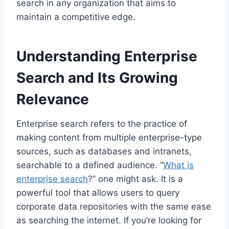
search in any organization that aims to
maintain a competitive edge.
Understanding Enterprise
Search and Its Growing
Relevance
Enterprise search refers to the practice of
making content from multiple enterprise-type
sources, such as databases and intranets,
searchable to a defined audience. “
What is
enterprise search
?” one might ask. It is a
powerful tool that allows users to query
corporate data repositories with the same ease
as searching the internet. If you’re looking for