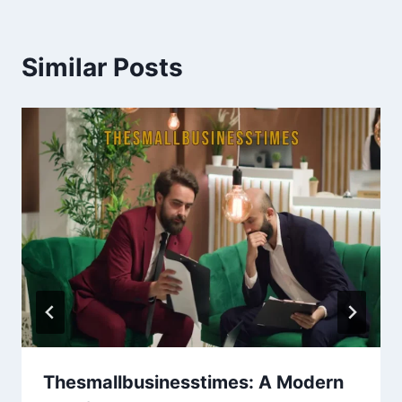
Similar Posts
Thesmallbusinesstimes: A Modern