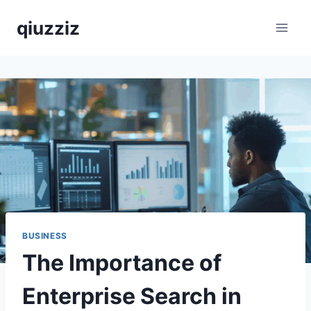
Skip
qiuzziz
to
content
BUSINESS
The Importance of
Enterprise Search in