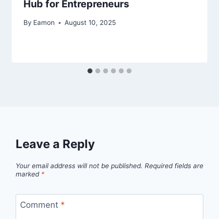
Hub for Entrepreneurs
By
Eamon
August 10, 2025
Leave a Reply
Your email address will not be published.
Required fields are
marked
*
Comment
*