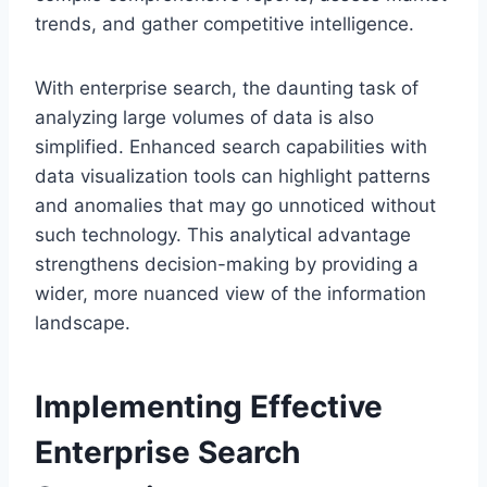
trends, and gather competitive intelligence.
With enterprise search, the daunting task of
analyzing large volumes of data is also
simplified. Enhanced search capabilities with
data visualization tools can highlight patterns
and anomalies that may go unnoticed without
such technology. This analytical advantage
strengthens decision-making by providing a
wider, more nuanced view of the information
landscape.
Implementing Effective
Enterprise Search