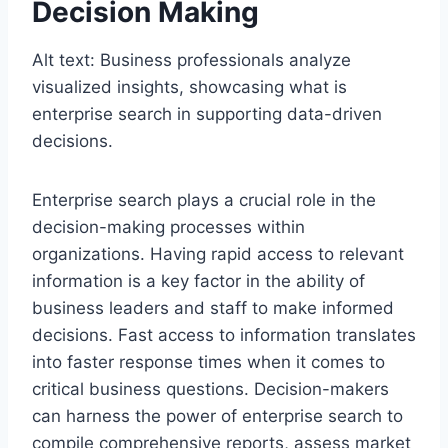
Decision Making
Alt text: Business professionals analyze
visualized insights, showcasing what is
enterprise search in supporting data-driven
decisions.
Enterprise search plays a crucial role in the
decision-making processes within
organizations. Having rapid access to relevant
information is a key factor in the ability of
business leaders and staff to make informed
decisions. Fast access to information translates
into faster response times when it comes to
critical business questions. Decision-makers
can harness the power of enterprise search to
compile comprehensive reports, assess market