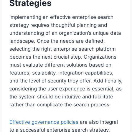
Strategies
Implementing an effective enterprise search
strategy requires thoughtful planning and
understanding of an organization’s unique data
landscape. Once the needs are defined,
selecting the right enterprise search platform
becomes the next crucial step. Organizations
must evaluate different solutions based on
features, scalability, integration capabilities,
and the level of security they offer. Additionally,
considering the user experience is essential, as
the system should be intuitive and facilitate
rather than complicate the search process.
Effective governance policies
are also integral
to a successful enterprise search strategy.