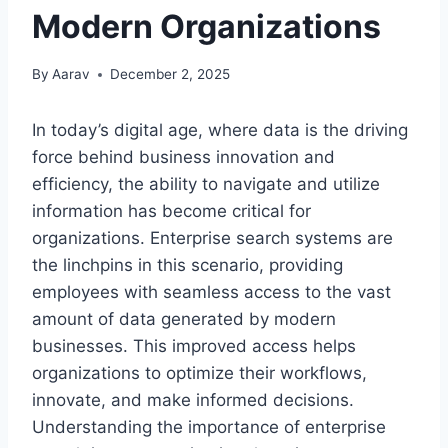
Modern Organizations
By
Aarav
December 2, 2025
In today’s digital age, where data is the driving
force behind business innovation and
efficiency, the ability to navigate and utilize
information has become critical for
organizations. Enterprise search systems are
the linchpins in this scenario, providing
employees with seamless access to the vast
amount of data generated by modern
businesses. This improved access helps
organizations to optimize their workflows,
innovate, and make informed decisions.
Understanding the importance of enterprise