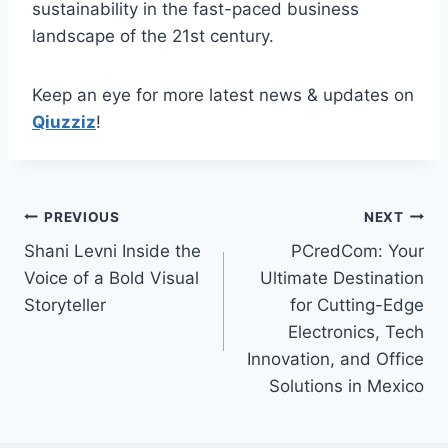
sustainability in the fast-paced business
landscape of the 21st century.
Keep an eye for more latest news & updates on
Qiuzziz
!
Post
PREVIOUS
NEXT
Shani Levni Inside the
PCredCom: Your
navigation
Voice of a Bold Visual
Ultimate Destination
Storyteller
for Cutting-Edge
Electronics, Tech
Innovation, and Office
Solutions in Mexico