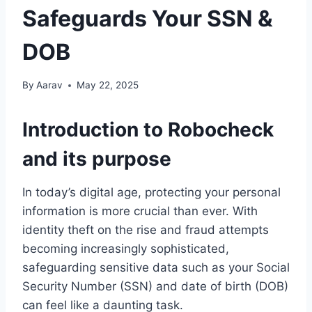
Safeguards Your SSN &
DOB
By
Aarav
May 22, 2025
Introduction to Robocheck
and its purpose
In today’s digital age, protecting your personal
information is more crucial than ever. With
identity theft on the rise and fraud attempts
becoming increasingly sophisticated,
safeguarding sensitive data such as your Social
Security Number (SSN) and date of birth (DOB)
can feel like a daunting task.