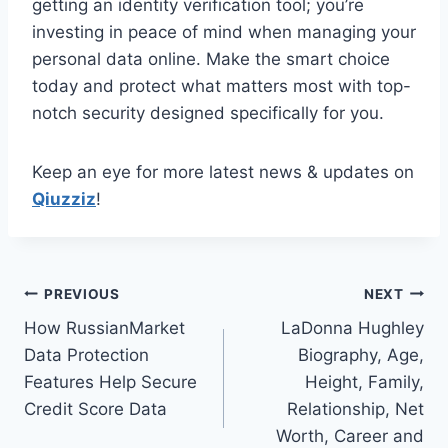
getting an identity verification tool; you’re
investing in peace of mind when managing your
personal data online. Make the smart choice
today and protect what matters most with top-
notch security designed specifically for you.
Keep an eye for more latest news & updates on
Qiuzziz
!
Post
PREVIOUS
NEXT
How RussianMarket
LaDonna Hughley
navigation
Data Protection
Biography, Age,
Features Help Secure
Height, Family,
Credit Score Data
Relationship, Net
Worth, Career and