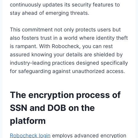
continuously updates its security features to
stay ahead of emerging threats.
This commitment not only protects users but
also fosters trust in a world where identity theft
is rampant. With Robocheck, you can rest
assured knowing your details are shielded by
industry-leading practices designed specifically
for safeguarding against unauthorized access.
The encryption process of
SSN and DOB on the
platform
Robocheck login
employs advanced encryption