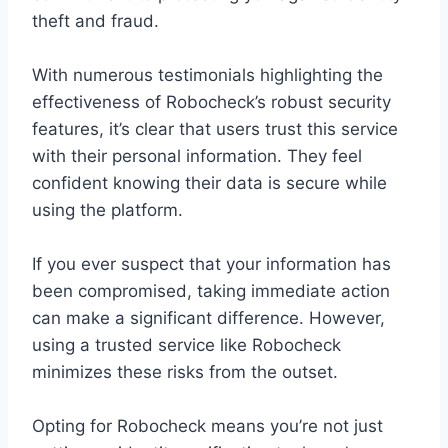
theft and fraud.
With numerous testimonials highlighting the
effectiveness of Robocheck’s robust security
features, it’s clear that users trust this service
with their personal information. They feel
confident knowing their data is secure while
using the platform.
If you ever suspect that your information has
been compromised, taking immediate action
can make a significant difference. However,
using a trusted service like Robocheck
minimizes these risks from the outset.
Opting for Robocheck means you’re not just