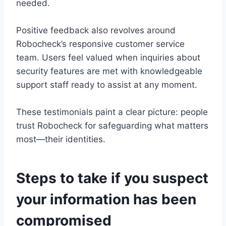
needed.
Positive feedback also revolves around
Robocheck’s responsive customer service
team. Users feel valued when inquiries about
security features are met with knowledgeable
support staff ready to assist at any moment.
These testimonials paint a clear picture: people
trust Robocheck for safeguarding what matters
most—their identities.
Steps to take if you suspect
your information has been
compromised