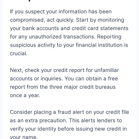
If you suspect your information has been
compromised, act quickly. Start by monitoring
your bank accounts and credit card statements
for any unauthorized transactions. Reporting
suspicious activity to your financial institution is
crucial.
Next, check your credit report for unfamiliar
accounts or inquiries. You can obtain a free
report from the three major credit bureaus
once a year.
Consider placing a fraud alert on your credit file
as an extra precaution. This alerts lenders to
verify your identity before issuing new credit in
your name.