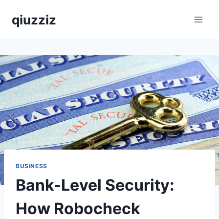
Skip
qiuzziz
to
content
BUSINESS
Bank-Level Security:
How Robocheck