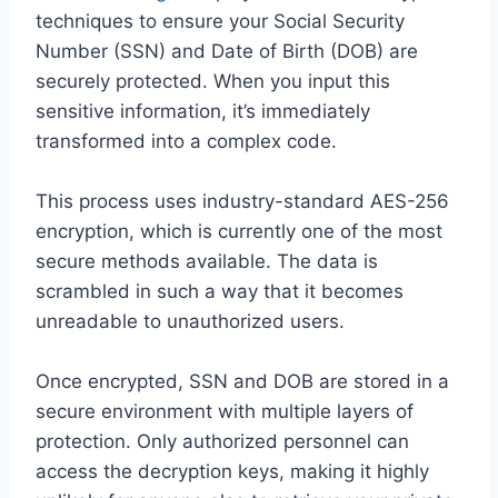
techniques to ensure your Social Security
Number (SSN) and Date of Birth (DOB) are
securely protected. When you input this
sensitive information, it’s immediately
transformed into a complex code.
This process uses industry-standard AES-256
encryption, which is currently one of the most
secure methods available. The data is
scrambled in such a way that it becomes
unreadable to unauthorized users.
Once encrypted, SSN and DOB are stored in a
secure environment with multiple layers of
protection. Only authorized personnel can
access the decryption keys, making it highly