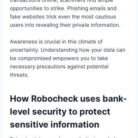
transactions online, scammers find ample
opportunities to strike. Phishing emails and
fake websites trick even the most cautious
users into revealing their private information.
Awareness is crucial in this climate of
uncertainty. Understanding how your data can
be compromised empowers you to take
necessary precautions against potential
threats.
How Robocheck uses bank-
level security to protect
sensitive information