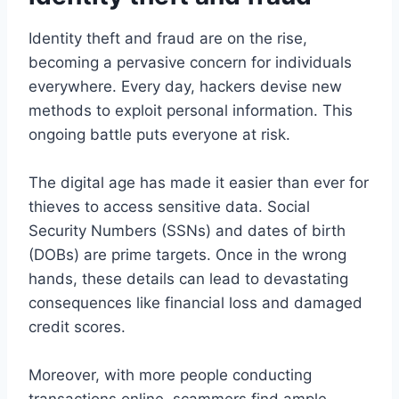
Identity theft and fraud are on the rise,
becoming a pervasive concern for individuals
everywhere. Every day, hackers devise new
methods to exploit personal information. This
ongoing battle puts everyone at risk.
The digital age has made it easier than ever for
thieves to access sensitive data. Social
Security Numbers (SSNs) and dates of birth
(DOBs) are prime targets. Once in the wrong
hands, these details can lead to devastating
consequences like financial loss and damaged
credit scores.
Moreover, with more people conducting