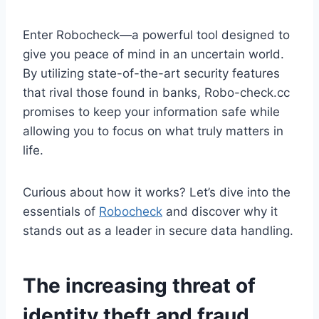
Enter Robocheck—a powerful tool designed to
give you peace of mind in an uncertain world.
By utilizing state-of-the-art security features
that rival those found in banks, Robo-check.cc
promises to keep your information safe while
allowing you to focus on what truly matters in
life.
Curious about how it works? Let’s dive into the
essentials of
Robocheck
and discover why it
stands out as a leader in secure data handling.
The increasing threat of
identity theft and fraud