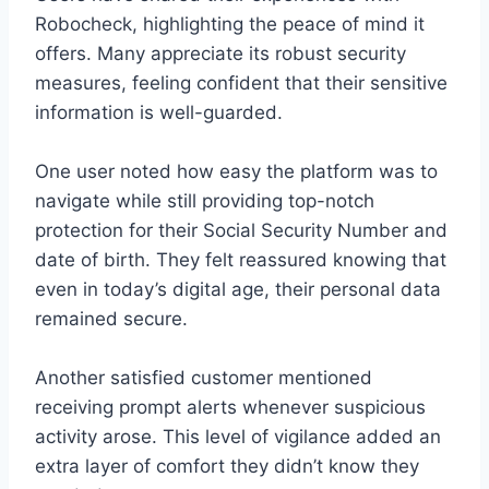
Robocheck, highlighting the peace of mind it
offers. Many appreciate its robust security
measures, feeling confident that their sensitive
information is well-guarded.
One user noted how easy the platform was to
navigate while still providing top-notch
protection for their Social Security Number and
date of birth. They felt reassured knowing that
even in today’s digital age, their personal data
remained secure.
Another satisfied customer mentioned
receiving prompt alerts whenever suspicious
activity arose. This level of vigilance added an
extra layer of comfort they didn’t know they