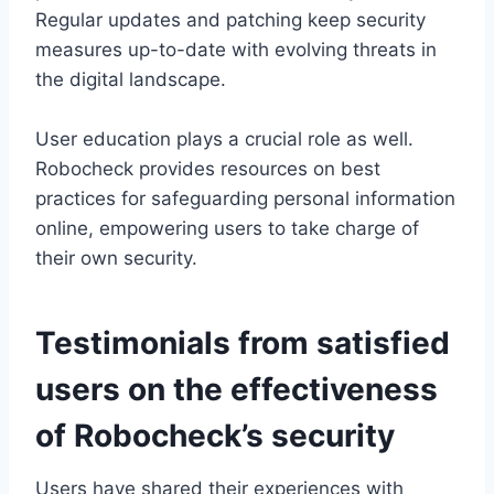
Regular updates and patching keep security
measures up-to-date with evolving threats in
the digital landscape.
User education plays a crucial role as well.
Robocheck provides resources on best
practices for safeguarding personal information
online, empowering users to take charge of
their own security.
Testimonials from satisfied
users on the effectiveness
of Robocheck’s security
Users have shared their experiences with