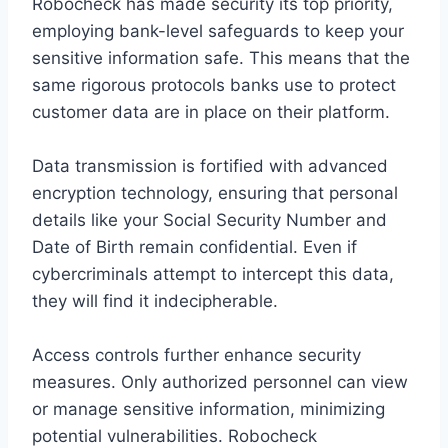
Robocheck has made security its top priority,
employing bank-level safeguards to keep your
sensitive information safe. This means that the
same rigorous protocols banks use to protect
customer data are in place on their platform.
Data transmission is fortified with advanced
encryption technology, ensuring that personal
details like your Social Security Number and
Date of Birth remain confidential. Even if
cybercriminals attempt to intercept this data,
they will find it indecipherable.
Access controls further enhance security
measures. Only authorized personnel can view
or manage sensitive information, minimizing
potential vulnerabilities. Robocheck