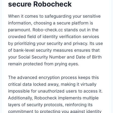
secure Robocheck
When it comes to safeguarding your sensitive
information, choosing a secure platform is
paramount. Robo-check.cc stands out in the
crowded field of identity verification services
by prioritizing your security and privacy. Its use
of bank-level security measures ensures that
your Social Security Number and Date of Birth
remain protected from prying eyes.
The advanced encryption process keeps this
critical data locked away, making it virtually
impossible for unauthorized users to access it.
Additionally, Robocheck implements multiple
layers of security protocols, reinforcing its
commitment to protecting you against identity