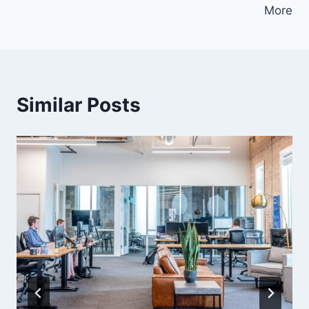
More
Similar Posts