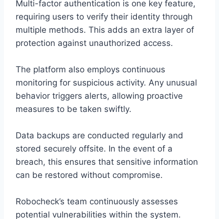
Multi-factor authentication is one key feature,
requiring users to verify their identity through
multiple methods. This adds an extra layer of
protection against unauthorized access.
The platform also employs continuous
monitoring for suspicious activity. Any unusual
behavior triggers alerts, allowing proactive
measures to be taken swiftly.
Data backups are conducted regularly and
stored securely offsite. In the event of a
breach, this ensures that sensitive information
can be restored without compromise.
Robocheck’s team continuously assesses
potential vulnerabilities within the system.