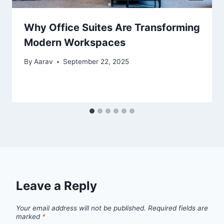
Why Office Suites Are Transforming
Modern Workspaces
By
Aarav
September 22, 2025
Leave a Reply
Your email address will not be published.
Required fields are
marked
*