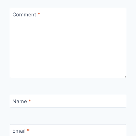
Comment
*
Name
*
Email
*