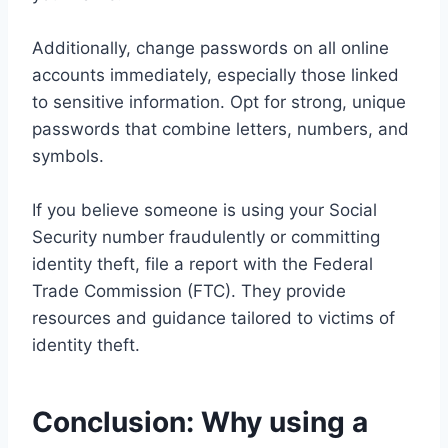
Additionally, change passwords on all online
accounts immediately, especially those linked
to sensitive information. Opt for strong, unique
passwords that combine letters, numbers, and
symbols.
If you believe someone is using your Social
Security number fraudulently or committing
identity theft, file a report with the Federal
Trade Commission (FTC). They provide
resources and guidance tailored to victims of
identity theft.
Conclusion: Why using a