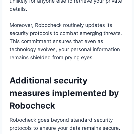
unlikely for anyone else to retrieve your private
details.
Moreover, Robocheck routinely updates its
security protocols to combat emerging threats.
This commitment ensures that even as
technology evolves, your personal information
remains shielded from prying eyes.
Additional security
measures implemented by
Robocheck
Robocheck goes beyond standard security
protocols to ensure your data remains secure.