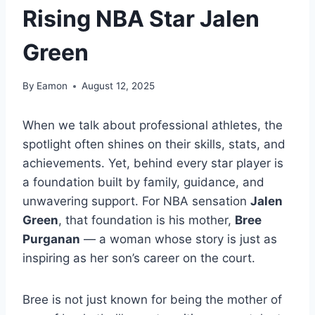
Rising NBA Star Jalen
Green
By
Eamon
August 12, 2025
When we talk about professional athletes, the
spotlight often shines on their skills, stats, and
achievements. Yet, behind every star player is
a foundation built by family, guidance, and
unwavering support. For NBA sensation
Jalen
Green
, that foundation is his mother,
Bree
Purganan
— a woman whose story is just as
inspiring as her son’s career on the court.
Bree is not just known for being the mother of