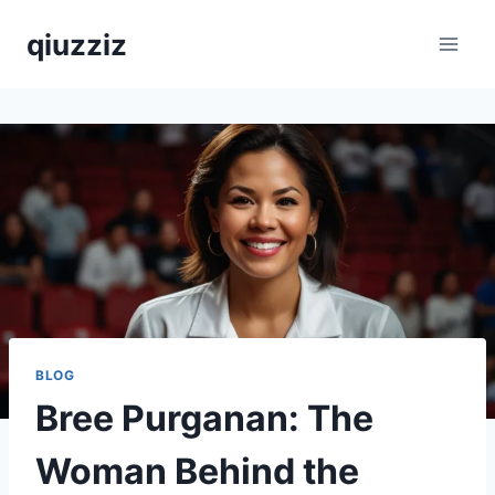
Skip
qiuzziz
to
content
BLOG
Bree Purganan: The
Woman Behind the