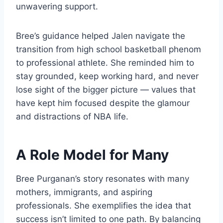
unwavering support.
Bree’s guidance helped Jalen navigate the
transition from high school basketball phenom
to professional athlete. She reminded him to
stay grounded, keep working hard, and never
lose sight of the bigger picture — values that
have kept him focused despite the glamour
and distractions of NBA life.
A Role Model for Many
Bree Purganan’s story resonates with many
mothers, immigrants, and aspiring
professionals. She exemplifies the idea that
success isn’t limited to one path. By balancing