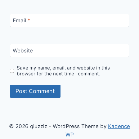
Email
*
Website
Save my name, email, and website in this
browser for the next time I comment.
© 2026 qiuzziz - WordPress Theme by
Kadence
WP