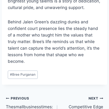
brightest young talents is a story of dedication,
cultural pride, and unwavering support.
Behind Jalen Green’s dazzling dunks and
confident court presence lies the steady hand
of a mother who taught him the values that
truly matter. Bree’s life reminds us that while
talent can capture the world’s attention, it’s the
lessons from home that shape who we
become.
Post
#
Bree Purganan
Tags:
Post
PREVIOUS
NEXT
Thesmallbusinesstimes:
Competitive Edge