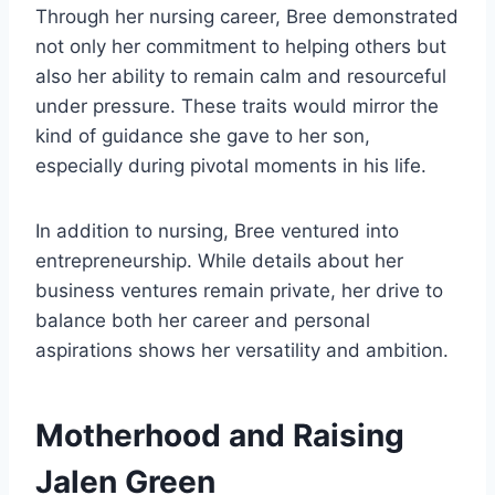
Through her nursing career, Bree demonstrated
not only her commitment to helping others but
also her ability to remain calm and resourceful
under pressure. These traits would mirror the
kind of guidance she gave to her son,
especially during pivotal moments in his life.
In addition to nursing, Bree ventured into
entrepreneurship. While details about her
business ventures remain private, her drive to
balance both her career and personal
aspirations shows her versatility and ambition.
Motherhood and Raising
Jalen Green