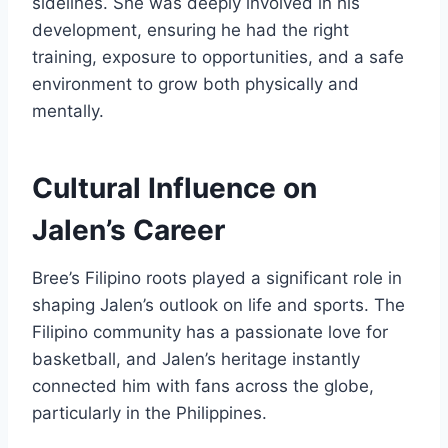
sidelines. She was deeply involved in his
development, ensuring he had the right
training, exposure to opportunities, and a safe
environment to grow both physically and
mentally.
Cultural Influence on
Jalen’s Career
Bree’s Filipino roots played a significant role in
shaping Jalen’s outlook on life and sports. The
Filipino community has a passionate love for
basketball, and Jalen’s heritage instantly
connected him with fans across the globe,
particularly in the Philippines.