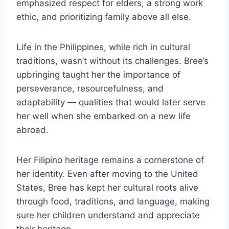
emphasized respect for elders, a strong work
ethic, and prioritizing family above all else.
Life in the Philippines, while rich in cultural
traditions, wasn’t without its challenges. Bree’s
upbringing taught her the importance of
perseverance, resourcefulness, and
adaptability — qualities that would later serve
her well when she embarked on a new life
abroad.
Her Filipino heritage remains a cornerstone of
her identity. Even after moving to the United
States, Bree has kept her cultural roots alive
through food, traditions, and language, making
sure her children understand and appreciate