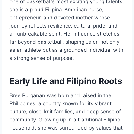
one of basketball’s most exciting young talents;
she is a proud Filipina-American nurse,
entrepreneur, and devoted mother whose
journey reflects resilience, cultural pride, and
an unbreakable spirit. Her influence stretches
far beyond basketball, shaping Jalen not only
as an athlete but as a grounded individual with
a strong sense of purpose.
Early Life and Filipino Roots
Bree Purganan was born and raised in the
Philippines, a country known for its vibrant
culture, close-knit families, and deep sense of
community. Growing up in a traditional Filipino
household, she was surrounded by values that