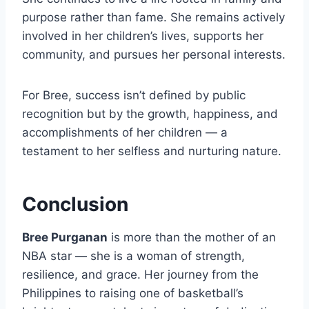
purpose rather than fame. She remains actively
involved in her children’s lives, supports her
community, and pursues her personal interests.
For Bree, success isn’t defined by public
recognition but by the growth, happiness, and
accomplishments of her children — a
testament to her selfless and nurturing nature.
Conclusion
Bree Purganan
is more than the mother of an
NBA star — she is a woman of strength,
resilience, and grace. Her journey from the
Philippines to raising one of basketball’s