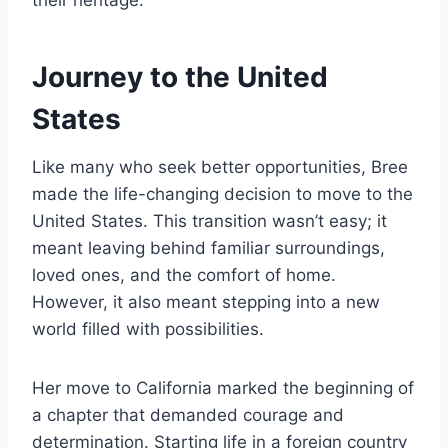
their heritage.
Journey to the United
States
Like many who seek better opportunities, Bree
made the life-changing decision to move to the
United States. This transition wasn’t easy; it
meant leaving behind familiar surroundings,
loved ones, and the comfort of home.
However, it also meant stepping into a new
world filled with possibilities.
Her move to California marked the beginning of
a chapter that demanded courage and
determination. Starting life in a foreign country