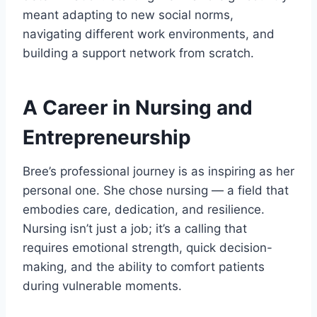
meant adapting to new social norms,
navigating different work environments, and
building a support network from scratch.
A Career in Nursing and
Entrepreneurship
Bree’s professional journey is as inspiring as her
personal one. She chose nursing — a field that
embodies care, dedication, and resilience.
Nursing isn’t just a job; it’s a calling that
requires emotional strength, quick decision-
making, and the ability to comfort patients
during vulnerable moments.