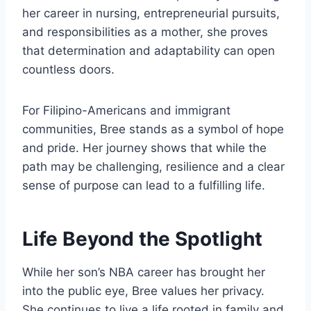
her career in nursing, entrepreneurial pursuits,
and responsibilities as a mother, she proves
that determination and adaptability can open
countless doors.
For Filipino-Americans and immigrant
communities, Bree stands as a symbol of hope
and pride. Her journey shows that while the
path may be challenging, resilience and a clear
sense of purpose can lead to a fulfilling life.
Life Beyond the Spotlight
While her son’s NBA career has brought her
into the public eye, Bree values her privacy.
She continues to live a life rooted in family and