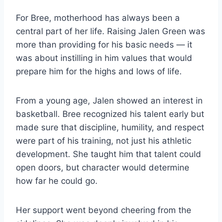
For Bree, motherhood has always been a
central part of her life. Raising Jalen Green was
more than providing for his basic needs — it
was about instilling in him values that would
prepare him for the highs and lows of life.
From a young age, Jalen showed an interest in
basketball. Bree recognized his talent early but
made sure that discipline, humility, and respect
were part of his training, not just his athletic
development. She taught him that talent could
open doors, but character would determine
how far he could go.
Her support went beyond cheering from the