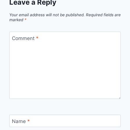
Leave a Reply
Your email address will not be published.
Required fields are
marked
*
Comment
*
Name
*