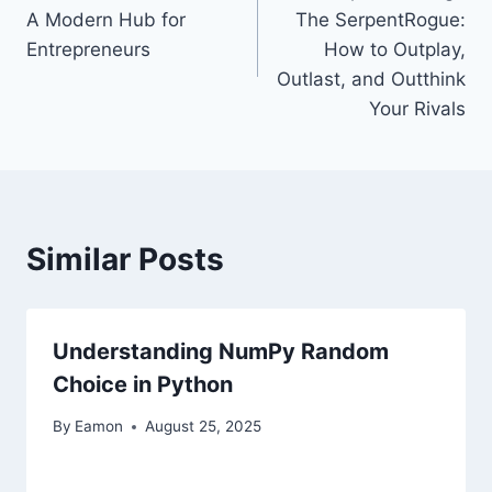
navigation
A Modern Hub for
The SerpentRogue:
Entrepreneurs
How to Outplay,
Outlast, and Outthink
Your Rivals
Similar Posts
Understanding NumPy Random
Choice in Python
By
Eamon
August 25, 2025