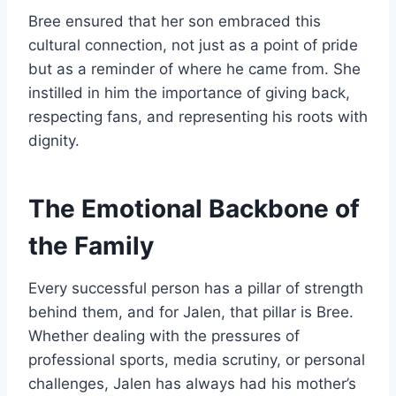
Bree ensured that her son embraced this
cultural connection, not just as a point of pride
but as a reminder of where he came from. She
instilled in him the importance of giving back,
respecting fans, and representing his roots with
dignity.
The Emotional Backbone of
the Family
Every successful person has a pillar of strength
behind them, and for Jalen, that pillar is Bree.
Whether dealing with the pressures of
professional sports, media scrutiny, or personal
challenges, Jalen has always had his mother’s