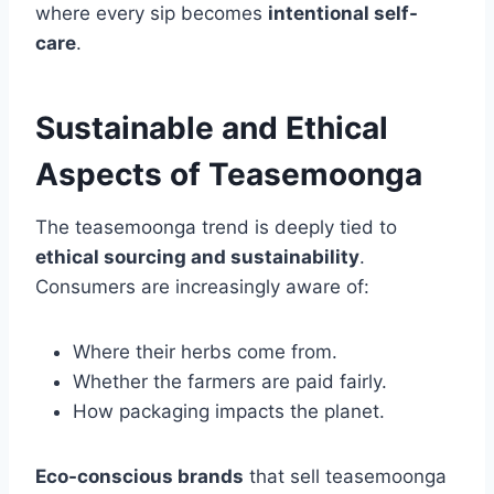
where every sip becomes
intentional self-
care
.
Sustainable and Ethical
Aspects of Teasemoonga
The teasemoonga trend is deeply tied to
ethical sourcing and sustainability
.
Consumers are increasingly aware of:
Where their herbs come from.
Whether the farmers are paid fairly.
How packaging impacts the planet.
Eco-conscious brands
that sell teasemoonga