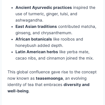
Ancient Ayurvedic practices
inspired the
use of turmeric, ginger, tulsi, and
ashwagandha.
East Asian traditions
contributed matcha,
ginseng, and chrysanthemum.
African botanicals
like rooibos and
honeybush added depth.
Latin American herbs
like yerba mate,
cacao nibs, and cinnamon joined the mix.
This global confluence gave rise to the concept
now known as
teasemoonga
, an evolving
identity of tea that embraces
diversity and
well-being
.