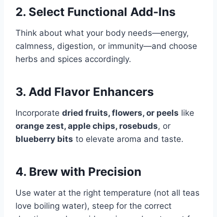
2. Select Functional Add-Ins
Think about what your body needs—energy,
calmness, digestion, or immunity—and choose
herbs and spices accordingly.
3. Add Flavor Enhancers
Incorporate
dried fruits, flowers, or peels
like
orange zest, apple chips, rosebuds
, or
blueberry bits
to elevate aroma and taste.
4. Brew with Precision
Use water at the right temperature (not all teas
love boiling water), steep for the correct