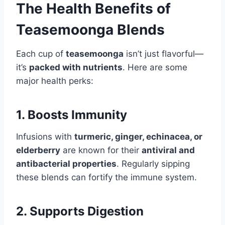
The Health Benefits of
Teasemoonga Blends
Each cup of
teasemoonga
isn’t just flavorful—
it’s
packed with nutrients
. Here are some
major health perks:
1. Boosts Immunity
Infusions with
turmeric, ginger, echinacea, or
elderberry
are known for their
antiviral and
antibacterial properties
. Regularly sipping
these blends can fortify the immune system.
2. Supports Digestion