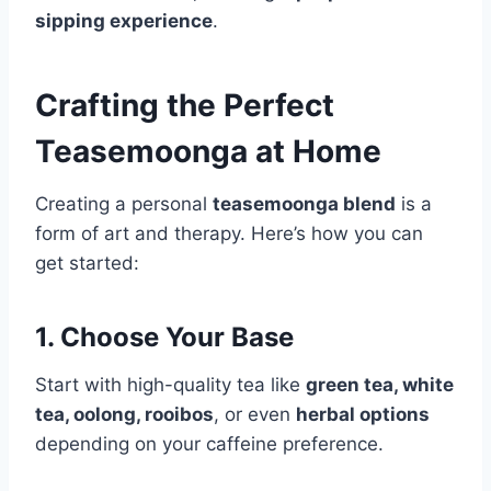
sipping experience
.
Crafting the Perfect
Teasemoonga at Home
Creating a personal
teasemoonga blend
is a
form of art and therapy. Here’s how you can
get started:
1. Choose Your Base
Start with high-quality tea like
green tea, white
tea, oolong, rooibos
, or even
herbal options
depending on your caffeine preference.