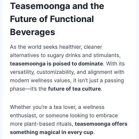
Teasemoonga and the
Future of Functional
Beverages
As the world seeks healthier, cleaner
alternatives to sugary drinks and stimulants,
teasemoonga is poised to dominate
. With its
versatility, customizability, and alignment with
modern wellness values, it isn’t just a passing
phase—it’s the
future of tea culture
.
Whether you’re a tea lover, a wellness
enthusiast, or someone looking to embrace
more plant-based rituals,
teasemoonga offers
something magical in every cup
.