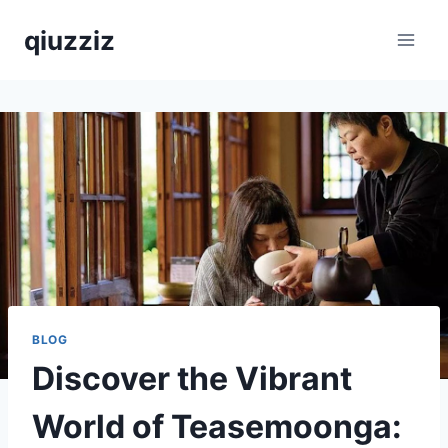
Skip
qiuzziz
to
content
BLOG
Discover the Vibrant
World of Teasemoonga: