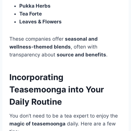
Pukka Herbs
Tea Forte
Leaves & Flowers
These companies offer
seasonal and
wellness-themed blends
, often with
transparency about
source and benefits
.
Incorporating
Teasemoonga into Your
Daily Routine
You don’t need to be a tea expert to enjoy the
magic of teasemoonga
daily. Here are a few