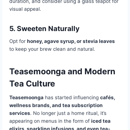
duration, and consider using a glass teapot for
visual appeal.
5. Sweeten Naturally
Opt for
honey, agave syrup, or stevia leaves
to keep your brew clean and natural.
Teasemoonga and Modern
Tea Culture
Teasemoonga
has started influencing
cafés,
wellness brands, and tea subscription
services
. No longer just a home ritual, it’s
appearing on menus in the form of
iced tea
elixirs, sparkling infusions, and even tea-