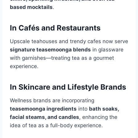
based mocktails
.
In Cafés and Restaurants
Upscale teahouses and trendy cafes now serve
signature teasemoonga blends
in glassware
with garnishes—treating tea as a gourmet
experience.
In Skincare and Lifestyle Brands
Wellness brands are incorporating
teasemoonga ingredients
into
bath soaks,
facial steams, and candles
, enhancing the
idea of tea as a full-body experience.