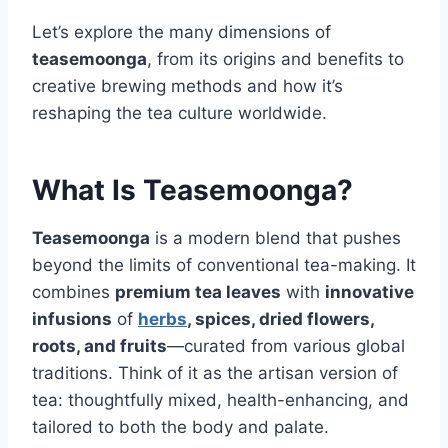
Let’s explore the many dimensions of
teasemoonga
, from its origins and benefits to
creative brewing methods and how it’s
reshaping the tea culture worldwide.
What Is Teasemoonga?
Teasemoonga
is a modern blend that pushes
beyond the limits of conventional tea-making. It
combines
premium tea leaves
with
innovative
infusions
of
herbs
, spices, dried flowers,
roots, and fruits
—curated from various global
traditions. Think of it as the artisan version of
tea: thoughtfully mixed, health-enhancing, and
tailored to both the body and palate.