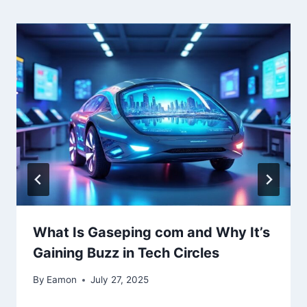
What Is Gaseping com and Why It’s
Gaining Buzz in Tech Circles
By
Eamon
July 27, 2025