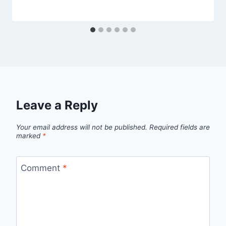
Leave a Reply
Your email address will not be published.
Required fields are
marked
*
Comment
*