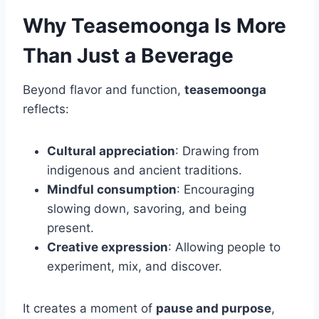
Why Teasemoonga Is More
Than Just a Beverage
Beyond flavor and function,
teasemoonga
reflects:
Cultural appreciation
: Drawing from
indigenous and ancient traditions.
Mindful consumption
: Encouraging
slowing down, savoring, and being
present.
Creative expression
: Allowing people to
experiment, mix, and discover.
It creates a moment of
pause and purpose
,