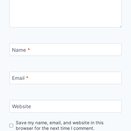
Name
*
Email
*
Website
Save my name, email, and website in this
browser for the next time I comment.