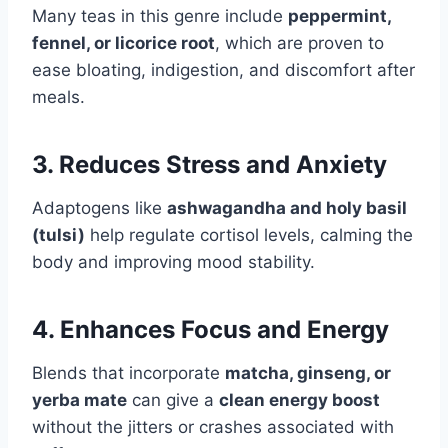
Many teas in this genre include
peppermint,
fennel, or licorice root
, which are proven to
ease bloating, indigestion, and discomfort after
meals.
3. Reduces Stress and Anxiety
Adaptogens like
ashwagandha and holy basil
(tulsi)
help regulate cortisol levels, calming the
body and improving mood stability.
4. Enhances Focus and Energy
Blends that incorporate
matcha, ginseng, or
yerba mate
can give a
clean energy boost
without the jitters or crashes associated with