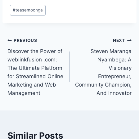
Post
#
teasemoonga
Tags:
Post
PREVIOUS
NEXT
Discover the Power of
Steven Maranga
navigation
weblinkfusion .com:
Nyambega: A
The Ultimate Platform
Visionary
for Streamlined Online
Entrepreneur,
Marketing and Web
Community Champion,
Management
And Innovator
Similar Posts