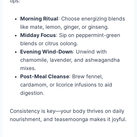
tips:
Morning Ritual
: Choose energizing blends
like mate, lemon, ginger, or ginseng.
Midday Focus
: Sip on peppermint-green
blends or citrus oolong.
Evening Wind-Down
: Unwind with
chamomile, lavender, and ashwagandha
mixes.
Post-Meal Cleanse
: Brew fennel,
cardamom, or licorice infusions to aid
digestion.
Consistency is key—your body thrives on daily
nourishment, and teasemoonga makes it joyful.