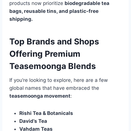
products now prioritize
biodegradable tea
bags, reusable tins, and plastic-free
shipping.
Top Brands and Shops
Offering Premium
Teasemoonga Blends
If you’re looking to explore, here are a few
global names that have embraced the
teasemoonga movement
:
Rishi Tea & Botanicals
David’s Tea
Vahdam Teas