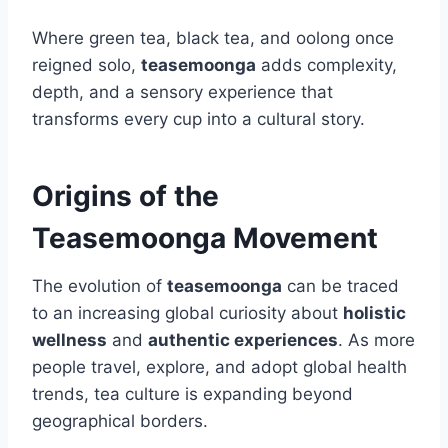
Where green tea, black tea, and oolong once
reigned solo,
teasemoonga
adds complexity,
depth, and a sensory experience that
transforms every cup into a cultural story.
Origins of the
Teasemoonga Movement
The evolution of
teasemoonga
can be traced
to an increasing global curiosity about
holistic
wellness
and
authentic experiences
. As more
people travel, explore, and adopt global health
trends, tea culture is expanding beyond
geographical borders.