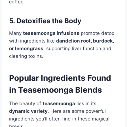
coffee.
5. Detoxifies the Body
Many
teasemoonga infusions
promote detox
with ingredients like
dandelion root, burdock,
or lemongrass
, supporting liver function and
clearing toxins.
Popular Ingredients Found
in Teasemoonga Blends
The beauty of
teasemoonga
lies in its
dynamic variety
. Here are some powerful
ingredients you’ll often find in these magical
brews: