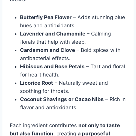
Butterfly Pea Flower
– Adds stunning blue
hues and antioxidants.
Lavender and Chamomile
– Calming
florals that help with sleep.
Cardamom and Clove
– Bold spices with
antibacterial effects.
Hibiscus and Rose Petals
– Tart and floral
for heart health.
Licorice Root
– Naturally sweet and
soothing for throats.
Coconut Shavings or Cacao Nibs
– Rich in
flavor and antioxidants.
Each ingredient contributes
not only to taste
but also function
, creating
a purposeful