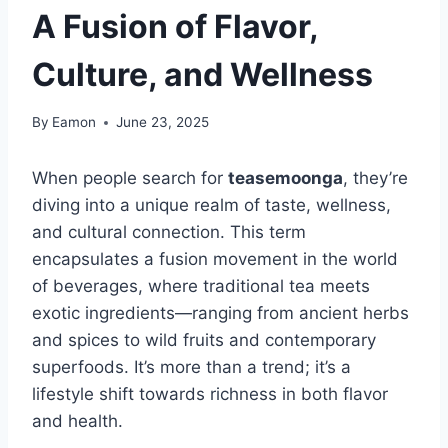
A Fusion of Flavor,
Culture, and Wellness
By
Eamon
June 23, 2025
When people search for
teasemoonga
, they’re
diving into a unique realm of taste, wellness,
and cultural connection. This term
encapsulates a fusion movement in the world
of beverages, where traditional tea meets
exotic ingredients—ranging from ancient herbs
and spices to wild fruits and contemporary
superfoods. It’s more than a trend; it’s a
lifestyle shift towards richness in both flavor
and health.