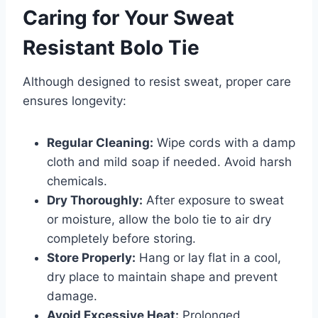
Caring for Your Sweat
Resistant Bolo Tie
Although designed to resist sweat, proper care
ensures longevity:
Regular Cleaning:
Wipe cords with a damp
cloth and mild soap if needed. Avoid harsh
chemicals.
Dry Thoroughly:
After exposure to sweat
or moisture, allow the bolo tie to air dry
completely before storing.
Store Properly:
Hang or lay flat in a cool,
dry place to maintain shape and prevent
damage.
Avoid Excessive Heat:
Prolonged