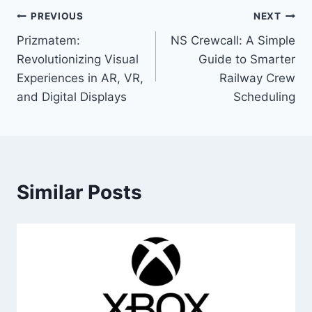
Post
PREVIOUS
NEXT
Prizmatem:
NS Crewcall: A Simple
navigation
Revolutionizing Visual
Guide to Smarter
Experiences in AR, VR,
Railway Crew
and Digital Displays
Scheduling
Similar Posts