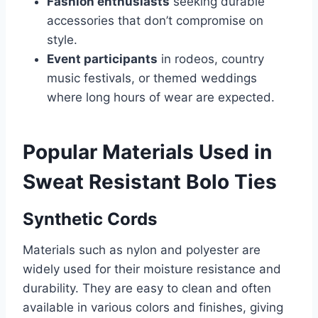
Fashion enthusiasts
seeking durable
accessories that don’t compromise on
style.
Event participants
in rodeos, country
music festivals, or themed weddings
where long hours of wear are expected.
Popular Materials Used in
Sweat Resistant Bolo Ties
Synthetic Cords
Materials such as nylon and polyester are
widely used for their moisture resistance and
durability. They are easy to clean and often
available in various colors and finishes, giving