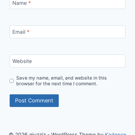
Name
*
Email
*
Website
Save my name, email, and website in this
browser for the next time I comment.
© 2026 qiuzziz - WordPress Theme by
Kadence