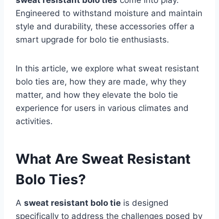
sweat resistant bolo ties
come into play.
Engineered to withstand moisture and maintain
style and durability, these accessories offer a
smart upgrade for bolo tie enthusiasts.
In this article, we explore what sweat resistant
bolo ties are, how they are made, why they
matter, and how they elevate the bolo tie
experience for users in various climates and
activities.
What Are Sweat Resistant
Bolo Ties?
A
sweat resistant bolo tie
is designed
specifically to address the challenges posed by