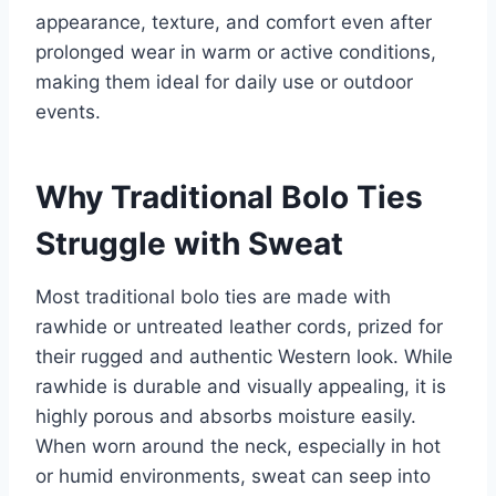
appearance, texture, and comfort even after
prolonged wear in warm or active conditions,
making them ideal for daily use or outdoor
events.
Why Traditional Bolo Ties
Struggle with Sweat
Most traditional bolo ties are made with
rawhide or untreated leather cords, prized for
their rugged and authentic Western look. While
rawhide is durable and visually appealing, it is
highly porous and absorbs moisture easily.
When worn around the neck, especially in hot
or humid environments, sweat can seep into