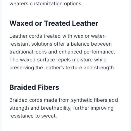
wearers customization options.
Waxed or Treated Leather
Leather cords treated with wax or water-
resistant solutions offer a balance between
traditional looks and enhanced performance.
The waxed surface repels moisture while
preserving the leather’s texture and strength.
Braided Fibers
Braided cords made from synthetic fibers add
strength and breathability, further improving
resistance to sweat.