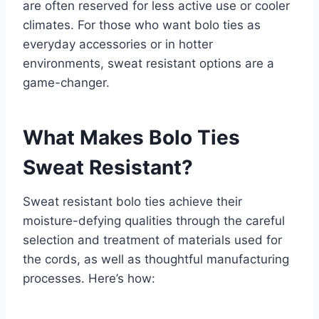
are often reserved for less active use or cooler
climates. For those who want bolo ties as
everyday accessories or in hotter
environments, sweat resistant options are a
game-changer.
What Makes Bolo Ties
Sweat Resistant?
Sweat resistant bolo ties achieve their
moisture-defying qualities through the careful
selection and treatment of materials used for
the cords, as well as thoughtful manufacturing
processes. Here’s how: