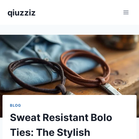
Skip
qiuzziz
to
content
BLOG
Sweat Resistant Bolo
Ties: The Stylish