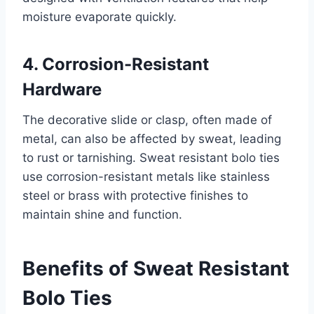
moisture evaporate quickly.
4. Corrosion-Resistant
Hardware
The decorative slide or clasp, often made of
metal, can also be affected by sweat, leading
to rust or tarnishing. Sweat resistant bolo ties
use corrosion-resistant metals like stainless
steel or brass with protective finishes to
maintain shine and function.
Benefits of Sweat Resistant
Bolo Ties