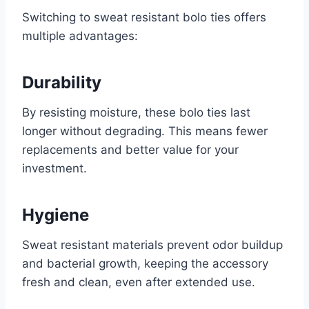
Switching to sweat resistant bolo ties offers
multiple advantages:
Durability
By resisting moisture, these bolo ties last
longer without degrading. This means fewer
replacements and better value for your
investment.
Hygiene
Sweat resistant materials prevent odor buildup
and bacterial growth, keeping the accessory
fresh and clean, even after extended use.