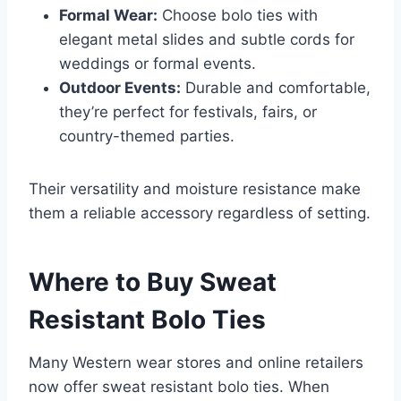
Formal Wear:
Choose bolo ties with
elegant metal slides and subtle cords for
weddings or formal events.
Outdoor Events:
Durable and comfortable,
they’re perfect for festivals, fairs, or
country-themed parties.
Their versatility and moisture resistance make
them a reliable accessory regardless of setting.
Where to Buy Sweat
Resistant Bolo Ties
Many Western wear stores and online retailers
now offer sweat resistant bolo ties. When