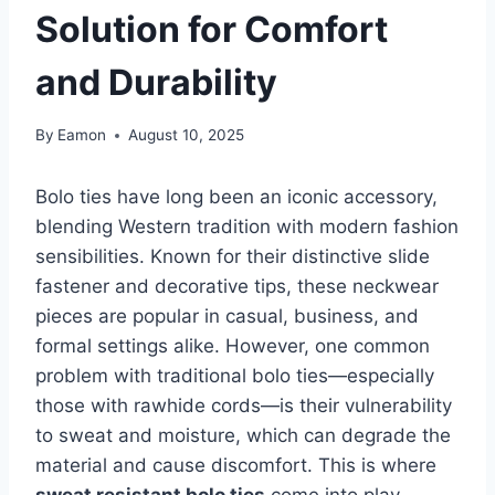
Solution for Comfort
and Durability
By
Eamon
August 10, 2025
Bolo ties have long been an iconic accessory,
blending Western tradition with modern fashion
sensibilities. Known for their distinctive slide
fastener and decorative tips, these neckwear
pieces are popular in casual, business, and
formal settings alike. However, one common
problem with traditional bolo ties—especially
those with rawhide cords—is their vulnerability
to sweat and moisture, which can degrade the
material and cause discomfort. This is where