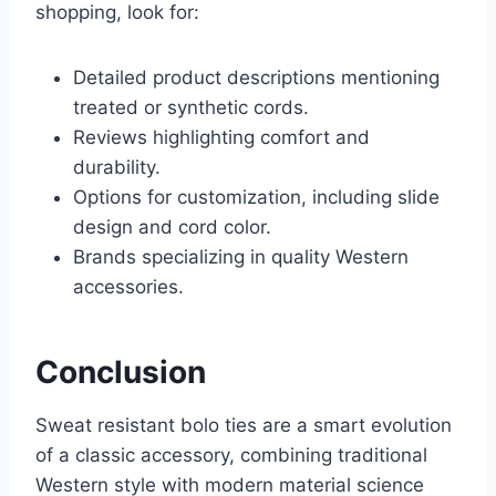
shopping, look for:
Detailed product descriptions mentioning
treated or synthetic cords.
Reviews highlighting comfort and
durability.
Options for customization, including slide
design and cord color.
Brands specializing in quality Western
accessories.
Conclusion
Sweat resistant bolo ties are a smart evolution
of a classic accessory, combining traditional
Western style with modern material science