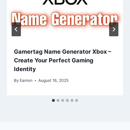
Gamertag Name Generator Xbox –
Create Your Perfect Gaming
Identity
By
Eamon
August 16, 2025