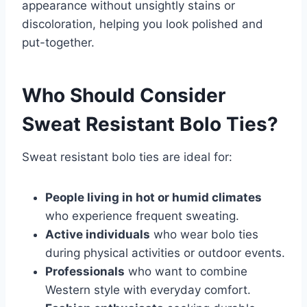
appearance without unsightly stains or
discoloration, helping you look polished and
put-together.
Who Should Consider
Sweat Resistant Bolo Ties?
Sweat resistant bolo ties are ideal for:
People living in hot or humid climates
who experience frequent sweating.
Active individuals
who wear bolo ties
during physical activities or outdoor events.
Professionals
who want to combine
Western style with everyday comfort.