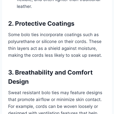
leather.
2. Protective Coatings
Some bolo ties incorporate coatings such as
polyurethane or silicone on their cords. These
thin layers act as a shield against moisture,
making the cords less likely to soak up sweat.
3. Breathability and Comfort
Design
Sweat resistant bolo ties may feature designs
that promote airflow or minimize skin contact.
For example, cords can be woven loosely or
designed with ventilation features that help