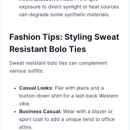
exposure to direct sunlight or heat sources
can degrade some synthetic materials.
Fashion Tips: Styling Sweat
Resistant Bolo Ties
Sweat resistant bolo ties can complement
various outfits:
Casual Looks:
Pair with jeans and a
button-down shirt for a laid-back Western
vibe.
Business Casual:
Wear with a blazer or
sport coat to add a unique twist to office
attire.