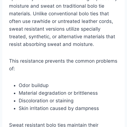
moisture and sweat on traditional bolo tie
materials. Unlike conventional bolo ties that
often use rawhide or untreated leather cords,
sweat resistant versions utilize specially
treated, synthetic, or alternative materials that
resist absorbing sweat and moisture.
This resistance prevents the common problems
of:
Odor buildup
Material degradation or brittleness
Discoloration or staining
Skin irritation caused by dampness
Sweat resistant bolo ties maintain their