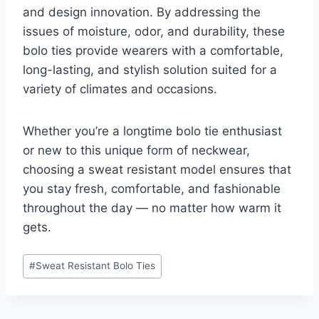
and design innovation. By addressing the
issues of moisture, odor, and durability, these
bolo ties provide wearers with a comfortable,
long-lasting, and stylish solution suited for a
variety of climates and occasions.
Whether you’re a longtime bolo tie enthusiast
or new to this unique form of neckwear,
choosing a sweat resistant model ensures that
you stay fresh, comfortable, and fashionable
throughout the day — no matter how warm it
gets.
Post
#
Sweat Resistant Bolo Ties
Tags: