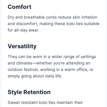
Comfort
Dry and breathable cords reduce skin irritation
and discomfort, making these bolo ties suitable
for all-day wear.
Versatility
They can be worn in a wider range of settings
and climates—whether you’re attending an
outdoor festival, working in a warm office, or
simply going about daily life.
Style Retention
Sweat resistant bolo ties maintain their