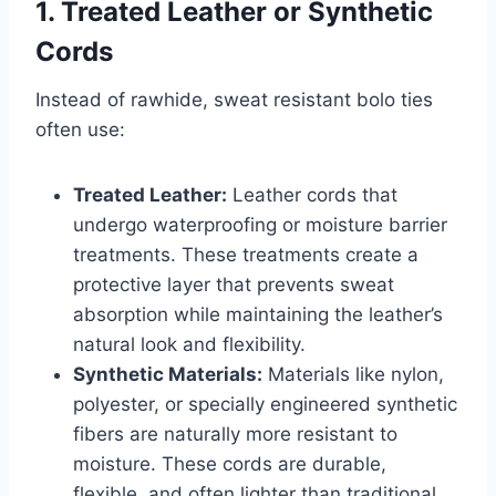
1. Treated Leather or Synthetic
Cords
Instead of rawhide, sweat resistant bolo ties
often use:
Treated Leather:
Leather cords that
undergo waterproofing or moisture barrier
treatments. These treatments create a
protective layer that prevents sweat
absorption while maintaining the leather’s
natural look and flexibility.
Synthetic Materials:
Materials like nylon,
polyester, or specially engineered synthetic
fibers are naturally more resistant to
moisture. These cords are durable,
flexible, and often lighter than traditional