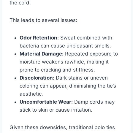
the cord.
This leads to several issues:
Odor Retention:
Sweat combined with
bacteria can cause unpleasant smells.
Material Damage:
Repeated exposure to
moisture weakens rawhide, making it
prone to cracking and stiffness.
Discoloration:
Dark stains or uneven
coloring can appear, diminishing the tie’s
aesthetic.
Uncomfortable Wear:
Damp cords may
stick to skin or cause irritation.
Given these downsides, traditional bolo ties