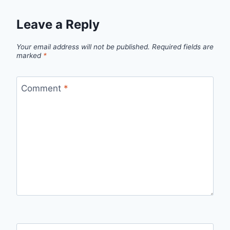
Leave a Reply
Your email address will not be published.
Required fields are
marked
*
Comment
*