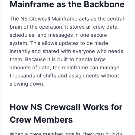
Mainframe as the Backbone
The NS Crewcall Mainframe acts as the central
brain of the operation. It stores all crew data,
schedules, and messages in one secure
system. This allows updates to be made
instantly and shared with everyone who needs
them. Because it is built to handle large
amounts of data, the mainframe can manage
thousands of shifts and assignments without
slowing down.
How NS Crewcall Works for
Crew Members
When a crew member logs in, they can quickly