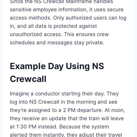
Since the NS Crewcall Mainframe handles
sensitive employee information, it uses secure
access methods. Only authorized users can log
in, and all data is protected against
unauthorized access. This ensures crew
schedules and messages stay private.
Example Day Using NS
Crewcall
Imagine a conductor starting their day. They
log into NS Crewcall in the morning and see
they’re assigned to a 2 PM departure. At noon,
they receive an update that the train will leave
at 1:30 PM instead. Because the system
alerted them instantly, they adjust their travel