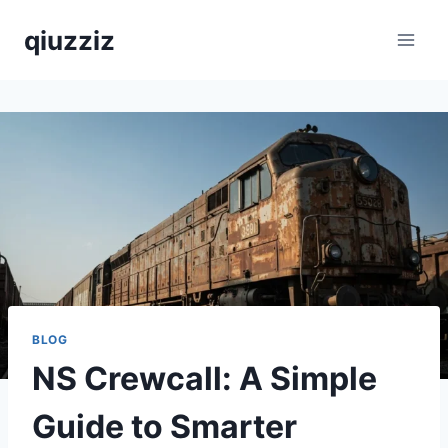
Skip
qiuzziz
to
content
BLOG
NS Crewcall: A Simple
Guide to Smarter