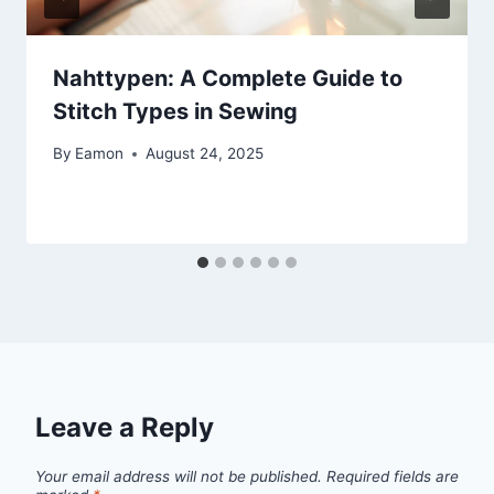
Nahttypen: A Complete Guide to
Stitch Types in Sewing
By
Eamon
August 24, 2025
Leave a Reply
Your email address will not be published.
Required fields are