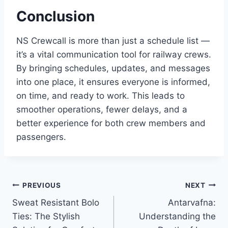
Conclusion
NS Crewcall is more than just a schedule list —
it’s a vital communication tool for railway crews.
By bringing schedules, updates, and messages
into one place, it ensures everyone is informed,
on time, and ready to work. This leads to
smoother operations, fewer delays, and a
better experience for both crew members and
passengers.
Post
PREVIOUS
NEXT
Sweat Resistant Bolo
Antarvafna:
navigation
Ties: The Stylish
Understanding the