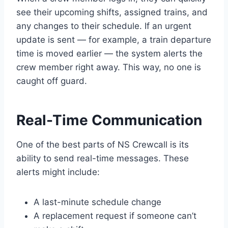
see their upcoming shifts, assigned trains, and
any changes to their schedule. If an urgent
update is sent — for example, a train departure
time is moved earlier — the system alerts the
crew member right away. This way, no one is
caught off guard.
Real-Time Communication
One of the best parts of NS Crewcall is its
ability to send real-time messages. These
alerts might include:
A last-minute schedule change
A replacement request if someone can’t