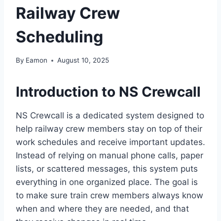
Railway Crew
Scheduling
By
Eamon
August 10, 2025
Introduction to NS Crewcall
NS Crewcall is a dedicated system designed to
help railway crew members stay on top of their
work schedules and receive important updates.
Instead of relying on manual phone calls, paper
lists, or scattered messages, this system puts
everything in one organized place. The goal is
to make sure train crew members always know
when and where they are needed, and that