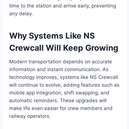
time to the station and arrive early, preventing
any delay.
Why Systems Like NS
Crewcall Will Keep Growing
Modern transportation depends on accurate
information and instant communication. As
technology improves, systems like NS Crewcall
will continue to evolve, adding features such as
mobile app integration, shift swapping, and
automatic reminders. These upgrades will
make life even easier for crew members and
railway operators.