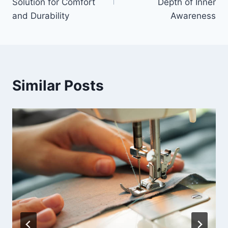
Solution for Comfort
Depth of Inner
and Durability
Awareness
Similar Posts