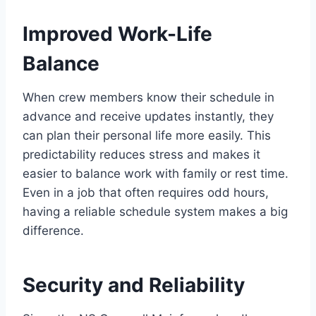
Improved Work-Life
Balance
When crew members know their schedule in
advance and receive updates instantly, they
can plan their personal life more easily. This
predictability reduces stress and makes it
easier to balance work with family or rest time.
Even in a job that often requires odd hours,
having a reliable schedule system makes a big
difference.
Security and Reliability