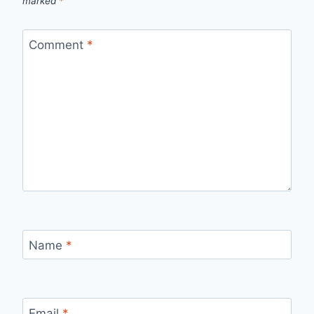
marked
*
Comment
*
Name
*
Email
*