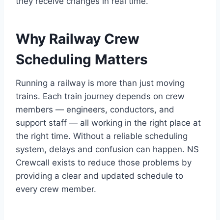
they receive changes in real time.
Why Railway Crew
Scheduling Matters
Running a railway is more than just moving
trains. Each train journey depends on crew
members — engineers, conductors, and
support staff — all working in the right place at
the right time. Without a reliable scheduling
system, delays and confusion can happen. NS
Crewcall exists to reduce those problems by
providing a clear and updated schedule to
every crew member.