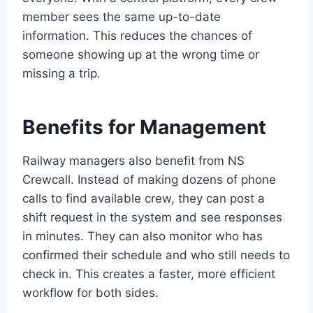
member sees the same up-to-date
information. This reduces the chances of
someone showing up at the wrong time or
missing a trip.
Benefits for Management
Railway managers also benefit from NS
Crewcall. Instead of making dozens of phone
calls to find available crew, they can post a
shift request in the system and see responses
in minutes. They can also monitor who has
confirmed their schedule and who still needs to
check in. This creates a faster, more efficient
workflow for both sides.