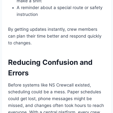
make a shift
A reminder about a special route or safety
instruction
By getting updates instantly, crew members
can plan their time better and respond quickly
to changes.
Reducing Confusion and
Errors
Before systems like NS Crewcall existed,
scheduling could be a mess. Paper schedules
could get lost, phone messages might be
missed, and changes often took hours to reach
everyone. With a central platform, every crew