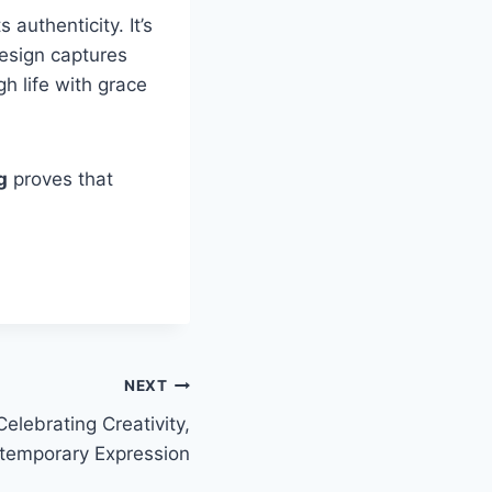
 authenticity. It’s
design captures
 life with grace
g
proves that
NEXT
elebrating Creativity,
temporary Expression