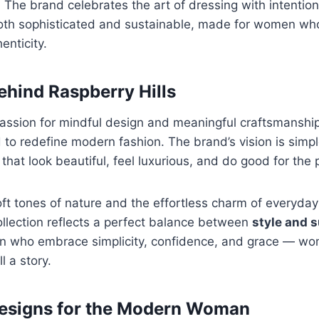
. The brand celebrates the art of dressing with intentio
oth sophisticated and sustainable, made for women who 
enticity.
ehind Raspberry Hills
assion for mindful design and meaningful craftsmanshi
to redefine modern fashion. The brand’s vision is simp
that look beautiful, feel luxurious, and do good for the 
oft tones of nature and the effortless charm of everyda
ollection reflects a perfect balance between
style and s
n who embrace simplicity, confidence, and grace — w
ll a story.
Designs for the Modern Woman