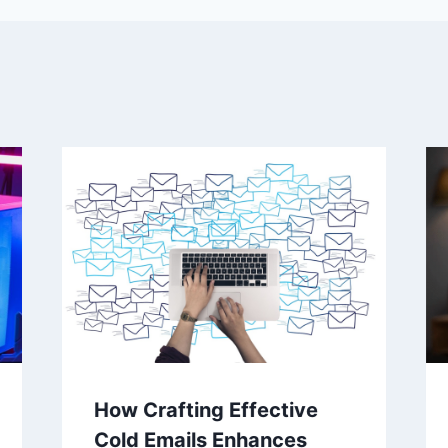
How Crafting Effective
Cold Emails Enhances