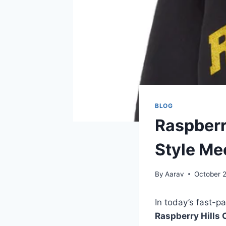
BLOG
Raspberr
Style Me
By
Aarav
October 
In today’s fast-p
Raspberry Hills 