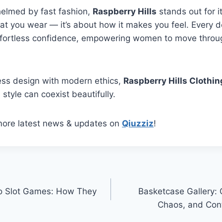
helmed by fast fashion,
Raspberry Hills
stands out for its
at you wear — it’s about how it makes you feel. Every 
ffortless confidence, empowering women to move through
ess design with modern ethics,
Raspberry Hills Clothin
 style can coexist beautifully.
more latest news & updates on
Qiuzziz
!
to Slot Games: How They
Basketcase Gallery: C
n
Chaos, and Con