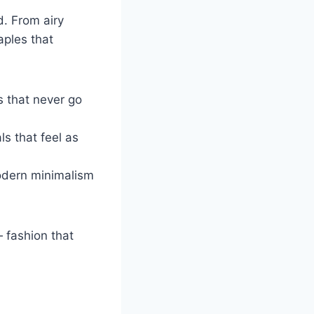
d. From airy
aples that
s that never go
ls that feel as
odern minimalism
fashion that