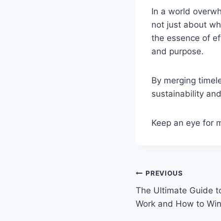
In a world overw
not just about wh
the essence of e
and purpose.
By merging timel
sustainability and
Keep an eye for 
Post
PREVIOUS
The Ultimate Guide 
navigation
Work and How to Wi