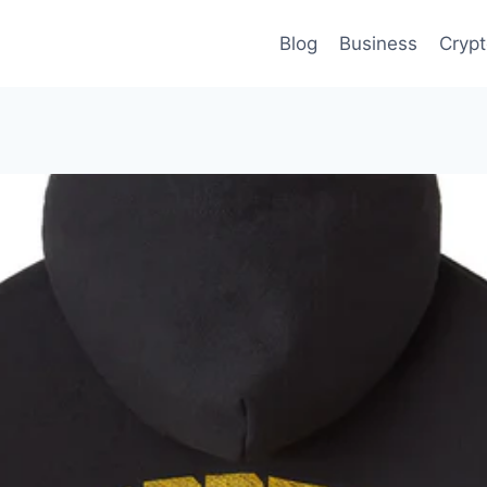
Blog
Business
Cryp