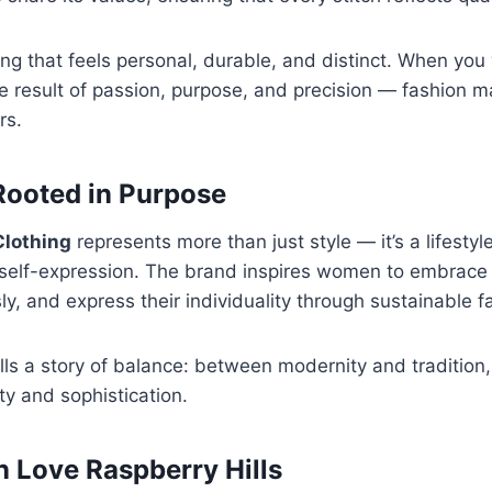
ing that feels personal, durable, and distinct. When yo
he result of passion, purpose, and precision — fashion m
rs.
 Rooted in Purpose
Clothing
represents more than just style — it’s a lifestyl
self-expression. The brand inspires women to embrace s
y, and express their individuality through sustainable f
ells a story of balance: between modernity and traditio
ty and sophistication.
Love Raspberry Hills