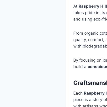
At
Raspberry Hil
takes pride in its
and using eco-fri
From organic cott
quality, comfort,
with biodegradab
By focusing on lo
build a
consciou
Craftsmans
Each
Raspberry H
piece is a story 
with artisans who 