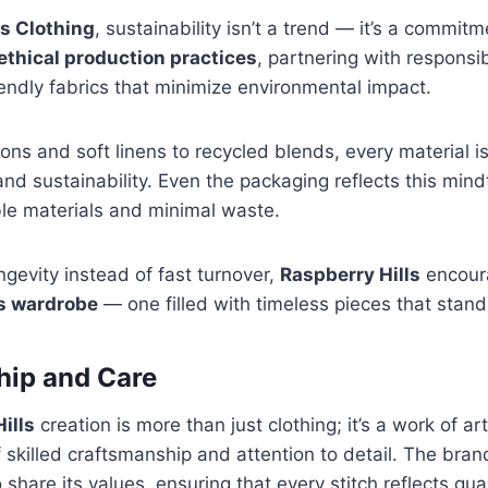
ls Clothing
, sustainability isn’t a trend — it’s a commit
ethical production practices
, partnering with respons
endly fabrics that minimize environmental impact.
ons and soft linens to recycled blends, every material is
 and sustainability. Even the packaging reflects this min
le materials and minimal waste.
ngevity instead of fast turnover,
Raspberry Hills
encour
s wardrobe
— one filled with timeless pieces that stand 
hip and Care
ills
creation is more than just clothing; it’s a work of ar
of skilled craftsmanship and attention to detail. The bra
share its values, ensuring that every stitch reflects qual