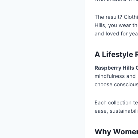
The result? Cloth
Hills, you wear t
and loved for yea
A Lifestyle
Raspberry Hills 
mindfulness and 
choose consciousl
Each collection t
ease, sustainabili
Why Women 