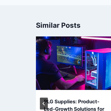
Similar Posts
erce
PLG Supplies: Product-
hange
Led-Growth Solutions for