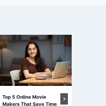
Top 5 Online Movie
Prosecc
Makers That Save Time
Food Tr