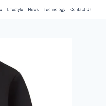
to
Lifestyle
News
Technology
Contact Us