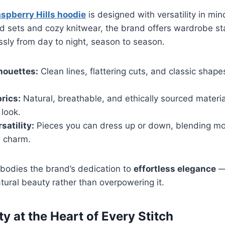
spberry Hills hoodie
is designed with versatility in min
ed sets and cozy knitwear, the brand offers wardrobe st
ssly from day to night, season to season.
houettes:
Clean lines, flattering cuts, and classic shape
rics:
Natural, breathable, and ethically sourced materia
look.
satility:
Pieces you can dress up or down, blending m
e charm.
odies the brand’s dedication to
effortless elegance
— 
ural beauty rather than overpowering it.
ty at the Heart of Every Stitch