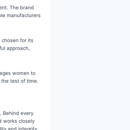
ment. The brand
ible manufacturers
 chosen for its
dful approach,
ages women to
the test of time.
t. Behind every
nd works closely
ity and integrity.