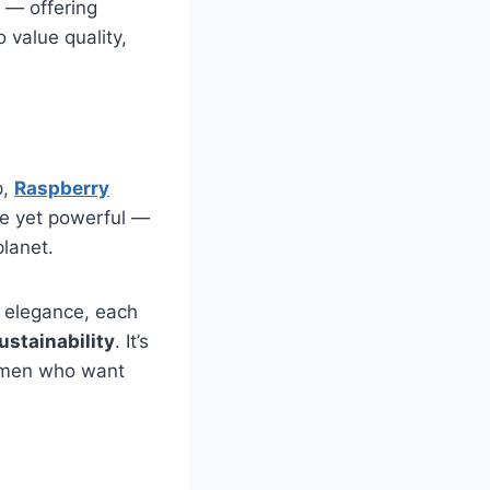
n — offering
value quality,
p,
Raspberry
le yet powerful —
planet.
y elegance, each
ustainability
. It’s
omen who want