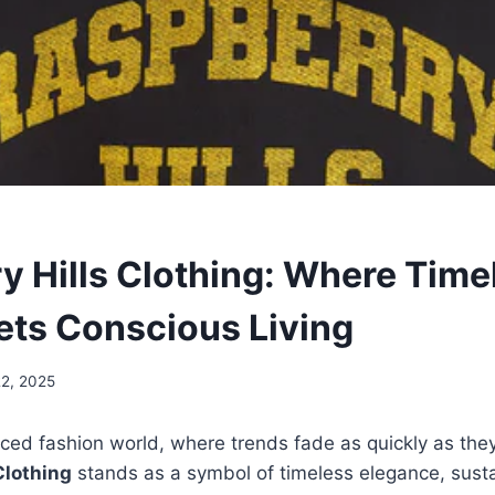
y Hills Clothing: Where Time
ets Conscious Living
22, 2025
aced fashion world, where trends fade as quickly as the
Clothing
stands as a symbol of timeless elegance, susta