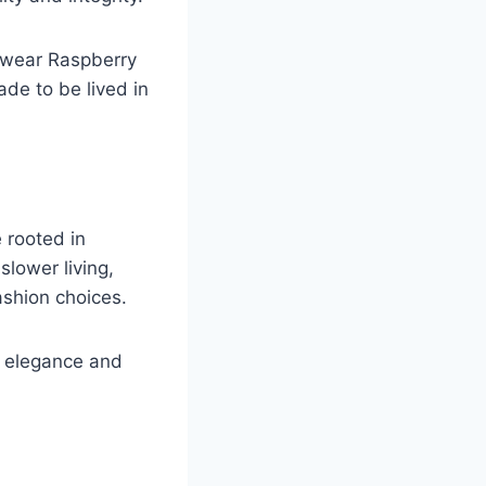
u wear Raspberry
ade to be lived in
e rooted in
lower living,
ashion choices.
n, elegance and