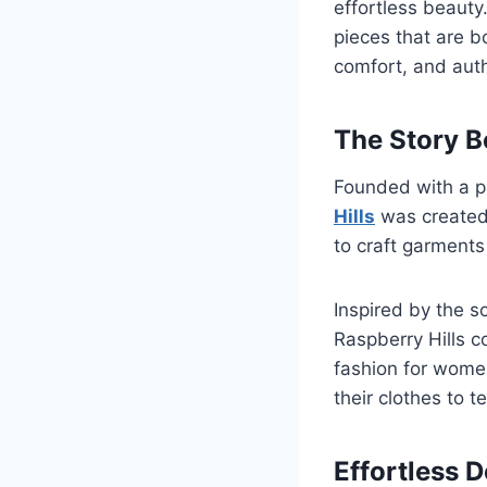
effortless beauty
pieces that are b
comfort, and auth
The Story B
Founded with a p
Hills
was created 
to craft garments 
Inspired by the s
Raspberry Hills c
fashion for wome
their clothes to te
Effortless 