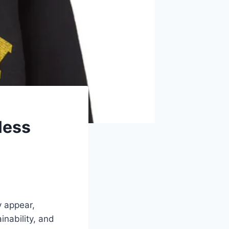
less
y appear,
inability, and