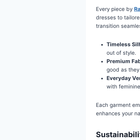
Every piece by
Ra
dresses to tailor
transition seamle
Timeless Sil
out of style.
Premium Fab
good as they 
Everyday Ver
with feminin
Each garment emb
enhances your nat
Sustainabili