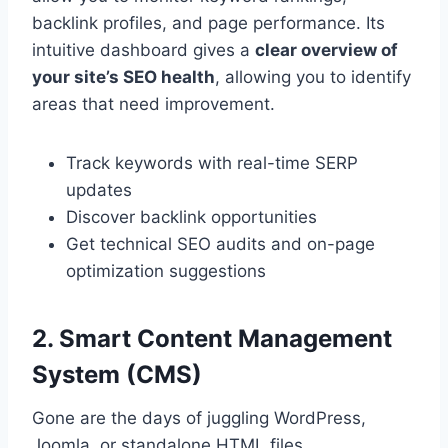
backlink profiles, and page performance. Its
intuitive dashboard gives a
clear overview of
your site’s SEO health
, allowing you to identify
areas that need improvement.
Track keywords with real-time SERP
updates
Discover backlink opportunities
Get technical SEO audits and on-page
optimization suggestions
2. Smart Content Management
System (CMS)
Gone are the days of juggling WordPress,
Joomla, or standalone HTML files.