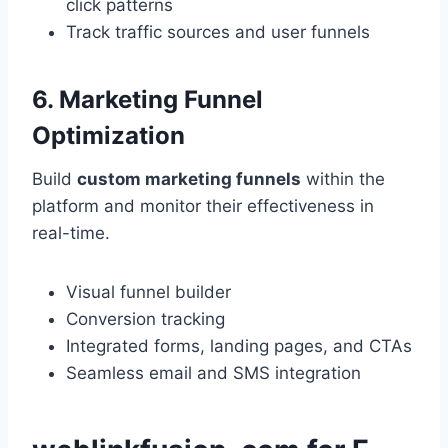
click patterns
Track traffic sources and user funnels
6. Marketing Funnel
Optimization
Build
custom marketing funnels
within the
platform and monitor their effectiveness in
real-time.
Visual funnel builder
Conversion tracking
Integrated forms, landing pages, and CTAs
Seamless email and SMS integration