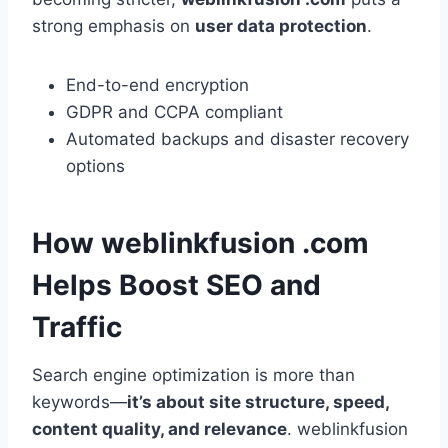
strong emphasis on
user data protection
.
End-to-end encryption
GDPR and CCPA compliant
Automated backups and disaster recovery
options
How weblinkfusion .com
Helps Boost SEO and
Traffic
Search engine optimization is more than
keywords—
it’s about site structure, speed,
content quality, and relevance
. weblinkfusion