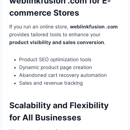
weblinkfusion .com for E-
commerce Stores
If you run an online store,
weblinkfusion .com
provides tailored tools to enhance your
product visibility and sales conversion
.
Product SEO optimization tools
Dynamic product page creation
Abandoned cart recovery automation
Sales and revenue tracking
Scalability and Flexibility
for All Businesses