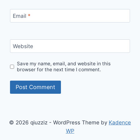
Email
*
Website
Save my name, email, and website in this
browser for the next time I comment.
© 2026 qiuzziz - WordPress Theme by
Kadence
WP