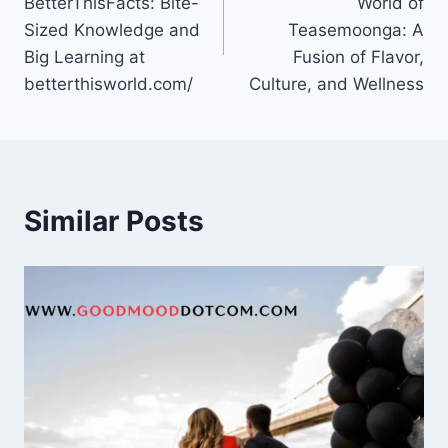
BetterThisFacts: Bite-
World of
Sized Knowledge and
Teasemoonga: A
Big Learning at
Fusion of Flavor,
betterthisworld.com/
Culture, and Wellness
Similar Posts