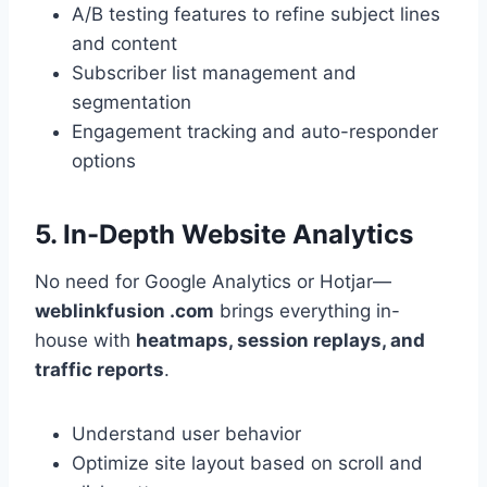
A/B testing features to refine subject lines
and content
Subscriber list management and
segmentation
Engagement tracking and auto-responder
options
5. In-Depth Website Analytics
No need for Google Analytics or Hotjar—
weblinkfusion .com
brings everything in-
house with
heatmaps, session replays, and
traffic reports
.
Understand user behavior
Optimize site layout based on scroll and