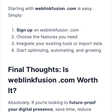
Starting with
weblinkfusion .com
is easy.
Simply:
Sign up
on weblinkfusion .com
Choose the features you need
Integrate your existing tools or import data
Start optimizing, automating, and growing
Final Thoughts: Is
weblinkfusion .com Worth
It?
Absolutely. If you’re looking to
future-proof
your digital presence
, save time, reduce