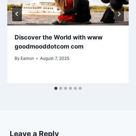
Discover the World with www
goodmooddotcom com
By
Eamon
August 7, 2025
Leave a Reply