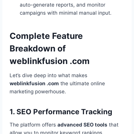
auto-generate reports, and monitor
campaigns with minimal manual input.
Complete Feature
Breakdown of
weblinkfusion .com
Let’s dive deep into what makes
weblinkfusion .com
the ultimate online
marketing powerhouse.
1. SEO Performance Tracking
The platform offers
advanced SEO tools
that
allow you to monitor keyword rankings,