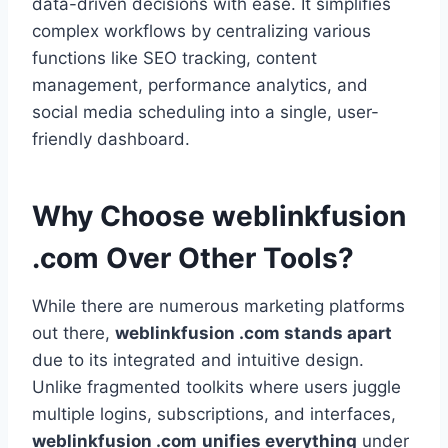
data-driven decisions with ease. It simplifies
complex workflows by centralizing various
functions like SEO tracking, content
management, performance analytics, and
social media scheduling into a single, user-
friendly dashboard.
Why Choose weblinkfusion
.com Over Other Tools?
While there are numerous marketing platforms
out there,
weblinkfusion .com stands apart
due to its integrated and intuitive design.
Unlike fragmented toolkits where users juggle
multiple logins, subscriptions, and interfaces,
weblinkfusion .com
unifies everything
under