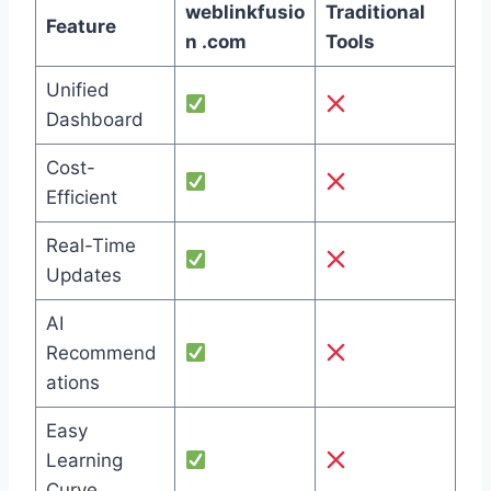
weblinkfusio
Traditional
Feature
n .com
Tools
Unified
Dashboard
Cost-
Efficient
Real-Time
Updates
AI
Recommend
ations
Easy
Learning
Curve