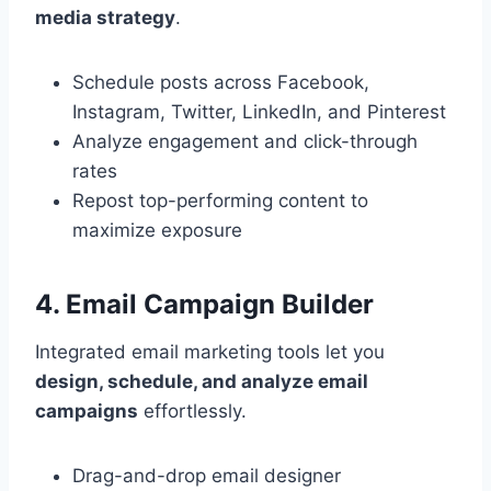
media strategy
.
Schedule posts across Facebook,
Instagram, Twitter, LinkedIn, and Pinterest
Analyze engagement and click-through
rates
Repost top-performing content to
maximize exposure
4. Email Campaign Builder
Integrated email marketing tools let you
design, schedule, and analyze email
campaigns
effortlessly.
Drag-and-drop email designer