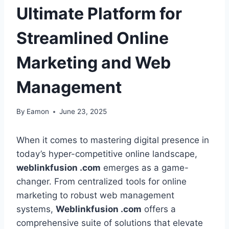
Ultimate Platform for
Streamlined Online
Marketing and Web
Management
By
Eamon
June 23, 2025
When it comes to mastering digital presence in
today’s hyper-competitive online landscape,
weblinkfusion .com
emerges as a game-
changer. From centralized tools for online
marketing to robust web management
systems,
Weblinkfusion .com
offers a
comprehensive suite of solutions that elevate