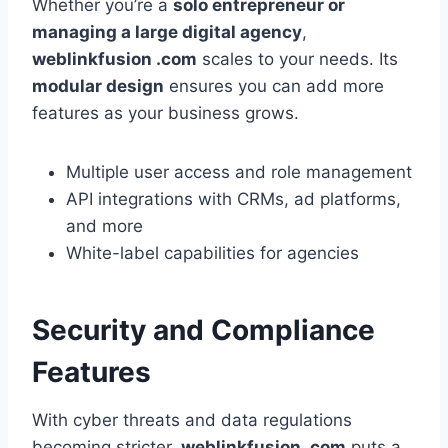
Whether you’re a
solo entrepreneur or
managing a large digital agency
,
weblinkfusion .com
scales to your needs. Its
modular design
ensures you can add more
features as your business grows.
Multiple user access and role management
API integrations with CRMs, ad platforms,
and more
White-label capabilities for agencies
Security and Compliance
Features
With cyber threats and data regulations
becoming stricter,
weblinkfusion .com
puts a