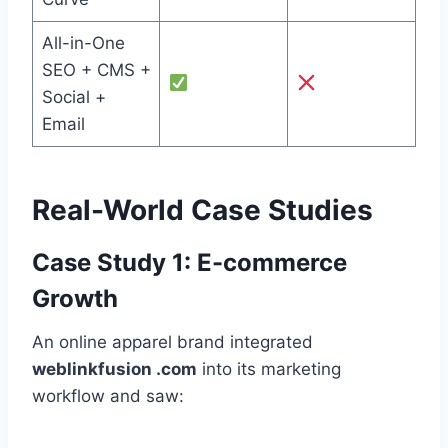
All-in-One
SEO + CMS +
Social +
Email
Real-World Case Studies
Case Study 1: E-commerce
Growth
An online apparel brand integrated
weblinkfusion .com
into its marketing
workflow and saw: