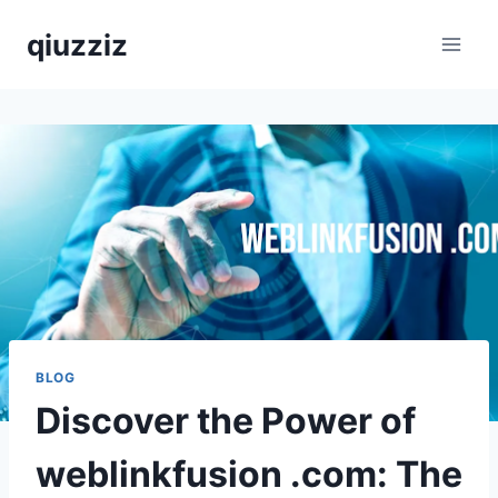
Skip
qiuzziz
to
content
BLOG
Discover the Power of
weblinkfusion .com: The