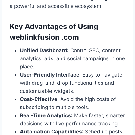
a powerful and accessible ecosystem.
Key Advantages of Using
weblinkfusion .com
Unified Dashboard
: Control SEO, content,
analytics, ads, and social campaigns in one
place.
User-Friendly Interface
: Easy to navigate
with drag-and-drop functionalities and
customizable widgets.
Cost-Effective
: Avoid the high costs of
subscribing to multiple tools.
Real-Time Analytics
: Make faster, smarter
decisions with live performance tracking.
Automation Capabilities
: Schedule posts,