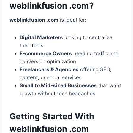
weblinkfusion .com?
weblinkfusion .com
is ideal for:
Digital Marketers
looking to centralize
their tools
E-commerce Owners
needing traffic and
conversion optimization
Freelancers & Agencies
offering SEO,
content, or social services
Small to Mid-sized Businesses
that want
growth without tech headaches
Getting Started With
weblinkfusion .com