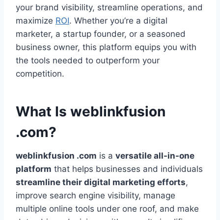
your brand visibility, streamline operations, and
maximize
ROI
. Whether you’re a digital
marketer, a startup founder, or a seasoned
business owner, this platform equips you with
the tools needed to outperform your
competition.
What Is weblinkfusion
.com?
weblinkfusion .com
is a
versatile all-in-one
platform
that helps businesses and individuals
streamline their digital marketing efforts
,
improve search engine visibility, manage
multiple online tools under one roof, and make