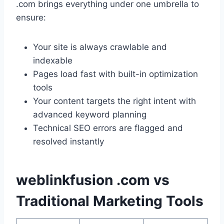
.com brings everything under one umbrella to
ensure:
Your site is always crawlable and
indexable
Pages load fast with built-in optimization
tools
Your content targets the right intent with
advanced keyword planning
Technical SEO errors are flagged and
resolved instantly
weblinkfusion .com vs
Traditional Marketing Tools