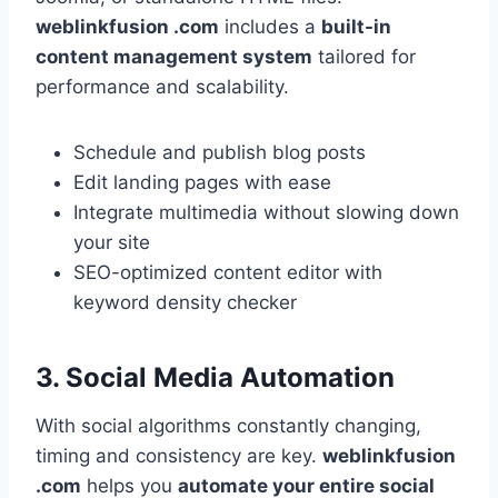
weblinkfusion .com
includes a
built-in
content management system
tailored for
performance and scalability.
Schedule and publish blog posts
Edit landing pages with ease
Integrate multimedia without slowing down
your site
SEO-optimized content editor with
keyword density checker
3. Social Media Automation
With social algorithms constantly changing,
timing and consistency are key.
weblinkfusion
.com
helps you
automate your entire social