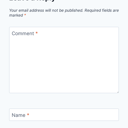
Your email address will not be published.
Required fields are
marked
*
Comment
*
Name
*