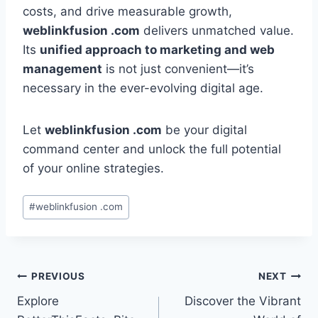
costs, and drive measurable growth,
weblinkfusion .com
delivers unmatched value.
Its
unified approach to marketing and web
management
is not just convenient—it’s
necessary in the ever-evolving digital age.
Let
weblinkfusion .com
be your digital
command center and unlock the full potential
of your online strategies.
Post
#
weblinkfusion .com
Tags:
Post
PREVIOUS
NEXT
Explore
Discover the Vibrant
navigation