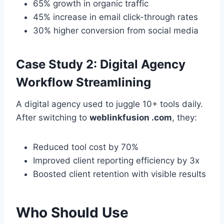
65% growth in organic traffic
45% increase in email click-through rates
30% higher conversion from social media
Case Study 2: Digital Agency
Workflow Streamlining
A digital agency used to juggle 10+ tools daily.
After switching to
weblinkfusion .com
, they:
Reduced tool cost by 70%
Improved client reporting efficiency by 3x
Boosted client retention with visible results
Who Should Use