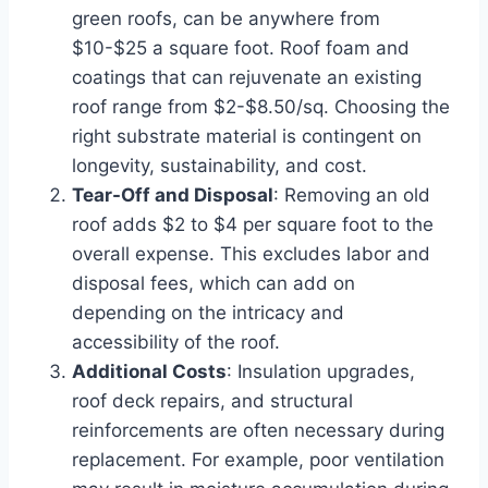
green roofs, can be anywhere from
$10-$25 a square foot. Roof foam and
coatings that can rejuvenate an existing
roof range from $2-$8.50/sq. Choosing the
right substrate material is contingent on
longevity, sustainability, and cost.
Tear-Off and Disposal
: Removing an old
roof adds $2 to $4 per square foot to the
overall expense. This excludes labor and
disposal fees, which can add on
depending on the intricacy and
accessibility of the roof.
Additional Costs
: Insulation upgrades,
roof deck repairs, and structural
reinforcements are often necessary during
replacement. For example, poor ventilation