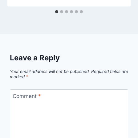
Leave a Reply
Your email address will not be published.
Required fields are
marked
*
Comment
*