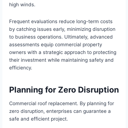
high winds.
Frequent evaluations reduce long-term costs
by catching issues early, minimizing disruption
to business operations. Ultimately, advanced
assessments equip commercial property
owners with a strategic approach to protecting
their investment while maintaining safety and
efficiency.
Planning for Zero Disruption
Commercial roof replacement. By planning for
zero disruption, enterprises can guarantee a
safe and efficient project.