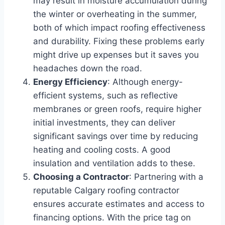
may result in moisture accumulation during
the winter or overheating in the summer,
both of which impact roofing effectiveness
and durability. Fixing these problems early
might drive up expenses but it saves you
headaches down the road.
Energy Efficiency
: Although energy-
efficient systems, such as reflective
membranes or green roofs, require higher
initial investments, they can deliver
significant savings over time by reducing
heating and cooling costs. A good
insulation and ventilation adds to these.
Choosing a Contractor
: Partnering with a
reputable Calgary roofing contractor
ensures accurate estimates and access to
financing options. With the price tag on