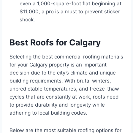
even a 1,000-square-foot flat beginning at
$11,000, a pro is a must to prevent sticker
shock.
Best Roofs for Calgary
Selecting the best commercial roofing materials
for your Calgary property is an important
decision due to the city’s climate and unique
building requirements. With brutal winters,
unpredictable temperatures, and freeze-thaw
cycles that are constantly at work, roofs need
to provide durability and longevity while
adhering to local building codes.
Below are the most suitable roofing options for