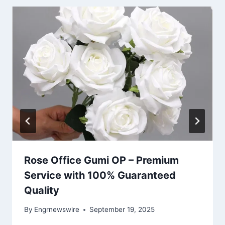
Rose Office Gumi OP – Premium
Service with 100% Guaranteed
Quality
By
Engrnewswire
September 19, 2025