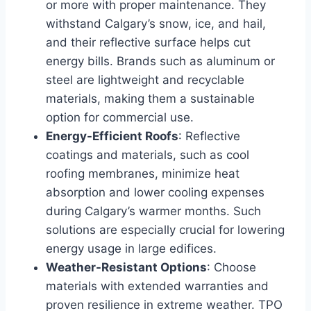
or more with proper maintenance. They
withstand Calgary’s snow, ice, and hail,
and their reflective surface helps cut
energy bills. Brands such as aluminum or
steel are lightweight and recyclable
materials, making them a sustainable
option for commercial use.
Energy-Efficient Roofs
: Reflective
coatings and materials, such as cool
roofing membranes, minimize heat
absorption and lower cooling expenses
during Calgary’s warmer months. Such
solutions are especially crucial for lowering
energy usage in large edifices.
Weather-Resistant Options
: Choose
materials with extended warranties and
proven resilience in extreme weather. TPO