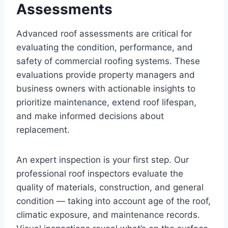
Assessments
Advanced roof assessments are critical for
evaluating the condition, performance, and
safety of commercial roofing systems. These
evaluations provide property managers and
business owners with actionable insights to
prioritize maintenance, extend roof lifespan,
and make informed decisions about
replacement.
An expert inspection is your first step. Our
professional roof inspectors evaluate the
quality of materials, construction, and general
condition — taking into account age of the roof,
climatic exposure, and maintenance records.