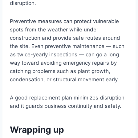
disruption.
Preventive measures can protect vulnerable
spots from the weather while under
construction and provide safe routes around
the site. Even preventive maintenance — such
as twice-yearly inspections — can go a long
way toward avoiding emergency repairs by
catching problems such as plant growth,
condensation, or structural movement early.
A good replacement plan minimizes disruption
and it guards business continuity and safety.
Wrapping up