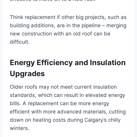
Think replacement if other big projects, such as
building additions, are in the pipeline – merging
new construction with an old roof can be
difficult.
Energy Efficiency and Insulation
Upgrades
Older roofs may not meet current insulation
standards, which can result in elevated energy
bills. A replacement can be more energy
efficient with more advanced materials, cutting
down on heating costs during Calgary’s chilly
winters.