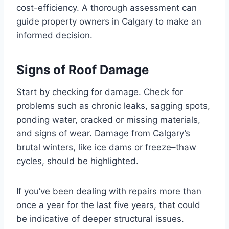
cost-efficiency. A thorough assessment can
guide property owners in Calgary to make an
informed decision.
Signs of Roof Damage
Start by checking for damage. Check for
problems such as chronic leaks, sagging spots,
ponding water, cracked or missing materials,
and signs of wear. Damage from Calgary’s
brutal winters, like ice dams or freeze–thaw
cycles, should be highlighted.
If you’ve been dealing with repairs more than
once a year for the last five years, that could
be indicative of deeper structural issues.