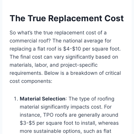
The True Replacement Cost
So what’s the true replacement cost of a
commercial roof? The national average for
replacing a flat roof is $4-$10 per square foot.
The final cost can vary significantly based on
materials, labor, and project-specific
requirements. Below is a breakdown of critical
cost components:
Material Selection
: The type of roofing
material significantly impacts cost. For
instance, TPO roofs are generally around
$3-$5 per square foot to install, whereas
more sustainable options, such as flat