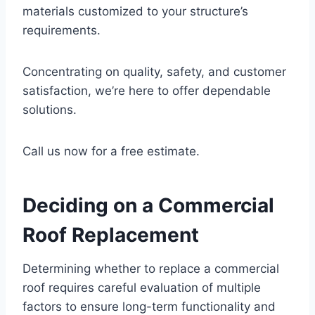
materials customized to your structure’s
requirements.
Concentrating on quality, safety, and customer
satisfaction, we’re here to offer dependable
solutions.
Call us now for a free estimate.
Deciding on a Commercial
Roof Replacement
Determining whether to replace a commercial
roof requires careful evaluation of multiple
factors to ensure long-term functionality and