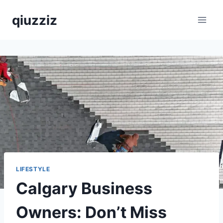
Skip
qiuzziz
to
content
LIFESTYLE
Calgary Business
Owners: Don’t Miss