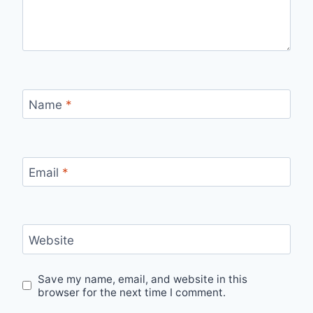
Name
*
Email
*
Website
Save my name, email, and website in this
browser for the next time I comment.