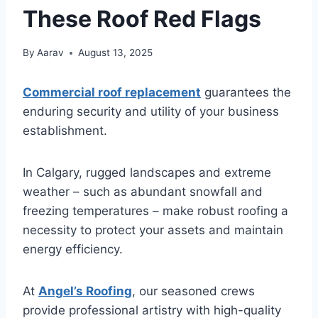
These Roof Red Flags
By
Aarav
August 13, 2025
Commercial roof replacement
guarantees the
enduring security and utility of your business
establishment.
In Calgary, rugged landscapes and extreme
weather – such as abundant snowfall and
freezing temperatures – make robust roofing a
necessity to protect your assets and maintain
energy efficiency.
At
Angel’s Roofing
, our seasoned crews
provide professional artistry with high-quality