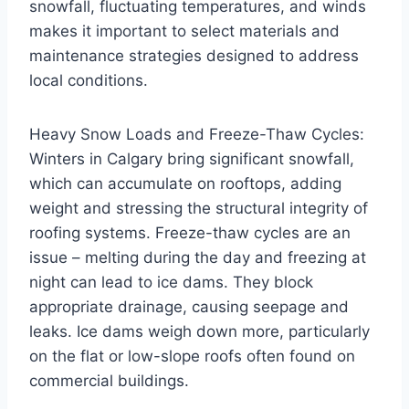
snowfall, fluctuating temperatures, and winds
makes it important to select materials and
maintenance strategies designed to address
local conditions.
Heavy Snow Loads and Freeze-Thaw Cycles:
Winters in Calgary bring significant snowfall,
which can accumulate on rooftops, adding
weight and stressing the structural integrity of
roofing systems. Freeze-thaw cycles are an
issue – melting during the day and freezing at
night can lead to ice dams. They block
appropriate drainage, causing seepage and
leaks. Ice dams weigh down more, particularly
on the flat or low-slope roofs often found on
commercial buildings.