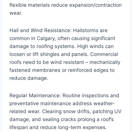
flexible materials reduce expansion/contraction
wear.
Hail and Wind Resistance: Hailstorms are
common in Calgary, often causing significant
damage to roofing systems. High winds can
loosen or lift shingles and panels. Commercial
roofs need to be wind resistant – mechanically
fastened membranes or reinforced edges to
reduce damage.
Regular Maintenance: Routine inspections and
preventative maintenance address weather-
related wear. Clearing snow drifts, patching UV
damage, and sealing cracks prolong a roof’s
lifespan and reduce long-term expenses.