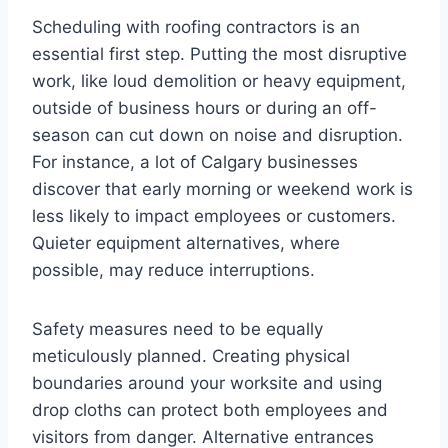
Scheduling with roofing contractors is an
essential first step. Putting the most disruptive
work, like loud demolition or heavy equipment,
outside of business hours or during an off-
season can cut down on noise and disruption.
For instance, a lot of Calgary businesses
discover that early morning or weekend work is
less likely to impact employees or customers.
Quieter equipment alternatives, where
possible, may reduce interruptions.
Safety measures need to be equally
meticulously planned. Creating physical
boundaries around your worksite and using
drop cloths can protect both employees and
visitors from danger. Alternative entrances