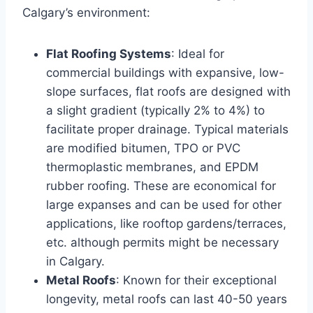
Calgary’s environment:
Flat Roofing Systems
: Ideal for
commercial buildings with expansive, low-
slope surfaces, flat roofs are designed with
a slight gradient (typically 2% to 4%) to
facilitate proper drainage. Typical materials
are modified bitumen, TPO or PVC
thermoplastic membranes, and EPDM
rubber roofing. These are economical for
large expanses and can be used for other
applications, like rooftop gardens/terraces,
etc. although permits might be necessary
in Calgary.
Metal Roofs
: Known for their exceptional
longevity, metal roofs can last 40-50 years