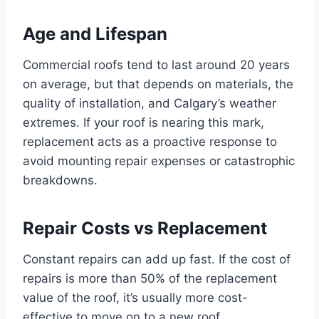
Age and Lifespan
Commercial roofs tend to last around 20 years
on average, but that depends on materials, the
quality of installation, and Calgary’s weather
extremes. If your roof is nearing this mark,
replacement acts as a proactive response to
avoid mounting repair expenses or catastrophic
breakdowns.
Repair Costs vs Replacement
Constant repairs can add up fast. If the cost of
repairs is more than 50% of the replacement
value of the roof, it’s usually more cost-
effective to move on to a new roof.