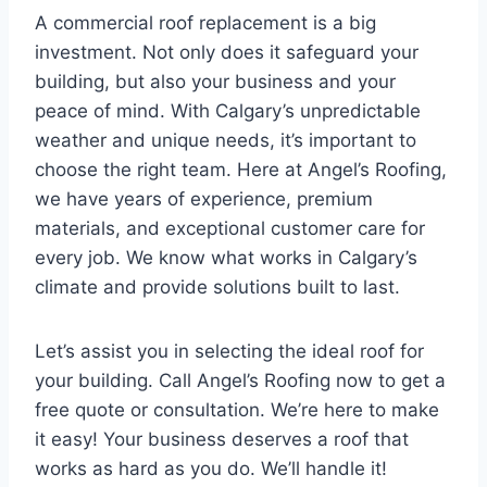
A commercial roof replacement is a big
investment. Not only does it safeguard your
building, but also your business and your
peace of mind. With Calgary’s unpredictable
weather and unique needs, it’s important to
choose the right team. Here at Angel’s Roofing,
we have years of experience, premium
materials, and exceptional customer care for
every job. We know what works in Calgary’s
climate and provide solutions built to last.
Let’s assist you in selecting the ideal roof for
your building. Call Angel’s Roofing now to get a
free quote or consultation. We’re here to make
it easy! Your business deserves a roof that
works as hard as you do. We’ll handle it!