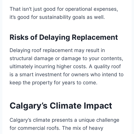
That isn’t just good for operational expenses,
it’s good for sustainability goals as well.
Risks of Delaying Replacement
Delaying roof replacement may result in
structural damage or damage to your contents,
ultimately incurring higher costs. A quality roof
is a smart investment for owners who intend to
keep the property for years to come.
Calgary’s Climate Impact
Calgary’s climate presents a unique challenge
for commercial roofs. The mix of heavy