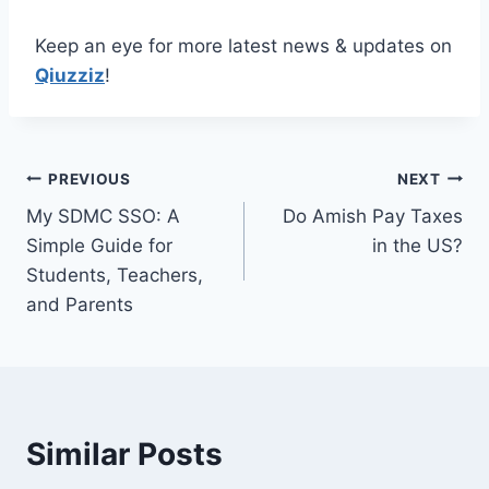
Keep an eye for more latest news & updates on
Qiuzziz
!
Post
PREVIOUS
NEXT
My SDMC SSO: A
Do Amish Pay Taxes
navigation
Simple Guide for
in the US?
Students, Teachers,
and Parents
Similar Posts