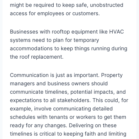
might be required to keep safe, unobstructed
access for employees or customers.
Businesses with rooftop equipment like HVAC
systems need to plan for temporary
accommodations to keep things running during
the roof replacement.
Communication is just as important. Property
managers and business owners should
communicate timelines, potential impacts, and
expectations to all stakeholders. This could, for
example, involve communicating detailed
schedules with tenants or workers to get them
ready for any changes. Delivering on these
timelines is critical to keeping faith and limiting