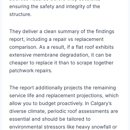
ensuring the safety and integrity of the
structure.
They deliver a clean summary of the findings
report, including a repair vs replacement
comparison. As a result, if a flat roof exhibits
extensive membrane degradation, it can be
cheaper to replace it than to scrape together
patchwork repairs.
The report additionally projects the remaining
service life and replacement projections, which
allow you to budget proactively. In Calgary’s
diverse climate, periodic roof assessments are
essential and should be tailored to
environmental stressors like heavy snowfall or