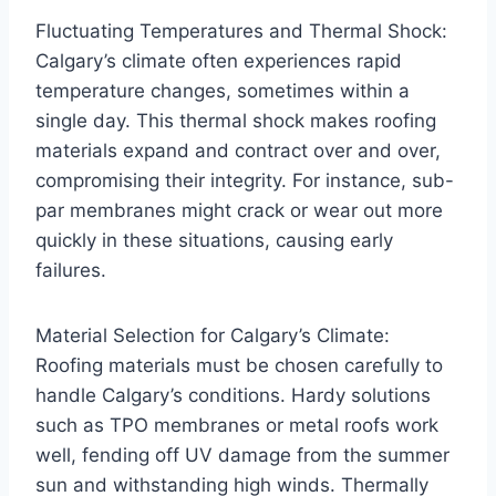
Fluctuating Temperatures and Thermal Shock:
Calgary’s climate often experiences rapid
temperature changes, sometimes within a
single day. This thermal shock makes roofing
materials expand and contract over and over,
compromising their integrity. For instance, sub-
par membranes might crack or wear out more
quickly in these situations, causing early
failures.
Material Selection for Calgary’s Climate:
Roofing materials must be chosen carefully to
handle Calgary’s conditions. Hardy solutions
such as TPO membranes or metal roofs work
well, fending off UV damage from the summer
sun and withstanding high winds. Thermally