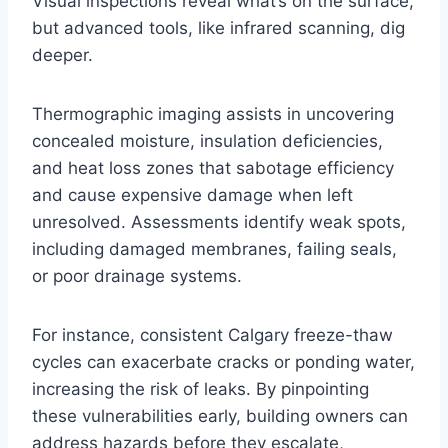
Visual inspections reveal what’s on the surface,
but advanced tools, like infrared scanning, dig
deeper.
Thermographic imaging assists in uncovering
concealed moisture, insulation deficiencies,
and heat loss zones that sabotage efficiency
and cause expensive damage when left
unresolved. Assessments identify weak spots,
including damaged membranes, failing seals,
or poor drainage systems.
For instance, consistent Calgary freeze-thaw
cycles can exacerbate cracks or ponding water,
increasing the risk of leaks. By pinpointing
these vulnerabilities early, building owners can
address hazards before they escalate,