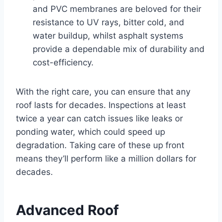
and PVC membranes are beloved for their
resistance to UV rays, bitter cold, and
water buildup, whilst asphalt systems
provide a dependable mix of durability and
cost-efficiency.
With the right care, you can ensure that any
roof lasts for decades. Inspections at least
twice a year can catch issues like leaks or
ponding water, which could speed up
degradation. Taking care of these up front
means they’ll perform like a million dollars for
decades.
Advanced Roof