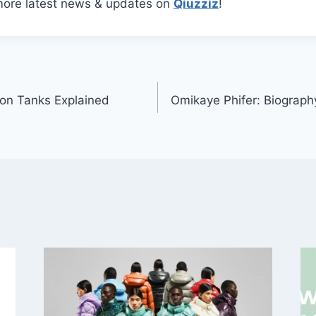
more latest news & updates on
Qiuzziz
!
ion Tanks Explained
Omikaye Phifer: Biograph