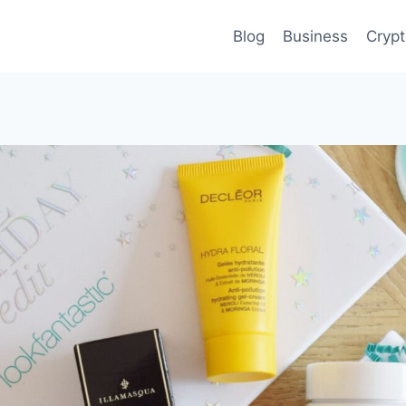
Blog
Business
Cryp