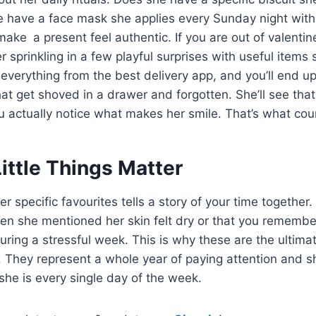
 have a face mask she applies every Sunday night without
t make a present feel authentic. If you are out of valentine
er sprinkling in a few playful surprises with useful items
 everything from the best delivery app, and you’ll end up
hat get shoved in a drawer and forgotten. She’ll see tha
ou actually notice what makes her smile. That’s what cou
ittle Things Matter
her specific favourites tells a story of your time together.
hen she mentioned her skin felt dry or that you rememb
uring a stressful week. This is why these are the ultimat
end. They represent a whole year of paying attention and 
she is every single day of the week.