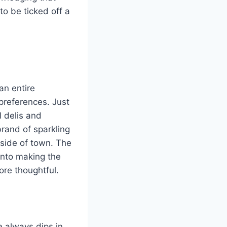
 to be ticked off a
an entire
preferences. Just
l delis and
brand of sparkling
 side of town. The
 into making the
more thoughtful.
e always dips in