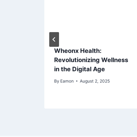
fit and
Wheonx Health:
Revolutionizing Wellness
in the Digital Age
By
Eamon
August 2, 2025