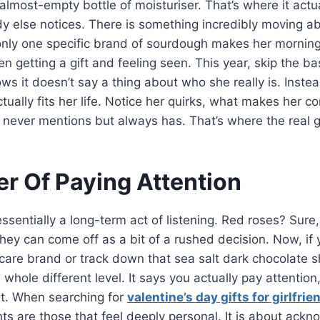
almost-empty bottle of moisturiser. That’s where it actual
dy else notices. There is something incredibly moving a
ly one specific brand of sourdough makes her morning b
n getting a gift and feeling seen. This year, skip the b
s it doesn’t say a thing about who she really is. Instea
tually fits her life. Notice her quirks, what makes her c
e never mentions but always has. That’s where the real gi
r Of Paying Attention
ssentially a long-term act of listening. Red roses? Sure,
, they can come off as a bit of a rushed decision. Now, 
ncare brand or track down that sea salt dark chocolate
 whole different level. It says you actually pay attention
at. When searching for
valentine’s day gifts for girlfrie
ts are those that feel deeply personal. It is about ackn