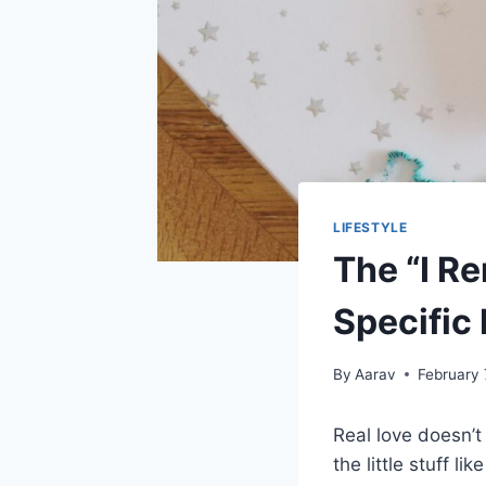
LIFESTYLE
The “I R
Specific
By
Aarav
February 
Real love doesn’t
the little stuff l