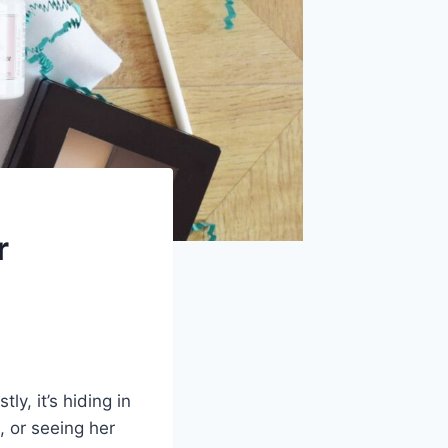
r
y, it’s hiding in
, or seeing her