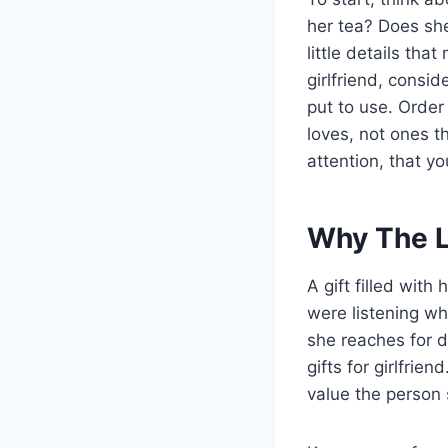
her tea? Does she
little details tha
girlfriend, consid
put to use. Order
loves, not ones t
attention, that y
Why The L
A gift filled with 
were listening w
she reaches for d
gifts for girlfri
value the person 