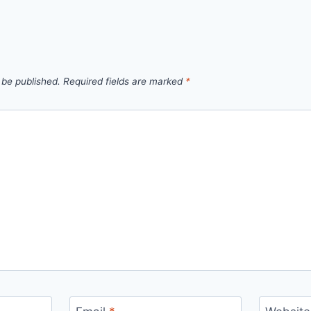
 be published.
Required fields are marked
*