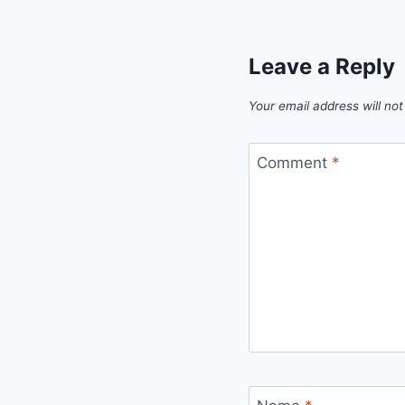
Leave a Reply
Your email address will not
Comment
*