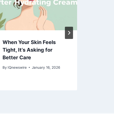
When Your Skin Feels
Create
Tight, It’s Asking for
Tape fo
Better Care
By
MUNJA
By
IQnewswire
January 16, 2026