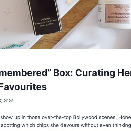
emembered” Box: Curating He
 Favourites
7, 2026
 show up in those over-the-top Bollywood scenes. Honestl
ike spotting which chips she devours without even thinking