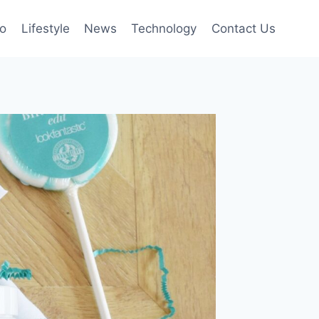
to
Lifestyle
News
Technology
Contact Us