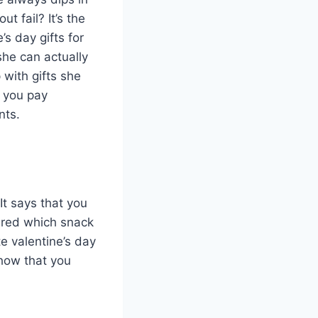
 fail? It’s the
’s day gifts for
 she can actually
 with gifts she
t you pay
nts.
 It says that you
ered which snack
e valentine’s day
show that you