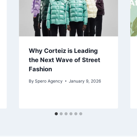
Why Corteiz is Leading
the Next Wave of Street
Fashion
By
Spero Agency
January 9, 2026