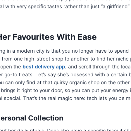
al with very specific tastes rather than just “a girlfriend”
Her Favourites With Ease
ing in a modern city is that you no longer have to spend 
 from one high-street shop to another to find her niche 
 open the
best delivery app
, and scroll through the loca
r go-to treats. Let’s say she’s obsessed with a certain 
ou can only find at that quirky organic shop on the other
 brings it right to your door, so you can put your energy
eel special. That’s the real magic here: tech lets you be 
Personal Collection
out her daily rituals. Does she have a specific biscuit sh