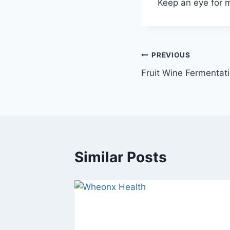
Keep an eye for 
Post
PREVIOUS
Fruit Wine Fermentat
navigation
Similar Posts