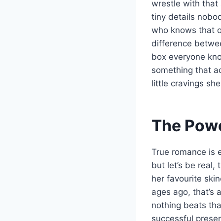
wrestle with that 
tiny details nobo
who knows that on
difference betwee
box everyone know
something that ac
little cravings sh
The Powe
True romance is e
but let’s be real
her favourite ski
ages ago, that’s a
nothing beats th
successful presen