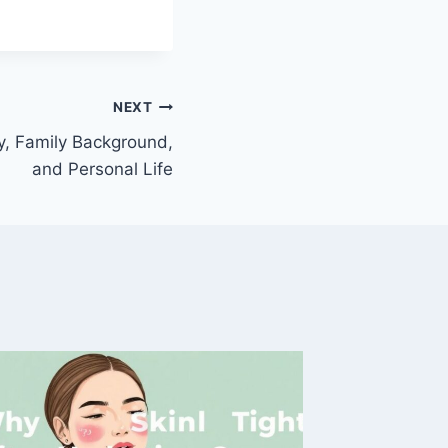
NEXT
y, Family Background,
and Personal Life