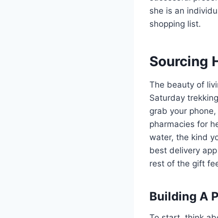
she is an individu
shopping list.
Sourcing 
The beauty of liv
Saturday trekking
grab your phone,
pharmacies for he
water, the kind y
best delivery app
rest of the gift f
Building A 
To start, think ab