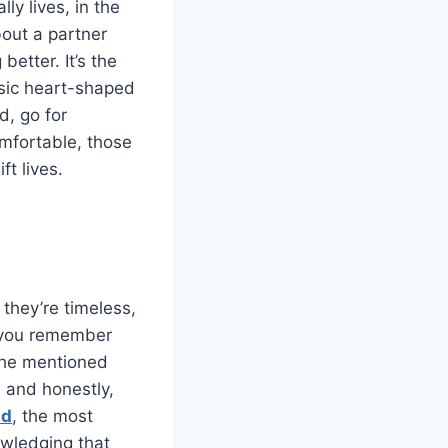
ly lives, in the
bout a partner
etter. It’s the
asic heart-shaped
d, go for
omfortable, those
ft lives.
 they’re timeless,
if you remember
 she mentioned
, and honestly,
nd
, the most
owledging that