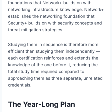
foundations that Network+ builds on with
networking infrastructure knowledge. Network+
establishes the networking foundation that
Security+ builds on with security concepts and
threat mitigation strategies.
Studying them in sequence is therefore more
efficient than studying them independently —
each certification reinforces and extends the
knowledge of the one before it, reducing the
total study time required compared to
approaching them as three separate, unrelated
credentials.
The Year-Long Plan