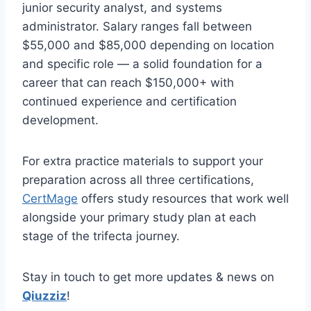
junior security analyst, and systems
administrator. Salary ranges fall between
$55,000 and $85,000 depending on location
and specific role — a solid foundation for a
career that can reach $150,000+ with
continued experience and certification
development.
For extra practice materials to support your
preparation across all three certifications,
CertMage
offers study resources that work well
alongside your primary study plan at each
stage of the trifecta journey.
Stay in touch to get more updates & news on
Qiuzziz
!