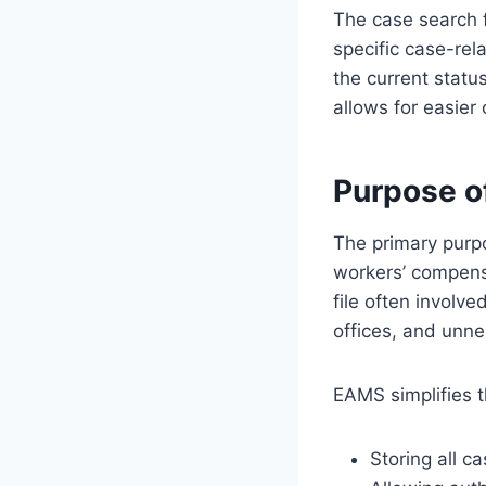
The case search f
specific case-rel
the current stat
allows for easier
Purpose 
The primary purpo
workers’ compensa
file often involv
offices, and unne
EAMS simplifies t
Storing all ca