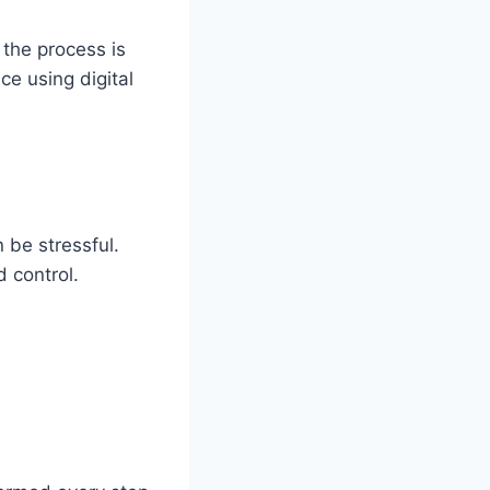
the process is
ce using digital
 be stressful.
 control.