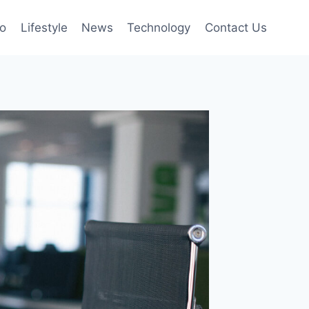
to
Lifestyle
News
Technology
Contact Us