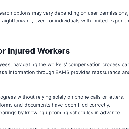
earch options may vary depending on user permissions, 
raightforward, even for individuals with limited experien
or Injured Workers
yees, navigating the workers’ compensation process can
case information through EAMS provides reassurance and
ogress without relying solely on phone calls or letters.
 forms and documents have been filed correctly.
hearings by knowing upcoming schedules in advance.