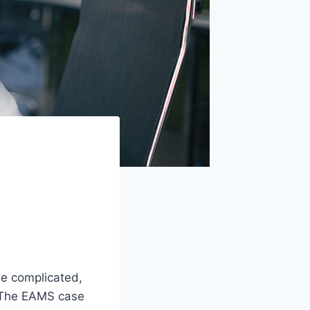
be complicated,
. The EAMS case