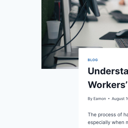
BLOG
Understa
Workers
By
Eamon
August 1
The process of ha
especially when 