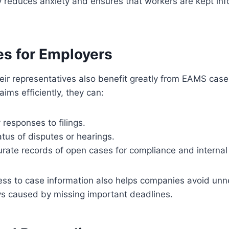
y reduces anxiety and ensures that workers are kept in
s for Employers
ir representatives also benefit greatly from EAMS case
aims efficiently, they can:
 responses to filings.
tus of disputes or hearings.
rate records of open cases for compliance and internal
ess to case information also helps companies avoid un
ys caused by missing important deadlines.