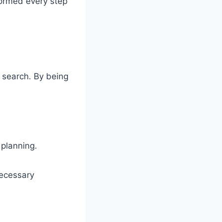
formed every step
 search. By being
 planning.
necessary