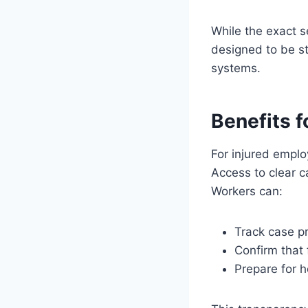
While the exact s
designed to be st
systems.
Benefits f
For injured emplo
Access to clear 
Workers can:
Track case pr
Confirm that
Prepare for 