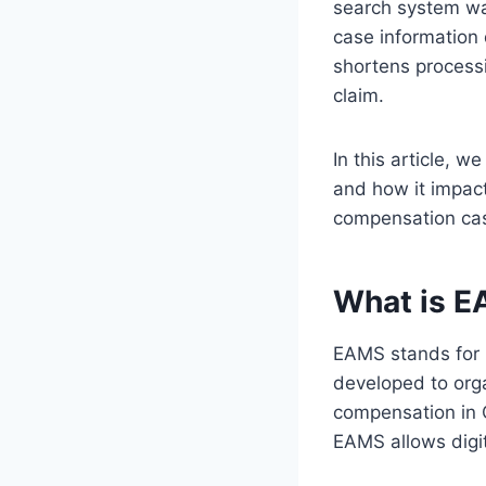
search system was
case information 
shortens processi
claim.
In this article, w
and how it impact
compensation ca
What is E
EAMS stands for 
developed to orga
compensation in Ca
EAMS allows digit