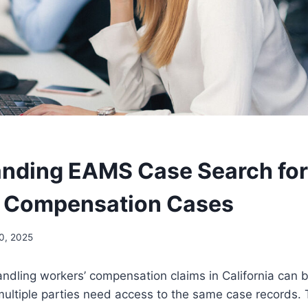
nding EAMS Case Search for
’ Compensation Cases
0, 2025
ndling workers’ compensation claims in California can 
multiple parties need access to the same case records