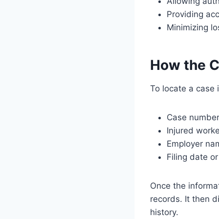
Allowing auth
Providing acc
Minimizing l
How the C
To locate a case 
Case numbe
Injured work
Employer na
Filing date o
Once the informa
records. It then d
history.