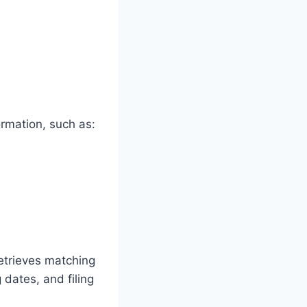
ormation, such as:
etrieves matching
 dates, and filing