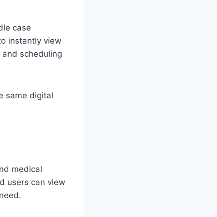
dle case
to instantly view
, and scheduling
e same digital
and medical
ed users can view
 need.