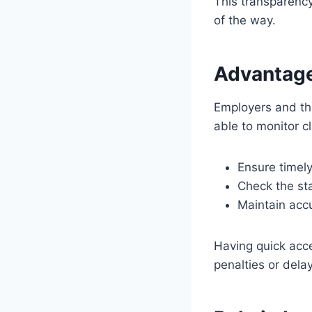
This transparenc
of the way.
Advantage
Employers and the
able to monitor cl
Ensure timely
Check the sta
Maintain accu
Having quick acc
penalties or dela