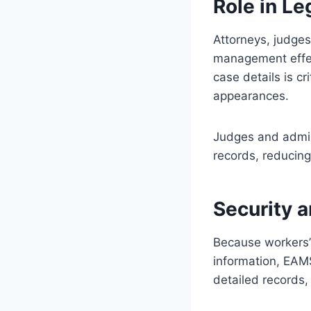
Role in L
Attorneys, judge
management effect
case details is c
appearances.
Judges and admini
records, reducin
Security 
Because workers’
information, EAMS
detailed records,