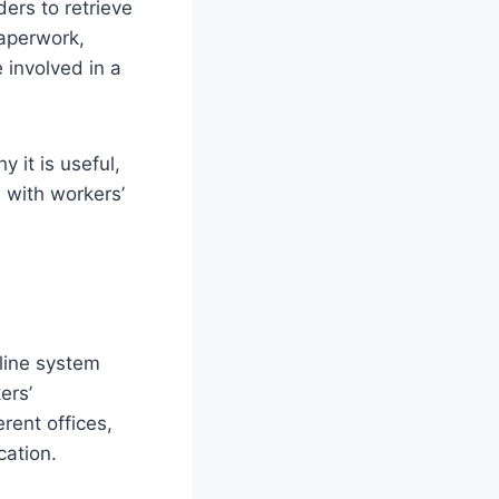
ers to retrieve
paperwork,
 involved in a
 it is useful,
 with workers’
line system
ers’
erent offices,
cation.