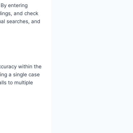
 By entering
lings, and check
ual searches, and
curacy within the
ing a single case
ls to multiple