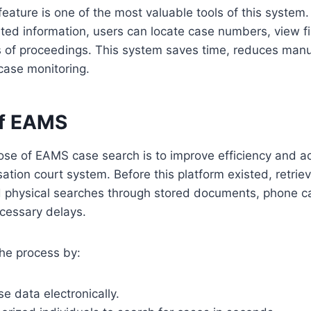
eature is one of the most valuable tools of this system.
ated information, users can locate case numbers, view fi
us of proceedings. This system saves time, reduces man
 case monitoring.
of EAMS
se of EAMS case search is to improve efficiency and ac
tion court system. Before this platform existed, retriev
ed physical searches through stored documents, phone cal
cessary delays.
he process by:
se data electronically.