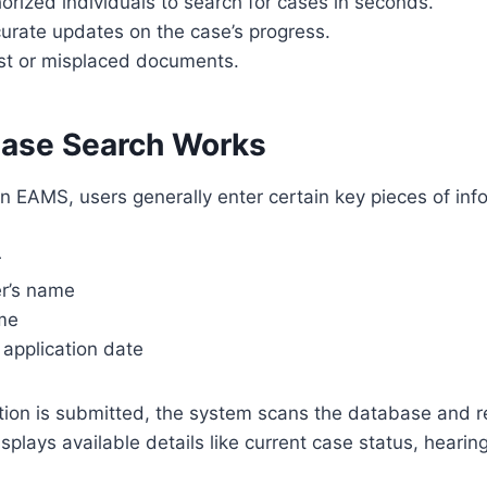
orized individuals to search for cases in seconds.
urate updates on the case’s progress.
ost or misplaced documents.
ase Search Works
in EAMS, users generally enter certain key pieces of inf
r
er’s name
me
r application date
tion is submitted, the system scans the database and r
isplays available details like current case status, hearing