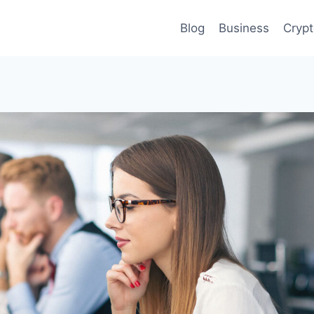
Blog
Business
Cryp