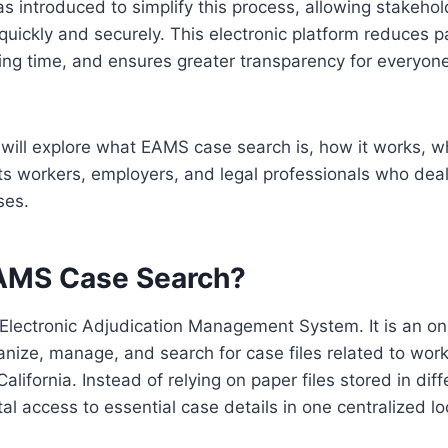
 introduced to simplify this process, allowing stakehold
quickly and securely. This electronic platform reduces 
ng time, and ensures greater transparency for everyone
e will explore what EAMS case search is, how it works, why
s workers, employers, and legal professionals who deal
ses.
AMS Case Search?
Electronic Adjudication Management System. It is an on
nize, manage, and search for case files related to work
lifornia. Instead of relying on paper files stored in diff
al access to essential case details in one centralized lo