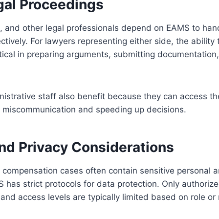
egal Proceedings
s, and other legal professionals depend on EAMS to han
ively. For lawyers representing either side, the ability 
ritical in preparing arguments, submitting documentation
strative staff also benefit because they can access th
g miscommunication and speeding up decisions.
and Privacy Considerations
 compensation cases often contain sensitive personal 
 has strict protocols for data protection. Only authoriz
 and access levels are typically limited based on role or