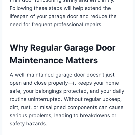
their door functioning safely and efficiently.
Following these steps will help extend the
lifespan of your garage door and reduce the
need for frequent professional repairs.
Why Regular Garage Door
Maintenance Matters
A well-maintained garage door doesn’t just
open and close properly—it keeps your home
safe, your belongings protected, and your daily
routine uninterrupted. Without regular upkeep,
dirt, rust, or misaligned components can cause
serious problems, leading to breakdowns or
safety hazards.