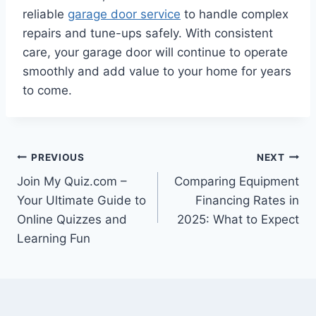
reliable
garage door service
to handle complex
repairs and tune-ups safely. With consistent
care, your garage door will continue to operate
smoothly and add value to your home for years
to come.
Post
PREVIOUS
NEXT
Join My Quiz.com –
Comparing Equipment
navigation
Your Ultimate Guide to
Financing Rates in
Online Quizzes and
2025: What to Expect
Learning Fun