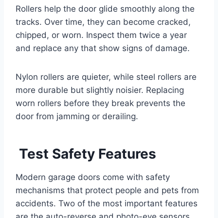
Rollers help the door glide smoothly along the
tracks. Over time, they can become cracked,
chipped, or worn. Inspect them twice a year
and replace any that show signs of damage.
Nylon rollers are quieter, while steel rollers are
more durable but slightly noisier. Replacing
worn rollers before they break prevents the
door from jamming or derailing.
Test Safety Features
Modern garage doors come with safety
mechanisms that protect people and pets from
accidents. Two of the most important features
are the auto-reverse and photo-eye sensors.