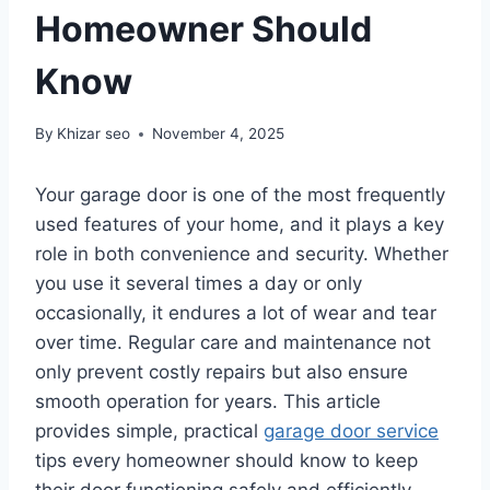
Homeowner Should
Know
By
Khizar seo
November 4, 2025
Your garage door is one of the most frequently
used features of your home, and it plays a key
role in both convenience and security. Whether
you use it several times a day or only
occasionally, it endures a lot of wear and tear
over time. Regular care and maintenance not
only prevent costly repairs but also ensure
smooth operation for years. This article
provides simple, practical
garage door service
tips every homeowner should know to keep