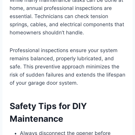
While many maintenance tasks can be done at
home, annual professional inspections are
essential. Technicians can check tension
springs, cables, and electrical components that
homeowners shouldn’t handle.
Professional inspections ensure your system
remains balanced, properly lubricated, and
safe. This preventive approach minimizes the
risk of sudden failures and extends the lifespan
of your garage door system.
Safety Tips for DIY
Maintenance
Always disconnect the opener before