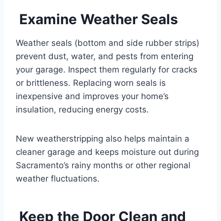
Examine Weather Seals
Weather seals (bottom and side rubber strips)
prevent dust, water, and pests from entering
your garage. Inspect them regularly for cracks
or brittleness. Replacing worn seals is
inexpensive and improves your home’s
insulation, reducing energy costs.
New weatherstripping also helps maintain a
cleaner garage and keeps moisture out during
Sacramento’s rainy months or other regional
weather fluctuations.
Keep the Door Clean and