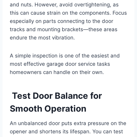
and nuts. However, avoid overtightening, as
this can cause strain on the components. Focus
especially on parts connecting to the door
tracks and mounting brackets—these areas
endure the most vibration.
A simple inspection is one of the easiest and
most effective garage door service tasks
homeowners can handle on their own.
Test Door Balance for
Smooth Operation
An unbalanced door puts extra pressure on the
opener and shortens its lifespan. You can test