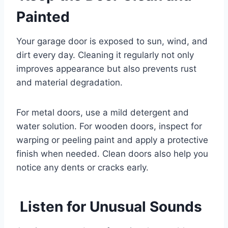
Painted
Your garage door is exposed to sun, wind, and
dirt every day. Cleaning it regularly not only
improves appearance but also prevents rust
and material degradation.
For metal doors, use a mild detergent and
water solution. For wooden doors, inspect for
warping or peeling paint and apply a protective
finish when needed. Clean doors also help you
notice any dents or cracks early.
Listen for Unusual Sounds