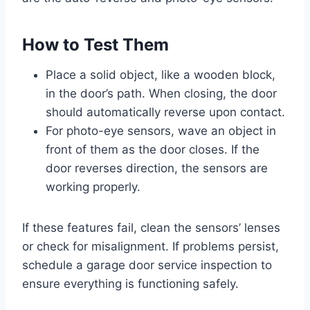
How to Test Them
Place a solid object, like a wooden block,
in the door’s path. When closing, the door
should automatically reverse upon contact.
For photo-eye sensors, wave an object in
front of them as the door closes. If the
door reverses direction, the sensors are
working properly.
If these features fail, clean the sensors’ lenses
or check for misalignment. If problems persist,
schedule a garage door service inspection to
ensure everything is functioning safely.