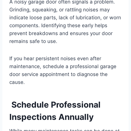
A noisy garage door often signals a problem.
Grinding, squeaking, or rattling noises may
indicate loose parts, lack of lubrication, or worn
components. Identifying these early helps
prevent breakdowns and ensures your door
remains safe to use.
If you hear persistent noises even after
maintenance, schedule a professional garage
door service appointment to diagnose the
cause.
Schedule Professional
Inspections Annually