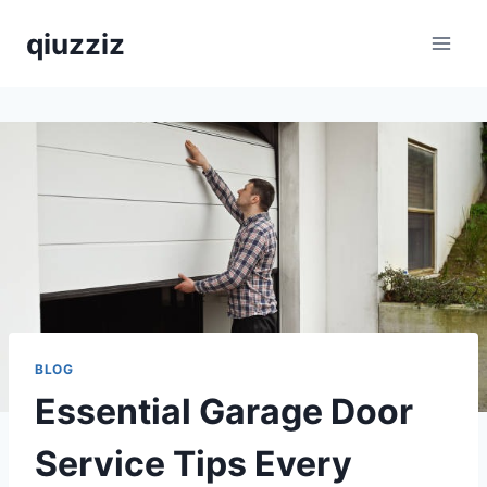
Skip
qiuzziz
to
content
BLOG
Essential Garage Door
Service Tips Every