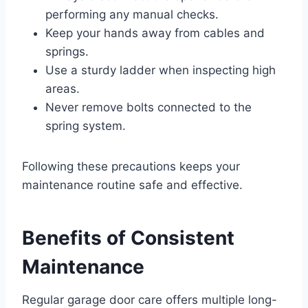
performing any manual checks.
Keep your hands away from cables and
springs.
Use a sturdy ladder when inspecting high
areas.
Never remove bolts connected to the
spring system.
Following these precautions keeps your
maintenance routine safe and effective.
Benefits of Consistent
Maintenance
Regular garage door care offers multiple long-