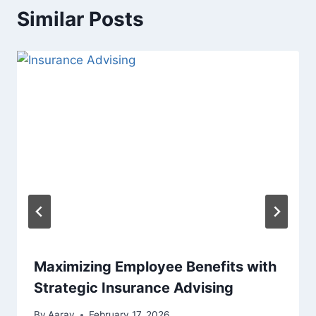
Similar Posts
Maximizing Employee Benefits with
Strategic Insurance Advising
By
Aarav
February 17, 2026