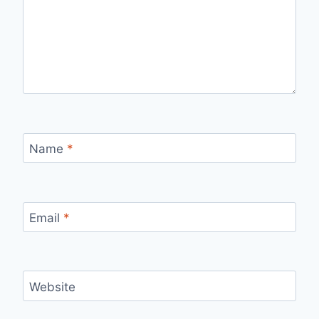
Name
*
Email
*
Website