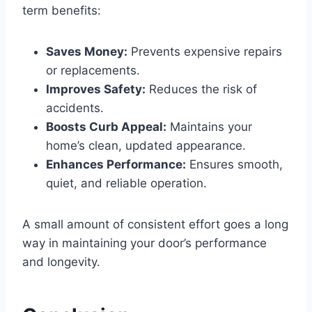
term benefits:
Saves Money:
Prevents expensive repairs
or replacements.
Improves Safety:
Reduces the risk of
accidents.
Boosts Curb Appeal:
Maintains your
home’s clean, updated appearance.
Enhances Performance:
Ensures smooth,
quiet, and reliable operation.
A small amount of consistent effort goes a long
way in maintaining your door’s performance
and longevity.