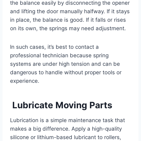
the balance easily by disconnecting the opener
and lifting the door manually halfway. If it stays
in place, the balance is good. If it falls or rises
on its own, the springs may need adjustment.
In such cases, it’s best to contact a
professional technician because spring
systems are under high tension and can be
dangerous to handle without proper tools or
experience.
Lubricate Moving Parts
Lubrication is a simple maintenance task that
makes a big difference. Apply a high-quality
silicone or lithium-based lubricant to rollers,