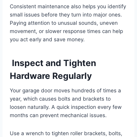
Consistent maintenance also helps you identify
small issues before they turn into major ones.
Paying attention to unusual sounds, uneven
movement, or slower response times can help
you act early and save money.
Inspect and Tighten
Hardware Regularly
Your garage door moves hundreds of times a
year, which causes bolts and brackets to
loosen naturally. A quick inspection every few
months can prevent mechanical issues.
Use a wrench to tighten roller brackets, bolts,