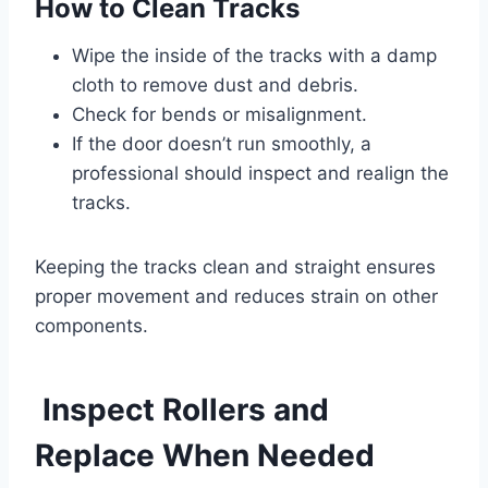
How to Clean Tracks
Wipe the inside of the tracks with a damp
cloth to remove dust and debris.
Check for bends or misalignment.
If the door doesn’t run smoothly, a
professional should inspect and realign the
tracks.
Keeping the tracks clean and straight ensures
proper movement and reduces strain on other
components.
Inspect Rollers and
Replace When Needed