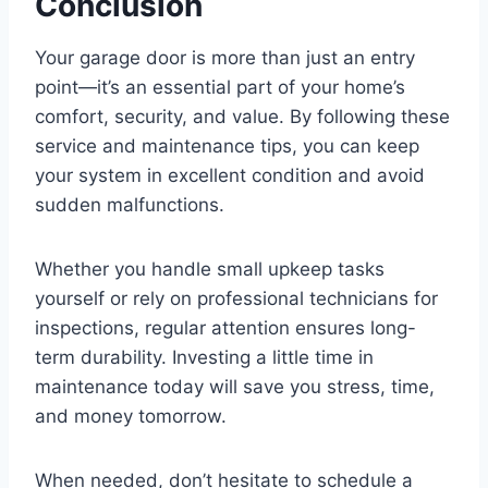
Conclusion
Your garage door is more than just an entry
point—it’s an essential part of your home’s
comfort, security, and value. By following these
service and maintenance tips, you can keep
your system in excellent condition and avoid
sudden malfunctions.
Whether you handle small upkeep tasks
yourself or rely on professional technicians for
inspections, regular attention ensures long-
term durability. Investing a little time in
maintenance today will save you stress, time,
and money tomorrow.
When needed, don’t hesitate to schedule a