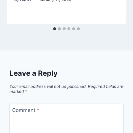
Leave a Reply
Your email address will not be published.
Required fields are
marked
*
Comment
*