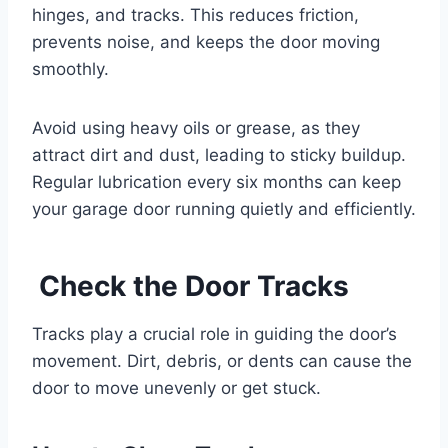
hinges, and tracks. This reduces friction,
prevents noise, and keeps the door moving
smoothly.
Avoid using heavy oils or grease, as they
attract dirt and dust, leading to sticky buildup.
Regular lubrication every six months can keep
your garage door running quietly and efficiently.
Check the Door Tracks
Tracks play a crucial role in guiding the door’s
movement. Dirt, debris, or dents can cause the
door to move unevenly or get stuck.