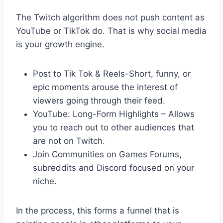
The Twitch algorithm does not push content as
YouTube or TikTok do. That is why social media
is your growth engine.
Post to Tik Tok & Reels-Short, funny, or
epic moments arouse the interest of
viewers going through their feed.
YouTube: Long-Form Highlights – Allows
you to reach out to other audiences that
are not on Twitch.
Join Communities on Games Forums,
subreddits and Discord focused on your
niche.
In the process, this forms a funnel that is