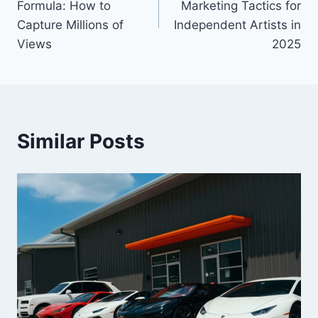
Formula: How to
Marketing Tactics for
Capture Millions of
Independent Artists in
Views
2025
Similar Posts