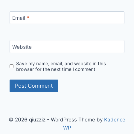
Email
*
Website
Save my name, email, and website in this
browser for the next time I comment.
© 2026 qiuzziz - WordPress Theme by
Kadence
WP