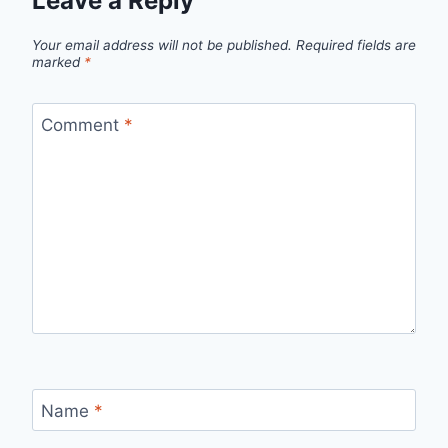
Leave a Reply
Your email address will not be published.
Required fields are
marked
*
Comment
*
Name
*