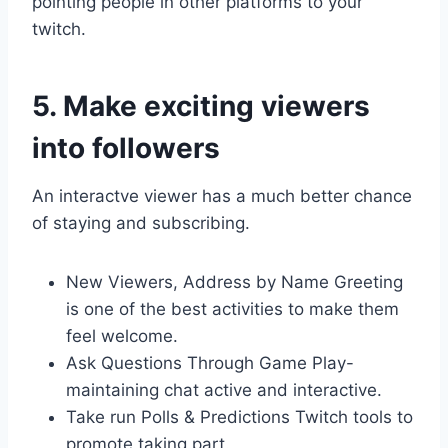
pointing people in other platforms to your
twitch.
5. Make exciting viewers
into followers
An interactve viewer has a much better chance
of staying and subscribing.
New Viewers, Address by Name Greeting
is one of the best activities to make them
feel welcome.
Ask Questions Through Game Play-
maintaining chat active and interactive.
Take run Polls & Predictions Twitch tools to
promote taking part.