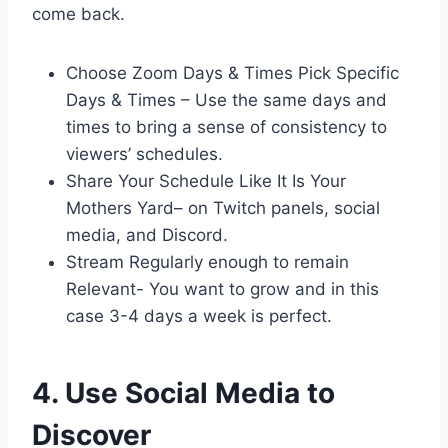
come back.
Choose Zoom Days & Times Pick Specific
Days & Times – Use the same days and
times to bring a sense of consistency to
viewers’ schedules.
Share Your Schedule Like It Is Your
Mothers Yard– on Twitch panels, social
media, and Discord.
Stream Regularly enough to remain
Relevant- You want to grow and in this
case 3-4 days a week is perfect.
4. Use Social Media to
Discover