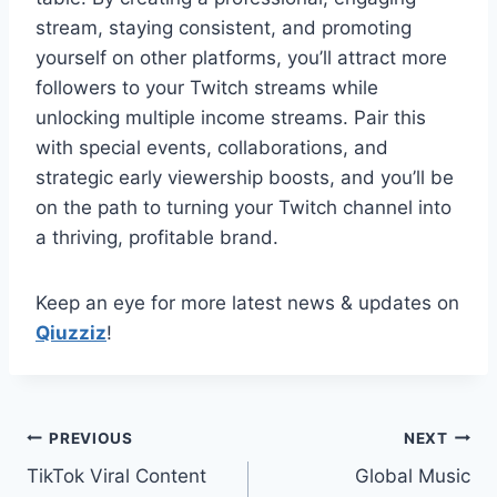
stream, staying consistent, and promoting
yourself on other platforms, you’ll attract more
followers to your Twitch streams while
unlocking multiple income streams. Pair this
with special events, collaborations, and
strategic early viewership boosts, and you’ll be
on the path to turning your Twitch channel into
a thriving, profitable brand.
Keep an eye for more latest news & updates on
Qiuzziz
!
Post
PREVIOUS
NEXT
TikTok Viral Content
Global Music
navigation