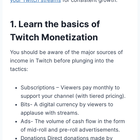
your Twitch streams
for consistent growth.
1. Learn the basics of
Twitch Monetization
You should be aware of the major sources of
income in Twitch before plunging into the
tactics:
Subscriptions – Viewers pay monthly to
support your channel (with tiered pricing).
Bits- A digital currency by viewers to
applause with streams.
Ads- The volume of cash flow in the form
of mid-roll and pre-roll advertisements.
Donations Direct donations made by