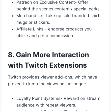
Patreon on Exclusive Content- Offer
behind the scenes content / special perks.
Merchandise- Take up sold branded shirts,
mugs or stickers.
Affiliate Links – endorse products you
utilize and get a commission.
8. Gain More Interaction
with Twitch Extensions
Twitch provides viewer add-ons, which have
proved to keep the views online longer:
Loyalty Point Systems- Reward on stream
audience with repeat viewers.