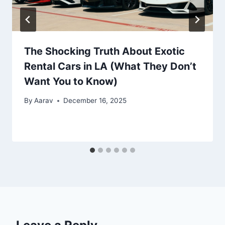
The Shocking Truth About Exotic
Rental Cars in LA (What They Don’t
Want You to Know)
By
Aarav
December 16, 2025