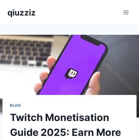
Skip
qiuzziz
to
content
BLOG
Twitch Monetisation
Guide 2025: Earn More