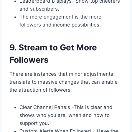
Leaderboard Displays- Show top cheerers
and subscribers.
The more engagement is the more
followers and income possibilities.
9. Stream to Get More
Followers
There are instances that minor adjustments
translate to massive changes that can enable
the attraction of followers.
Clear Channel Panels -This is clear and
shows who you are, when and how to
support you.
Custom Alerts When Followed – Have the