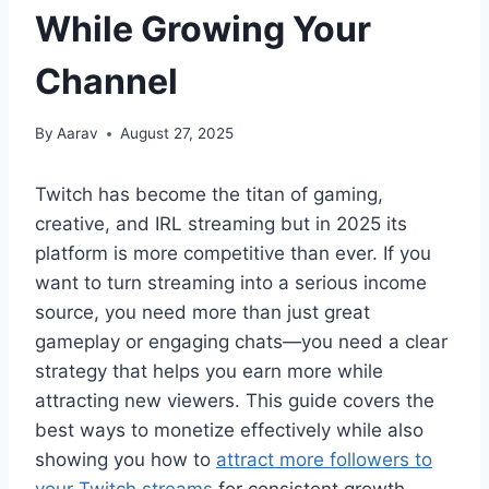
While Growing Your
Channel
By
Aarav
August 27, 2025
Twitch has become the titan of gaming,
creative, and IRL streaming but in 2025 its
platform is more competitive than ever. If you
want to turn streaming into a serious income
source, you need more than just great
gameplay or engaging chats—you need a clear
strategy that helps you earn more while
attracting new viewers. This guide covers the
best ways to monetize effectively while also
showing you how to
attract more followers to