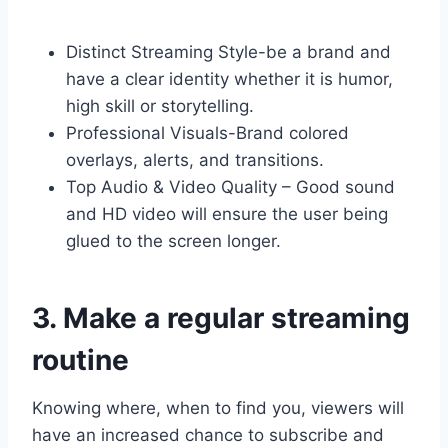
Distinct Streaming Style-be a brand and
have a clear identity whether it is humor,
high skill or storytelling.
Professional Visuals-Brand colored
overlays, alerts, and transitions.
Top Audio & Video Quality – Good sound
and HD video will ensure the user being
glued to the screen longer.
3. Make a regular streaming
routine
Knowing where, when to find you, viewers will
have an increased chance to subscribe and