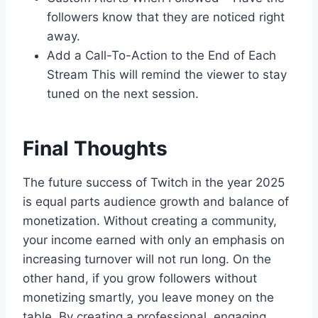
followers know that they are noticed right
away.
Add a Call-To-Action to the End of Each
Stream This will remind the viewer to stay
tuned on the next session.
Final Thoughts
The future success of Twitch in the year 2025
is equal parts audience growth and balance of
monetization. Without creating a community,
your income earned with only an emphasis on
increasing turnover will not run long. On the
other hand, if you grow followers without
monetizing smartly, you leave money on the
table. By creating a professional, engaging