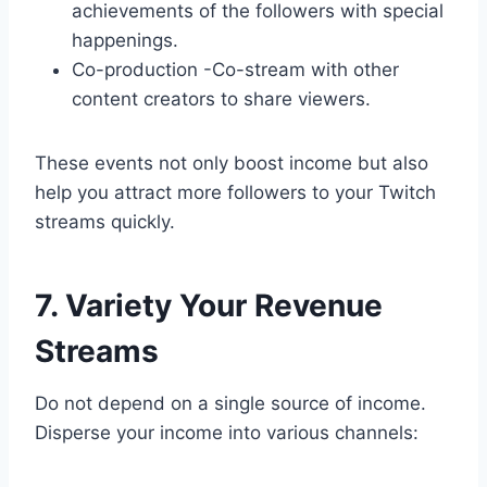
achievements of the followers with special
happenings.
Co-production -Co-stream with other
content creators to share viewers.
These events not only boost income but also
help you attract more followers to your Twitch
streams quickly.
7. Variety Your Revenue
Streams
Do not depend on a single source of income.
Disperse your income into various channels: