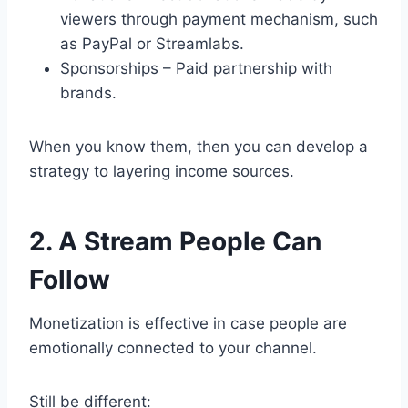
viewers through payment mechanism, such
as PayPal or Streamlabs.
Sponsorships – Paid partnership with
brands.
When you know them, then you can develop a
strategy to layering income sources.
2. A Stream People Can
Follow
Monetization is effective in case people are
emotionally connected to your channel.
Still be different: