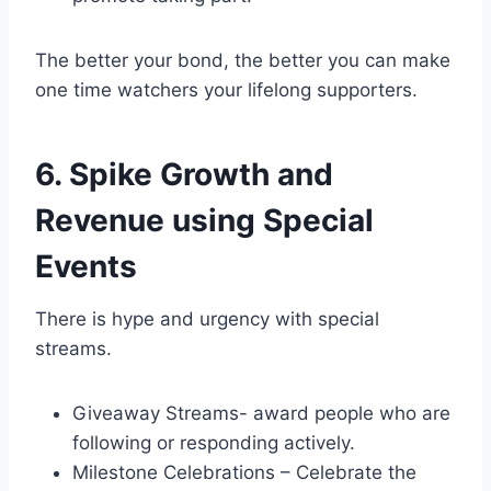
The better your bond, the better you can make
one time watchers your lifelong supporters.
6. Spike Growth and
Revenue using Special
Events
There is hype and urgency with special
streams.
Giveaway Streams- award people who are
following or responding actively.
Milestone Celebrations – Celebrate the