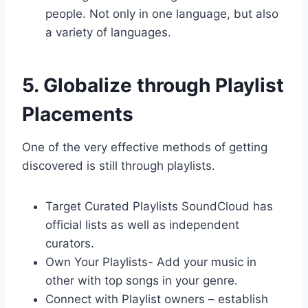
people. Not only in one language, but also
a variety of languages.
5. Globalize through Playlist
Placements
One of the very effective methods of getting
discovered is still through playlists.
Target Curated Playlists SoundCloud has
official lists as well as independent
curators.
Own Your Playlists- Add your music in
other with top songs in your genre.
Connect with Playlist owners – establish