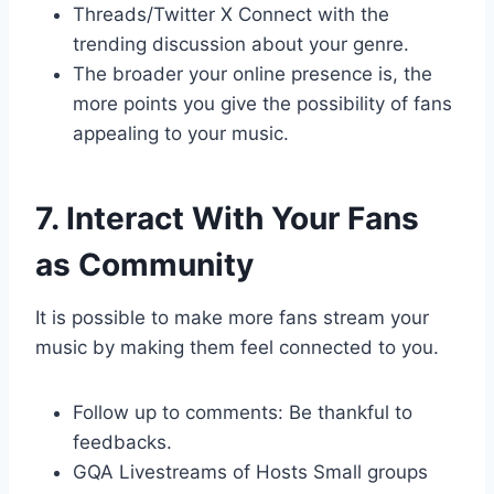
Threads/Twitter X Connect with the
trending discussion about your genre.
The broader your online presence is, the
more points you give the possibility of fans
appealing to your music.
7. Interact With Your Fans
as Community
It is possible to make more fans stream your
music by making them feel connected to you.
Follow up to comments: Be thankful to
feedbacks.
GQA Livestreams of Hosts Small groups