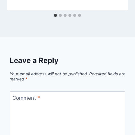
Leave a Reply
Your email address will not be published.
Required fields are
marked
*
Comment
*