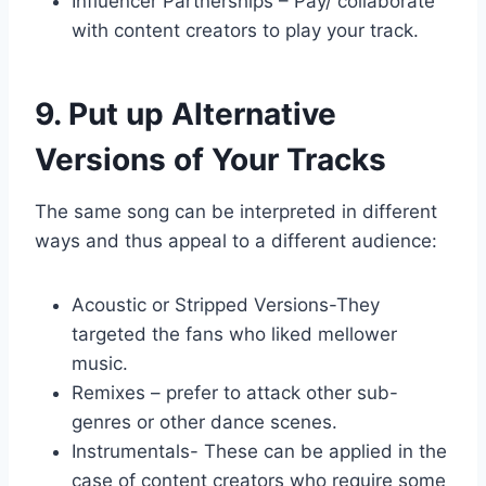
Influencer Partnerships – Pay/ collaborate
with content creators to play your track.
9. Put up Alternative
Versions of Your Tracks
The same song can be interpreted in different
ways and thus appeal to a different audience:
Acoustic or Stripped Versions-They
targeted the fans who liked mellower
music.
Remixes – prefer to attack other sub-
genres or other dance scenes.
Instrumentals- These can be applied in the
case of content creators who require some