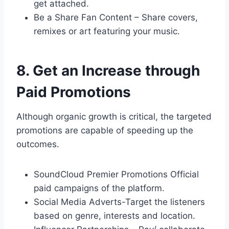
get attached.
Be a Share Fan Content – Share covers,
remixes or art featuring your music.
8. Get an Increase through
Paid Promotions
Although organic growth is critical, the targeted
promotions are capable of speeding up the
outcomes.
SoundCloud Premier Promotions Official
paid campaigns of the platform.
Social Media Adverts-Target the listeners
based on genre, interests and location.