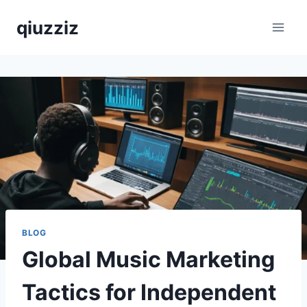
Skip
qiuzziz
to
content
BLOG
Global Music Marketing
Tactics for Independent