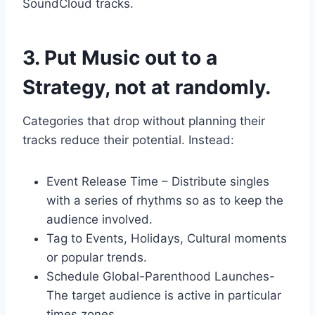
SoundCloud tracks.
3. Put Music out to a
Strategy, not at randomly.
Categories that drop without planning their
tracks reduce their potential. Instead:
Event Release Time – Distribute singles
with a series of rhythms so as to keep the
audience involved.
Tag to Events, Holidays, Cultural moments
or popular trends.
Schedule Global-Parenthood Launches-
The target audience is active in particular
times zones.