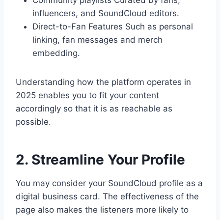
Community playlists Curated by fans,
influencers, and SoundCloud editors.
Direct-to-Fan Features Such as personal
linking, fan messages and merch
embedding.
Understanding how the platform operates in
2025 enables you to fit your content
accordingly so that it is as reachable as
possible.
2. Streamline Your Profile
You may consider your SoundCloud profile as a
digital business card. The effectiveness of the
page also makes the listeners more likely to