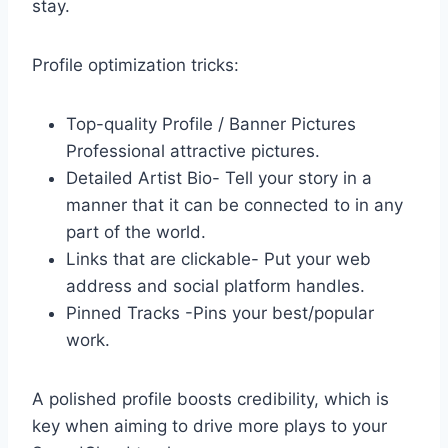
stay.
Profile optimization tricks:
Top-quality Profile / Banner Pictures
Professional attractive pictures.
Detailed Artist Bio- Tell your story in a
manner that it can be connected to in any
part of the world.
Links that are clickable- Put your web
address and social platform handles.
Pinned Tracks -Pins your best/popular
work.
A polished profile boosts credibility, which is
key when aiming to drive more plays to your