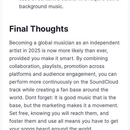
background music.
Final Thoughts
Becoming a global musician as an independent
artist in 2025 is now more likely than ever,
provided you make it smart. By combining
collaboration, playlists, promotion across
platforms and audience engagement, you can
perform more continuously on the SoundCloud
track while creating a fan base around the
world. Dont forget: It is good music that is the
base, but the marketing makes it a movement.
Set free, knowing you will reach them, and
foster them and use all means you have to get
your songs heard around the world.