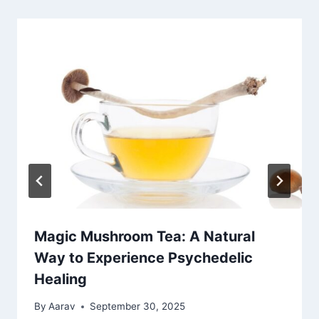
Magic Mushroom Tea: A Natural
Way to Experience Psychedelic
Healing
By
Aarav
September 30, 2025