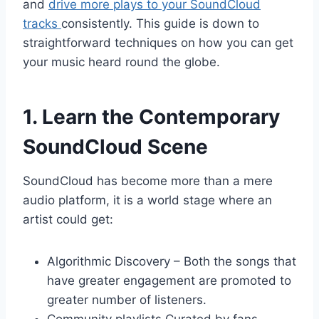
and
drive more plays to your SoundCloud
tracks
consistently. This guide is down to
straightforward techniques on how you can get
your music heard round the globe.
1. Learn the Contemporary
SoundCloud Scene
SoundCloud has become more than a mere
audio platform, it is a world stage where an
artist could get:
Algorithmic Discovery – Both the songs that
have greater engagement are promoted to
greater number of listeners.