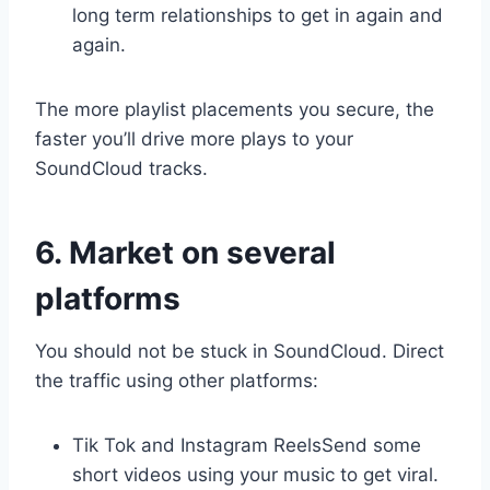
long term relationships to get in again and
again.
The more playlist placements you secure, the
faster you’ll drive more plays to your
SoundCloud tracks.
6. Market on several
platforms
You should not be stuck in SoundCloud. Direct
the traffic using other platforms:
Tik Tok and Instagram ReelsSend some
short videos using your music to get viral.