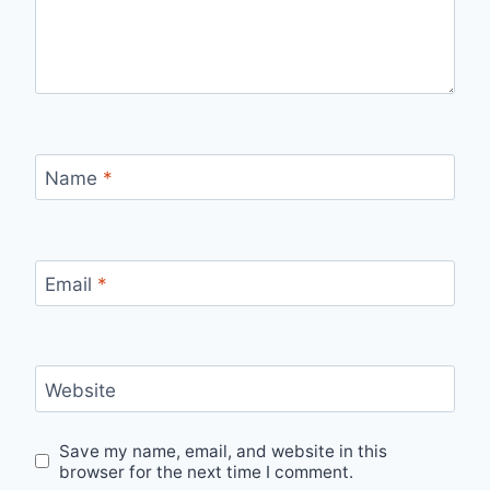
Name
*
Email
*
Website
Save my name, email, and website in this
browser for the next time I comment.