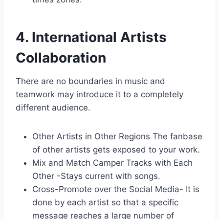
4. International Artists
Collaboration
There are no boundaries in music and
teamwork may introduce it to a completely
different audience.
Other Artists in Other Regions The fanbase
of other artists gets exposed to your work.
Mix and Match Camper Tracks with Each
Other -Stays current with songs.
Cross-Promote over the Social Media- It is
done by each artist so that a specific
message reaches a large number of