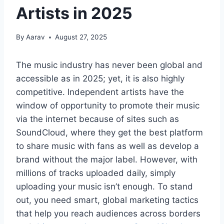
Artists in 2025
By
Aarav
August 27, 2025
The music industry has never been global and
accessible as in 2025; yet, it is also highly
competitive. Independent artists have the
window of opportunity to promote their music
via the internet because of sites such as
SoundCloud, where they get the best platform
to share music with fans as well as develop a
brand without the major label. However, with
millions of tracks uploaded daily, simply
uploading your music isn’t enough. To stand
out, you need smart, global marketing tactics
that help you reach audiences across borders