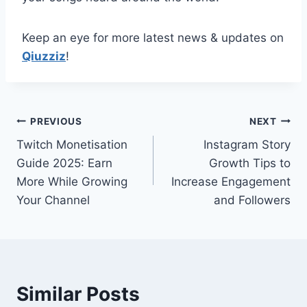
Keep an eye for more latest news & updates on
Qiuzziz
!
Post
PREVIOUS
NEXT
Twitch Monetisation
Instagram Story
navigation
Guide 2025: Earn
Growth Tips to
More While Growing
Increase Engagement
Your Channel
and Followers
Similar Posts