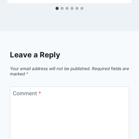
Leave a Reply
Your email address will not be published.
Required fields are
marked
*
Comment
*