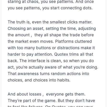
staring at chaos, you see patterns. And once
you see patterns, you start connecting dots.
The truth is, even the smallest clicks matter.
Choosing an asset, setting the time, adjusting
the amount , they all shape the trade before
the market even moves. Platforms cluttered
with too many buttons or distractions make it
harder to pay attention. Quotex trims all that
back. The interface is clean, so when you do
act, you’re actually aware of what you’re doing.
That awareness turns random actions into
choices, and choices into habits.
And about losses , everyone gets them.
They’re part of the game. But they don’t have