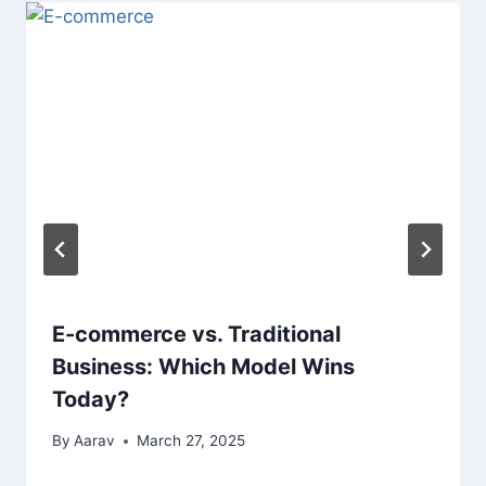
E-commerce vs. Traditional
Business: Which Model Wins
Today?
By
Aarav
March 27, 2025