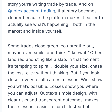
story you’re writing trade by trade. And on
Quotex account trading
, that story becomes
clearer because the platform makes it easier to
actually see what’s happening , both in the
market and inside yourself.
Some trades close green. You breathe out,
maybe even smile, and think, “I knew it.” Others
land red and sting like a slap. In that moment
it’s tempting to spiral , double your size, chase
the loss, click without thinking. But if you look
closer, every result carries a lesson. Wins show
you what’s possible. Losses show you where
you can adjust. Quotex’s simple design, with
clear risks and transparent outcomes, makes
those lessons easier to catch. Instead of