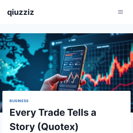
Skip
qiuzziz
to
content
BUSINESS
Every Trade Tells a
Story (Quotex)