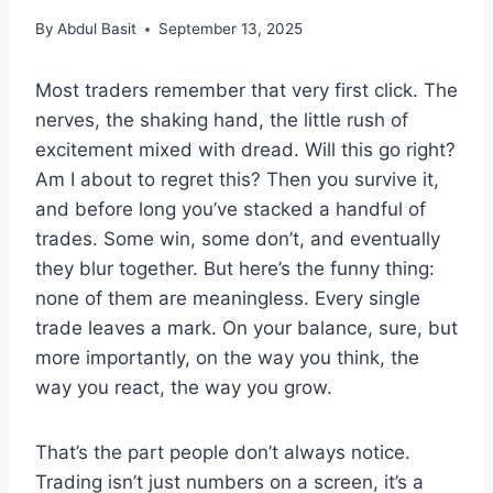
By
Abdul Basit
September 13, 2025
Most traders remember that very first click. The
nerves, the shaking hand, the little rush of
excitement mixed with dread. Will this go right?
Am I about to regret this? Then you survive it,
and before long you’ve stacked a handful of
trades. Some win, some don’t, and eventually
they blur together. But here’s the funny thing:
none of them are meaningless. Every single
trade leaves a mark. On your balance, sure, but
more importantly, on the way you think, the
way you react, the way you grow.
That’s the part people don’t always notice.
Trading isn’t just numbers on a screen, it’s a