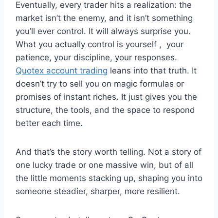
Eventually, every trader hits a realization: the
market isn’t the enemy, and it isn’t something
you’ll ever control. It will always surprise you.
What you actually control is yourself , your
patience, your discipline, your responses.
Quotex account trading
leans into that truth. It
doesn’t try to sell you on magic formulas or
promises of instant riches. It just gives you the
structure, the tools, and the space to respond
better each time.
And that’s the story worth telling. Not a story of
one lucky trade or one massive win, but of all
the little moments stacking up, shaping you into
someone steadier, sharper, more resilient.