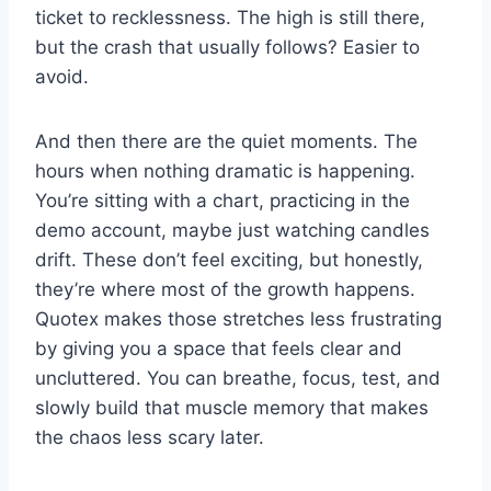
ticket to recklessness. The high is still there,
but the crash that usually follows? Easier to
avoid.
And then there are the quiet moments. The
hours when nothing dramatic is happening.
You’re sitting with a chart, practicing in the
demo account, maybe just watching candles
drift. These don’t feel exciting, but honestly,
they’re where most of the growth happens.
Quotex makes those stretches less frustrating
by giving you a space that feels clear and
uncluttered. You can breathe, focus, test, and
slowly build that muscle memory that makes
the chaos less scary later.