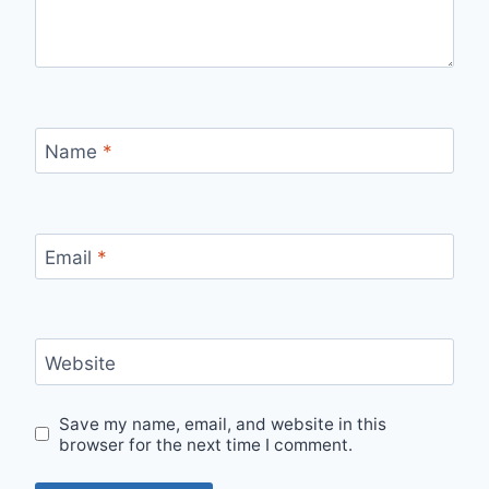
Name
*
Email
*
Website
Save my name, email, and website in this
browser for the next time I comment.