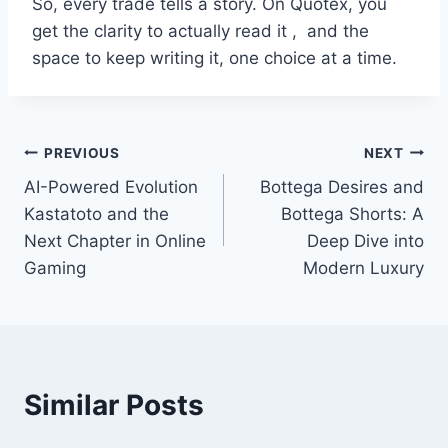
So, every trade tells a story. On Quotex, you
get the clarity to actually read it , and the
space to keep writing it, one choice at a time.
Post
PREVIOUS
NEXT
AI-Powered Evolution
Bottega Desires and
navigation
Kastatoto and the
Bottega Shorts: A
Next Chapter in Online
Deep Dive into
Gaming
Modern Luxury
Similar Posts