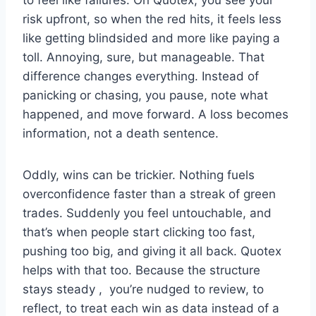
to feel like failures. On Quotex, you see your
risk upfront, so when the red hits, it feels less
like getting blindsided and more like paying a
toll. Annoying, sure, but manageable. That
difference changes everything. Instead of
panicking or chasing, you pause, note what
happened, and move forward. A loss becomes
information, not a death sentence.
Oddly, wins can be trickier. Nothing fuels
overconfidence faster than a streak of green
trades. Suddenly you feel untouchable, and
that’s when people start clicking too fast,
pushing too big, and giving it all back. Quotex
helps with that too. Because the structure
stays steady , you’re nudged to review, to
reflect, to treat each win as data instead of a