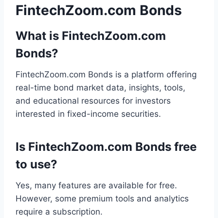
FintechZoom.com Bonds
What is FintechZoom.com
Bonds?
FintechZoom.com Bonds is a platform offering
real-time bond market data, insights, tools,
and educational resources for investors
interested in fixed-income securities.
Is FintechZoom.com Bonds free
to use?
Yes, many features are available for free.
However, some premium tools and analytics
require a subscription.