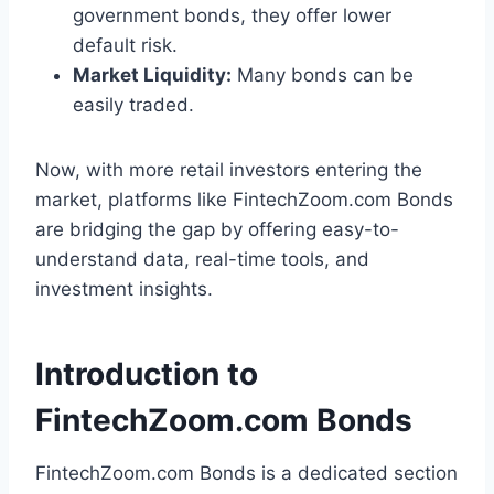
government bonds, they offer lower
default risk.
Market Liquidity:
Many bonds can be
easily traded.
Now, with more retail investors entering the
market, platforms like FintechZoom.com Bonds
are bridging the gap by offering easy-to-
understand data, real-time tools, and
investment insights.
Introduction to
FintechZoom.com Bonds
FintechZoom.com Bonds is a dedicated section