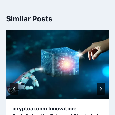
Similar Posts
icryptoai.com Innovation: