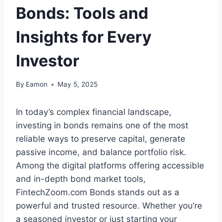
Bonds: Tools and
Insights for Every
Investor
By
Eamon
May 5, 2025
In today’s complex financial landscape,
investing in bonds remains one of the most
reliable ways to preserve capital, generate
passive income, and balance portfolio risk.
Among the digital platforms offering accessible
and in-depth bond market tools,
FintechZoom.com Bonds stands out as a
powerful and trusted resource. Whether you’re
a seasoned investor or just starting your