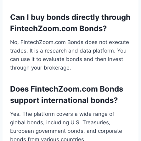
Can I buy bonds directly through
FintechZoom.com Bonds?
No, FintechZoom.com Bonds does not execute
trades. It is a research and data platform. You
can use it to evaluate bonds and then invest
through your brokerage.
Does FintechZoom.com Bonds
support international bonds?
Yes. The platform covers a wide range of
global bonds, including U.S. Treasuries,
European government bonds, and corporate
bonds from various countries.