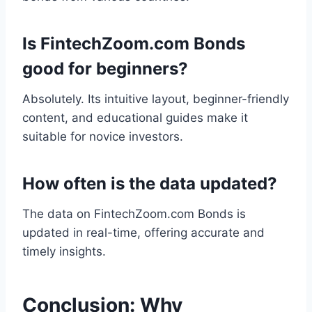
Is FintechZoom.com Bonds
good for beginners?
Absolutely. Its intuitive layout, beginner-friendly
content, and educational guides make it
suitable for novice investors.
How often is the data updated?
The data on FintechZoom.com Bonds is
updated in real-time, offering accurate and
timely insights.
Conclusion: Why