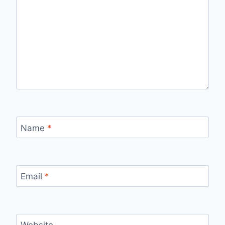
Name
*
Email
*