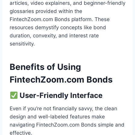
articles, video explainers, and beginner-friendly
glossaries provided within the
FintechZoom.com Bonds platform. These
resources demystify concepts like bond
duration, convexity, and interest rate
sensitivity.
Benefits of Using
FintechZoom.com Bonds
User-Friendly Interface
Even if you’re not financially savvy, the clean
design and well-labeled features make
navigating FintechZoom.com Bonds simple and
effective.