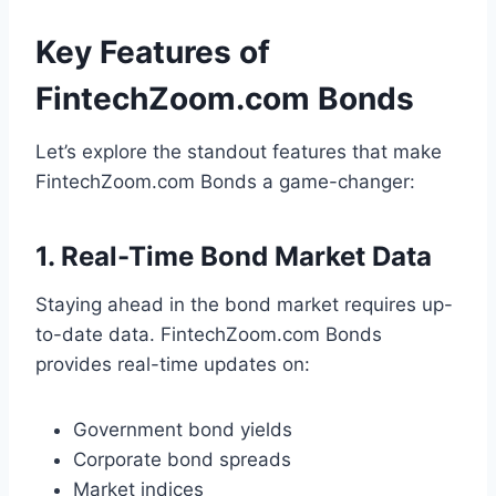
Key Features of
FintechZoom.com Bonds
Let’s explore the standout features that make
FintechZoom.com Bonds a game-changer:
1. Real-Time Bond Market Data
Staying ahead in the bond market requires up-
to-date data. FintechZoom.com Bonds
provides real-time updates on:
Government bond yields
Corporate bond spreads
Market indices