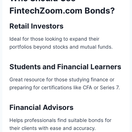
FintechZoom.com Bonds?
Retail Investors
Ideal for those looking to expand their
portfolios beyond stocks and mutual funds.
Students and Financial Learners
Great resource for those studying finance or
preparing for certifications like CFA or Series 7.
Financial Advisors
Helps professionals find suitable bonds for
their clients with ease and accuracy.