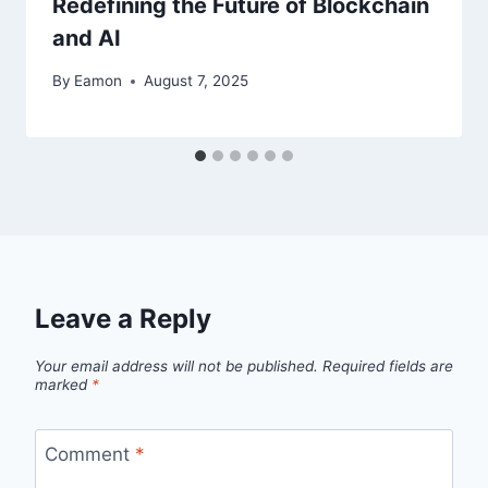
Redefining the Future of Blockchain
and AI
By
Eamon
August 7, 2025
Leave a Reply
Your email address will not be published.
Required fields are
marked
*
Comment
*