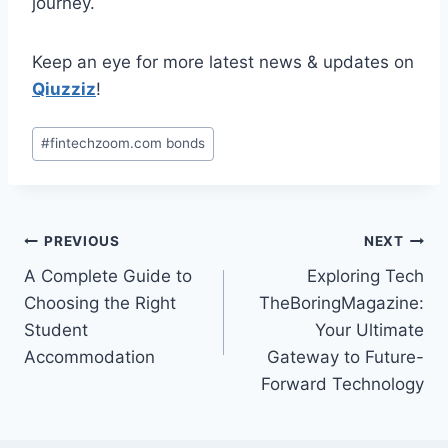
journey.
Keep an eye for more latest news & updates on
Qiuzziz
!
Post
#
fintechzoom.com bonds
Tags:
Post
PREVIOUS
NEXT
A Complete Guide to
Exploring Tech
navigation
Choosing the Right
TheBoringMagazine:
Student
Your Ultimate
Accommodation
Gateway to Future-
Forward Technology