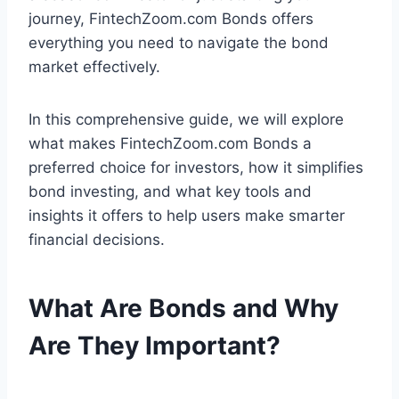
journey, FintechZoom.com Bonds offers
everything you need to navigate the bond
market effectively.
In this comprehensive guide, we will explore
what makes FintechZoom.com Bonds a
preferred choice for investors, how it simplifies
bond investing, and what key tools and
insights it offers to help users make smarter
financial decisions.
What Are Bonds and Why
Are They Important?