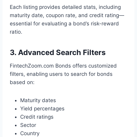
Each listing provides detailed stats, including
maturity date, coupon rate, and credit rating—
essential for evaluating a bond’s risk-reward
ratio.
3. Advanced Search Filters
FintechZoom.com Bonds offers customized
filters, enabling users to search for bonds
based on:
Maturity dates
Yield percentages
Credit ratings
Sector
Country