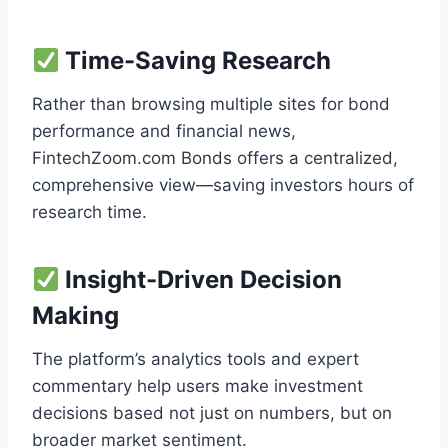
Time-Saving Research
Rather than browsing multiple sites for bond
performance and financial news,
FintechZoom.com Bonds offers a centralized,
comprehensive view—saving investors hours of
research time.
Insight-Driven Decision
Making
The platform’s analytics tools and expert
commentary help users make investment
decisions based not just on numbers, but on
broader market sentiment.