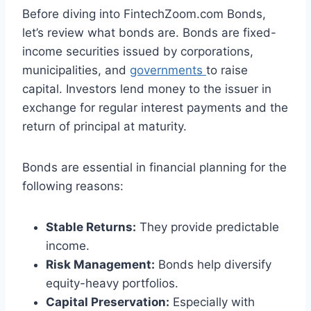
Before diving into FintechZoom.com Bonds,
let’s review what bonds are. Bonds are fixed-
income securities issued by corporations,
municipalities, and
governments
to raise
capital. Investors lend money to the issuer in
exchange for regular interest payments and the
return of principal at maturity.
Bonds are essential in financial planning for the
following reasons:
Stable Returns:
They provide predictable
income.
Risk Management:
Bonds help diversify
equity-heavy portfolios.
Capital Preservation:
Especially with