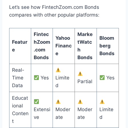
Let’s see how FintechZoom.com Bonds
compares with other popular platforms:
Fintec
Marke
Yahoo
Bloom
Featur
hZoom
tWatc
Financ
berg
e
.com
h
e
Bonds
Bonds
Bonds
Real-
Time
Yes
Limite
Yes
Partial
Data
d
Educat
ional
Extensi
Moder
Moder
Limite
Conten
ve
ate
ate
d
t