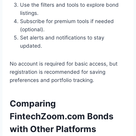
Use the filters and tools to explore bond
listings.
Subscribe for premium tools if needed
(optional).
Set alerts and notifications to stay
updated.
No account is required for basic access, but
registration is recommended for saving
preferences and portfolio tracking.
Comparing
FintechZoom.com Bonds
with Other Platforms