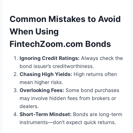
Common Mistakes to Avoid
When Using
FintechZoom.com Bonds
Ignoring Credit Ratings:
Always check the
bond issuer’s creditworthiness.
Chasing High Yields:
High returns often
mean higher risks.
Overlooking Fees:
Some bond purchases
may involve hidden fees from brokers or
dealers.
Short-Term Mindset:
Bonds are long-term
instruments—don’t expect quick returns.