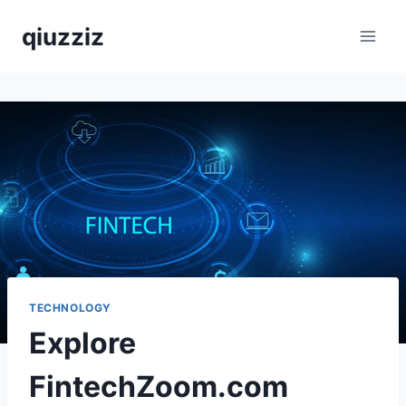
Skip
qiuzziz
to
content
TECHNOLOGY
Explore
FintechZoom.com