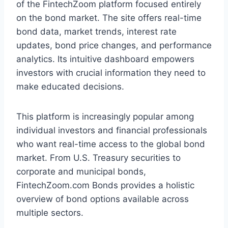
of the FintechZoom platform focused entirely
on the bond market. The site offers real-time
bond data, market trends, interest rate
updates, bond price changes, and performance
analytics. Its intuitive dashboard empowers
investors with crucial information they need to
make educated decisions.
This platform is increasingly popular among
individual investors and financial professionals
who want real-time access to the global bond
market. From U.S. Treasury securities to
corporate and municipal bonds,
FintechZoom.com Bonds provides a holistic
overview of bond options available across
multiple sectors.