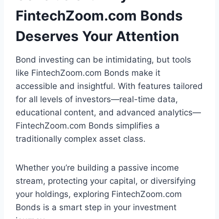
FintechZoom.com Bonds
Deserves Your Attention
Bond investing can be intimidating, but tools
like FintechZoom.com Bonds make it
accessible and insightful. With features tailored
for all levels of investors—real-time data,
educational content, and advanced analytics—
FintechZoom.com Bonds simplifies a
traditionally complex asset class.
Whether you’re building a passive income
stream, protecting your capital, or diversifying
your holdings, exploring FintechZoom.com
Bonds is a smart step in your investment