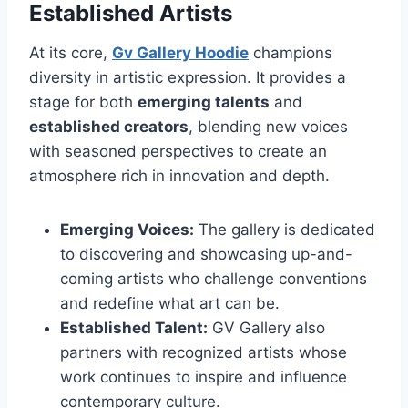
Established Artists
At its core,
Gv Gallery Hoodie
champions
diversity in artistic expression. It provides a
stage for both
emerging talents
and
established creators
, blending new voices
with seasoned perspectives to create an
atmosphere rich in innovation and depth.
Emerging Voices:
The gallery is dedicated
to discovering and showcasing up-and-
coming artists who challenge conventions
and redefine what art can be.
Established Talent:
GV Gallery also
partners with recognized artists whose
work continues to inspire and influence
contemporary culture.