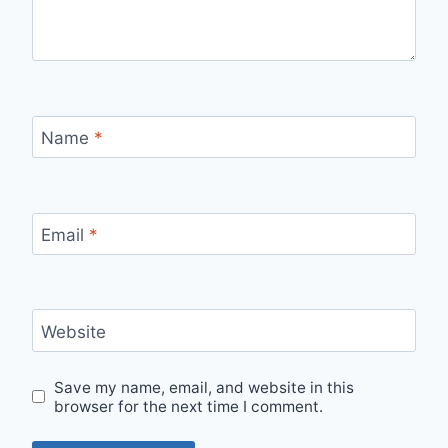
Name
*
Email
*
Website
Save my name, email, and website in this
browser for the next time I comment.