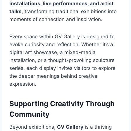
installations, live performances, and artist
talks
, transforming traditional exhibitions into
moments of connection and inspiration.
Every space within GV Gallery is designed to
evoke curiosity and reflection. Whether it’s a
digital art showcase, a mixed-media
installation, or a thought-provoking sculpture
series, each display invites visitors to explore
the deeper meanings behind creative
expression.
Supporting Creativity Through
Community
Beyond exhibitions,
GV Gallery
is a thriving