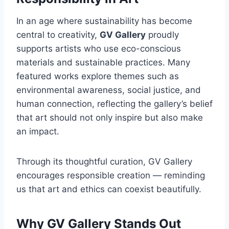
In an age where sustainability has become
central to creativity,
GV Gallery
proudly
supports artists who use eco-conscious
materials and sustainable practices. Many
featured works explore themes such as
environmental awareness, social justice, and
human connection, reflecting the gallery’s belief
that art should not only inspire but also make
an impact.
Through its thoughtful curation, GV Gallery
encourages responsible creation — reminding
us that art and ethics can coexist beautifully.
Why GV Gallery Stands Out