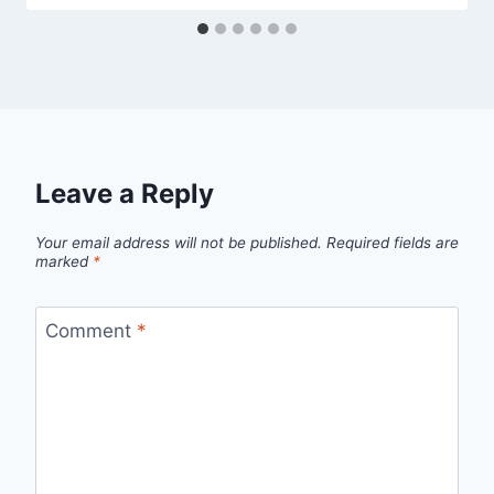
Leave a Reply
Your email address will not be published.
Required fields are
marked
*
Comment
*