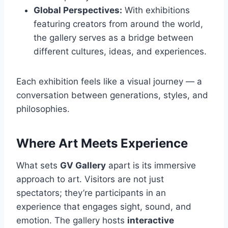
Global Perspectives:
With exhibitions
featuring creators from around the world,
the gallery serves as a bridge between
different cultures, ideas, and experiences.
Each exhibition feels like a visual journey — a
conversation between generations, styles, and
philosophies.
Where Art Meets Experience
What sets
GV Gallery
apart is its immersive
approach to art. Visitors are not just
spectators; they’re participants in an
experience that engages sight, sound, and
emotion. The gallery hosts
interactive