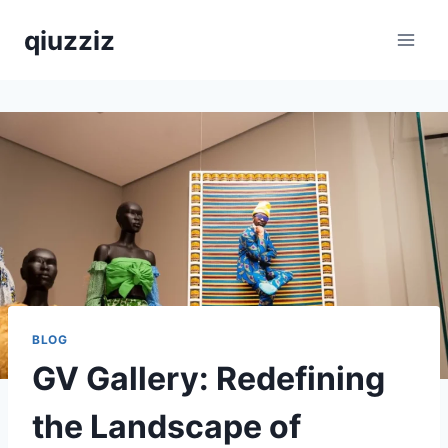
Skip
qiuzziz
to
content
BLOG
GV Gallery: Redefining
the Landscape of