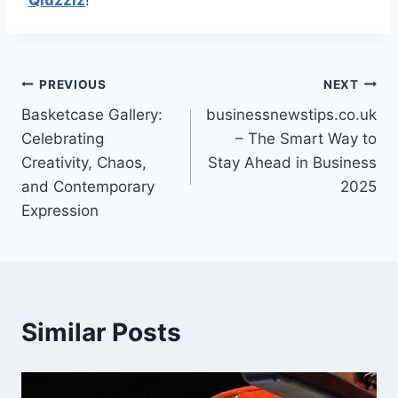
Qiuzziz
!
Post
PREVIOUS
NEXT
Basketcase Gallery:
businessnewstips.co.uk
navigation
Celebrating
– The Smart Way to
Creativity, Chaos,
Stay Ahead in Business
and Contemporary
2025
Expression
Similar Posts