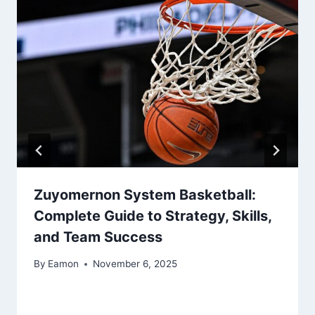
Zuyomernon System Basketball:
Complete Guide to Strategy, Skills,
and Team Success
By
Eamon
November 6, 2025