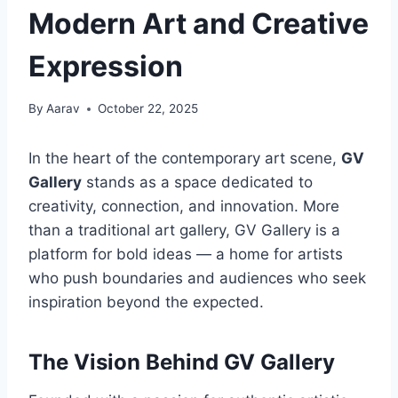
Modern Art and Creative
Expression
By
Aarav
October 22, 2025
In the heart of the contemporary art scene,
GV
Gallery
stands as a space dedicated to
creativity, connection, and innovation. More
than a traditional art gallery, GV Gallery is a
platform for bold ideas — a home for artists
who push boundaries and audiences who seek
inspiration beyond the expected.
The Vision Behind GV Gallery