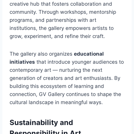
creative hub that fosters collaboration and
community. Through workshops, mentorship
programs, and partnerships with art
institutions, the gallery empowers artists to
grow, experiment, and refine their craft.
The gallery also organizes
educational
initiatives
that introduce younger audiences to
contemporary art — nurturing the next
generation of creators and art enthusiasts. By
building this ecosystem of learning and
connection, GV Gallery continues to shape the
cultural landscape in meaningful ways.
Sustainability and
Responsibility in Art