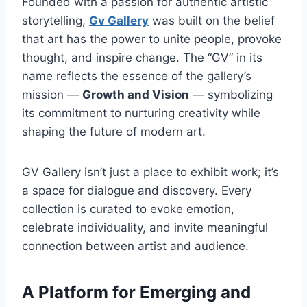
Founded with a passion for authentic artistic
storytelling,
Gv Gallery
was built on the belief
that art has the power to unite people, provoke
thought, and inspire change. The “GV” in its
name reflects the essence of the gallery’s
mission —
Growth and Vision
— symbolizing
its commitment to nurturing creativity while
shaping the future of modern art.
GV Gallery isn’t just a place to exhibit work; it’s
a space for dialogue and discovery. Every
collection is curated to evoke emotion,
celebrate individuality, and invite meaningful
connection between artist and audience.
A Platform for Emerging and