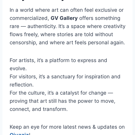
In a world where art can often feel exclusive or
commercialized,
GV Gallery
offers something
rare — authenticity. It’s a space where creativity
flows freely, where stories are told without
censorship, and where art feels personal again.
For artists, it’s a platform to express and
evolve.
For visitors, it’s a sanctuary for inspiration and
reflection.
For the culture, it’s a catalyst for change —
proving that art still has the power to move,
connect, and transform.
Keep an eye for more latest news & updates on