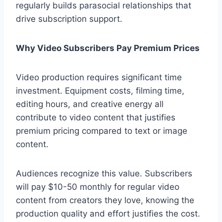
regularly builds parasocial relationships that
drive subscription support.
Why Video Subscribers Pay Premium Prices
Video production requires significant time
investment. Equipment costs, filming time,
editing hours, and creative energy all
contribute to video content that justifies
premium pricing compared to text or image
content.
Audiences recognize this value. Subscribers
will pay $10-50 monthly for regular video
content from creators they love, knowing the
production quality and effort justifies the cost.