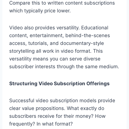
Compare this to written content subscriptions
which typically price lower.
Video also provides versatility. Educational
content, entertainment, behind-the-scenes
access, tutorials, and documentary-style
storytelling all work in video format. This
versatility means you can serve diverse
subscriber interests through the same medium.
Structuring Video Subscription Offerings
Successful video subscription models provide
clear value propositions. What exactly do
subscribers receive for their money? How
frequently? In what format?