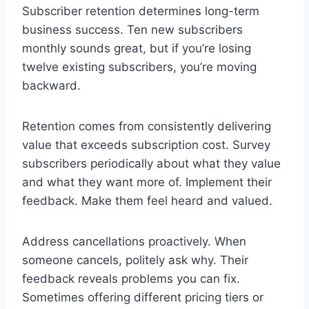
Subscriber retention determines long-term
business success. Ten new subscribers
monthly sounds great, but if you’re losing
twelve existing subscribers, you’re moving
backward.
Retention comes from consistently delivering
value that exceeds subscription cost. Survey
subscribers periodically about what they value
and what they want more of. Implement their
feedback. Make them feel heard and valued.
Address cancellations proactively. When
someone cancels, politely ask why. Their
feedback reveals problems you can fix.
Sometimes offering different pricing tiers or