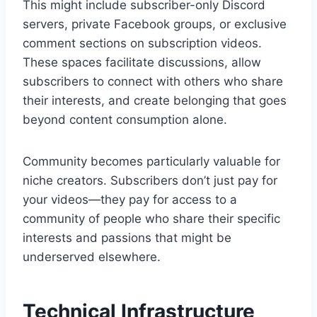
This might include subscriber-only Discord
servers, private Facebook groups, or exclusive
comment sections on subscription videos.
These spaces facilitate discussions, allow
subscribers to connect with others who share
their interests, and create belonging that goes
beyond content consumption alone.
Community becomes particularly valuable for
niche creators. Subscribers don’t just pay for
your videos—they pay for access to a
community of people who share their specific
interests and passions that might be
underserved elsewhere.
Technical Infrastructure