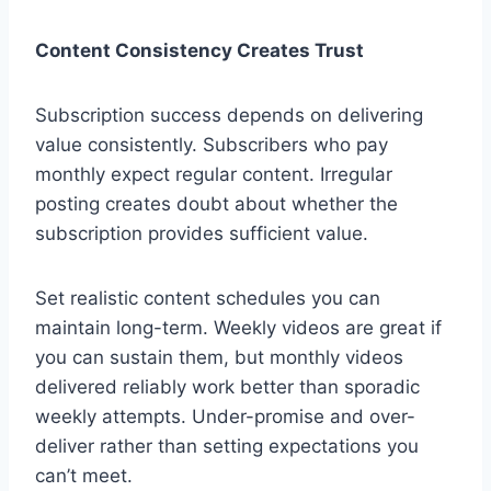
Content Consistency Creates Trust
Subscription success depends on delivering
value consistently. Subscribers who pay
monthly expect regular content. Irregular
posting creates doubt about whether the
subscription provides sufficient value.
Set realistic content schedules you can
maintain long-term. Weekly videos are great if
you can sustain them, but monthly videos
delivered reliably work better than sporadic
weekly attempts. Under-promise and over-
deliver rather than setting expectations you
can’t meet.