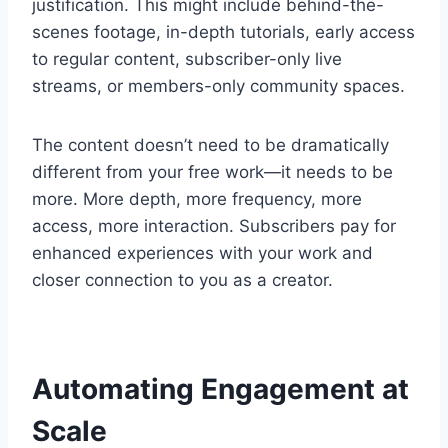
justification. This might include behind-the-
scenes footage, in-depth tutorials, early access
to regular content, subscriber-only live
streams, or members-only community spaces.
The content doesn’t need to be dramatically
different from your free work—it needs to be
more. More depth, more frequency, more
access, more interaction. Subscribers pay for
enhanced experiences with your work and
closer connection to you as a creator.
Automating Engagement at
Scale