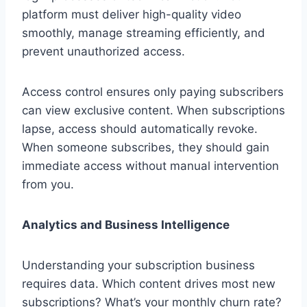
platform must deliver high-quality video
smoothly, manage streaming efficiently, and
prevent unauthorized access.
Access control ensures only paying subscribers
can view exclusive content. When subscriptions
lapse, access should automatically revoke.
When someone subscribes, they should gain
immediate access without manual intervention
from you.
Analytics and Business Intelligence
Understanding your subscription business
requires data. Which content drives most new
subscriptions? What’s your monthly churn rate?