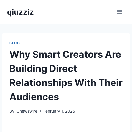
Skip
qiuzziz
to
content
BLOG
Why Smart Creators Are
Building Direct
Relationships With Their
Audiences
By
IQnewswire
February 1, 2026