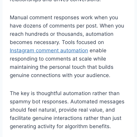
Manual comment responses work when you
have dozens of comments per post. When you
reach hundreds or thousands, automation
becomes necessary. Tools focused on
Instagram comment automation
enable
responding to comments at scale while
maintaining the personal touch that builds
genuine connections with your audience.
The key is thoughtful automation rather than
spammy bot responses. Automated messages
should feel natural, provide real value, and
facilitate genuine interactions rather than just
generating activity for algorithm benefits.