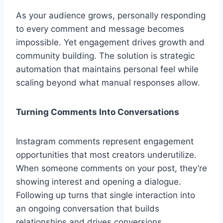
As your audience grows, personally responding
to every comment and message becomes
impossible. Yet engagement drives growth and
community building. The solution is strategic
automation that maintains personal feel while
scaling beyond what manual responses allow.
Turning Comments Into Conversations
Instagram comments represent engagement
opportunities that most creators underutilize.
When someone comments on your post, they’re
showing interest and opening a dialogue.
Following up turns that single interaction into
an ongoing conversation that builds
relationships and drives conversions.