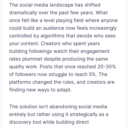
The social media landscape has shifted
dramatically over the past few years. What
once felt like a level playing field where anyone
could build an audience now feels increasingly
controlled by algorithms that decide who sees
your content. Creators who spent years
building followings watch their engagement
rates plummet despite producing the same
quality work. Posts that once reached 20-30%
of followers now struggle to reach 5%. The
platforms changed the rules, and creators are
finding new ways to adapt.
The solution isn’t abandoning social media
entirely but rather using it strategically as a
discovery tool while building direct