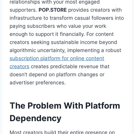
relationships with your most engaged
supporters.
POP.STORE
provides creators with
infrastructure to transform casual followers into
paying subscribers who value your work
enough to support it financially. For content
creators seeking sustainable income beyond
algorithmic uncertainty, implementing a robust
subscription platform for online content
creators
creates predictable revenue that
doesn’t depend on platform changes or
advertiser preferences.
The Problem With Platform
Dependency
Most creators build their entire presence on