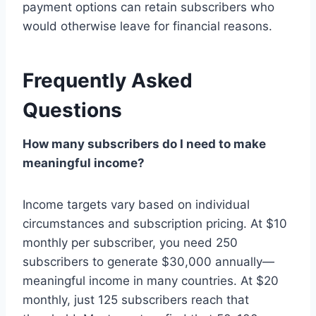
payment options can retain subscribers who
would otherwise leave for financial reasons.
Frequently Asked
Questions
How many subscribers do I need to make
meaningful income?
Income targets vary based on individual
circumstances and subscription pricing. At $10
monthly per subscriber, you need 250
subscribers to generate $30,000 annually—
meaningful income in many countries. At $20
monthly, just 125 subscribers reach that