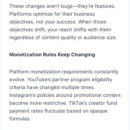
These changes aren’t bugs—they’re features.
Platforms optimize for their business
objectives, not your success. When those
objectives shift, your reach shifts with them
regardless of content quality or audience size.
Monetization Rules Keep Changing
Platform monetization requirements constantly
evolve. YouTube’s partner program eligibility
criteria have changed multiple times.
Instagram’s policies around promotional content
become more restrictive. TikTok’s creator fund
payment rates fluctuate based on opaque
formulas.