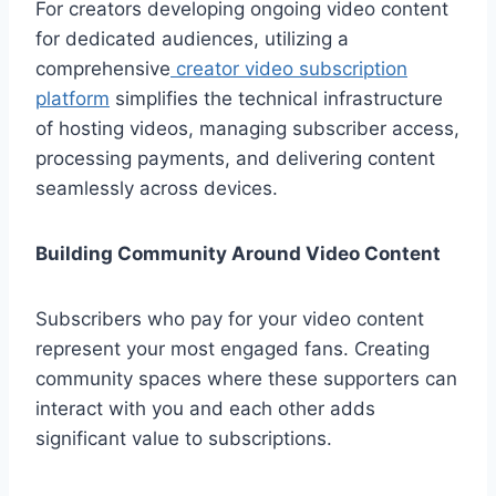
For creators developing ongoing video content
for dedicated audiences, utilizing a
comprehensive
creator video subscription
platform
simplifies the technical infrastructure
of hosting videos, managing subscriber access,
processing payments, and delivering content
seamlessly across devices.
Building Community Around Video Content
Subscribers who pay for your video content
represent your most engaged fans. Creating
community spaces where these supporters can
interact with you and each other adds
significant value to subscriptions.