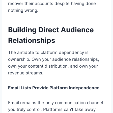
recover their accounts despite having done
nothing wrong.
Building Direct Audience
Relationships
The antidote to platform dependency is
ownership. Own your audience relationships,
own your content distribution, and own your
revenue streams.
Email Lists Provide Platform Independence
Email remains the only communication channel
you truly control. Platforms can’t take away