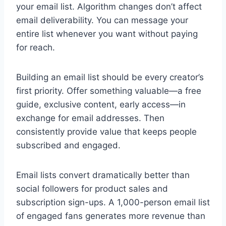
your email list. Algorithm changes don’t affect
email deliverability. You can message your
entire list whenever you want without paying
for reach.
Building an email list should be every creator’s
first priority. Offer something valuable—a free
guide, exclusive content, early access—in
exchange for email addresses. Then
consistently provide value that keeps people
subscribed and engaged.
Email lists convert dramatically better than
social followers for product sales and
subscription sign-ups. A 1,000-person email list
of engaged fans generates more revenue than