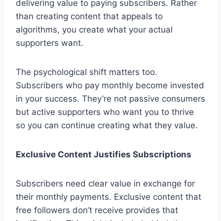
delivering value to paying subscribers. Rather
than creating content that appeals to
algorithms, you create what your actual
supporters want.
The psychological shift matters too.
Subscribers who pay monthly become invested
in your success. They’re not passive consumers
but active supporters who want you to thrive
so you can continue creating what they value.
Exclusive Content Justifies Subscriptions
Subscribers need clear value in exchange for
their monthly payments. Exclusive content that
free followers don’t receive provides that