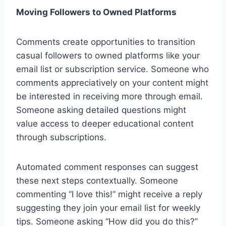
Moving Followers to Owned Platforms
Comments create opportunities to transition
casual followers to owned platforms like your
email list or subscription service. Someone who
comments appreciatively on your content might
be interested in receiving more through email.
Someone asking detailed questions might
value access to deeper educational content
through subscriptions.
Automated comment responses can suggest
these next steps contextually. Someone
commenting “I love this!” might receive a reply
suggesting they join your email list for weekly
tips. Someone asking “How did you do this?”