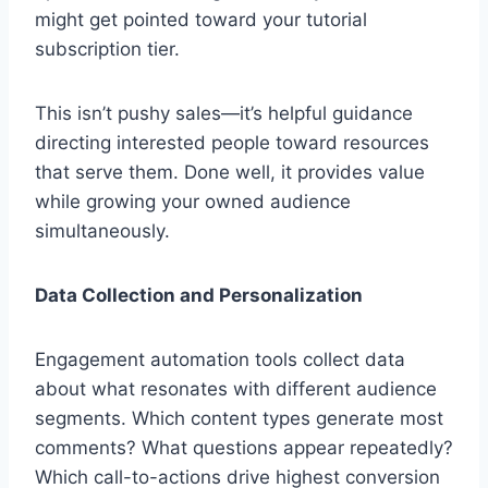
might get pointed toward your tutorial
subscription tier.
This isn’t pushy sales—it’s helpful guidance
directing interested people toward resources
that serve them. Done well, it provides value
while growing your owned audience
simultaneously.
Data Collection and Personalization
Engagement automation tools collect data
about what resonates with different audience
segments. Which content types generate most
comments? What questions appear repeatedly?
Which call-to-actions drive highest conversion