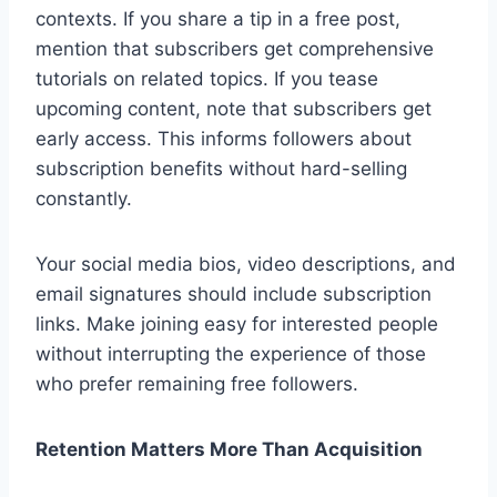
contexts. If you share a tip in a free post,
mention that subscribers get comprehensive
tutorials on related topics. If you tease
upcoming content, note that subscribers get
early access. This informs followers about
subscription benefits without hard-selling
constantly.
Your social media bios, video descriptions, and
email signatures should include subscription
links. Make joining easy for interested people
without interrupting the experience of those
who prefer remaining free followers.
Retention Matters More Than Acquisition