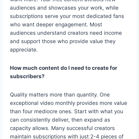
audiences and showcases your work, while
subscriptions serve your most dedicated fans
who want deeper engagement. Most
audiences understand creators need income
and support those who provide value they
appreciate.
How much content do I need to create for
subscribers?
Quality matters more than quantity. One
exceptional video monthly provides more value
than four mediocre ones. Start with what you
can consistently deliver, then expand as
capacity allows. Many successful creators
maintain subscriptions with just 2-4 pieces of