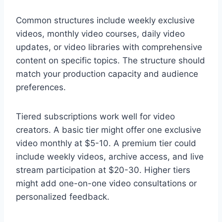
Common structures include weekly exclusive
videos, monthly video courses, daily video
updates, or video libraries with comprehensive
content on specific topics. The structure should
match your production capacity and audience
preferences.
Tiered subscriptions work well for video
creators. A basic tier might offer one exclusive
video monthly at $5-10. A premium tier could
include weekly videos, archive access, and live
stream participation at $20-30. Higher tiers
might add one-on-one video consultations or
personalized feedback.