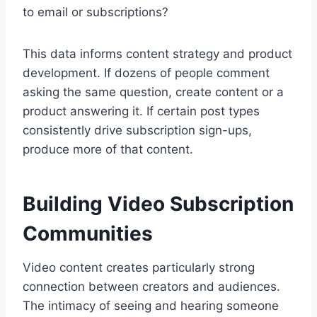
to email or subscriptions?
This data informs content strategy and product
development. If dozens of people comment
asking the same question, create content or a
product answering it. If certain post types
consistently drive subscription sign-ups,
produce more of that content.
Building Video Subscription
Communities
Video content creates particularly strong
connection between creators and audiences.
The intimacy of seeing and hearing someone