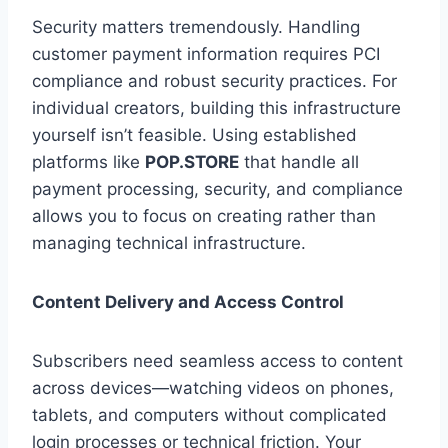
Security matters tremendously. Handling
customer payment information requires PCI
compliance and robust security practices. For
individual creators, building this infrastructure
yourself isn’t feasible. Using established
platforms like
POP.STORE
that handle all
payment processing, security, and compliance
allows you to focus on creating rather than
managing technical infrastructure.
Content Delivery and Access Control
Subscribers need seamless access to content
across devices—watching videos on phones,
tablets, and computers without complicated
login processes or technical friction. Your