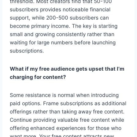
threshold. Most creators find that 50-100
subscribers provides noticeable financial
support, while 200-500 subscribers can
become primary income. The key is starting
small and growing consistently rather than
waiting for large numbers before launching
subscriptions.
What if my free audience gets upset that I’m
charging for content?
Some resistance is normal when introducing
paid options. Frame subscriptions as additional
offerings rather than taking away free content.
Continue providing valuable free content while
offering enhanced experiences for those who
want more. Your free content attracts new