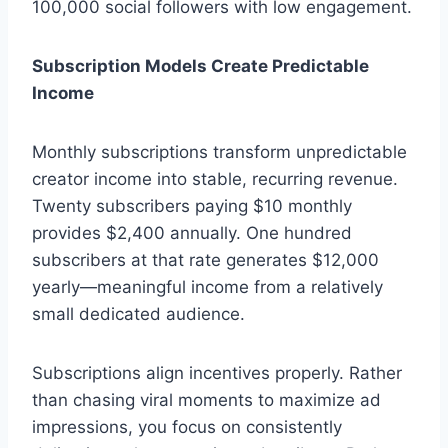
100,000 social followers with low engagement.
Subscription Models Create Predictable
Income
Monthly subscriptions transform unpredictable
creator income into stable, recurring revenue.
Twenty subscribers paying $10 monthly
provides $2,400 annually. One hundred
subscribers at that rate generates $12,000
yearly—meaningful income from a relatively
small dedicated audience.
Subscriptions align incentives properly. Rather
than chasing viral moments to maximize ad
impressions, you focus on consistently