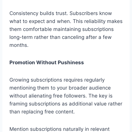
Consistency builds trust. Subscribers know
what to expect and when. This reliability makes
them comfortable maintaining subscriptions
long-term rather than canceling after a few
months.
Promotion Without Pushiness
Growing subscriptions requires regularly
mentioning them to your broader audience
without alienating free followers. The key is
framing subscriptions as additional value rather
than replacing free content.
Mention subscriptions naturally in relevant