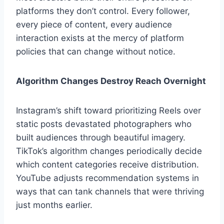
platforms they don’t control. Every follower,
every piece of content, every audience
interaction exists at the mercy of platform
policies that can change without notice.
Algorithm Changes Destroy Reach Overnight
Instagram’s shift toward prioritizing Reels over
static posts devastated photographers who
built audiences through beautiful imagery.
TikTok’s algorithm changes periodically decide
which content categories receive distribution.
YouTube adjusts recommendation systems in
ways that can tank channels that were thriving
just months earlier.