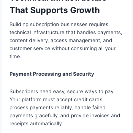
That Supports Growth
Building subscription businesses requires
technical infrastructure that handles payments,
content delivery, access management, and
customer service without consuming all your
time.
Payment Processing and Security
Subscribers need easy, secure ways to pay.
Your platform must accept credit cards,
process payments reliably, handle failed
payments gracefully, and provide invoices and
receipts automatically.