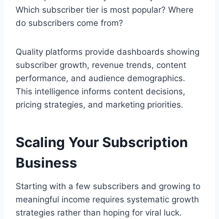
Which subscriber tier is most popular? Where
do subscribers come from?
Quality platforms provide dashboards showing
subscriber growth, revenue trends, content
performance, and audience demographics.
This intelligence informs content decisions,
pricing strategies, and marketing priorities.
Scaling Your Subscription
Business
Starting with a few subscribers and growing to
meaningful income requires systematic growth
strategies rather than hoping for viral luck.