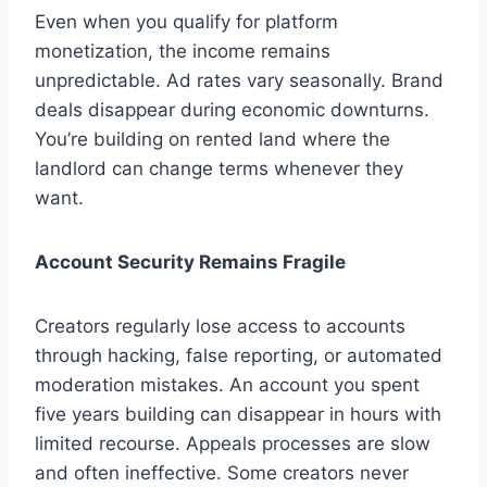
Even when you qualify for platform
monetization, the income remains
unpredictable. Ad rates vary seasonally. Brand
deals disappear during economic downturns.
You’re building on rented land where the
landlord can change terms whenever they
want.
Account Security Remains Fragile
Creators regularly lose access to accounts
through hacking, false reporting, or automated
moderation mistakes. An account you spent
five years building can disappear in hours with
limited recourse. Appeals processes are slow
and often ineffective. Some creators never